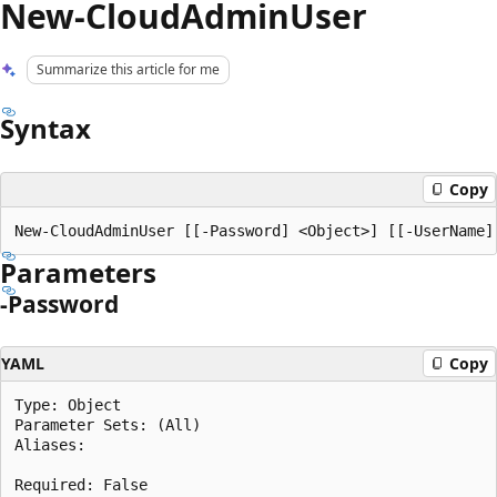
New-CloudAdminUser
Summarize this article for me
Syntax
Copy
Parameters
-Password
YAML
Copy
Type: Object

Parameter Sets: (All)

Aliases:

Required: False
