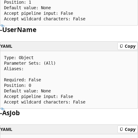
Position: 1

Default value: None

Accept pipeline input: False

-UserName
YAML
Copy
Type: Object

Parameter Sets: (All)

Aliases:

Required: False

Position: 0

Default value: None

Accept pipeline input: False

-AsJob
YAML
Copy