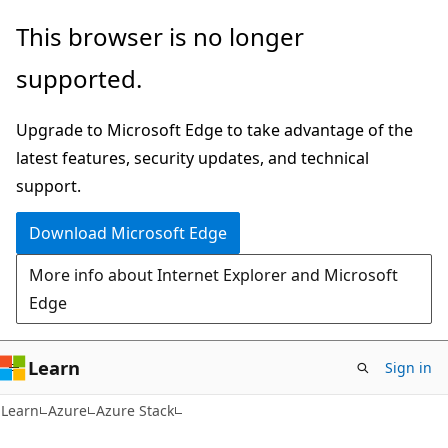
Skip
Skip
This browser is no longer
to
to
supported.
main
Ask
content
Learn
Upgrade to Microsoft Edge to take advantage of the
chat
latest features, security updates, and technical
experience
support.
Download Microsoft Edge
More info about Internet Explorer and Microsoft
Edge
Learn
Sign in
Learn
Azure
Azure Stack