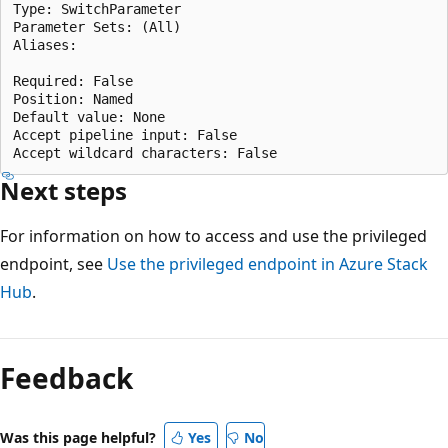
Type: SwitchParameter

Parameter Sets: (All)

Aliases:

Required: False

Position: Named

Default value: None

Accept pipeline input: False

Next steps
For information on how to access and use the privileged
endpoint, see
Use the privileged endpoint in Azure Stack
Hub
.
Reading
mode
Feedback
disabled
Was this page helpful?
Yes
No