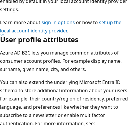
enabled by default in your local account identity provider
settings.
Learn more about
sign-in options
or how to
set up the
local account identity provider
.
User profile attributes
Azure AD B2C lets you manage common attributes of
consumer account profiles. For example display name,
surname, given name, city, and others.
You can also extend the underlying Microsoft Entra ID
schema to store additional information about your users.
For example, their country/region of residency, preferred
language, and preferences like whether they want to
subscribe to a newsletter or enable multifactor
authentication. For more information, see: