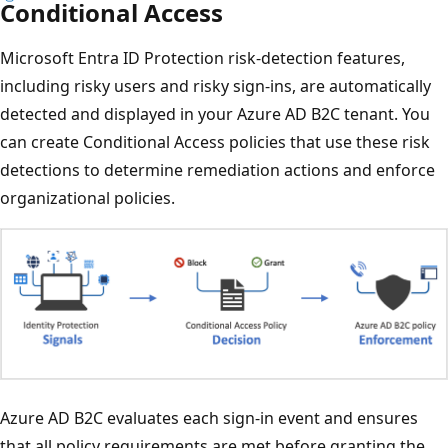
Conditional Access
Microsoft Entra ID Protection risk-detection features,
including risky users and risky sign-ins, are automatically
detected and displayed in your Azure AD B2C tenant. You
can create Conditional Access policies that use these risk
detections to determine remediation actions and enforce
organizational policies.
Azure AD B2C evaluates each sign-in event and ensures
that all policy requirements are met before granting the