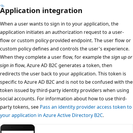
Application integration
When a user wants to sign in to your application, the
application initiates an authorization request to a user-
flow or custom policy-provided endpoint. The user flow or
custom policy defines and controls the user's experience.
When they complete a user flow, for example the
sign up or
sign in
flow, Azure AD B2C generates a token, then
redirects the user back to your application. This token is
specific to Azure AD B2C and is not to be confused with the
token issued by third-party identity providers when using
social accounts. For information about how to use third-
party tokens, see
Pass an identity provider access token to
your application in Azure Active Directory B2C
.