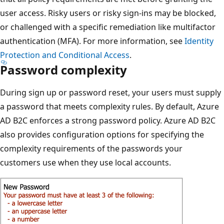
user access. Risky users or risky sign-ins may be blocked,
or challenged with a specific remediation like multifactor
authentication (MFA). For more information, see
Identity
Protection and Conditional Access
.
Password complexity
During sign up or password reset, your users must supply
a password that meets complexity rules. By default, Azure
AD B2C enforces a strong password policy. Azure AD B2C
also provides configuration options for specifying the
complexity requirements of the passwords your
customers use when they use local accounts.