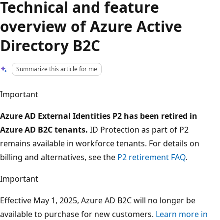
Technical and feature
overview of Azure Active
Directory B2C
Summarize this article for me
Important
Azure AD External Identities P2 has been retired in
Azure AD B2C tenants.
ID Protection as part of P2
remains available in workforce tenants. For details on
billing and alternatives, see the
P2 retirement FAQ
.
Important
Effective May 1, 2025, Azure AD B2C will no longer be
available to purchase for new customers.
Learn more in