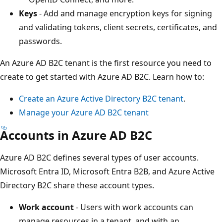
Keys
- Add and manage encryption keys for signing
and validating tokens, client secrets, certificates, and
passwords.
An Azure AD B2C tenant is the first resource you need to
create to get started with Azure AD B2C. Learn how to:
Create an Azure Active Directory B2C tenant
.
Manage your Azure AD B2C tenant
Accounts in Azure AD B2C
Azure AD B2C defines several types of user accounts.
Microsoft Entra ID, Microsoft Entra B2B, and Azure Active
Directory B2C share these account types.
Work account
- Users with work accounts can
manage resources in a tenant, and with an