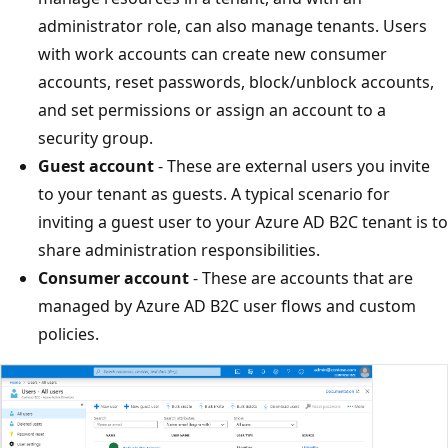
administrator role, can also manage tenants. Users
with work accounts can create new consumer
accounts, reset passwords, block/unblock accounts,
and set permissions or assign an account to a
security group.
Guest account
- These are external users you invite
to your tenant as guests. A typical scenario for
inviting a guest user to your Azure AD B2C tenant is to
share administration responsibilities.
Consumer account
- These are accounts that are
managed by Azure AD B2C user flows and custom
policies.