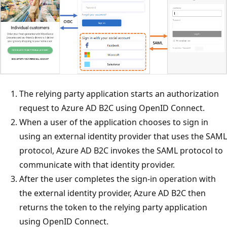
The relying party application starts an authorization
request to Azure AD B2C using OpenID Connect.
When a user of the application chooses to sign in
using an external identity provider that uses the SAML
protocol, Azure AD B2C invokes the SAML protocol to
communicate with that identity provider.
After the user completes the sign-in operation with
the external identity provider, Azure AD B2C then
returns the token to the relying party application
using OpenID Connect.