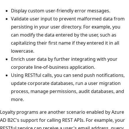
Display custom user-friendly error messages.
Validate user input to prevent malformed data from
persisting in your user directory. For example, you
can modify the data entered by the user, such as
capitalizing their first name if they entered it in all
lowercase.
Enrich user data by further integrating with your
corporate line-of-business application.
Using RESTful calls, you can send push notifications,
update corporate databases, run a user migration
process, manage permissions, audit databases, and
more.
Loyalty programs are another scenario enabled by Azure
AD B2C's support for calling REST APIs. For example, your
RESTful service can receive a user's email address, query