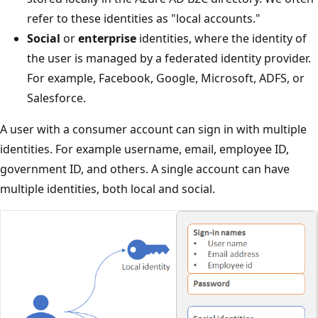
refer to these identities as "local accounts."
Social
or
enterprise
identities, where the identity of
the user is managed by a federated identity provider.
For example, Facebook, Google, Microsoft, ADFS, or
Salesforce.
A user with a consumer account can sign in with multiple
identities. For example username, email, employee ID,
government ID, and others. A single account can have
multiple identities, both local and social.