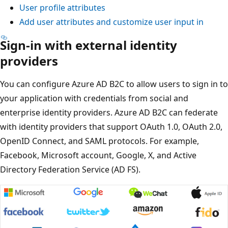
User profile attributes
Add user attributes and customize user input in
Sign-in with external identity
providers
You can configure Azure AD B2C to allow users to sign in to
your application with credentials from social and
enterprise identity providers. Azure AD B2C can federate
with identity providers that support OAuth 1.0, OAuth 2.0,
OpenID Connect, and SAML protocols. For example,
Facebook, Microsoft account, Google, X, and Active
Directory Federation Service (AD FS).