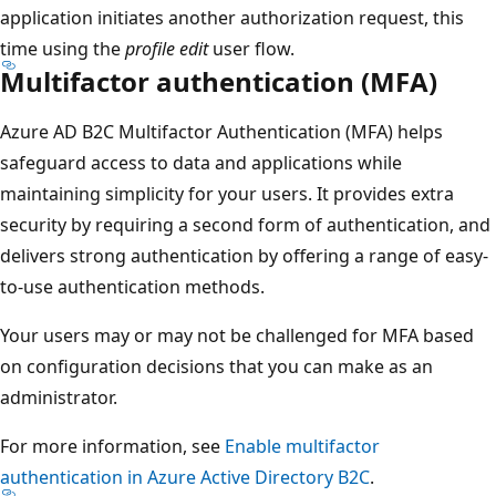
application initiates another authorization request, this
time using the
profile edit
user flow.
Multifactor authentication (MFA)
Azure AD B2C Multifactor Authentication (MFA) helps
safeguard access to data and applications while
maintaining simplicity for your users. It provides extra
security by requiring a second form of authentication, and
delivers strong authentication by offering a range of easy-
to-use authentication methods.
Your users may or may not be challenged for MFA based
on configuration decisions that you can make as an
administrator.
For more information, see
Enable multifactor
authentication in Azure Active Directory B2C
.