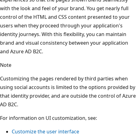
with the look and feel of your brand. You get nearly full
control of the HTML and CSS content presented to your
users when they proceed through your application's
identity journeys. With this flexibility, you can maintain
brand and visual consistency between your application
and Azure AD B2C.
Note
Customizing the pages rendered by third parties when
using social accounts is limited to the options provided by
that identity provider, and are outside the control of Azure
AD B2C.
For information on UI customization, see:
Customize the user interface