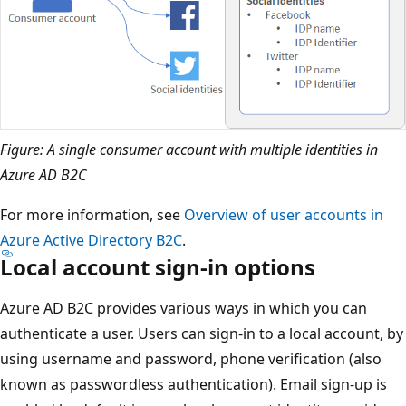
Figure: A single consumer account with multiple identities in
Azure AD B2C
For more information, see
Overview of user accounts in
Azure Active Directory B2C
.
Local account sign-in options
Azure AD B2C provides various ways in which you can
authenticate a user. Users can sign-in to a local account, by
using username and password, phone verification (also
known as passwordless authentication). Email sign-up is