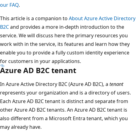
our FAQ
.
This article is a companion to
About Azure Active Directory
B2C
and provides a more in-depth introduction to the
service. We will discuss here the primary resources you
work with in the service, its features and learn how they
enable you to provide a fully custom identity experience
for customers in your applications.
Azure AD B2C tenant
In Azure Active Directory B2C (Azure AD B2C), a
tenant
represents your organization and is a directory of users.
Each Azure AD B2C tenant is distinct and separate from
other Azure AD B2C tenants. An Azure AD B2C tenant is
also different from a Microsoft Entra tenant, which you
may already have.