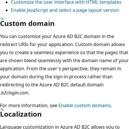
Customize the user interface with HTML templates
Enable JavaScript and select a page layout version
Custom domain
You can customize your Azure AD B2C domain in the
redirect URIs for your application. Custom domain allows
you to create a seamless experience so that the pages that
are shown blend seamlessly with the domain name of your
application. From the user's perspective, they remain in
your domain during the sign-in process rather than
redirecting to the Azure AD B2C default domain
.b2clogin.com
.
For more information, see
Enable custom domains
.
Localization
Language customization in Azure AD B2C allows you to