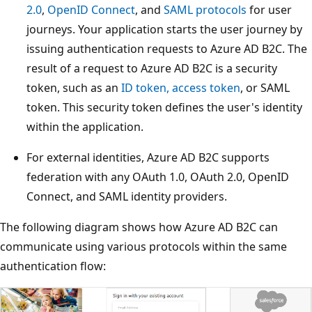
2.0
,
OpenID Connect
, and
SAML protocols
for user
journeys. Your application starts the user journey by
issuing authentication requests to Azure AD B2C. The
result of a request to Azure AD B2C is a security
token, such as an
ID token, access token
, or SAML
token. This security token defines the user's identity
within the application.
For external identities, Azure AD B2C supports
federation with any OAuth 1.0, OAuth 2.0, OpenID
Connect, and SAML identity providers.
The following diagram shows how Azure AD B2C can
communicate using various protocols within the same
authentication flow: