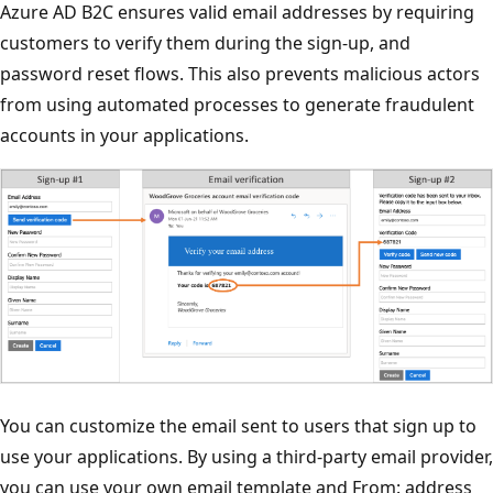
Azure AD B2C ensures valid email addresses by requiring
customers to verify them during the sign-up, and
password reset flows. This also prevents malicious actors
from using automated processes to generate fraudulent
accounts in your applications.
You can customize the email sent to users that sign up to
use your applications. By using a third-party email provider,
you can use your own email template and From: address