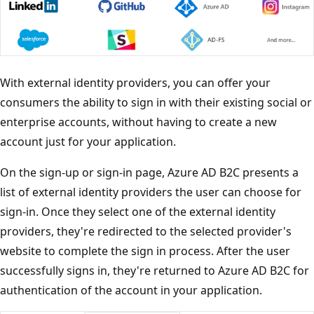
With external identity providers, you can offer your
consumers the ability to sign in with their existing social or
enterprise accounts, without having to create a new
account just for your application.
On the sign-up or sign-in page, Azure AD B2C presents a
list of external identity providers the user can choose for
sign-in. Once they select one of the external identity
providers, they're redirected to the selected provider's
website to complete the sign in process. After the user
successfully signs in, they're returned to Azure AD B2C for
authentication of the account in your application.