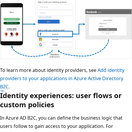
To learn more about identity providers, see
Add identity
providers to your applications in Azure Active Directory
B2C
.
Identity experiences: user flows or
custom policies
In Azure AD B2C, you can define the business logic that
users follow to gain access to your application. For