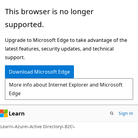
Skip
Skip
This browser is no longer
to
to
supported.
main
Ask
content
Learn
Upgrade to Microsoft Edge to take advantage of the
chat
latest features, security updates, and technical
experience
support.
Download Microsoft Edge
More info about Internet Explorer and Microsoft
Edge
Learn
Sign in
Learn
Azure
Active Directory
B2C