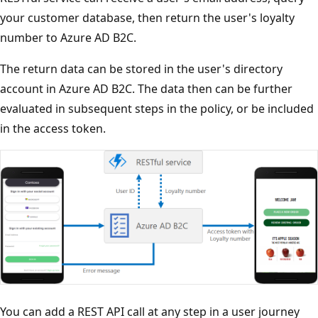
your customer database, then return the user's loyalty
number to Azure AD B2C.
The return data can be stored in the user's directory
account in Azure AD B2C. The data then can be further
evaluated in subsequent steps in the policy, or be included
in the access token.
You can add a REST API call at any step in a user journey