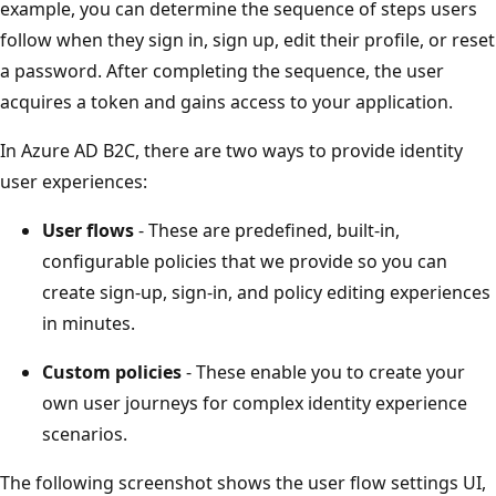
example, you can determine the sequence of steps users
follow when they sign in, sign up, edit their profile, or reset
a password. After completing the sequence, the user
acquires a token and gains access to your application.
In Azure AD B2C, there are two ways to provide identity
user experiences:
User flows
- These are predefined, built-in,
configurable policies that we provide so you can
create sign-up, sign-in, and policy editing experiences
in minutes.
Custom policies
- These enable you to create your
own user journeys for complex identity experience
scenarios.
The following screenshot shows the user flow settings UI,