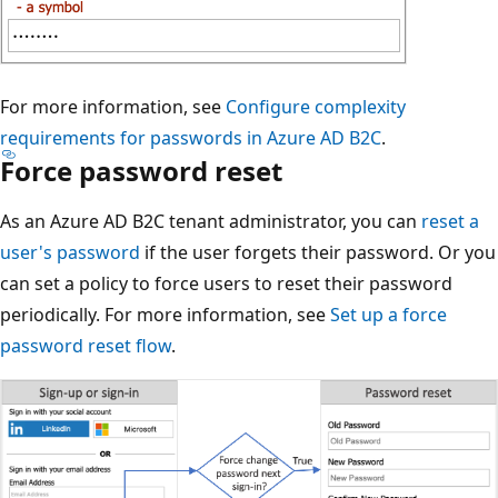
For more information, see
Configure complexity
requirements for passwords in Azure AD B2C
.
Force password reset
As an Azure AD B2C tenant administrator, you can
reset a
user's password
if the user forgets their password. Or you
can set a policy to force users to reset their password
periodically. For more information, see
Set up a force
password reset flow
.