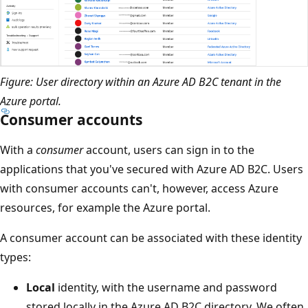
Figure: User directory within an Azure AD B2C tenant in the
Azure portal.
Consumer accounts
With a
consumer
account, users can sign in to the
applications that you've secured with Azure AD B2C. Users
with consumer accounts can't, however, access Azure
resources, for example the Azure portal.
A consumer account can be associated with these identity
types:
Local
identity, with the username and password
stored locally in the Azure AD B2C directory. We often