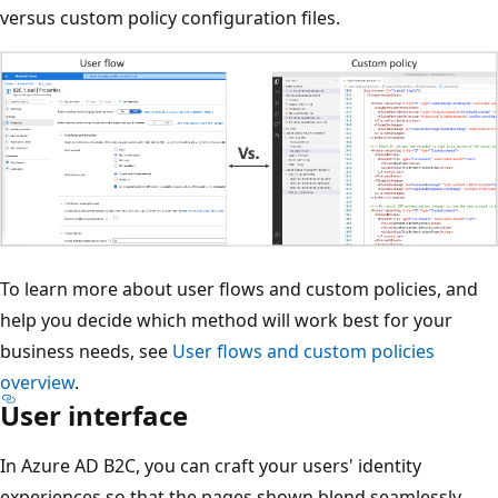
versus custom policy configuration files.
To learn more about user flows and custom policies, and
help you decide which method will work best for your
business needs, see
User flows and custom policies
overview
.
User interface
In Azure AD B2C, you can craft your users' identity
experiences so that the pages shown blend seamlessly