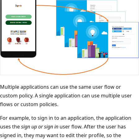
Multiple applications can use the same user flow or
custom policy. A single application can use multiple user
flows or custom policies.
For example, to sign in to an application, the application
uses the
sign up or sign in
user flow. After the user has
signed in, they may want to edit their profile, so the