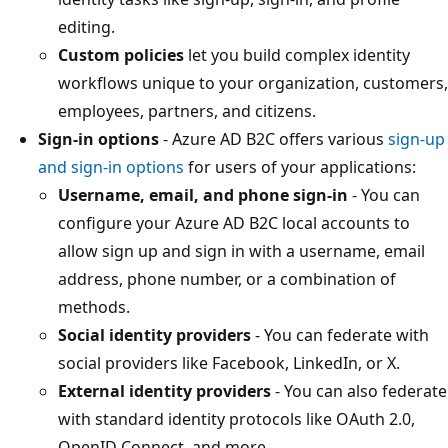
editing.
Custom policies
let you build complex identity
workflows unique to your organization, customers,
employees, partners, and citizens.
Sign-in options
- Azure AD B2C offers various
sign-up
and sign-in options
for users of your applications:
Username, email, and phone sign-in
- You can
configure your Azure AD B2C local accounts to
allow sign up and sign in with a username, email
address, phone number, or a combination of
methods.
Social identity providers
- You can federate with
social providers like Facebook, LinkedIn, or X.
External identity providers
- You can also federate
with standard identity protocols like OAuth 2.0,
OpenID Connect, and more.