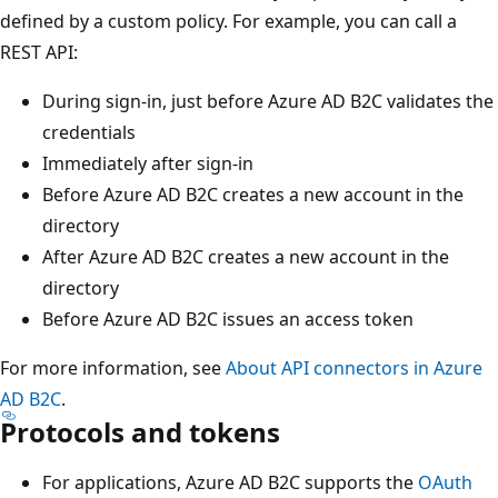
defined by a custom policy. For example, you can call a
REST API:
During sign-in, just before Azure AD B2C validates the
credentials
Immediately after sign-in
Before Azure AD B2C creates a new account in the
directory
After Azure AD B2C creates a new account in the
directory
Before Azure AD B2C issues an access token
For more information, see
About API connectors in Azure
AD B2C
.
Protocols and tokens
For applications, Azure AD B2C supports the
OAuth