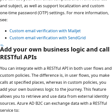
and subject, as well as support localization and custom
one-time password (OTP) settings. For more information,
see:
Custom email verification with Mailjet
Custom email verification with SendGrid
Add your own business logic and call
RESTful APIs
You can integrate with a RESTful API in both user flows and
custom policies. The difference is, in user flows, you make
calls at specified places, whereas in custom policies, you
add your own business logic to the journey. This feature
allows you to retrieve and use data from external identity
sources. Azure AD B2C can exchange data with a RESTful
service to: