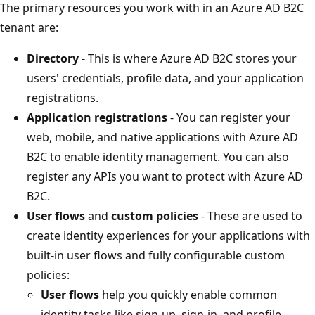
The primary resources you work with in an Azure AD B2C
tenant are:
Directory
- This is where Azure AD B2C stores your
users' credentials, profile data, and your application
registrations.
Application registrations
- You can register your
web, mobile, and native applications with Azure AD
B2C to enable identity management. You can also
register any APIs you want to protect with Azure AD
B2C.
User flows
and
custom policies
- These are used to
create identity experiences for your applications with
built-in user flows and fully configurable custom
policies:
User flows
help you quickly enable common
identity tasks like sign-up, sign-in, and profile