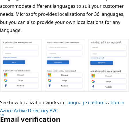
accommodate different languages to suit your customer
needs. Microsoft provides localizations for 36 languages,
but you can also provide your own localizations for any
language.
See how localization works in
Language customization in
Azure Active Directory B2C
.
Email verification