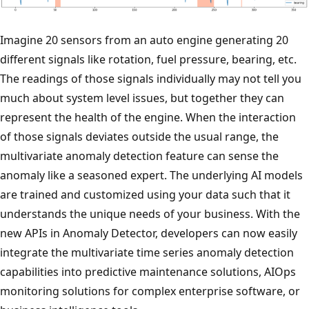
Imagine 20 sensors from an auto engine generating 20
different signals like rotation, fuel pressure, bearing, etc.
The readings of those signals individually may not tell you
much about system level issues, but together they can
represent the health of the engine. When the interaction
of those signals deviates outside the usual range, the
multivariate anomaly detection feature can sense the
anomaly like a seasoned expert. The underlying AI models
are trained and customized using your data such that it
understands the unique needs of your business. With the
new APIs in Anomaly Detector, developers can now easily
integrate the multivariate time series anomaly detection
capabilities into predictive maintenance solutions, AIOps
monitoring solutions for complex enterprise software, or