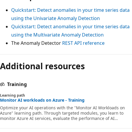
Quickstart: Detect anomalies in your time series data
using the Univariate Anomaly Detection
Quickstart: Detect anomalies in your time series data
using the Multivariate Anomaly Detection
The Anomaly Detector
REST API reference
Additional resources
Training
Learning path
Monitor AI workloads on Azure - Training
Optimize your AI operations with the "Monitor AI Workloads on
Azure" learning path. Through targeted modules, you learn to
monitor Azure AI services, evaluate the performance of AI
applications with Azure Monitor, and explore the fundamentals of
monitoring AI models with Azure AI Foundry. This path equips