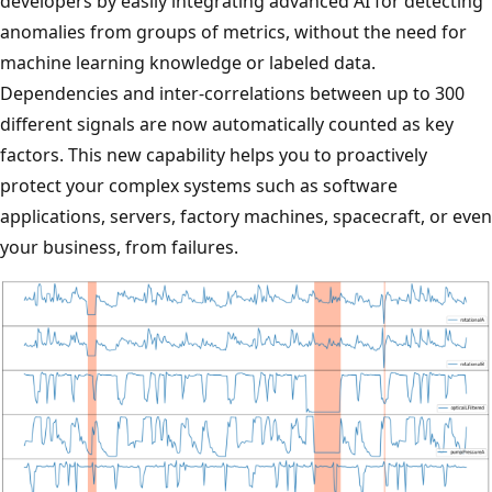
developers by easily integrating advanced AI for detecting
anomalies from groups of metrics, without the need for
machine learning knowledge or labeled data.
Dependencies and inter-correlations between up to 300
different signals are now automatically counted as key
factors. This new capability helps you to proactively
protect your complex systems such as software
applications, servers, factory machines, spacecraft, or even
your business, from failures.