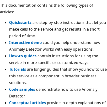
This documentation contains the following types of
articles:
Quickstarts
are step-by-step instructions that let you
make calls to the service and get results in a short
period of time.
Interactive demo
could you help understand how
Anomaly Detector works with easy operations.
How-to guides
contain instructions for using the
service in more specific or customized ways.
Tutorials
are longer guides that show you how to use
this service as a component in broader business
solutions.
Code samples
demonstrate how to use Anomaly
Detector.
Conceptual articles
provide in-depth explanations of