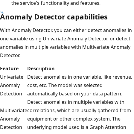
the service's functionality and features.
Anomaly Detector capabilities
With Anomaly Detector, you can either detect anomalies in
one variable using Univariate Anomaly Detector, or detect
anomalies in multiple variables with Multivariate Anomaly
Detector.
Feature
Description
Univariate
Detect anomalies in one variable, like revenue,
Anomaly
cost, etc. The model was selected
Detection
automatically based on your data pattern.
Detect anomalies in multiple variables with
Multivariate
correlations, which are usually gathered from
Anomaly
equipment or other complex system. The
Detection
underlying model used is a Graph Attention