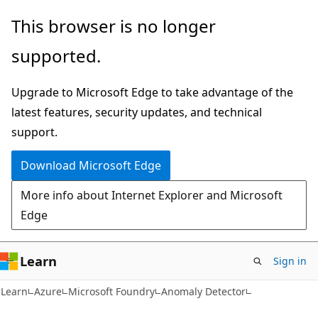
Skip
Skip
This browser is no longer
to
to
supported.
main
Ask
content
Learn
Upgrade to Microsoft Edge to take advantage of the
chat
latest features, security updates, and technical
experience
support.
Download Microsoft Edge
More info about Internet Explorer and Microsoft
Edge
Learn
Sign in
Learn
Azure
Microsoft Foundry
Anomaly Detector