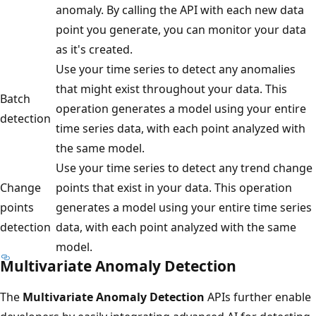
anomaly. By calling the API with each new data
point you generate, you can monitor your data
as it's created.
Use your time series to detect any anomalies
that might exist throughout your data. This
Batch
operation generates a model using your entire
detection
time series data, with each point analyzed with
the same model.
Use your time series to detect any trend change
Change
points that exist in your data. This operation
points
generates a model using your entire time series
detection
data, with each point analyzed with the same
model.
Multivariate Anomaly Detection
The
Multivariate Anomaly Detection
APIs further enable