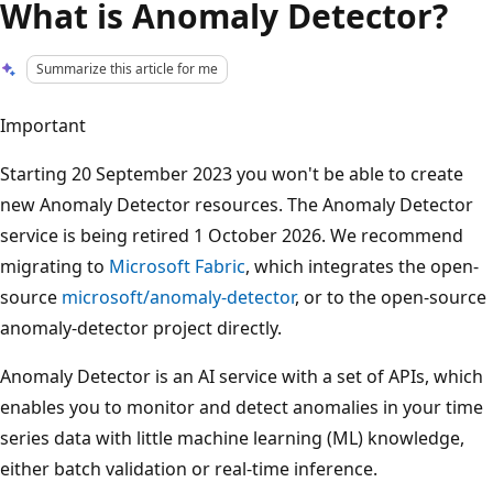
What is Anomaly Detector?
Summarize this article for me
Important
Starting 20 September 2023 you won't be able to create
new Anomaly Detector resources. The Anomaly Detector
service is being retired 1 October 2026. We recommend
migrating to
Microsoft Fabric
, which integrates the open-
source
microsoft/anomaly-detector
, or to the open-source
anomaly-detector project directly.
Anomaly Detector is an AI service with a set of APIs, which
enables you to monitor and detect anomalies in your time
series data with little machine learning (ML) knowledge,
either batch validation or real-time inference.