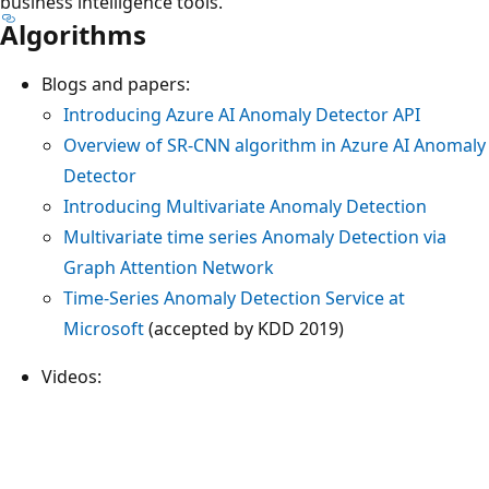
business intelligence tools.
Algorithms
Blogs and papers:
Introducing Azure AI Anomaly Detector API
Overview of SR-CNN algorithm in Azure AI Anomaly
Detector
Introducing Multivariate Anomaly Detection
Multivariate time series Anomaly Detection via
Graph Attention Network
Time-Series Anomaly Detection Service at
Microsoft
(accepted by KDD 2019)
Videos: