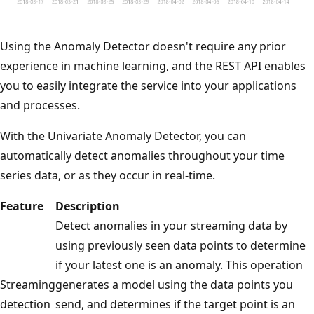
Using the Anomaly Detector doesn't require any prior
experience in machine learning, and the REST API enables
you to easily integrate the service into your applications
and processes.
With the Univariate Anomaly Detector, you can
automatically detect anomalies throughout your time
series data, or as they occur in real-time.
Feature
Description
Detect anomalies in your streaming data by
using previously seen data points to determine
if your latest one is an anomaly. This operation
Streaming
generates a model using the data points you
detection
send, and determines if the target point is an