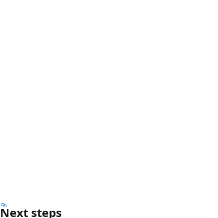
Next steps