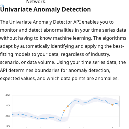
Network.
Univariate Anomaly Detection
The Univariate Anomaly Detector API enables you to
monitor and detect abnormalities in your time series data
without having to know machine learning. The algorithms
adapt by automatically identifying and applying the best-
fitting models to your data, regardless of industry,
scenario, or data volume. Using your time series data, the
API determines boundaries for anomaly detection,
expected values, and which data points are anomalies.