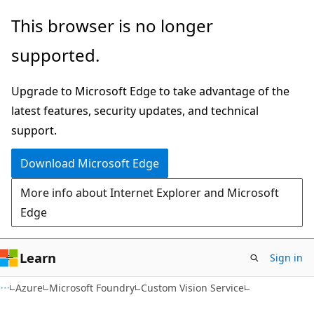
Skip
Skip
This browser is no longer
to
to
supported.
main
Ask
content
Learn
Upgrade to Microsoft Edge to take advantage of the
chat
latest features, security updates, and technical
experience
support.
Download Microsoft Edge
More info about Internet Explorer and Microsoft
Edge
Learn
Sign in
Azure
Microsoft Foundry
Custom Vision Service