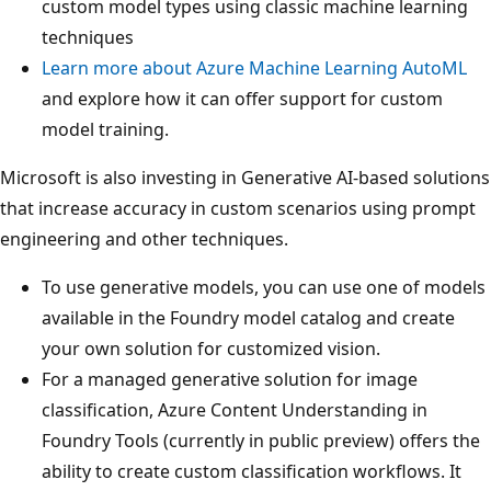
custom model types using classic machine learning
techniques
Learn more about Azure Machine Learning AutoML
and explore how it can offer support for custom
model training.
Microsoft is also investing in Generative AI-based solutions
that increase accuracy in custom scenarios using prompt
engineering and other techniques.
To use generative models, you can use one of models
available in the Foundry model catalog and create
your own solution for customized vision.
For a managed generative solution for image
classification, Azure Content Understanding in
Foundry Tools (currently in public preview) offers the
ability to create custom classification workflows. It