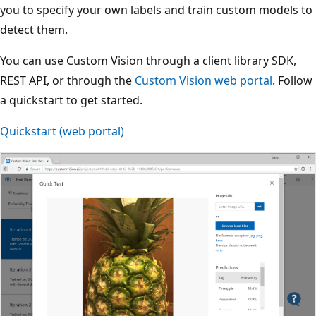
you to specify your own labels and train custom models to
detect them.
You can use Custom Vision through a client library SDK,
REST API, or through the
Custom Vision web portal
. Follow
a quickstart to get started.
Quickstart (web portal)