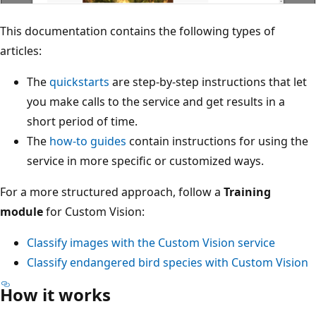
This documentation contains the following types of
articles:
The
quickstarts
are step-by-step instructions that let
you make calls to the service and get results in a
short period of time.
The
how-to guides
contain instructions for using the
service in more specific or customized ways.
For a more structured approach, follow a
Training
module
for Custom Vision:
Classify images with the Custom Vision service
Classify endangered bird species with Custom Vision
How it works