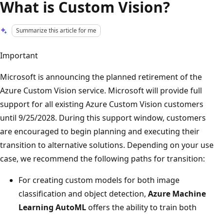
What is Custom Vision?
Summarize this article for me
Important
Microsoft is announcing the planned retirement of the
Azure Custom Vision service. Microsoft will provide full
support for all existing Azure Custom Vision customers
until 9/25/2028. During this support window, customers
are encouraged to begin planning and executing their
transition to alternative solutions. Depending on your use
case, we recommend the following paths for transition:
For creating custom models for both image
classification and object detection,
Azure Machine
Learning AutoML
offers the ability to train both