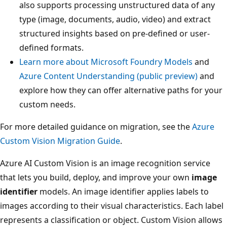
also supports processing unstructured data of any
type (image, documents, audio, video) and extract
structured insights based on pre-defined or user-
defined formats.
Learn more about Microsoft Foundry Models
and
Azure Content Understanding (public preview)
and
explore how they can offer alternative paths for your
custom needs.
For more detailed guidance on migration, see the
Azure
Custom Vision Migration Guide
.
Azure AI Custom Vision is an image recognition service
that lets you build, deploy, and improve your own
image
identifier
models. An image identifier applies labels to
images according to their visual characteristics. Each label
represents a classification or object. Custom Vision allows