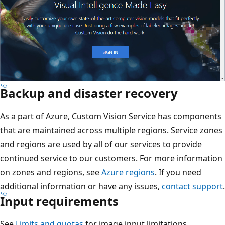
Backup and disaster recovery
As a part of Azure, Custom Vision Service has components
that are maintained across multiple regions. Service zones
and regions are used by all of our services to provide
continued service to our customers. For more information
on zones and regions, see
Azure regions
. If you need
additional information or have any issues,
contact support
.
Input requirements
See
Limits and quotas
for image input limitations.