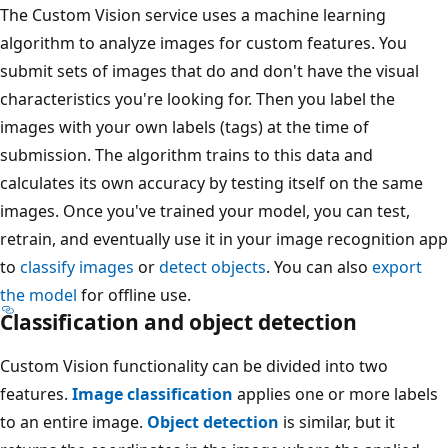
The Custom Vision service uses a machine learning
algorithm to analyze images for custom features. You
submit sets of images that do and don't have the visual
characteristics you're looking for. Then you label the
images with your own labels (tags) at the time of
submission. The algorithm trains to this data and
calculates its own accuracy by testing itself on the same
images. Once you've trained your model, you can test,
retrain, and eventually use it in your image recognition app
to
classify images
or
detect objects
. You can also
export
the model
for offline use.
Classification and object detection
Custom Vision functionality can be divided into two
features.
Image classification
applies one or more labels
to an entire image.
Object detection
is similar, but it