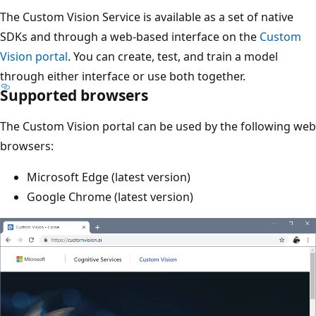
The Custom Vision Service is available as a set of native
SDKs and through a web-based interface on the
Custom
Vision portal
. You can create, test, and train a model
through either interface or use both together.
Supported browsers
The Custom Vision portal can be used by the following web
browsers:
Microsoft Edge (latest version)
Google Chrome (latest version)