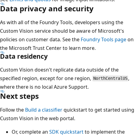
Data privacy and security
As with all of the Foundry Tools, developers using the
Custom Vision service should be aware of Microsoft's
policies on customer data. See the
Foundry Tools page
on
the Microsoft Trust Center to learn more.
Data residency
Custom Vision doesn't replicate data outside of the
specified region, except for one region,
,
NorthCentralUS
where there is no local Azure Support.
Next steps
Follow the
Build a classifier
quickstart to get started using
Custom Vision in the web portal.
Or, complete an
SDK quickstart
to implement the