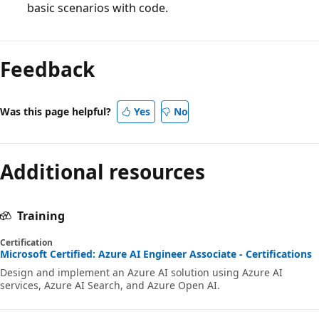
basic scenarios with code.
Feedback
Was this page helpful?
Yes
No
Additional resources
Training
Certification
Microsoft Certified: Azure AI Engineer Associate - Certifications
Design and implement an Azure AI solution using Azure AI
services, Azure AI Search, and Azure Open AI.