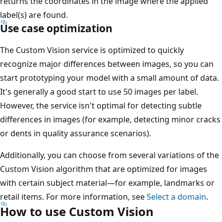
returns the coordinates in the image where the applied
label(s) are found.
Use case optimization
The Custom Vision service is optimized to quickly
recognize major differences between images, so you can
start prototyping your model with a small amount of data.
It's generally a good start to use 50 images per label.
However, the service isn't optimal for detecting subtle
differences in images (for example, detecting minor cracks
or dents in quality assurance scenarios).
Additionally, you can choose from several variations of the
Custom Vision algorithm that are optimized for images
with certain subject material—for example, landmarks or
retail items. For more information, see
Select a domain
.
How to use Custom Vision