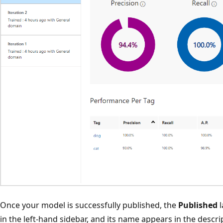
Once your model is successfully published, the
Published
l
in the left-hand sidebar, and its name appears in the descrip