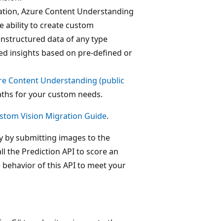
cation, Azure Content Understanding
e ability to create custom
unstructured data of any type
ed insights based on pre-defined or
re Content Understanding (public
aths for your custom needs.
stom Vision Migration Guide
.
ly by submitting images to the
all the Prediction API to score an
e behavior of this API to meet your