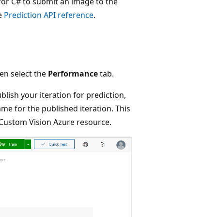
for C# to submit an image to the
he
Prediction API reference
.
hen select the
Performance
tab.
blish your iteration for prediction,
me for the published iteration. This
 Custom Vision Azure resource.