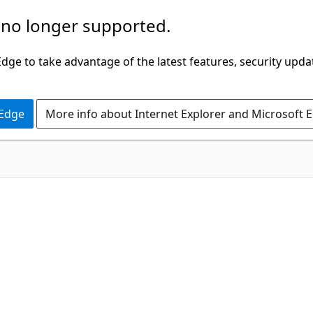
 no longer supported.
ge to take advantage of the latest features, security upda
 Edge
More info about Internet Explorer and Microsoft 