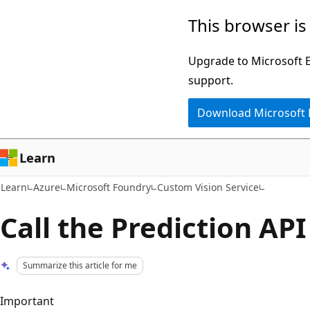
Skip
Skip
This browser is
to
to
main
Ask
Upgrade to Microsoft Ed
content
Learn
support.
chat
Download Microsoft
experience
Learn
Learn
Azure
Microsoft Foundry
Custom Vision Service
Call the Prediction API
Summarize this article for me
Important