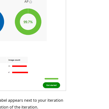
abel appears next to your iteration
tion of the iteration.