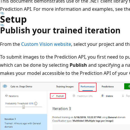
This document demonstrates use of the .NET client library 
Prediction API. For more information and examples, see t
Setup
Publish your trained iteration
From the
Custom Vision website
, select your project and t
To submit images to the Prediction API, you first need to pu
which can be done by selecting
Publish
and specifying a na
makes your model accessible to the Prediction API of your