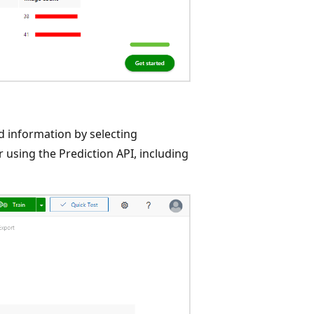
d information by selecting
 using the Prediction API, including