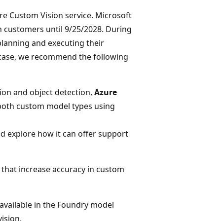
re Custom Vision service. Microsoft
on customers until 9/25/2028. During
lanning and executing their
e case, we recommend the following
ion and object detection,
Azure
n both custom model types using
d explore how it can offer support
s that increase accuracy in custom
available in the Foundry model
ision.