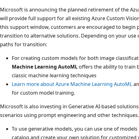
Microsoft is announcing the planned retirement of the Azu
will provide full support for all existing Azure Custom Visi
this support window, customers are encouraged to begin p
transition to alternative solutions. Depending on your us
paths for transition:
For creating custom models for both image classificat
Machine Learning AutoML
offers the ability to trai
classic machine learning techniques
Learn more about Azure Machine Learning AutoML
an
for custom model training.
Microsoft is also investing in Generative AI-based solution
scenarios using prompt engineering and other techniques.
To use generative models, you can use one of models 
catalog and create your own solution for customized v