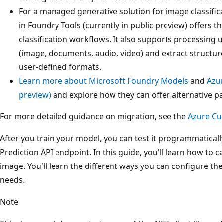
For a managed generative solution for image classifi
in Foundry Tools (currently in public preview) offers th
classification workflows. It also supports processing 
(image, documents, audio, video) and extract structur
user-defined formats.
Learn more about Microsoft Foundry Models
and
Azu
preview)
and explore how they can offer alternative p
For more detailed guidance on migration, see the
Azure Cu
After you train your model, you can test it programmatical
Prediction API endpoint. In this guide, you'll learn how to c
image. You'll learn the different ways you can configure th
needs.
Note