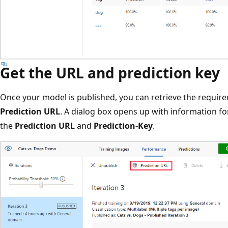
Get the URL and prediction key
Once your model is published, you can retrieve the require
Prediction URL
. A dialog box opens up with information for
the
Prediction URL
and
Prediction-Key
.