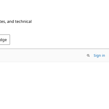
tes, and technical
Edge
Sign in