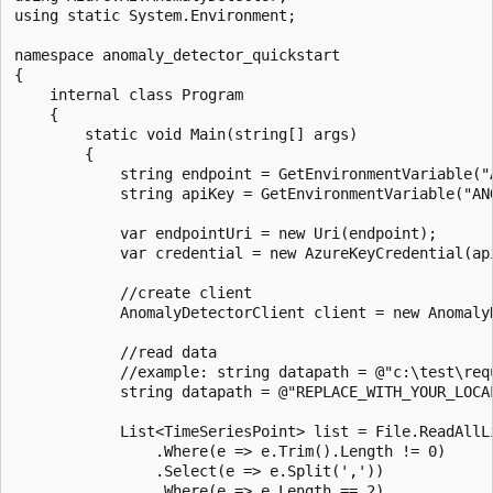
using static System.Environment;

namespace anomaly_detector_quickstart

{

    internal class Program

    {

        static void Main(string[] args)

        {

            string endpoint = GetEnvironmentVariable("A
            string apiKey = GetEnvironmentVariable("ANO
            var endpointUri = new Uri(endpoint);

            var credential = new AzureKeyCredential(api
            //create client

            AnomalyDetectorClient client = new Anomaly
            //read data

            //example: string datapath = @"c:\test\requ
            string datapath = @"REPLACE_WITH_YOUR_LOCAL
            List<TimeSeriesPoint> list = File.ReadAllLi
                .Where(e => e.Trim().Length != 0)

                .Select(e => e.Split(','))

                .Where(e => e.Length == 2)
