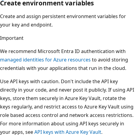
Create environment variables
Create and assign persistent environment variables for
your key and endpoint.
Important
We recommend Microsoft Entra ID authentication with
managed identities for Azure resources
to avoid storing
credentials with your applications that run in the cloud.
Use API keys with caution. Don't include the API key
directly in your code, and never post it publicly. If using API
keys, store them securely in Azure Key Vault, rotate the
keys regularly, and restrict access to Azure Key Vault using
role based access control and network access restrictions.
For more information about using API keys securely in
your apps, see
API keys with Azure Key Vault
.