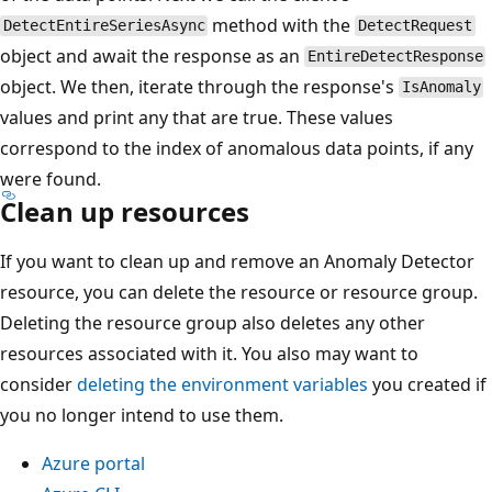
method with the
DetectEntireSeriesAsync
DetectRequest
object and await the response as an
EntireDetectResponse
object. We then, iterate through the response's
IsAnomaly
values and print any that are true. These values
correspond to the index of anomalous data points, if any
were found.
Clean up resources
If you want to clean up and remove an Anomaly Detector
resource, you can delete the resource or resource group.
Deleting the resource group also deletes any other
resources associated with it. You also may want to
consider
deleting the environment variables
you created if
you no longer intend to use them.
Azure portal