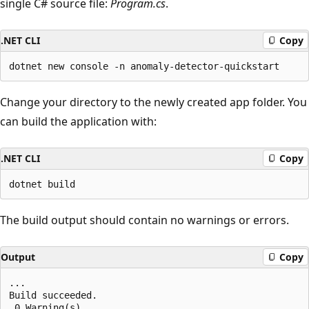
single C# source file:
Program.cs
.
.NET CLI
Copy
Change your directory to the newly created app folder. You
can build the application with:
.NET CLI
Copy
The build output should contain no warnings or errors.
Output
Copy
...

Build succeeded.

 0 Warning(s)
