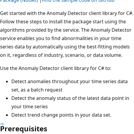
Get started with the Anomaly Detector client library for C#.
Follow these steps to install the package start using the
algorithms provided by the service. The Anomaly Detector
service enables you to find abnormalities in your time
series data by automatically using the best-fitting models
on it, regardless of industry, scenario, or data volume.
Use the Anomaly Detector client library for C# to:
Detect anomalies throughout your time series data
set, as a batch request
Detect the anomaly status of the latest data point in
your time series
Detect trend change points in your data set.
Prerequisites