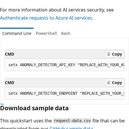
For more information about AI services security, see
Authenticate requests to Azure AI services
.
Command Line
PowerShell
Bash
CMD
Copy
CMD
Copy
Download sample data
This quickstart uses the
file that can be
request-data.csv
downloaded from our
GitHub sample data