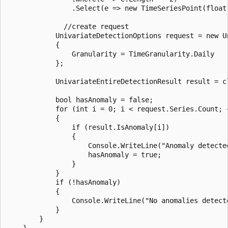
                .Select(e => new TimeSeriesPoint(float
              //create request

            UnivariateDetectionOptions request = new Un
            {

                Granularity = TimeGranularity.Daily

            };

            UnivariateEntireDetectionResult result = c
            bool hasAnomaly = false;

            for (int i = 0; i < request.Series.Count; +
            {

                if (result.IsAnomaly[i])

                {

                    Console.WriteLine("Anomaly detected
                    hasAnomaly = true;

                }

            }

            if (!hasAnomaly)

            {

                Console.WriteLine("No anomalies detecte
            }

        }

    }
