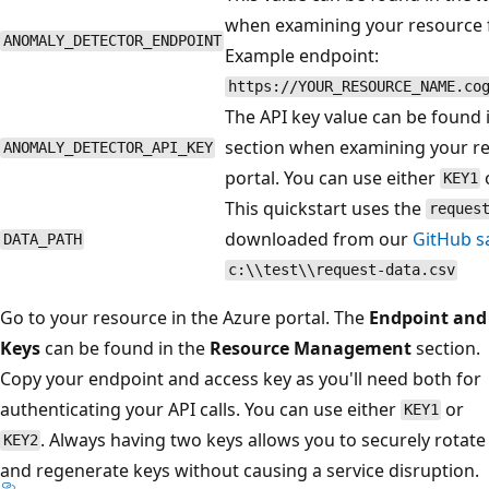
when examining your resource f
ANOMALY_DETECTOR_ENDPOINT
Example endpoint:
https://YOUR_RESOURCE_NAME.co
The API key value can be found 
section when examining your r
ANOMALY_DETECTOR_API_KEY
portal. You can use either
KEY1
This quickstart uses the
reques
downloaded from our
GitHub s
DATA_PATH
c:\\test\\request-data.csv
Go to your resource in the Azure portal. The
Endpoint and
Keys
can be found in the
Resource Management
section.
Copy your endpoint and access key as you'll need both for
authenticating your API calls. You can use either
or
KEY1
. Always having two keys allows you to securely rotate
KEY2
and regenerate keys without causing a service disruption.