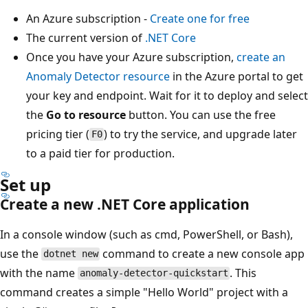
An Azure subscription -
Create one for free
The current version of
.NET Core
Once you have your Azure subscription,
create an
Anomaly Detector resource
in the Azure portal to get
your key and endpoint. Wait for it to deploy and select
the
Go to resource
button. You can use the free
pricing tier (
) to try the service, and upgrade later
F0
to a paid tier for production.
Set up
Create a new .NET Core application
In a console window (such as cmd, PowerShell, or Bash),
use the
command to create a new console app
dotnet new
with the name
. This
anomaly-detector-quickstart
command creates a simple "Hello World" project with a