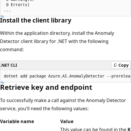
 0 Error(s)

Install the client library
Within the application directory, install the Anomaly
Detector client library for .NET with the following
command:
.NET CLI
Copy
Retrieve key and endpoint
To successfully make a call against the Anomaly Detector
service, you'll need the following values:
Variable name
Value
This value can be found in the
K