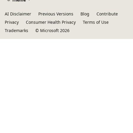
AI Disclaimer
Previous Versions
Blog
Contribute
Privacy
Consumer Health Privacy
Terms of Use
Trademarks
© Microsoft 2026