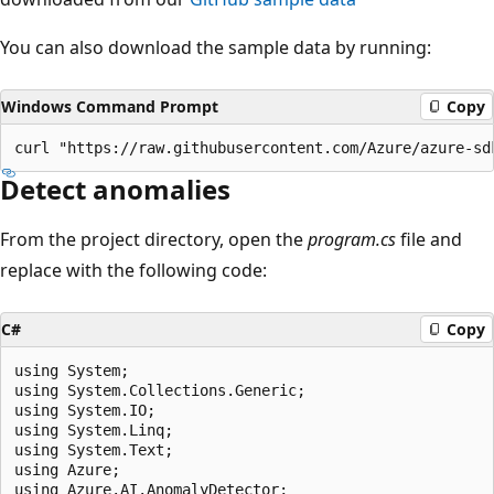
You can also download the sample data by running:
Windows Command Prompt
Copy
Detect anomalies
From the project directory, open the
program.cs
file and
replace with the following code:
C#
Copy
using System;

using System.Collections.Generic;

using System.IO;

using System.Linq;

using System.Text;

using Azure;

using Azure.AI.AnomalyDetector;
