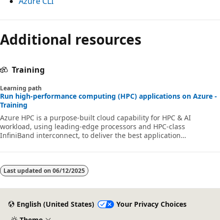
Azure CLI
Additional resources
Training
Learning path
Run high-performance computing (HPC) applications on Azure -
Training
Azure HPC is a purpose-built cloud capability for HPC & AI
workload, using leading-edge processors and HPC-class
InfiniBand interconnect, to deliver the best application
performance, scalability, and value. Azure HPC enables users to
unlock innovation, productivity, and business agility, through a
highly available range of HPC & AI technologies that can be
dynamically allocated as your business and technical needs
Last updated on
06/12/2025
change. This learning path is a series of modules that help you
get started on Azure HPC - you
English (United States)
Your Privacy Choices
Theme