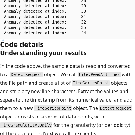
Anomaly detected at index:      28

Anomaly detected at index:      29

Anomaly detected at index:      30

Anomaly detected at index:      31

Anomaly detected at index:      32

Anomaly detected at index:      35

Code details
Understanding your results
In the code above, the sample data is read and converted
to a
object. We call
with
DetectRequest
File.ReadAllLines
the file path and create a list of
objects,
TimeSeriesPoint
and strip any new line characters. Extract the values and
separate the timestamp from its numerical value, and add
them to a new
object. The
TimeSeriesPoint
DetectRequest
object consists of a series of data points, with
for the granularity (or periodicity)
TimeGranularity.Daily
of the data points. Next we call the client's