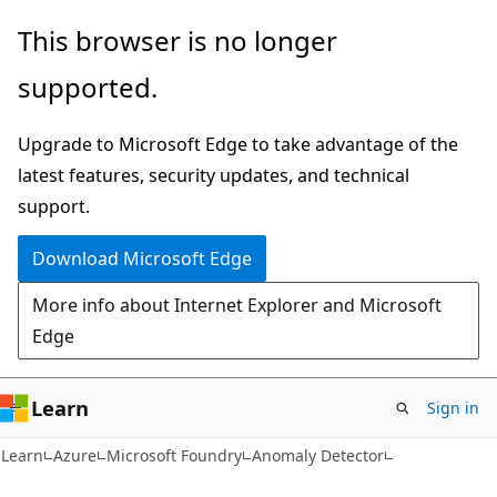
Skip
Skip
This browser is no longer
to
to
supported.
main
Ask
content
Learn
Upgrade to Microsoft Edge to take advantage of the
chat
latest features, security updates, and technical
experience
support.
Download Microsoft Edge
More info about Internet Explorer and Microsoft
Edge
Learn
Sign in
Learn
Azure
Microsoft Foundry
Anomaly Detector