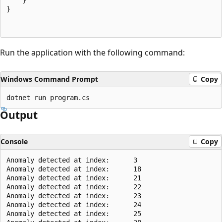
}

Run the application with the following command:
Windows Command Prompt
Copy
Output
Console
Copy
Anomaly detected at index:      3

Anomaly detected at index:      18

Anomaly detected at index:      21

Anomaly detected at index:      22

Anomaly detected at index:      23

Anomaly detected at index:      24

Anomaly detected at index:      25
