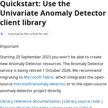
Quickstart: Use the
Univariate Anomaly Detector
client library
Summarize this article for me
Important
Starting 20 September 2023 you won't be able to create
new Anomaly Detector resources. The Anomaly Detector
service is being retired 1 October 2026. We recommend
migrating to
Microsoft Fabric
, which integrates the open-
source
microsoft/anomaly-detector
, or to the open-source
anomaly-detector project directly.
Library reference documentation
|
Library source code
|
Package (NuGet)
|
Find the sample code on GitHub