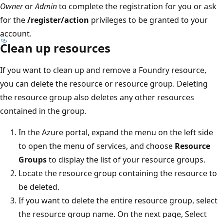
Owner
or
Admin
to complete the registration for you or ask
for the
/register/action
privileges to be granted to your
account.
Clean up resources
If you want to clean up and remove a Foundry resource,
you can delete the resource or resource group. Deleting
the resource group also deletes any other resources
contained in the group.
In the Azure portal, expand the menu on the left side
to open the menu of services, and choose
Resource
Groups
to display the list of your resource groups.
Locate the resource group containing the resource to
be deleted.
If you want to delete the entire resource group, select
the resource group name. On the next page, Select