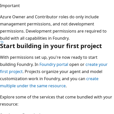
Important
Azure Owner and Contributor roles do only include
management permissions, and not development
permissions. Development permissions are required to
build with all capabilities in Foundry.
Start building in your first project
With permissions set up, you're now ready to start
building Foundry. In
Foundry portal
open or
create your
first project
. Projects organize your agent and model
customization work in Foundry, and you can
create
multiple under the same resource
.
Explore some of the services that come bundled with your
resource: