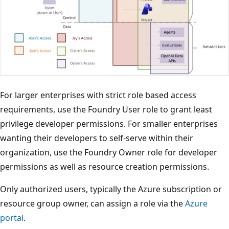
For larger enterprises with strict role based access
requirements, use the Foundry User role to grant least
privilege developer permissions. For smaller enterprises
wanting their developers to self-serve within their
organization, use the Foundry Owner role for developer
permissions as well as resource creation permissions.
Only authorized users, typically the Azure subscription or
resource group owner, can assign a role via the
Azure
portal
.