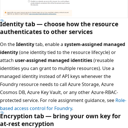
Identity tab — choose how the resource
authenticates to other services
On the
Identity
tab, enable a
system-assigned managed
identity
(one identity tied to the resource lifecycle) or
attach
user-assigned managed identities
(reusable
identities you can grant to multiple resources). Use a
managed identity instead of API keys whenever the
Foundry resource needs to call Azure Storage, Azure
Cosmos DB, Azure Key Vault, or any other Azure-RBAC-
protected service. For role assignment guidance, see
Role-
based access control for Foundry
.
Encryption tab — bring your own key for
at-rest encryption