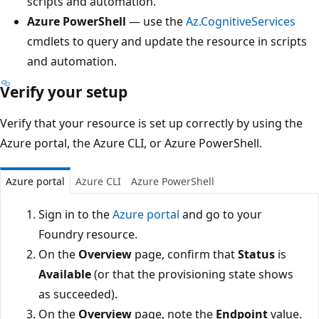
scripts and automation.
Azure PowerShell
— use the
Az.CognitiveServices
cmdlets to query and update the resource in scripts
and automation.
Verify your setup
Verify that your resource is set up correctly by using the
Azure portal, the Azure CLI, or Azure PowerShell.
Azure portal
Azure CLI
Azure PowerShell
Sign in to the
Azure portal
and go to your
Foundry resource.
On the
Overview
page, confirm that
Status
is
Available
(or that the provisioning state shows
as succeeded).
On the
Overview
page, note the
Endpoint
value.