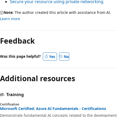
Secure your resource using private networking
Note:
The author created this article with assistance from AI.
Learn more
Feedback
Was this page helpful?
Yes
No
Additional resources
Training
Certification
Microsoft Certified: Azure AI Fundamentals - Certifications
Demonstrate fundamental AI concepts related to the development