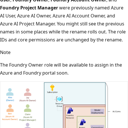
Foundry Project Manager
were previously named Azure
AI User, Azure AI Owner, Azure AI Account Owner, and
Azure AI Project Manager. You might still see the previous
names in some places while the rename rolls out. The role
IDs and core permissions are unchanged by the rename.
Note
The Foundry Owner role will be available to assign in the
Azure and Foundry portal soon.