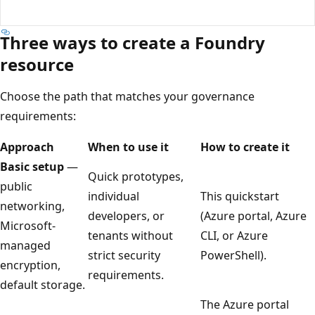
Three ways to create a Foundry
resource
Choose the path that matches your governance
requirements:
Approach
When to use it
How to create it
Basic setup
—
Quick prototypes,
public
individual
This quickstart
networking,
developers, or
(Azure portal, Azure
Microsoft-
tenants without
CLI, or Azure
managed
strict security
PowerShell).
encryption,
requirements.
default storage.
The Azure portal