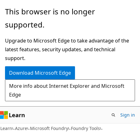
Skip
Skip
This browser is no longer
to
to
supported.
main
Ask
content
Learn
Upgrade to Microsoft Edge to take advantage of the
chat
latest features, security updates, and technical
experience
support.
Download Microsoft Edge
More info about Internet Explorer and Microsoft
Edge
Learn
Sign in
Learn
Azure
Microsoft Foundry
Foundry Tools