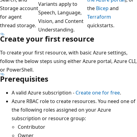
Variants apply to
Storage account
the
Bicep
and
Speech, Language,
for agent
Terraform
Vision, and Content
thread storage.
quickstarts.
Understanding.
Create your first resource
To create your first resource, with basic Azure settings,
follow the below steps using either Azure portal, Azure CLI,
or PowerShell.
Prerequisites
A valid Azure subscription -
Create one for free
.
Azure RBAC role to create resources. You need one of
the following roles assigned on your Azure
subscription or resource group:
Contributor
Owner