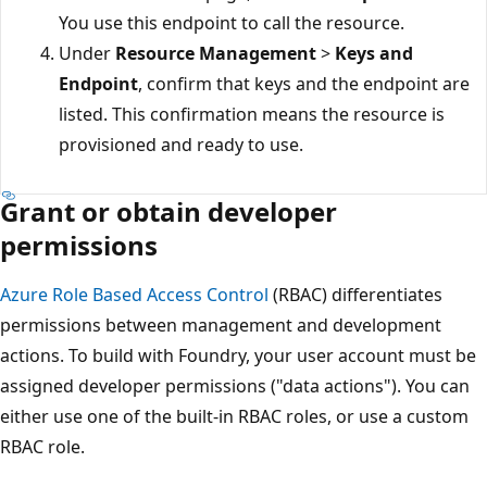
You use this endpoint to call the resource.
Under
Resource Management
>
Keys and
Endpoint
, confirm that keys and the endpoint are
listed. This confirmation means the resource is
provisioned and ready to use.
Grant or obtain developer
permissions
Azure Role Based Access Control
(RBAC) differentiates
permissions between management and development
actions. To build with Foundry, your user account must be
assigned developer permissions ("data actions"). You can
either use one of the built-in RBAC roles, or use a custom
RBAC role.