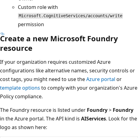
Custom role with
Microsoft.CognitiveServices/accounts/write
permission
Create a new Microsoft Foundry
resource
If your organization requires customized Azure
configurations like alternative names, security controls or
cost tags, you might need to use the
Azure portal
or
template options
to comply with your organization's Azure
Policy compliance.
The Foundry resource is listed under
Foundry
>
Foundry
in the Azure portal. The API kind is
AIServices
. Look for the
logo as shown here: