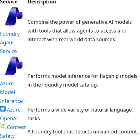
Service
Description
Combine the power of generative AI models
with tools that allow agents to access and
Foundry
interact with real-world data sources.
Agent
Service
Performs model inference for flagship models
Azure
in the Foundry model catalog.
Model
Inference
Azure
Performs a wide variety of natural language
OpenAI
tasks.
Content
A Foundry tool that detects unwanted content.
Safety