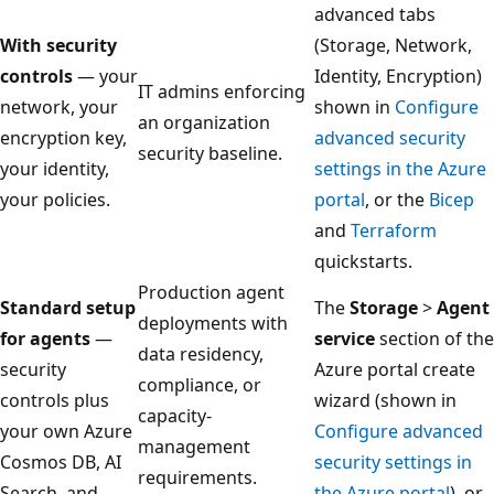
advanced tabs
With security
(Storage, Network,
controls
— your
Identity, Encryption)
IT admins enforcing
network, your
shown in
Configure
an organization
encryption key,
advanced security
security baseline.
your identity,
settings in the Azure
your policies.
portal
, or the
Bicep
and
Terraform
quickstarts.
Production agent
Standard setup
The
Storage
>
Agent
deployments with
for agents
—
service
section of the
data residency,
security
Azure portal create
compliance, or
controls plus
wizard (shown in
capacity-
your own Azure
Configure advanced
management
Cosmos DB, AI
security settings in
requirements.
Search, and
the Azure portal
), or