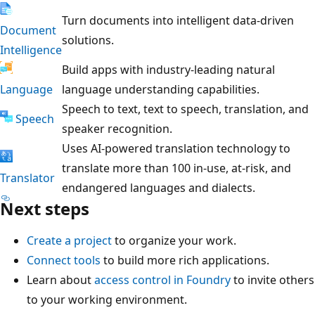
Turn documents into intelligent data-driven
Document
solutions.
Intelligence
Build apps with industry-leading natural
Language
language understanding capabilities.
Speech to text, text to speech, translation, and
Speech
speaker recognition.
Uses AI-powered translation technology to
translate more than 100 in-use, at-risk, and
Translator
endangered languages and dialects.
Next steps
Create a project
to organize your work.
Connect tools
to build more rich applications.
Learn about
access control in Foundry
to invite others
to your working environment.