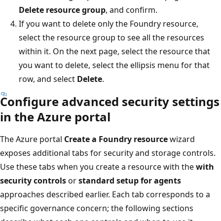
Delete resource group
, and confirm.
If you want to delete only the Foundry resource,
select the resource group to see all the resources
within it. On the next page, select the resource that
you want to delete, select the ellipsis menu for that
row, and select
Delete
.
Configure advanced security settings
in the Azure portal
The Azure portal
Create a Foundry resource
wizard
exposes additional tabs for security and storage controls.
Use these tabs when you create a resource with the
with
security controls
or
standard setup for agents
approaches described earlier. Each tab corresponds to a
specific governance concern; the following sections