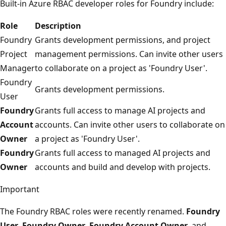
Built-in Azure RBAC developer roles for Foundry include:
Role
Description
Foundry
Grants development permissions, and project
Project
management permissions. Can invite other users
Manager
to collaborate on a project as 'Foundry User'.
Foundry
Grants development permissions.
User
Foundry
Grants full access to manage AI projects and
Account
accounts. Can invite other users to collaborate on
Owner
a project as 'Foundry User'.
Foundry
Grants full access to managed AI projects and
Owner
accounts and build and develop with projects.
Important
The Foundry RBAC roles were recently renamed.
Foundry
User
,
Foundry Owner
,
Foundry Account Owner
, and