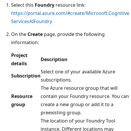
Select this
Foundry
resource link:
https://portal.azure.com/#create/Microsoft.Cognitive
ServicesAIFoundry
On the
Create
page, provide the following
information:
Project
Description
details
Select one of your available Azure
Subscription
subscriptions.
The Azure resource group that will
Resource
contain your Foundry resource. You can
group
create a new group or add it to a
preexisting group.
The location of your Foundry Tool
instance. Different locations may