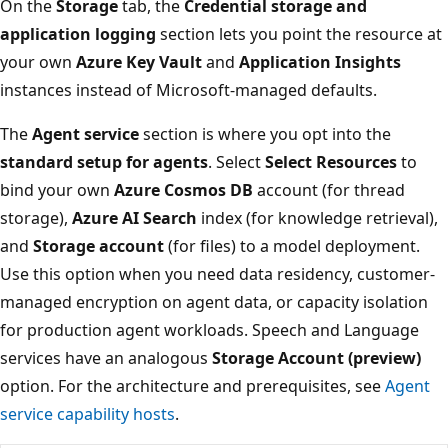
On the
Storage
tab, the
Credential storage and
application logging
section lets you point the resource at
your own
Azure Key Vault
and
Application Insights
instances instead of Microsoft-managed defaults.
The
Agent service
section is where you opt into the
standard setup for agents
. Select
Select Resources
to
bind your own
Azure Cosmos DB
account (for thread
storage),
Azure AI Search
index (for knowledge retrieval),
and
Storage account
(for files) to a model deployment.
Use this option when you need data residency, customer-
managed encryption on agent data, or capacity isolation
for production agent workloads. Speech and Language
services have an analogous
Storage Account (preview)
option. For the architecture and prerequisites, see
Agent
service capability hosts
.