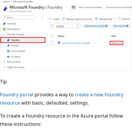
Tip
Foundry portal
provides a way to
create a new Foundry
resource
with basic, defaulted, settings.
To create a Foundry resource in the Azure portal follow
these instructions: