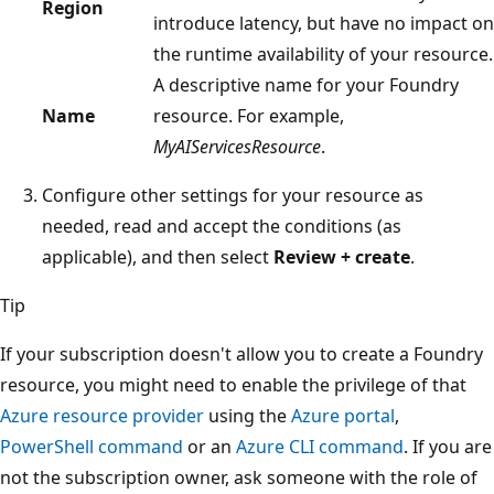
Region
introduce latency, but have no impact on
the runtime availability of your resource.
A descriptive name for your Foundry
Name
resource. For example,
MyAIServicesResource
.
Configure other settings for your resource as
needed, read and accept the conditions (as
applicable), and then select
Review + create
.
Tip
If your subscription doesn't allow you to create a Foundry
resource, you might need to enable the privilege of that
Azure resource provider
using the
Azure portal
,
PowerShell command
or an
Azure CLI command
. If you are
not the subscription owner, ask someone with the role of