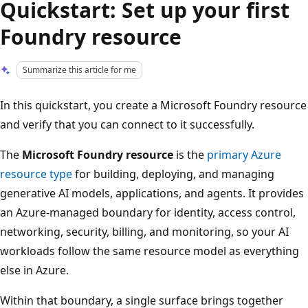
Quickstart: Set up your first
Foundry resource
Summarize this article for me
In this quickstart, you create a Microsoft Foundry resource
and verify that you can connect to it successfully.
The
Microsoft Foundry resource
is the
primary Azure
resource type
for building, deploying, and managing
generative AI models, applications, and agents. It provides
an Azure-managed boundary for identity, access control,
networking, security, billing, and monitoring, so your AI
workloads follow the same resource model as everything
else in Azure.
Within that boundary, a single surface brings together