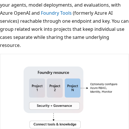
your agents, model deployments, and evaluations, with
Azure OpenAI and
Foundry Tools
(formerly Azure AI
services) reachable through one endpoint and key. You can
group related work into projects that keep individual use
cases separate while sharing the same underlying
resource.