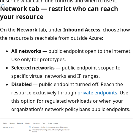
describe what each one controls and when to use it.
Network tab — restrict who can reach
your resource
On the
Network
tab, under
Inbound Access
, choose how
the resource is reachable from outside Azure:
All networks
— public endpoint open to the internet.
Use only for prototypes.
Selected networks
— public endpoint scoped to
specific virtual networks and IP ranges.
Disabled
— public endpoint turned off. Reach the
resource exclusively through
private endpoints
. Use
this option for regulated workloads or when your
organization's network policy bans public endpoints.