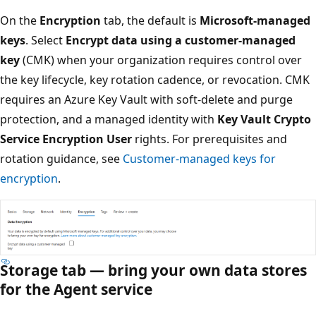
On the
Encryption
tab, the default is
Microsoft-managed
keys
. Select
Encrypt data using a customer-managed
key
(CMK) when your organization requires control over
the key lifecycle, key rotation cadence, or revocation. CMK
requires an Azure Key Vault with soft-delete and purge
protection, and a managed identity with
Key Vault Crypto
Service Encryption User
rights. For prerequisites and
rotation guidance, see
Customer-managed keys for
encryption
.
Storage tab — bring your own data stores
for the Agent service