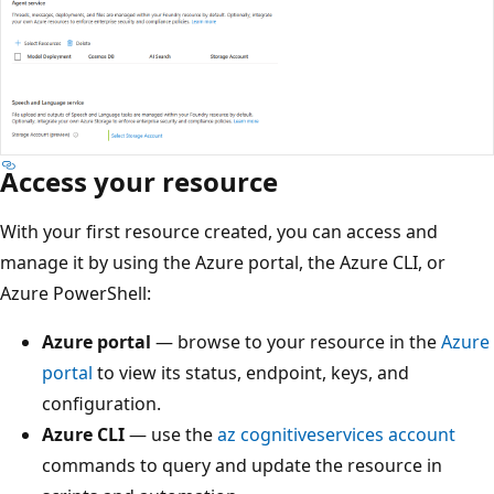
Access your resource
With your first resource created, you can access and
manage it by using the Azure portal, the Azure CLI, or
Azure PowerShell:
Azure portal
— browse to your resource in the
Azure
portal
to view its status, endpoint, keys, and
configuration.
Azure CLI
— use the
az cognitiveservices account
commands to query and update the resource in