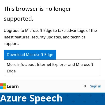
Skip
This browser is no longer
to
supported.
main
content
Upgrade to Microsoft Edge to take advantage of the
latest features, security updates, and technical
support.
Download Microsoft Edge
More info about Internet Explorer and Microsoft
Edge
Learn
Sign in
Azure Speech