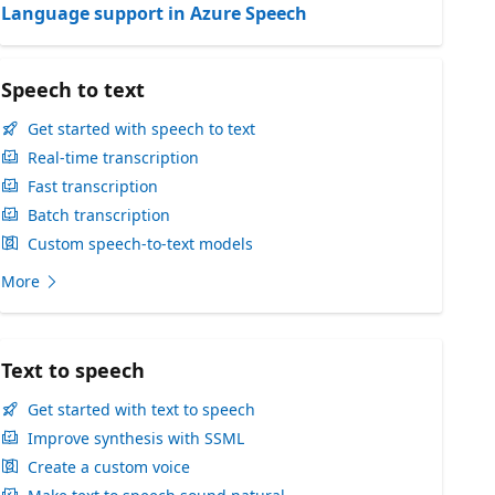
Language support in Azure Speech
Speech to text
Get started with speech to text
Real-time transcription
Fast transcription
Batch transcription
Custom speech-to-text models
More
Text to speech
Get started with text to speech
Improve synthesis with SSML
Create a custom voice