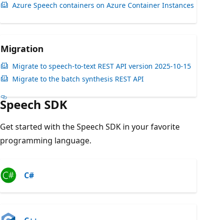
Azure Speech containers on Azure Container Instances
Migration
Migrate to speech-to-text REST API version 2025-10-15
Migrate to the batch synthesis REST API
Speech SDK
Get started with the Speech SDK in your favorite
programming language.
C#