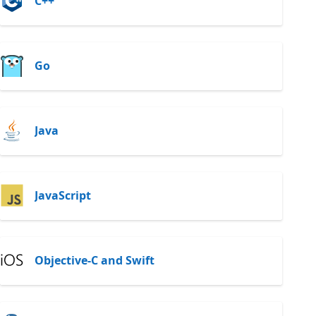
C++
Go
Java
JavaScript
Objective-C and Swift