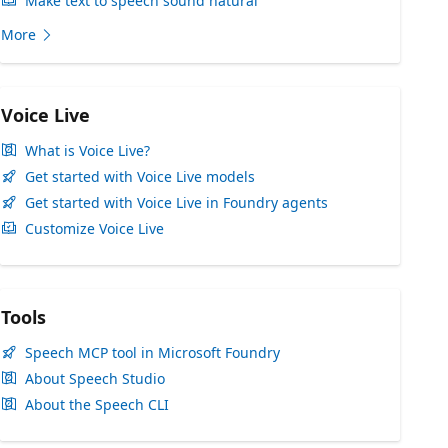
Make text to speech sound natural
More
Voice Live
What is Voice Live?
Get started with Voice Live models
Get started with Voice Live in Foundry agents
Customize Voice Live
Tools
Speech MCP tool in Microsoft Foundry
About Speech Studio
About the Speech CLI