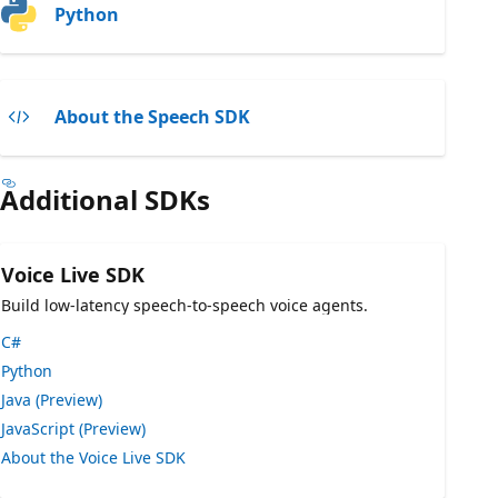
Python
About the Speech SDK
Additional SDKs
Voice Live SDK
Build low-latency speech-to-speech voice agents.
C#
Python
Java (Preview)
JavaScript (Preview)
About the Voice Live SDK