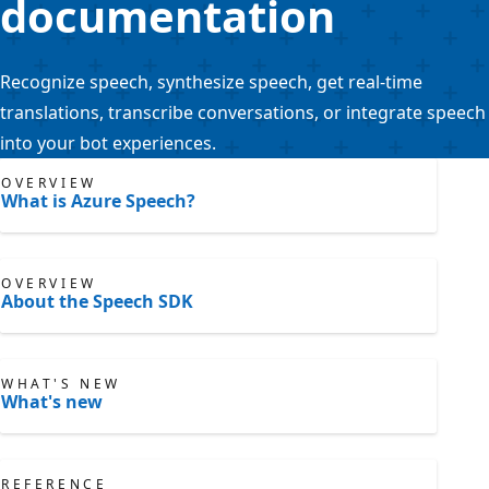
documentation
Recognize speech, synthesize speech, get real-time
translations, transcribe conversations, or integrate speech
into your bot experiences.
OVERVIEW
What is Azure Speech?
OVERVIEW
About the Speech SDK
WHAT'S NEW
What's new
REFERENCE