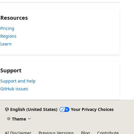
Resources
Pricing
Regions
Learn
Support
Support and help
GitHub issues
English (United States)
Your Privacy Choices
Theme
AI Disclaimer
Previous Versions
Blog
Contribute