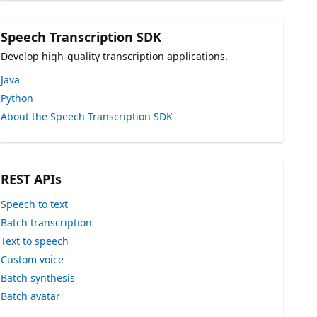
Speech Transcription SDK
Develop high-quality transcription applications.
Java
Python
About the Speech Transcription SDK
REST APIs
Speech to text
Batch transcription
Text to speech
Custom voice
Batch synthesis
Batch avatar