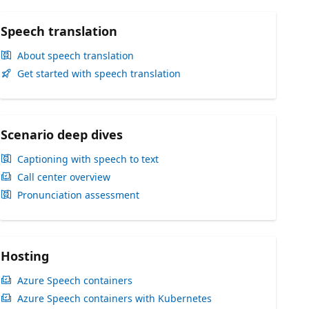
Speech translation
About speech translation
Get started with speech translation
Scenario deep dives
Captioning with speech to text
Call center overview
Pronunciation assessment
Hosting
Azure Speech containers
Azure Speech containers with Kubernetes