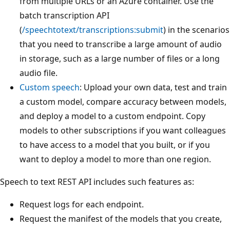
from multiple URLs or an Azure container. Use the
batch transcription API
(
/speechtotext/transcriptions:submit
) in the scenarios
that you need to transcribe a large amount of audio
in storage, such as a large number of files or a long
audio file.
Custom speech
: Upload your own data, test and train
a custom model, compare accuracy between models,
and deploy a model to a custom endpoint. Copy
models to other subscriptions if you want colleagues
to have access to a model that you built, or if you
want to deploy a model to more than one region.
Speech to text REST API includes such features as:
Request logs for each endpoint.
Request the manifest of the models that you create,