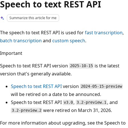
Speech to text REST API
Summarize this article for me
The speech to text REST API is used for
fast transcription
,
batch transcription
and
custom speech
.
Important
Speech to text REST API version
is the latest
2025-10-15
version that's generally available.
Speech to text REST API
version
2024-05-15-preview
will be retired on a date to be announced.
Speech to text REST API
,
, and
v3.0
3.2-preview.1
were retired on March 31, 2026.
3.2-preview.2
For more information about upgrading, see the Speech to