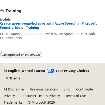
Training
Module
Create speech-enabled apps with Azure Speech in Microsoft
Foundry Tools - Training
Create speech-enabled apps with Azure Speech in Microsoft
Foundry Tools.
Last updated on
04/09/2026
English (United States)
Your Privacy Choices
Theme
AI Disclaimer
Previous Versions
Blog
Contribute
Privacy
Consumer Health Privacy
Terms of Use
Trademarks
© Microsoft 2026