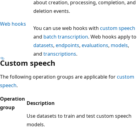
about creation, processing, completion, and
deletion events.
Web hooks
You can use web hooks with
custom speech
and
batch transcription
. Web hooks apply to
datasets
,
endpoints
,
evaluations
,
models
,
and
transcriptions
.
Custom speech
The following operation groups are applicable for
custom
speech
.
Operation
Description
group
Use datasets to train and test custom speech
models.