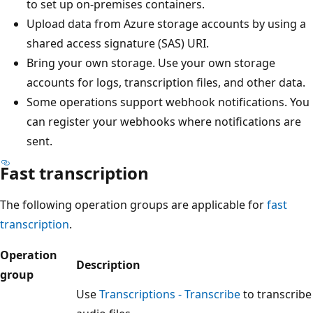
to set up on-premises containers.
Upload data from Azure storage accounts by using a
shared access signature (SAS) URI.
Bring your own storage. Use your own storage
accounts for logs, transcription files, and other data.
Some operations support webhook notifications. You
can register your webhooks where notifications are
sent.
Fast transcription
The following operation groups are applicable for
fast
transcription
.
Operation
Description
group
Use
Transcriptions - Transcribe
to transcribe