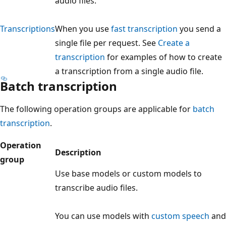
audio files.
Transcriptions
When you use
fast transcription
you send a
single file per request. See
Create a
transcription
for examples of how to create
a transcription from a single audio file.
Batch transcription
The following operation groups are applicable for
batch
transcription
.
Operation
Description
group
Use base models or custom models to
transcribe audio files.
You can use models with
custom speech
and