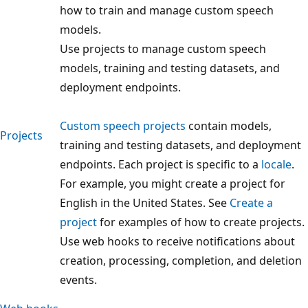
how to train and manage custom speech
models.
Use projects to manage custom speech
models, training and testing datasets, and
deployment endpoints.
Custom speech projects
contain models,
Projects
training and testing datasets, and deployment
endpoints. Each project is specific to a
locale
.
For example, you might create a project for
English in the United States. See
Create a
project
for examples of how to create projects.
Use web hooks to receive notifications about
creation, processing, completion, and deletion
events.