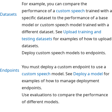
For example, you can compare the
performance of a
custom speech
trained with a
Datasets
specific dataset to the performance of a base
model or custom speech model trained with a
different dataset. See
Upload training and
testing datasets
for examples of how to upload
datasets.
Deploy custom speech models to endpoints.
You must deploy a custom endpoint to use a
Endpoints
custom speech
model. See
Deploy a model
for
examples of how to manage deployment
endpoints.
Use evaluations to compare the performance
of different models.