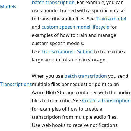
batch transcription
. For example, you can
Models
use a model trained with a specific dataset
to transcribe audio files. See
Train a model
and
custom speech model lifecycle
for
examples of how to train and manage
custom speech models.
Use
Transcriptions - Submit
to transcribe a
large amount of audio in storage.
When you use
batch transcription
you send
Transcriptions
multiple files per request or point to an
Azure Blob Storage container with the audio
files to transcribe. See
Create a transcription
for examples of how to create a
transcription from multiple audio files.
Use web hooks to receive notifications