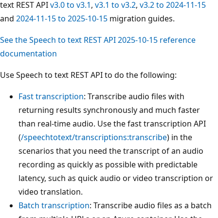
text REST API
v3.0 to v3.1
,
v3.1 to v3.2
,
v3.2 to 2024-11-15
and
2024-11-15 to 2025-10-15
migration guides.
See the Speech to text REST API 2025-10-15 reference
documentation
Use Speech to text REST API to do the following:
Fast transcription
: Transcribe audio files with
returning results synchronously and much faster
than real-time audio. Use the fast transcription API
(
/speechtotext/transcriptions:transcribe
) in the
scenarios that you need the transcript of an audio
recording as quickly as possible with predictable
latency, such as quick audio or video transcription or
video translation.
Batch transcription
: Transcribe audio files as a batch