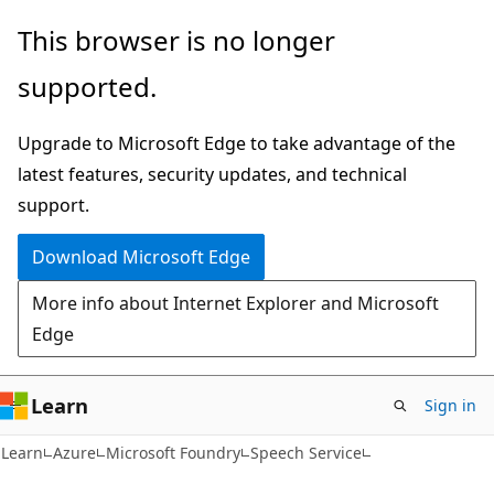
Skip
Skip
This browser is no longer
to
to
supported.
main
Ask
content
Learn
Upgrade to Microsoft Edge to take advantage of the
chat
latest features, security updates, and technical
experience
support.
Download Microsoft Edge
More info about Internet Explorer and Microsoft
Edge
Learn
Sign in
Learn
Azure
Microsoft Foundry
Speech Service