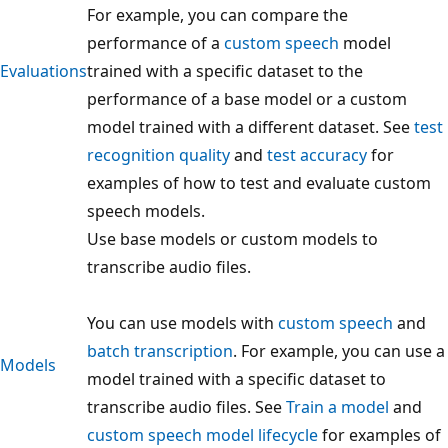
For example, you can compare the
performance of a
custom speech
model
Evaluations
trained with a specific dataset to the
performance of a base model or a custom
model trained with a different dataset. See
test
recognition quality
and
test accuracy
for
examples of how to test and evaluate custom
speech models.
Use base models or custom models to
transcribe audio files.
You can use models with
custom speech
and
batch transcription
. For example, you can use a
Models
model trained with a specific dataset to
transcribe audio files. See
Train a model
and
custom speech model lifecycle
for examples of