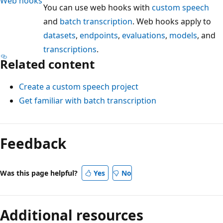
Web hooks
You can use web hooks with
custom speech
and
batch transcription
. Web hooks apply to
datasets
,
endpoints
,
evaluations
,
models
, and
transcriptions
.
Related content
Create a custom speech project
Get familiar with batch transcription
Feedback
Was this page helpful?
Yes
No
Additional resources