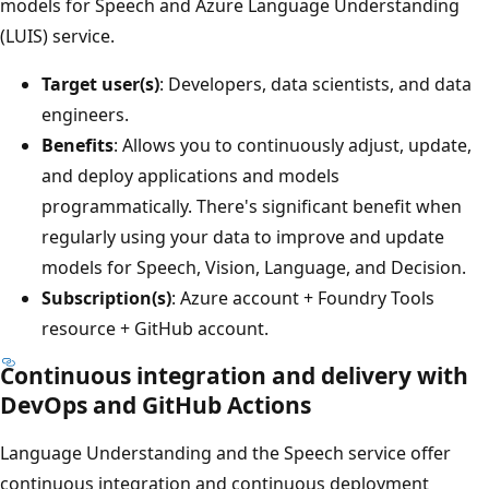
models for Speech and Azure Language Understanding
(LUIS) service.
Target user(s)
: Developers, data scientists, and data
engineers.
Benefits
: Allows you to continuously adjust, update,
and deploy applications and models
programmatically. There's significant benefit when
regularly using your data to improve and update
models for Speech, Vision, Language, and Decision.
Subscription(s)
: Azure account + Foundry Tools
resource + GitHub account.
Continuous integration and delivery with
DevOps and GitHub Actions
Language Understanding and the Speech service offer
continuous integration and continuous deployment