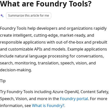
What are Foundry Tools?
Summarize this article for me
Foundry Tools help developers and organizations rapidly
create intelligent, cutting-edge, market-ready, and
responsible applications with out-of-the-box and prebuilt
and customizable APIs and models. Example applications
include natural language processing for conversations,
search, monitoring, translation, speech, vision, and
decision-making.
Tip
Try Foundry Tools including Azure OpenAI, Content Safety,
Speech, Vision, and more in the
Foundry portal
. For more
information, see
What is Foundry?
.