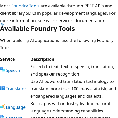
Most
Foundry Tools
are available through REST APIs and
client library SDKs in popular development languages. For
more information, see each service's documentation.
Available Foundry Tools
When building AI applications, use the following Foundry
Tools:
Service
Description
Speech to text, text to speech, translation,
Speech
and speaker recognition.
Use AI-powered translation technology to
Translator
translate more than 100 in-use, at-risk, and
endangered languages and dialects.
Build apps with industry-leading natural
Language
language understanding capabilities.