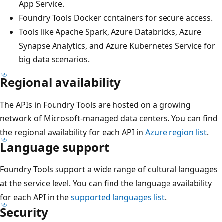
App Service.
Foundry Tools Docker containers for secure access.
Tools like Apache Spark, Azure Databricks, Azure
Synapse Analytics, and Azure Kubernetes Service for
big data scenarios.
Regional availability
The APIs in Foundry Tools are hosted on a growing
network of Microsoft-managed data centers. You can find
the regional availability for each API in
Azure region list
.
Language support
Foundry Tools support a wide range of cultural languages
at the service level. You can find the language availability
for each API in the
supported languages list
.
Security