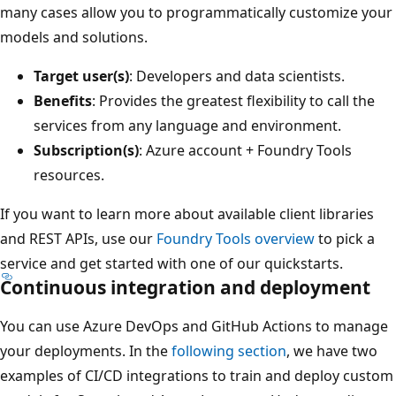
many cases allow you to programmatically customize your
models and solutions.
Target user(s)
: Developers and data scientists.
Benefits
: Provides the greatest flexibility to call the
services from any language and environment.
Subscription(s)
: Azure account + Foundry Tools
resources.
If you want to learn more about available client libraries
and REST APIs, use our
Foundry Tools overview
to pick a
service and get started with one of our quickstarts.
Continuous integration and deployment
You can use Azure DevOps and GitHub Actions to manage
your deployments. In the
following section
, we have two
examples of CI/CD integrations to train and deploy custom