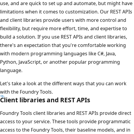
use, and are quick to set up and automate, but might have
limitations when it comes to customization. Our REST APIs
and client libraries provide users with more control and
flexibility, but require more effort, time, and expertise to
build a solution. If you use REST APIs and client libraries,
there's an expectation that you're comfortable working
with modern programming languages like C#, Java,
Python, JavaScript, or another popular programming
language.
Let's take a look at the different ways that you can work
with the Foundry Tools.
Client libraries and REST APIs
Foundry Tools client libraries and REST APIs provide direct
access to your service. These tools provide programmatic
access to the Foundry Tools, their baseline models, and in