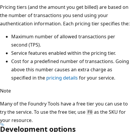
Pricing tiers (and the amount you get billed) are based on
the number of transactions you send using your
authentication information. Each pricing tier specifies the:
Maximum number of allowed transactions per
second (TPS).
Service features enabled within the pricing tier.
Cost for a predefined number of transactions. Going
above this number causes an extra charge as
specified in the
pricing details
for your service.
Note
Many of the Foundry Tools have a free tier you can use to
try the service. To use the free tier, use
as the SKU for
F0
your resource.
Development options