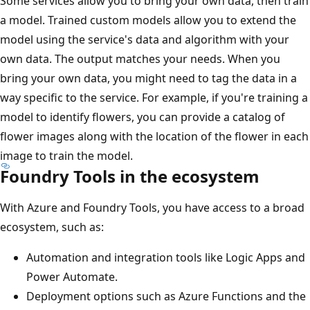
Some services allow you to bring your own data, then train
a model. Trained custom models allow you to extend the
model using the service's data and algorithm with your
own data. The output matches your needs. When you
bring your own data, you might need to tag the data in a
way specific to the service. For example, if you're training a
model to identify flowers, you can provide a catalog of
flower images along with the location of the flower in each
image to train the model.
Foundry Tools in the ecosystem
With Azure and Foundry Tools, you have access to a broad
ecosystem, such as:
Automation and integration tools like Logic Apps and
Power Automate.
Deployment options such as Azure Functions and the