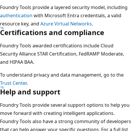
Foundry Tools provide a layered security model, including
authentication
with Microsoft Entra credentials, a valid
resource key, and
Azure Virtual Networks
.
Certifications and compliance
Foundry Tools awarded certifications include Cloud
Security Alliance STAR Certification, FedRAMP Moderate,
and HIPAA BAA.
To understand privacy and data management, go to the
Trust Center
.
Help and support
Foundry Tools provide several support options to help you
move forward with creating intelligent applications.
Foundry Tools also have a strong community of developers
that can help answer your specific questions. For a full list