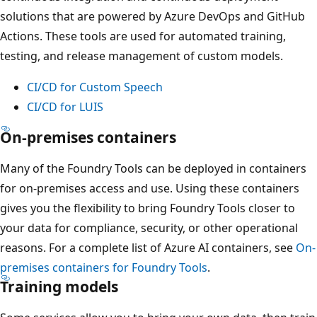
solutions that are powered by Azure DevOps and GitHub
Actions. These tools are used for automated training,
testing, and release management of custom models.
CI/CD for Custom Speech
CI/CD for LUIS
On-premises containers
Many of the Foundry Tools can be deployed in containers
for on-premises access and use. Using these containers
gives you the flexibility to bring Foundry Tools closer to
your data for compliance, security, or other operational
reasons. For a complete list of Azure AI containers, see
On-
premises containers for Foundry Tools
.
Training models