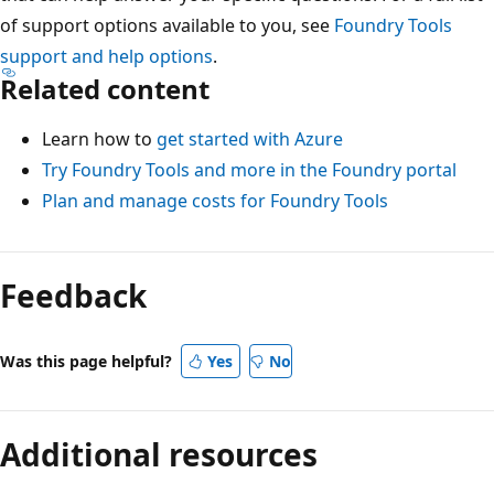
of support options available to you, see
Foundry Tools
support and help options
.
Related content
Learn how to
get started with Azure
Try Foundry Tools and more in the Foundry portal
Plan and manage costs for Foundry Tools
Feedback
Was this page helpful?
Yes
No
Additional resources