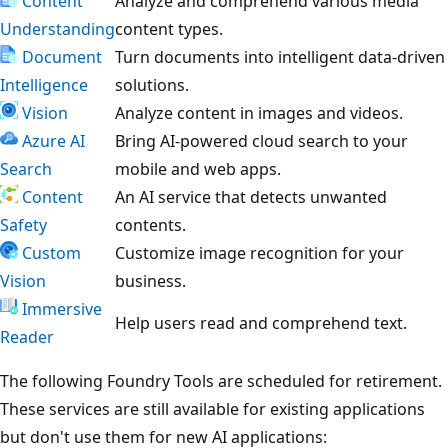
Content
Analyze and comprehend various media
Understanding
content types.
Document
Turn documents into intelligent data-driven
Intelligence
solutions.
Vision
Analyze content in images and videos.
Azure AI
Bring AI-powered cloud search to your
Search
mobile and web apps.
Content
An AI service that detects unwanted
Safety
contents.
Custom
Customize image recognition for your
Vision
business.
Immersive
Help users read and comprehend text.
Reader
The following Foundry Tools are scheduled for retirement.
These services are still available for existing applications
but don't use them for new AI applications: