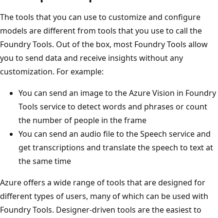
The tools that you can use to customize and configure
models are different from tools that you use to call the
Foundry Tools. Out of the box, most Foundry Tools allow
you to send data and receive insights without any
customization. For example:
You can send an image to the Azure Vision in Foundry
Tools service to detect words and phrases or count
the number of people in the frame
You can send an audio file to the Speech service and
get transcriptions and translate the speech to text at
the same time
Azure offers a wide range of tools that are designed for
different types of users, many of which can be used with
Foundry Tools. Designer-driven tools are the easiest to