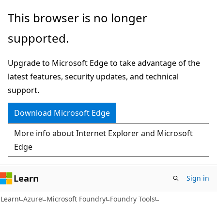
Skip
Skip
This browser is no longer
to
to
supported.
main
Ask
content
Learn
Upgrade to Microsoft Edge to take advantage of the
chat
latest features, security updates, and technical
experience
support.
Download Microsoft Edge
More info about Internet Explorer and Microsoft
Edge
Learn
Sign in
Learn
Azure
Microsoft Foundry
Foundry Tools