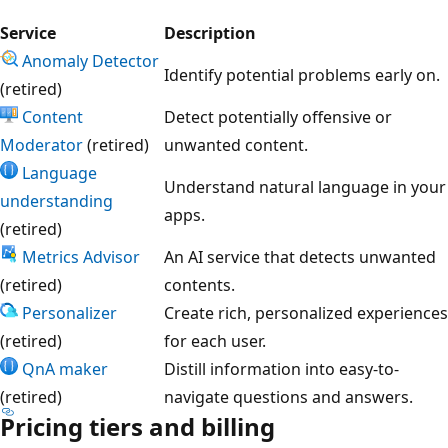
Service
Description
Anomaly Detector
Identify potential problems early on.
(retired)
Content
Detect potentially offensive or
Moderator
(retired)
unwanted content.
Language
Understand natural language in your
understanding
apps.
(retired)
Metrics Advisor
An AI service that detects unwanted
(retired)
contents.
Personalizer
Create rich, personalized experiences
(retired)
for each user.
QnA maker
Distill information into easy-to-
(retired)
navigate questions and answers.
Pricing tiers and billing