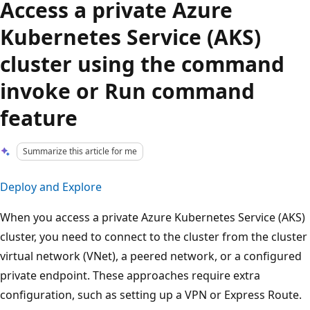
Access a private Azure
Kubernetes Service (AKS)
cluster using the command
invoke or Run command
feature
Summarize this article for me
Deploy and Explore
When you access a private Azure Kubernetes Service (AKS)
cluster, you need to connect to the cluster from the cluster
virtual network (VNet), a peered network, or a configured
private endpoint. These approaches require extra
configuration, such as setting up a VPN or Express Route.