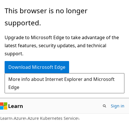
Skip
Skip
This browser is no longer
to
to
supported.
main
Ask
content
Learn
Upgrade to Microsoft Edge to take advantage of the
chat
latest features, security updates, and technical
experience
support.
Download Microsoft Edge
More info about Internet Explorer and Microsoft
Edge
Learn
Sign in
Learn
Azure
Azure Kubernetes Service