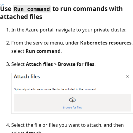
Use
to run commands with
Run command
attached files
In the Azure portal, navigate to your private cluster.
From the service menu, under
Kubernetes resources
,
select
Run command
.
Select
Attach files
>
Browse for files
.
Select the file or files you want to attach, and then