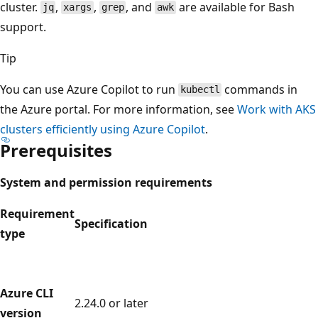
cluster.
,
,
, and
are available for Bash
jq
xargs
grep
awk
support.
Tip
You can use Azure Copilot to run
commands in
kubectl
the Azure portal. For more information, see
Work with AKS
clusters efficiently using Azure Copilot
.
Prerequisites
System and permission requirements
Requirement
Specification
type
Azure CLI
2.24.0 or later
version