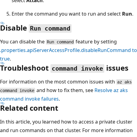
select
Attach
.
Enter the command you want to run and select
Run
.
Disable
Run command
You can disable the
feature by setting
Run command
.properties.apiServerAccessProfile.disableRunCommand
to
true
.
Troubleshoot
issues
command invoke
For information on the most common issues with
az aks
and how to fix them, see
Resolve
az aks
command invoke
command invoke
failures
.
Related content
In this article, you learned how to access a private cluster
and run commands on that cluster. For more information