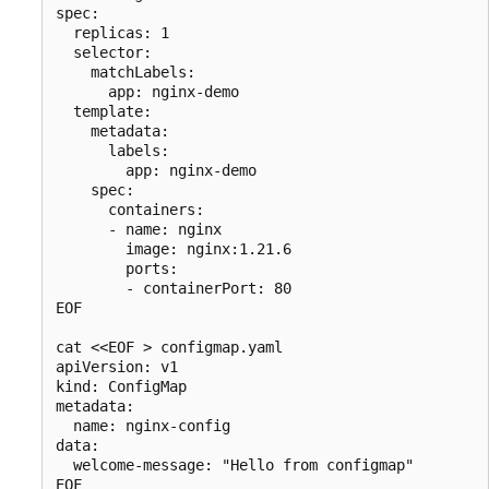
spec:

  replicas: 1

  selector:

    matchLabels:

      app: nginx-demo

  template:

    metadata:

      labels:

        app: nginx-demo

    spec:

      containers:

      - name: nginx

        image: nginx:1.21.6

        ports:

        - containerPort: 80

EOF

cat <<EOF > configmap.yaml

apiVersion: v1

kind: ConfigMap

metadata:

  name: nginx-config

data:

  welcome-message: "Hello from configmap"
