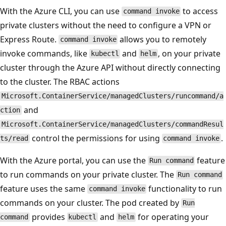
With the Azure CLI, you can use
to access
command invoke
private clusters without the need to configure a VPN or
Express Route.
allows you to remotely
command invoke
invoke commands, like
and
, on your private
kubectl
helm
cluster through the Azure API without directly connecting
to the cluster. The RBAC actions
Microsoft.ContainerService/managedClusters/runcommand/a
and
ction
Microsoft.ContainerService/managedClusters/commandResul
control the permissions for using
.
ts/read
command invoke
With the Azure portal, you can use the
feature
Run command
to run commands on your private cluster. The
Run command
feature uses the same
functionality to run
command invoke
commands on your cluster. The pod created by
Run
provides
and
for operating your
command
kubectl
helm