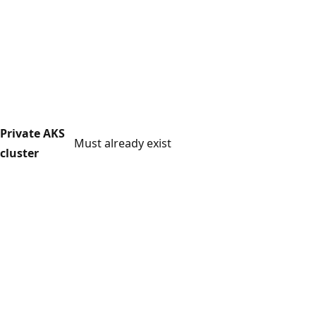
Private AKS
Must already exist
cluster