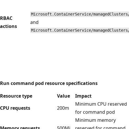
Microsoft.ContainerService/managedClusters
RBAC
and
actions
Microsoft.ContainerService/managedClusters
Run command pod resource specifications
Resource type
Value
Impact
Minimum CPU reserved
CPU requests
200m
for command pod
Minimum memory
Memory requests
500Mi
reserved for command