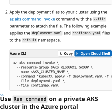
Apply the deployment files to your cluster using the
az aks command invoke
command with the
--file
parameter to attach the file. The following example
applies the
and
files
deployment.yaml
configmap.yaml
to the
namespace.
default
Azure CLI
Copy
Open Cloud Shell
az aks command invoke \

  --resource-group $AKS_RESOURCE_GROUP \

  --name $AKS_CLUSTER_NAME \

  --command "kubectl apply -f deployment.yaml -f c
  --file deployment.yaml \

Use
on a private AKS
Run command
cluster in the Azure portal