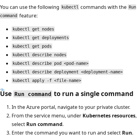
You can use the following
commands with the
kubectl
Run
feature:
command
kubectl get nodes
kubectl get deployments
kubectl get pods
kubectl describe nodes
kubectl describe pod <pod-name>
kubectl describe deployment <deployment-name>
kubectl apply -f <file-name>
Use
to run a single command
Run command
In the Azure portal, navigate to your private cluster.
From the service menu, under
Kubernetes resources
,
select
Run command
.
Enter the command you want to run and select
Run
.