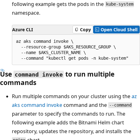
following example gets the pods in the
kube-system
namespace.
Azure CLI
Copy
Open Cloud Shell
az aks command invoke \

  --resource-group $AKS_RESOURCE_GROUP \

  --name $AKS_CLUSTER_NAME \

Use
to run multiple
command invoke
commands
Run multiple commands on your cluster using the
az
aks command invoke
command and the
--command
parameter to specify the commands to run. The
following example adds the Bitnami Helm chart
repository, updates the repository, and installs the
chart.