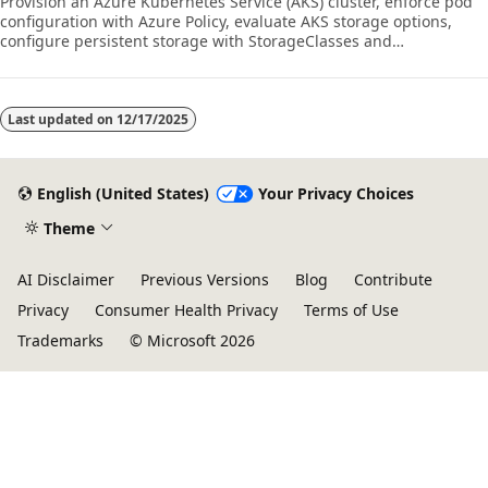
Provision an Azure Kubernetes Service (AKS) cluster, enforce pod
configuration with Azure Policy, evaluate AKS storage options,
configure persistent storage with StorageClasses and
PersistentVolumeClaims, and create and update Kubernetes
Deployments.
Last updated on
12/17/2025
English (United States)
Your Privacy Choices
Theme
AI Disclaimer
Previous Versions
Blog
Contribute
Privacy
Consumer Health Privacy
Terms of Use
Trademarks
© Microsoft 2026