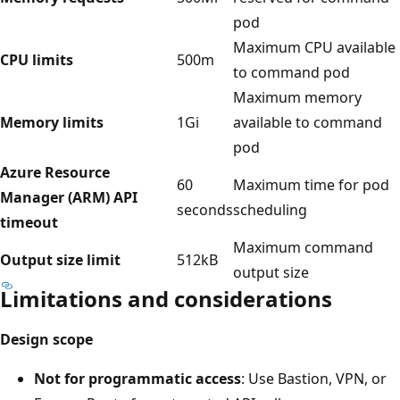
pod
Maximum CPU available
CPU limits
500m
to command pod
Maximum memory
Memory limits
1Gi
available to command
pod
Azure Resource
60
Maximum time for pod
Manager (ARM) API
seconds
scheduling
timeout
Maximum command
Output size limit
512kB
output size
Limitations and considerations
Design scope
Not for programmatic access
: Use Bastion, VPN, or