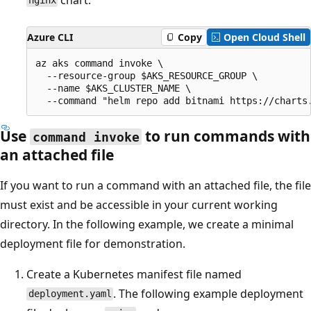
nginx
Azure CLI
Copy
Open Cloud Shell
az aks command invoke \

  --resource-group $AKS_RESOURCE_GROUP \

  --name $AKS_CLUSTER_NAME \

Use
to run commands with
command invoke
an attached file
If you want to run a command with an attached file, the file
must exist and be accessible in your current working
directory. In the following example, we create a minimal
deployment file for demonstration.
Create a Kubernetes manifest file named
. The following example deployment
deployment.yaml