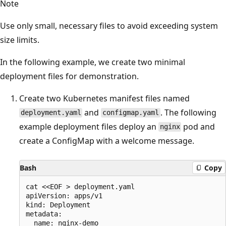
Note
Use only small, necessary files to avoid exceeding system
size limits.
In the following example, we create two minimal
deployment files for demonstration.
Create two Kubernetes manifest files named
and
. The following
deployment.yaml
configmap.yaml
example deployment files deploy an
pod and
nginx
create a ConfigMap with a welcome message.
Bash
Copy
cat <<EOF > deployment.yaml

apiVersion: apps/v1

kind: Deployment

metadata:

  name: nginx-demo
