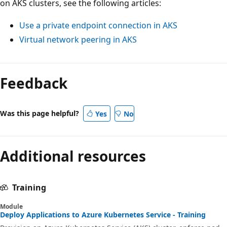
on AKS clusters, see the following articles:
Use a private endpoint connection in AKS
Virtual network peering in AKS
Feedback
Was this page helpful?
Yes
No
Additional resources
Training
Module
Deploy Applications to Azure Kubernetes Service - Training