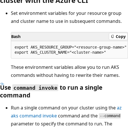
cluster with the Azure CLI
Set environment variables for your resource group
and cluster name to use in subsequent commands.
Bash
Copy
export AKS_RESOURCE_GROUP="<resource-group-name>"

These environment variables allow you to run AKS
commands without having to rewrite their names.
Use
to run a single
command invoke
command
Run a single command on your cluster using the
az
aks command invoke
command and the
--command
parameter to specify the command to run. The