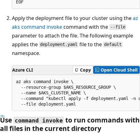
Apply the deployment file to your cluster using the
az
aks command invoke
command with the
--file
parameter to attach the file. The following example
applies the
file to the
deployment.yaml
default
namespace.
Azure CLI
Copy
Open Cloud Shell
az aks command invoke \

  --resource-group $AKS_RESOURCE_GROUP \

  --name $AKS_CLUSTER_NAME \

  --command "kubectl apply -f deployment.yaml -n d
Use
to run commands with
command invoke
all files in the current directory