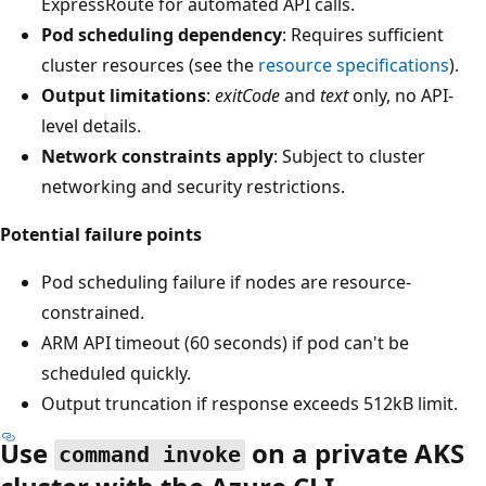
ExpressRoute for automated API calls.
Pod scheduling dependency
: Requires sufficient
cluster resources (see the
resource specifications
).
Output limitations
:
exitCode
and
text
only, no API-
level details.
Network constraints apply
: Subject to cluster
networking and security restrictions.
Potential failure points
Pod scheduling failure if nodes are resource-
constrained.
ARM API timeout (60 seconds) if pod can't be
scheduled quickly.
Output truncation if response exceeds 512kB limit.
Use
on a private AKS
command invoke