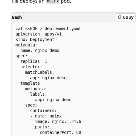
file deploys an
pod.
nginx
Bash
Copy
cat <<EOF > deployment.yaml

apiVersion: apps/v1

kind: Deployment

metadata:

  name: nginx-demo

spec:

  replicas: 1

  selector:

    matchLabels:

      app: nginx-demo

  template:

    metadata:

      labels:

        app: nginx-demo

    spec:

      containers:

      - name: nginx

        image: nginx:1.21.6

        ports:

        - containerPort: 80
