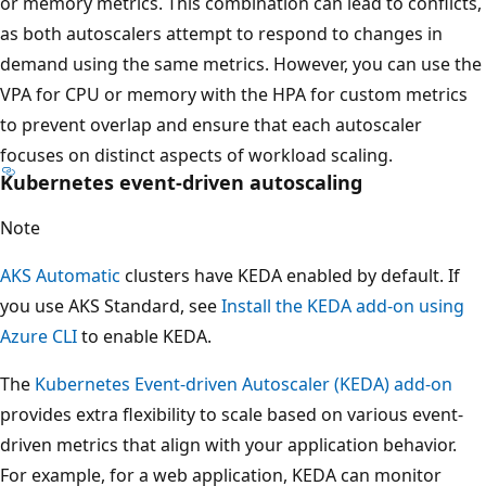
or memory metrics. This combination can lead to conflicts,
as both autoscalers attempt to respond to changes in
demand using the same metrics. However, you can use the
VPA for CPU or memory with the HPA for custom metrics
to prevent overlap and ensure that each autoscaler
focuses on distinct aspects of workload scaling.
Kubernetes event-driven autoscaling
Note
AKS Automatic
clusters have KEDA enabled by default. If
you use AKS Standard, see
Install the KEDA add-on using
Azure CLI
to enable KEDA.
The
Kubernetes Event-driven Autoscaler (KEDA) add-on
provides extra flexibility to scale based on various event-
driven metrics that align with your application behavior.
For example, for a web application, KEDA can monitor