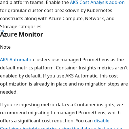
and platform teams. Enable the
AKS Cost Analysis add-on
for granular cluster cost breakdown by Kubernetes
constructs along with Azure Compute, Network, and
Storage categories.
Azure Monitor
Note
AKS Automatic
clusters use managed Prometheus as the
default metrics platform. Container Insights metrics aren't
enabled by default. If you use AKS Automatic, this cost
optimization is already in place and no migration steps are
needed.
If you're ingesting metric data via Container insights, we
recommend migrating to managed Prometheus, which
offers a significant cost reduction. You can
disable
Container insights metrics using the data collection rule