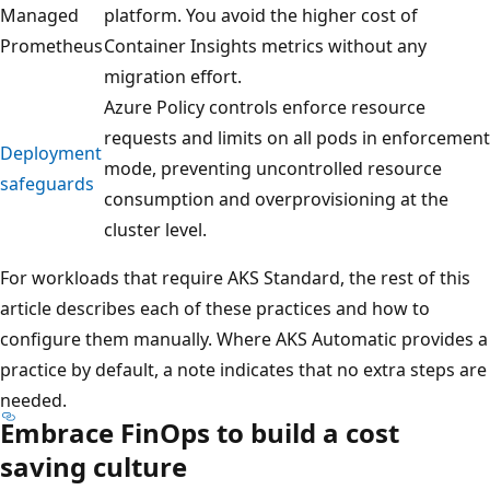
Managed
platform. You avoid the higher cost of
Prometheus
Container Insights metrics without any
migration effort.
Azure Policy controls enforce resource
requests and limits on all pods in enforcement
Deployment
mode, preventing uncontrolled resource
safeguards
consumption and overprovisioning at the
cluster level.
For workloads that require AKS Standard, the rest of this
article describes each of these practices and how to
configure them manually. Where AKS Automatic provides a
practice by default, a note indicates that no extra steps are
needed.
Embrace FinOps to build a cost
saving culture