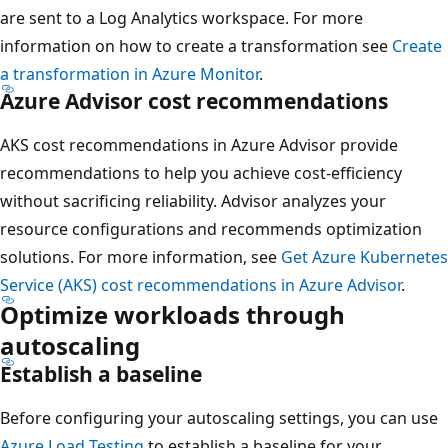
are sent to a Log Analytics workspace. For more
information on how to create a transformation see
Create
a transformation in Azure Monitor
.
Azure Advisor cost recommendations
AKS cost recommendations in Azure Advisor provide
recommendations to help you achieve cost-efficiency
without sacrificing reliability. Advisor analyzes your
resource configurations and recommends optimization
solutions. For more information, see
Get Azure Kubernetes
Service (AKS) cost recommendations in Azure Advisor
.
Optimize workloads through
autoscaling
Establish a baseline
Before configuring your autoscaling settings, you can use
Azure Load Testing
to establish a baseline for your