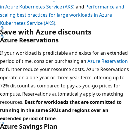
in Azure Kubernetes Service (AKS)
and
Performance and
scaling best practices for large workloads in Azure
Kubernetes Service (AKS)
.
Save with Azure discounts
Azure Reservations
If your workload is predictable and exists for an extended
period of time, consider purchasing an
Azure Reservation
to further reduce your resource costs. Azure Reservations
operate on a one-year or three-year term, offering up to
72% discount as compared to pay-as-you-go prices for
compute. Reservations automatically apply to matching
resources.
Best for workloads that are committed to
running in the same SKUs and regions over an
extended period of time
.
Azure Savings Plan