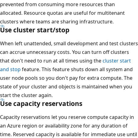
prevented from consuming more resources than
allocated. Resource quotas are useful for multitenant
clusters where teams are sharing infrastructure.
Use cluster start/stop
When left unattended, small development and test clusters
can accrue unnecessary costs. You can turn off clusters
that don't need to run at all times using the
cluster start
and stop
feature. This feature shuts down all system and
user node pools so you don't pay for extra compute. The
state of your cluster and objects is maintained when you
start the cluster again.
Use capacity reservations
Capacity reservations let you reserve compute capacity in
an Azure region or availability zone for any duration of
time. Reserved capacity is available for immediate use until