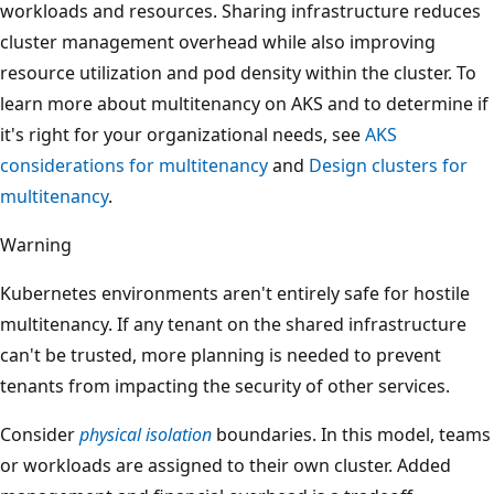
workloads and resources. Sharing infrastructure reduces
cluster management overhead while also improving
resource utilization and pod density within the cluster. To
learn more about multitenancy on AKS and to determine if
it's right for your organizational needs, see
AKS
considerations for multitenancy
and
Design clusters for
multitenancy
.
Warning
Kubernetes environments aren't entirely safe for hostile
multitenancy. If any tenant on the shared infrastructure
can't be trusted, more planning is needed to prevent
tenants from impacting the security of other services.
Consider
physical isolation
boundaries. In this model, teams
or workloads are assigned to their own cluster. Added