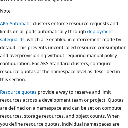
Note
AKS Automatic
clusters enforce resource requests and
limits on all pods automatically through
deployment
safeguards
, which are enabled in enforcement mode by
default. This prevents uncontrolled resource consumption
and overprovisioning without requiring manual policy
configuration. For AKS Standard clusters, configure
resource quotas at the namespace level as described in
this section.
Resource quotas
provide a way to reserve and limit
resources across a development team or project. Quotas
are defined on a namespace and can be set on compute
resources, storage resources, and object counts. When
you define resource quotas, individual namespaces are