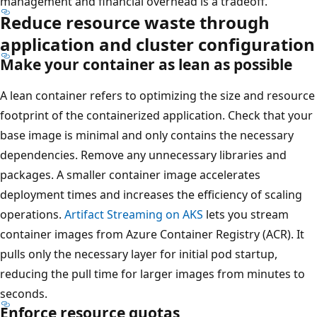
management and financial overhead is a tradeoff.
Reduce resource waste through
application and cluster configuration
Make your container as lean as possible
A lean container refers to optimizing the size and resource
footprint of the containerized application. Check that your
base image is minimal and only contains the necessary
dependencies. Remove any unnecessary libraries and
packages. A smaller container image accelerates
deployment times and increases the efficiency of scaling
operations.
Artifact Streaming on AKS
lets you stream
container images from Azure Container Registry (ACR). It
pulls only the necessary layer for initial pod startup,
reducing the pull time for larger images from minutes to
seconds.
Enforce resource quotas