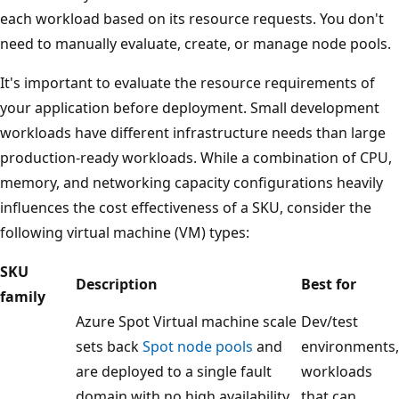
each workload based on its resource requests. You don't
need to manually evaluate, create, or manage node pools.
It's important to evaluate the resource requirements of
your application before deployment. Small development
workloads have different infrastructure needs than large
production-ready workloads. While a combination of CPU,
memory, and networking capacity configurations heavily
influences the cost effectiveness of a SKU, consider the
following virtual machine (VM) types:
SKU
Description
Best for
family
Azure Spot Virtual machine scale
Dev/test
sets back
Spot node pools
and
environments,
are deployed to a single fault
workloads
domain with no high availability
that can