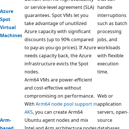
or service-level agreement (SLA)
handle
Azure
guarantees. Spot VMs let you
interruptions
Spot
take advantage of unutilized
such as batch
Virtual
Azure capacity with significant
processing
Machines
discounts (up to 90% compared
jobs, and
to pay-as-you-go prices). If Azure
workloads
needs capacity back, the Azure
with flexible
infrastructure evicts the Spot
execution
nodes.
time.
Arm64 VMs are power-efficient
and cost-effective without
compromising on performance.
Web or
With
Arm64 node pool support in
application
AKS
, you can create Arm64
servers, open-
Arm-
Ubuntu agent nodes and mix
source
based
Intel and Arm architecture nodes
databases,