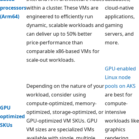
processors
within a cluster. These VMs are
cloud-native
(Arm64)
engineered to efficiently run
applications,
dynamic, scalable workloads and
gaming
can deliver up to 50% better
servers, and
price-performance than
more.
comparable x86-based VMs for
scale-out workloads.
GPU-enabled
Linux node
Depending on the nature of your
pools on AKS
workload, consider using
are best for
compute-optimized, memory-
compute-
GPU
optimized, storage-optimized, or
intensive
optimized
GPU-optimized VM SKUs. GPU
workloads like
SKUs
VM sizes are specialized VMs
graphics
available with single, multiple,
rendering,