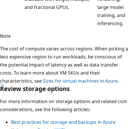
and fractional GPUs.
large model
training, and
inferencing.
Note
The cost of compute varies across regions. When picking a
less expensive region to run workloads, be conscious of
the potential impact of latency as well as data transfer
costs. To learn more about VM SKUs and their
characteristics, see
Sizes for virtual machines in Azure
.
Review storage options
For more information on storage options and related cost
considerations, see the following articles:
Best practices for storage and backups in Azure