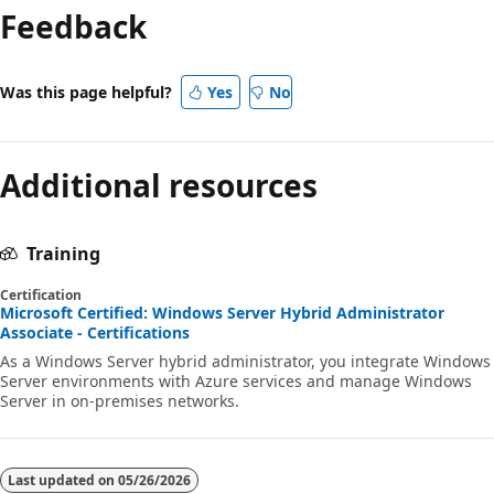
Feedback
Was this page helpful?
Yes
No
Additional resources
Training
Certification
Microsoft Certified: Windows Server Hybrid Administrator
Associate - Certifications
As a Windows Server hybrid administrator, you integrate Windows
Server environments with Azure services and manage Windows
Server in on-premises networks.
Last updated on
05/26/2026