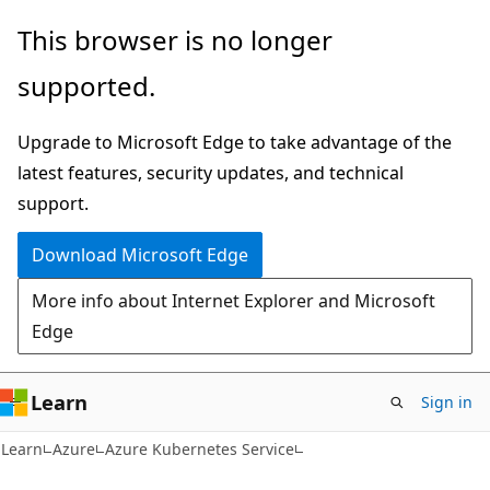
Skip
Skip
This browser is no longer
to
to
supported.
main
Ask
content
Learn
Upgrade to Microsoft Edge to take advantage of the
chat
latest features, security updates, and technical
experience
support.
Download Microsoft Edge
More info about Internet Explorer and Microsoft
Edge
Learn
Sign in
Learn
Azure
Azure Kubernetes Service