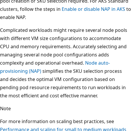
pool creation or SKU selection required. For AKS Standard
clusters, follow the steps in
Enable or disable NAP in AKS
to
enable NAP.
Complicated workloads might require several node pools
with different VM size configurations to accommodate
CPU and memory requirements. Accurately selecting and
managing several node pool configurations adds
complexity and operational overhead.
Node auto-
provisioning (NAP)
simplifies the SKU selection process
and decides the optimal VM configuration based on
pending pod resource requirements to run workloads in
the most efficient and cost effective manner.
Note
For more information on scaling best practices, see
Performance and scaling for small to medium workloads