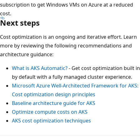
subscription to get Windows VMs on Azure at a reduced
cost.
Next steps
Cost optimization is an ongoing and iterative effort. Learn
more by reviewing the following recommendations and
architecture guidance:
What is AKS Automatic?
- Get cost optimization built in
by default with a fully managed cluster experience.
Microsoft Azure Well-Architected Framework for AKS:
Cost optimization design principles
Baseline architecture guide for AKS
Optimize compute costs on AKS
AKS cost optimization techniques