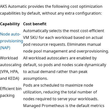
AKS Automatic provides the following cost optimization
capabilities by default, without any extra configuration:
Capability
Cost benefit
Automatically selects the most cost-efficient
Node auto-
VM SKU for each workload based on actual
provisioning
pod resource requests. Eliminates manual
(NAP)
node pool management and overprovisioning.
Workload
All workload autoscalers are enabled by
autoscaling
default, so pods and nodes scale dynamically
(VPA, HPA,
to actual demand rather than peak
and KEDA)
assumptions.
Pods are scheduled to maximize node
Efficient bin
utilization, reducing the total number of
packing
nodes required to serve your workloads.
Managed Prometheus is the default metrics