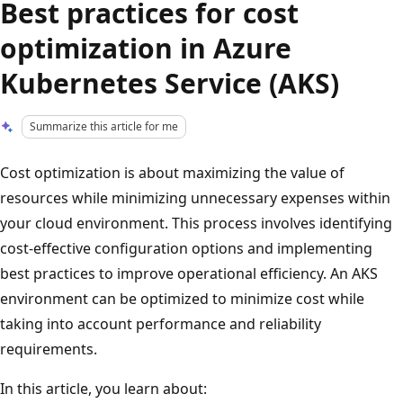
Best practices for cost
optimization in Azure
Kubernetes Service (AKS)
Summarize this article for me
Cost optimization is about maximizing the value of
resources while minimizing unnecessary expenses within
your cloud environment. This process involves identifying
cost-effective configuration options and implementing
best practices to improve operational efficiency. An AKS
environment can be optimized to minimize cost while
taking into account performance and reliability
requirements.
In this article, you learn about: