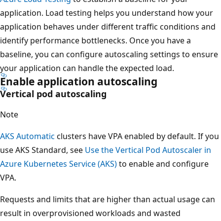
application. Load testing helps you understand how your
application behaves under different traffic conditions and
identify performance bottlenecks. Once you have a
baseline, you can configure autoscaling settings to ensure
your application can handle the expected load.
Enable application autoscaling
Vertical pod autoscaling
Note
AKS Automatic
clusters have VPA enabled by default. If you
use AKS Standard, see
Use the Vertical Pod Autoscaler in
Azure Kubernetes Service (AKS)
to enable and configure
VPA.
Requests and limits that are higher than actual usage can
result in overprovisioned workloads and wasted