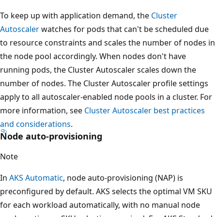
To keep up with application demand, the
Cluster
Autoscaler
watches for pods that can't be scheduled due
to resource constraints and scales the number of nodes in
the node pool accordingly. When nodes don't have
running pods, the Cluster Autoscaler scales down the
number of nodes. The Cluster Autoscaler profile settings
apply to all autoscaler-enabled node pools in a cluster. For
more information, see
Cluster Autoscaler best practices
and considerations
.
Node auto-provisioning
Note
In
AKS Automatic
, node auto-provisioning (NAP) is
preconfigured by default. AKS selects the optimal VM SKU
for each workload automatically, with no manual node