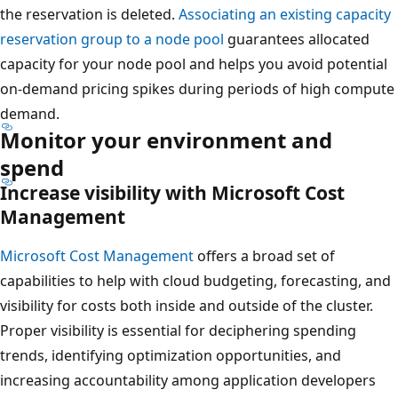
the reservation is deleted.
Associating an existing capacity
reservation group to a node pool
guarantees allocated
capacity for your node pool and helps you avoid potential
on-demand pricing spikes during periods of high compute
demand.
Monitor your environment and
spend
Increase visibility with Microsoft Cost
Management
Microsoft Cost Management
offers a broad set of
capabilities to help with cloud budgeting, forecasting, and
visibility for costs both inside and outside of the cluster.
Proper visibility is essential for deciphering spending
trends, identifying optimization opportunities, and
increasing accountability among application developers