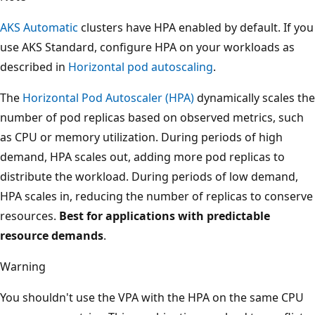
AKS Automatic
clusters have HPA enabled by default. If you
use AKS Standard, configure HPA on your workloads as
described in
Horizontal pod autoscaling
.
The
Horizontal Pod Autoscaler (HPA)
dynamically scales the
number of pod replicas based on observed metrics, such
as CPU or memory utilization. During periods of high
demand, HPA scales out, adding more pod replicas to
distribute the workload. During periods of low demand,
HPA scales in, reducing the number of replicas to conserve
resources.
Best for applications with predictable
resource demands
.
Warning
You shouldn't use the VPA with the HPA on the same CPU