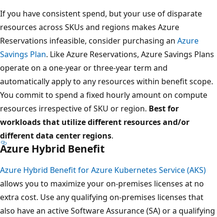
If you have consistent spend, but your use of disparate
resources across SKUs and regions makes Azure
Reservations infeasible, consider purchasing an
Azure
Savings Plan
. Like Azure Reservations, Azure Savings Plans
operate on a one-year or three-year term and
automatically apply to any resources within benefit scope.
You commit to spend a fixed hourly amount on compute
resources irrespective of SKU or region.
Best for
workloads that utilize different resources and/or
different data center regions
.
Azure Hybrid Benefit
Azure Hybrid Benefit for Azure Kubernetes Service (AKS)
allows you to maximize your on-premises licenses at no
extra cost. Use any qualifying on-premises licenses that
also have an active Software Assurance (SA) or a qualifying