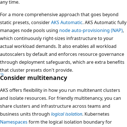
any time.
For a more comprehensive approach that goes beyond
static presets, consider
AKS Automatic
. AKS Automatic fully
manages node pools using
node auto-provisioning (NAP)
,
which continuously right-sizes infrastructure to your
actual workload demands. It also enables all workload
autoscalers by default and enforces resource governance
through deployment safeguards, which are extra benefits
that cluster presets don't provide.
Consider multitenancy
AKS offers flexibility in how you run multitenant clusters
and isolate resources. For friendly multitenancy, you can
share clusters and infrastructure across teams and
business units through
logical isolation
. Kubernetes
Namespaces
form the logical isolation boundary for