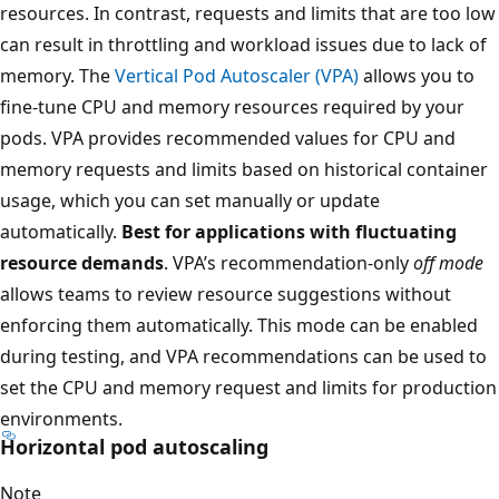
resources. In contrast, requests and limits that are too low
can result in throttling and workload issues due to lack of
memory. The
Vertical Pod Autoscaler (VPA)
allows you to
fine-tune CPU and memory resources required by your
pods. VPA provides recommended values for CPU and
memory requests and limits based on historical container
usage, which you can set manually or update
automatically.
Best for applications with fluctuating
resource demands
. VPA’s recommendation-only
off mode
allows teams to review resource suggestions without
enforcing them automatically. This mode can be enabled
during testing, and VPA recommendations can be used to
set the CPU and memory request and limits for production
environments.
Horizontal pod autoscaling
Note