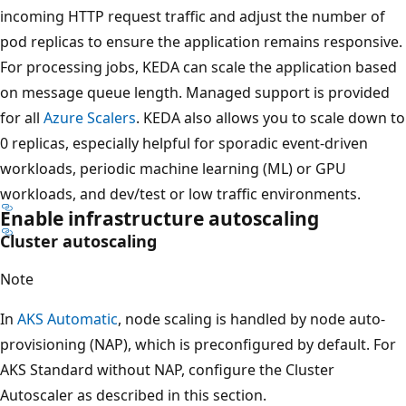
incoming HTTP request traffic and adjust the number of
pod replicas to ensure the application remains responsive.
For processing jobs, KEDA can scale the application based
on message queue length. Managed support is provided
for all
Azure Scalers
. KEDA also allows you to scale down to
0 replicas, especially helpful for sporadic event-driven
workloads, periodic machine learning (ML) or GPU
workloads, and dev/test or low traffic environments.
Enable infrastructure autoscaling
Cluster autoscaling
Note
In
AKS Automatic
, node scaling is handled by node auto-
provisioning (NAP), which is preconfigured by default. For
AKS Standard without NAP, configure the Cluster
Autoscaler as described in this section.