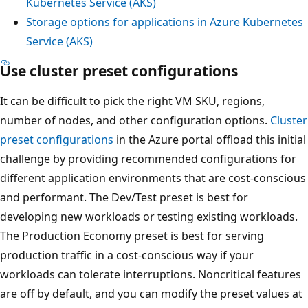
Kubernetes Service (AKS)
Storage options for applications in Azure Kubernetes
Service (AKS)
Use cluster preset configurations
It can be difficult to pick the right VM SKU, regions,
number of nodes, and other configuration options.
Cluster
preset configurations
in the Azure portal offload this initial
challenge by providing recommended configurations for
different application environments that are cost-conscious
and performant. The Dev/Test preset is best for
developing new workloads or testing existing workloads.
The Production Economy preset is best for serving
production traffic in a cost-conscious way if your
workloads can tolerate interruptions. Noncritical features
are off by default, and you can modify the preset values at