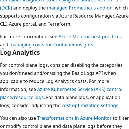
(DCR)
and deploy the
managed Prometheus add-on
, which
supports configuration via Azure Resource Manager, Azure
CLI, Azure portal, and Terraform.
For more information, see
Azure Monitor best practices
and
managing costs for Container insights
.
Log Analytics
For control plane logs, consider disabling the categories
you don't need and/or using the Basic Logs API when
applicable to reduce Log Analytics costs. For more
information, see
Azure Kubernetes Service (AKS) control
plane/resource logs
. For data plane logs, or application
logs, consider adjusting the
cost optimization settings
.
You can also use
Transformations in Azure Monitor
to filter
or modify control plane and data plane logs before they