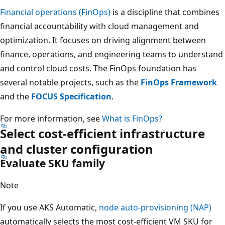
Financial operations (FinOps)
is a discipline that combines
financial accountability with cloud management and
optimization. It focuses on driving alignment between
finance, operations, and engineering teams to understand
and control cloud costs. The FinOps foundation has
several notable projects, such as the
FinOps Framework
and the
FOCUS Specification
.
For more information, see
What is FinOps?
Select cost-efficient infrastructure
and cluster configuration
Evaluate SKU family
Note
If you use AKS Automatic,
node auto-provisioning (NAP)
automatically selects the most cost-efficient VM SKU for