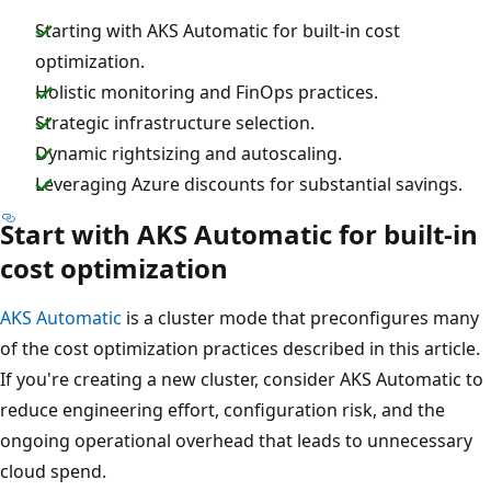
Starting with AKS Automatic for built-in cost
optimization.
Holistic monitoring and FinOps practices.
Strategic infrastructure selection.
Dynamic rightsizing and autoscaling.
Leveraging Azure discounts for substantial savings.
Start with AKS Automatic for built-in
cost optimization
AKS Automatic
is a cluster mode that preconfigures many
of the cost optimization practices described in this article.
If you're creating a new cluster, consider AKS Automatic to
reduce engineering effort, configuration risk, and the
ongoing operational overhead that leads to unnecessary
cloud spend.