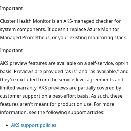
Important
Cluster Health Monitor is an AKS-managed checker for
system components. It doesn't replace Azure Monitor,
Managed Prometheus, or your existing monitoring stack.
Important
AKS preview features are available on a self-service, opt-in
basis. Previews are provided "as is" and "as available," and
they're excluded from the service-level agreements and
limited warranty. AKS previews are partially covered by
customer support on a best-effort basis. As such, these
features aren't meant for production use. For more
information, see the following support articles:
AKS support policies