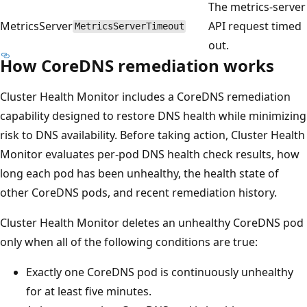
The metrics-server
MetricsServer
API request timed
MetricsServerTimeout
out.
How CoreDNS remediation works
Cluster Health Monitor includes a CoreDNS remediation
capability designed to restore DNS health while minimizing
risk to DNS availability. Before taking action, Cluster Health
Monitor evaluates per-pod DNS health check results, how
long each pod has been unhealthy, the health state of
other CoreDNS pods, and recent remediation history.
Cluster Health Monitor deletes an unhealthy CoreDNS pod
only when all of the following conditions are true:
Exactly one CoreDNS pod is continuously unhealthy
for at least five minutes.