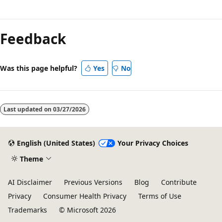
Feedback
Was this page helpful?
Yes
No
Last updated on
03/27/2026
English (United States)
Your Privacy Choices
Theme
AI Disclaimer
Previous Versions
Blog
Contribute
Privacy
Consumer Health Privacy
Terms of Use
Trademarks
© Microsoft 2026