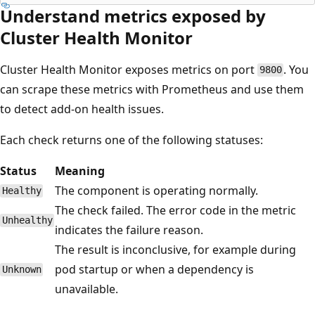
Understand metrics exposed by
Cluster Health Monitor
Cluster Health Monitor exposes metrics on port
. You
9800
can scrape these metrics with Prometheus and use them
to detect add-on health issues.
Each check returns one of the following statuses:
Status
Meaning
The component is operating normally.
Healthy
The check failed. The error code in the metric
Unhealthy
indicates the failure reason.
The result is inconclusive, for example during
pod startup or when a dependency is
Unknown
unavailable.