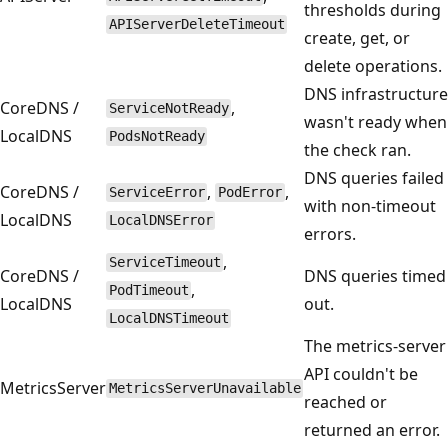
thresholds during
APIServerDeleteTimeout
create, get, or
delete operations.
DNS infrastructure
CoreDNS /
,
ServiceNotReady
wasn't ready when
LocalDNS
PodsNotReady
the check ran.
DNS queries failed
CoreDNS /
,
,
ServiceError
PodError
with non-timeout
LocalDNS
LocalDNSError
errors.
,
ServiceTimeout
CoreDNS /
DNS queries timed
,
PodTimeout
LocalDNS
out.
LocalDNSTimeout
The metrics-server
API couldn't be
MetricsServer
MetricsServerUnavailable
reached or
returned an error.