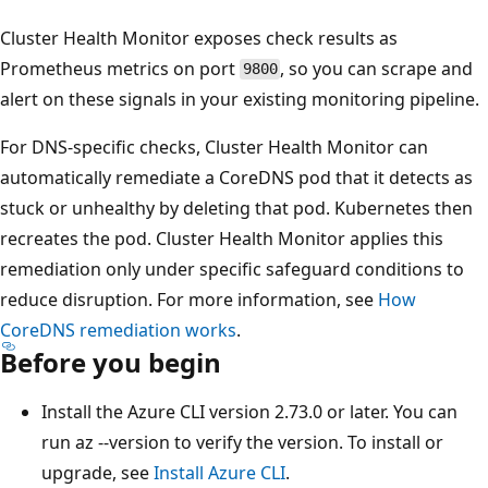
Cluster Health Monitor exposes check results as
Prometheus metrics on port
, so you can scrape and
9800
alert on these signals in your existing monitoring pipeline.
For DNS-specific checks, Cluster Health Monitor can
automatically remediate a CoreDNS pod that it detects as
stuck or unhealthy by deleting that pod. Kubernetes then
recreates the pod. Cluster Health Monitor applies this
remediation only under specific safeguard conditions to
reduce disruption. For more information, see
How
CoreDNS remediation works
.
Before you begin
Install the Azure CLI version 2.73.0 or later. You can
run az --version to verify the version. To install or
upgrade, see
Install Azure CLI
.