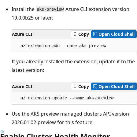
Install the
Azure CLI extension version
aks-preview
19.0.0b25 or later:
Azure CLI
Copy
Open Cloud Shell
If you already installed the extension, update it to the
latest version:
Azure CLI
Copy
Open Cloud Shell
Use the AKS preview managed clusters API version
2026.01.02-preview for this feature.
Enable Cluster Health Monitor