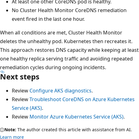
At least one other CoreDNS pod is healthy.
No Cluster Health Monitor CoreDNS remediation
event fired in the last one hour.
When all conditions are met, Cluster Health Monitor
deletes the unhealthy pod. Kubernetes then recreates it.
This approach restores DNS capacity while keeping at least
one healthy replica serving traffic and avoiding repeated
remediation cycles during ongoing incidents.
Next steps
Review
Configure AKS diagnostics
.
Review
Troubleshoot CoreDNS on Azure Kubernetes
Service (AKS)
.
Review
Monitor Azure Kubernetes Service (AKS)
.
Note:
The author created this article with assistance from AI.
Learn more