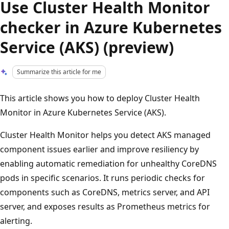
Use Cluster Health Monitor
checker in Azure Kubernetes
Service (AKS) (preview)
Summarize this article for me
This article shows you how to deploy Cluster Health
Monitor in Azure Kubernetes Service (AKS).
Cluster Health Monitor helps you detect AKS managed
component issues earlier and improve resiliency by
enabling automatic remediation for unhealthy CoreDNS
pods in specific scenarios. It runs periodic checks for
components such as CoreDNS, metrics server, and API
server, and exposes results as Prometheus metrics for
alerting.