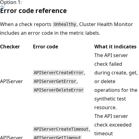
Option 1:
Error code reference
When a check reports
, Cluster Health Monitor
Unhealthy
includes an error code in the metric labels.
Checker
Error code
What it indicates
The API server
check failed
,
during create, get,
APIServerCreateError
APIServer
,
or delete
APIServerGetError
operations for the
APIServerDeleteError
synthetic test
resource.
The API server
check exceeded
,
APIServerCreateTimeout
timeout
APIServer
,
APIServerGetTimeout