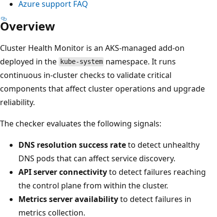
Azure support FAQ
Overview
Cluster Health Monitor is an AKS-managed add-on
deployed in the
namespace. It runs
kube-system
continuous in-cluster checks to validate critical
components that affect cluster operations and upgrade
reliability.
The checker evaluates the following signals:
DNS resolution success rate
to detect unhealthy
DNS pods that can affect service discovery.
API server connectivity
to detect failures reaching
the control plane from within the cluster.
Metrics server availability
to detect failures in
metrics collection.