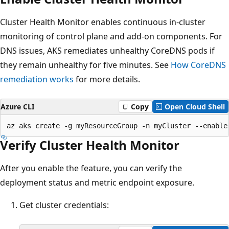
Cluster Health Monitor enables continuous in-cluster
monitoring of control plane and add-on components. For
DNS issues, AKS remediates unhealthy CoreDNS pods if
they remain unhealthy for five minutes. See
How CoreDNS
remediation works
for more details.
Azure CLI
Copy
Open Cloud Shell
Verify Cluster Health Monitor
After you enable the feature, you can verify the
deployment status and metric endpoint exposure.
Get cluster credentials: