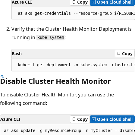
Azure CLI
Copy
Open Cloud Shell
Verify that the Cluster Health Monitor Deployment is
running in
:
kube-system
Bash
Copy
Disable Cluster Health Monitor
To disable Cluster Health Monitor, you can use the
following command:
Azure CLI
Copy
Open Cloud Shell