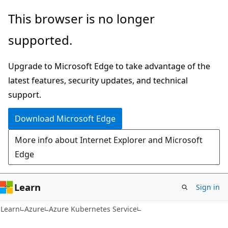
Skip
Skip
This browser is no longer
to
to
supported.
main
Ask
content
Learn
Upgrade to Microsoft Edge to take advantage of the
chat
latest features, security updates, and technical
experience
support.
Download Microsoft Edge
More info about Internet Explorer and Microsoft
Edge
Learn
Sign in
Learn
Azure
Azure Kubernetes Service