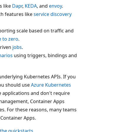
 like
Dapr
,
KEDA
, and
envoy
.
h features like
service discovery
orting scale based on traffic and
e to zero
.
driven
jobs
.
narios
using triggers, bindings and
underlying Kubernetes APIs. If you
you should use
Azure Kubernetes
e applications and don't require
er management, Container Apps
ces. For these reasons, many teams
e Container Apps.
the quickstarts
.