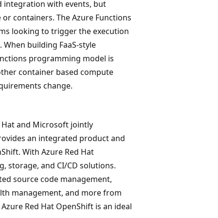
 integration with events, but
 or containers. The Azure Functions
s looking to trigger the execution
. When building FaaS-style
 Functions programming model is
o other container based compute
equirements change.
 Hat and Microsoft jointly
rovides an integrated product and
hift. With Azure Red Hat
, storage, and CI/CD solutions.
omated source code management,
health management, and more from
 Azure Red Hat OpenShift is an ideal