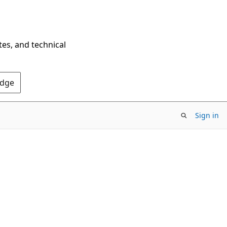
tes, and technical
Edge
Sign in