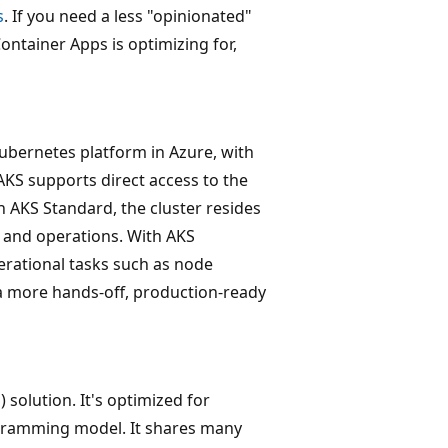
s
. If you need a less "opinionated"
ontainer Apps is optimizing for,
ubernetes platform in Azure, with
 AKS supports direct access to the
 AKS Standard, the cluster resides
 and operations. With AKS
ational tasks such as node
a more hands-off, production-ready
 solution. It's optimized for
ogramming model. It shares many