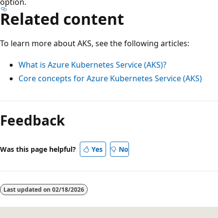
option.
Related content
To learn more about AKS, see the following articles:
What is Azure Kubernetes Service (AKS)?
Core concepts for Azure Kubernetes Service (AKS)
Feedback
Was this page helpful?
Yes
No
Last updated on
02/18/2026