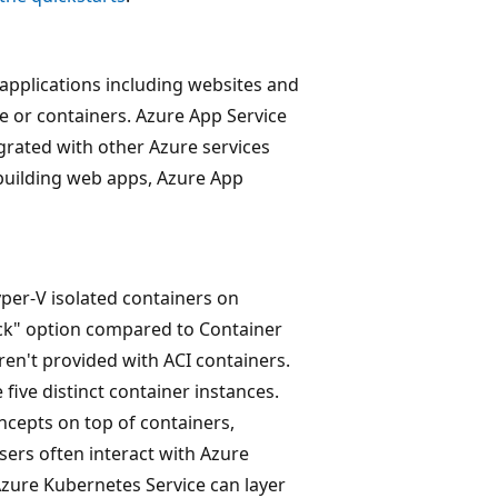
applications including websites and
e or containers. Azure App Service
egrated with other Azure services
building web apps, Azure App
per-V isolated containers on
ock" option compared to Container
aren't provided with ACI containers.
 five distinct container instances.
ncepts on top of containers,
Users often interact with Azure
Azure Kubernetes Service can layer