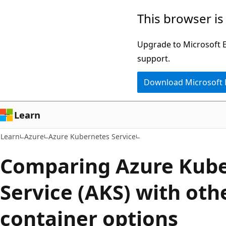
Skip
Skip
This browser is
to
to
main
Ask
Upgrade to Microsoft Ed
content
Learn
support.
chat
Download Microsoft
experience
Learn
Learn
Azure
Azure Kubernetes Service
Comparing Azure Kub
Service (AKS) with oth
container options