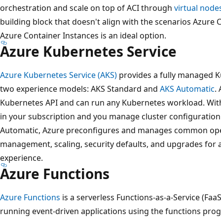
orchestration and scale on top of ACI through
virtual node
building block that doesn't align with the scenarios Azure C
Azure Container Instances is an ideal option.
Azure Kubernetes Service
Azure Kubernetes Service (AKS)
provides a fully managed K
two experience models: AKS Standard and
AKS Automatic
.
Kubernetes API and can run any Kubernetes workload. With
in your subscription and you manage cluster configuration
Automatic, Azure preconfigures and manages common oper
management, scaling, security defaults, and upgrades for 
experience.
Azure Functions
Azure Functions
is a serverless Functions-as-a-Service (FaaS)
running event-driven applications using the functions pr