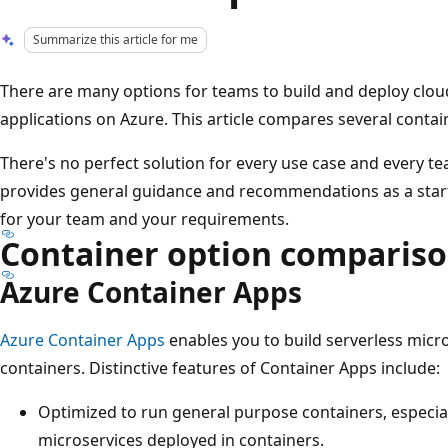
Summarize this article for me
There are many options for teams to build and deploy clou
applications on Azure. This article compares several contai
There's no perfect solution for every use case and every t
provides general guidance and recommendations as a startin
for your team and your requirements.
Container option comparis
Azure Container Apps
Azure Container Apps
enables you to build serverless micr
containers. Distinctive features of Container Apps include:
Optimized to run general purpose containers, especial
microservices deployed in containers.