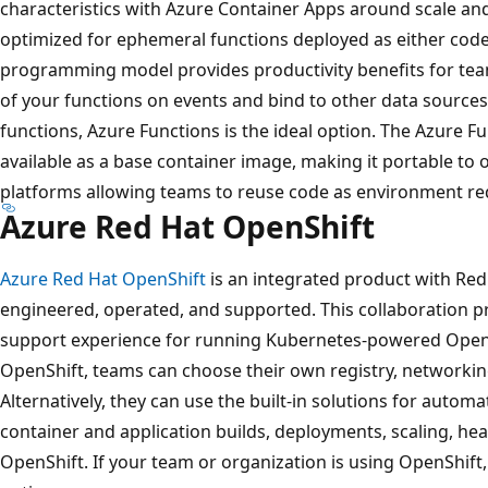
characteristics with Azure Container Apps around scale and
optimized for ephemeral functions deployed as either code
programming model provides productivity benefits for team
of your functions on events and bind to other data sources
functions, Azure Functions is the ideal option. The Azure
available as a base container image, making it portable t
platforms allowing teams to reuse code as environment r
Azure Red Hat OpenShift
Azure Red Hat OpenShift
is an integrated product with Red
engineered, operated, and supported. This collaboration p
support experience for running Kubernetes-powered OpenS
OpenShift, teams can choose their own registry, networking
Alternatively, they can use the built-in solutions for aut
container and application builds, deployments, scaling, 
OpenShift. If your team or organization is using OpenShift,