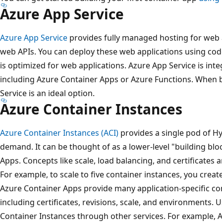
Azure App Service
Azure App Service
provides fully managed hosting for web 
web APIs. You can deploy these web applications using cod
is optimized for web applications. Azure App Service is int
including Azure Container Apps or Azure Functions. When 
Service is an ideal option.
Azure Container Instances
Azure Container Instances (ACI)
provides a single pod of Hy
demand. It can be thought of as a lower-level "building bl
Apps. Concepts like scale, load balancing, and certificates 
For example, to scale to five container instances, you create
Azure Container Apps provide many application-specific co
including certificates, revisions, scale, and environments. 
Container Instances through other services. For example, 