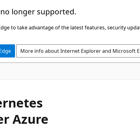
 no longer supported.
ge to take advantage of the latest features, security upda
 Edge
More info about Internet Explorer and Microsoft 
ernetes
er Azure