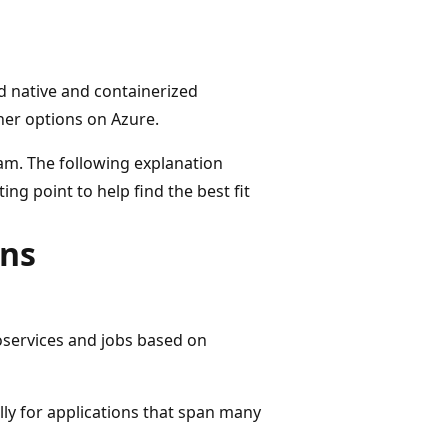
d native and containerized
ner options on Azure.
eam. The following explanation
g point to help find the best fit
ons
oservices and jobs based on
ly for applications that span many