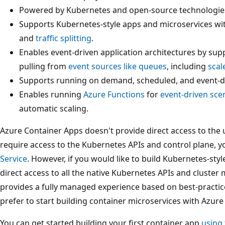
Powered by Kubernetes and open-source technologies
Supports Kubernetes-style apps and microservices wit
and
traffic splitting
.
Enables event-driven application architectures by supp
pulling from
event sources like queues
, including
scal
Supports running on demand, scheduled, and event-
Enables running
Azure Functions
for
event-driven sce
automatic scaling.
Azure Container Apps doesn't provide direct access to the 
require access to the Kubernetes APIs and control plane, 
Service
. However, if you would like to build Kubernetes-styl
direct access to all the native Kubernetes APIs and clust
provides a fully managed experience based on best-practi
prefer to start building container microservices with Azur
You can get started building your first container app
using 