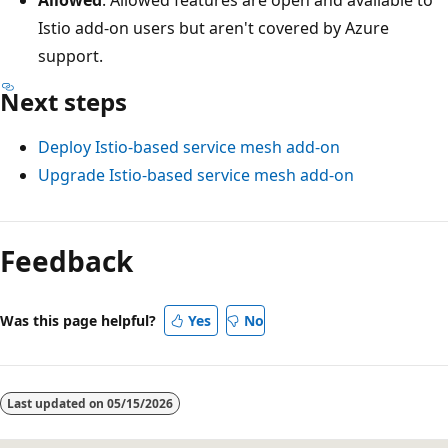
Istio add-on users but aren't covered by Azure
support.
Next steps
Deploy Istio-based service mesh add-on
Upgrade Istio-based service mesh add-on
Feedback
Was this page helpful?
Yes
No
Last updated on
05/15/2026