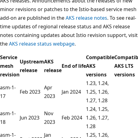
AKS releases. Announcements about the releases of new
minor revisions or patches to the Istio-based service mesh
add-on are published in the
AKS release notes
. To see real-
time updates of regional release status and AKS release
notes containing updates about Istio revision support, visit
the
AKS release status webpage
.
Service
Compatible
Compatib
Upstream
AKS
mesh
End of life
AKS
AKS LTS
release
release
revision
versions
versions
1.23, 1.24,
asm-1-
Apr
Feb 2023
Jan 2024
1.25, 1.26,
17
2023
1.27, 1.28
1.24, 1.25,
asm-1-
Nov
Jun 2023
Feb 2024
1.26, 1.27,
18
2023
1.28
asm-1-
Jan
1.25, 1.26,