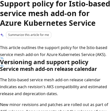
Support policy for Istio-based
service mesh add-on for
Azure Kubernetes Service
Summarize this article for me
This article outlines the support policy for the Istio-based
service mesh add-on for Azure Kubernetes Service (AKS).
Versioning and support policy
Service mesh add-on release calendar
The Istio-based service mesh add-on release calendar
indicates each revision's AKS compatibility and estimated
release and deprecation dates.
New minor revisions and patches are rolled out as part of