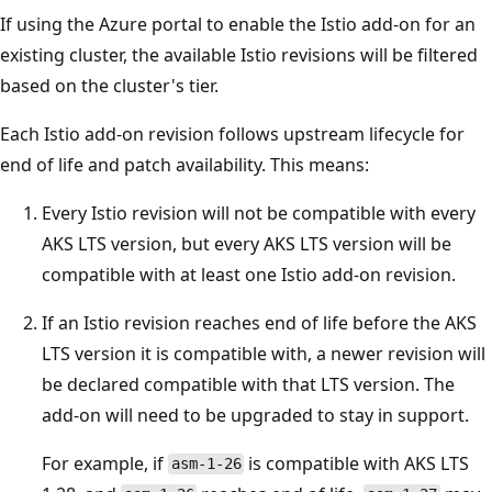
If using the Azure portal to enable the Istio add-on for an
existing cluster, the available Istio revisions will be filtered
based on the cluster's tier.
Each Istio add-on revision follows upstream lifecycle for
end of life and patch availability. This means:
Every Istio revision will not be compatible with every
AKS LTS version, but every AKS LTS version will be
compatible with at least one Istio add-on revision.
If an Istio revision reaches end of life before the AKS
LTS version it is compatible with, a newer revision will
be declared compatible with that LTS version. The
add-on will need to be upgraded to stay in support.
For example, if
is compatible with AKS LTS
asm-1-26