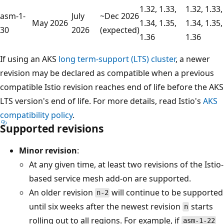
1.32, 1.33,
1.32, 1.33,
asm-1-
July
~Dec 2026
May 2026
1.34, 1.35,
1.34, 1.35,
30
2026
(expected)
1.36
1.36
If using an AKS
long term-support (LTS) cluster
, a newer
revision may be declared as compatible when a previous
compatible Istio revision reaches end of life before the AKS
LTS version's end of life. For more details, read Istio's
AKS
compatibility policy
.
Supported revisions
Minor revision
:
At any given time, at least two revisions of the Istio-
based service mesh add-on are supported.
An older revision
will continue to be supported
n-2
until six weeks after the newest revision
starts
n
rolling out to all regions. For example, if
asm-1-22