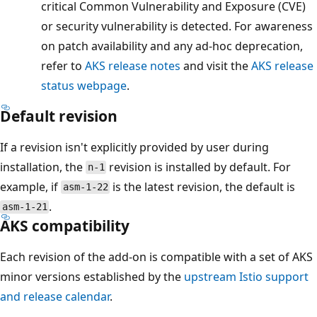
critical Common Vulnerability and Exposure (CVE)
or security vulnerability is detected. For awareness
on patch availability and any ad-hoc deprecation,
refer to
AKS release notes
and visit the
AKS release
status webpage
.
Default revision
If a revision isn't explicitly provided by user during
installation, the
revision is installed by default. For
n-1
example, if
is the latest revision, the default is
asm-1-22
.
asm-1-21
AKS compatibility
Each revision of the add-on is compatible with a set of AKS
minor versions established by the
upstream Istio support
and release calendar
.