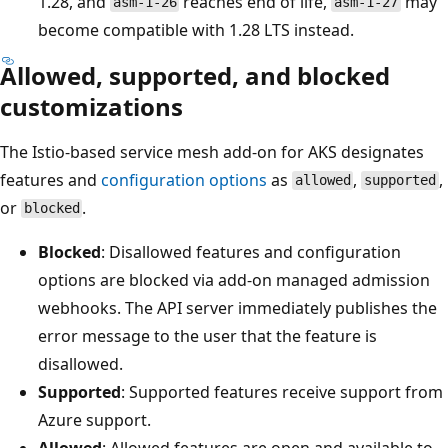
1.28, and
reaches end of life,
may
asm-1-26
asm-1-27
become compatible with 1.28 LTS instead.
Allowed, supported, and blocked
customizations
The Istio-based service mesh add-on for AKS designates
features and
configuration options
as
,
,
allowed
supported
or
.
blocked
Blocked
: Disallowed features and configuration
options are blocked via add-on managed admission
webhooks. The API server immediately publishes the
error message to the user that the feature is
disallowed.
Supported
: Supported features receive support from
Azure support.
Allowed
: Allowed features are open and available to