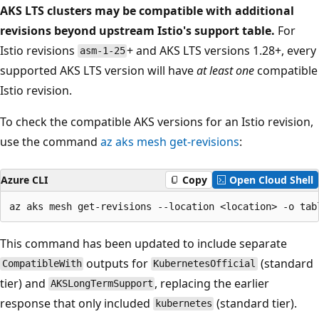
AKS LTS clusters may be compatible with additional
revisions beyond upstream Istio's support table.
For
Istio revisions
+ and AKS LTS versions 1.28+, every
asm-1-25
supported AKS LTS version will have
at least one
compatible
Istio revision.
To check the compatible AKS versions for an Istio revision,
use the command
az aks mesh get-revisions
:
Azure CLI
Copy
Open Cloud Shell
This command has been updated to include separate
outputs for
(standard
CompatibleWith
KubernetesOfficial
tier) and
, replacing the earlier
AKSLongTermSupport
response that only included
(standard tier).
kubernetes