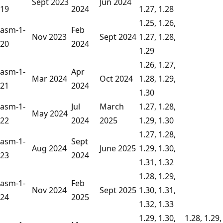
Sept 2023
Jun 2024
19
2024
1.27, 1.28
1.25, 1.26,
asm-1-
Feb
Nov 2023
Sept 2024
1.27, 1.28,
20
2024
1.29
1.26, 1.27,
asm-1-
Apr
Mar 2024
Oct 2024
1.28, 1.29,
21
2024
1.30
asm-1-
Jul
March
1.27, 1.28,
May 2024
22
2024
2025
1.29, 1.30
1.27, 1.28,
asm-1-
Sept
Aug 2024
June 2025
1.29, 1.30,
23
2024
1.31, 1.32
1.28, 1.29,
asm-1-
Feb
Nov 2024
Sept 2025
1.30, 1.31,
24
2025
1.32, 1.33
1.29, 1.30,
1.28, 1.29,