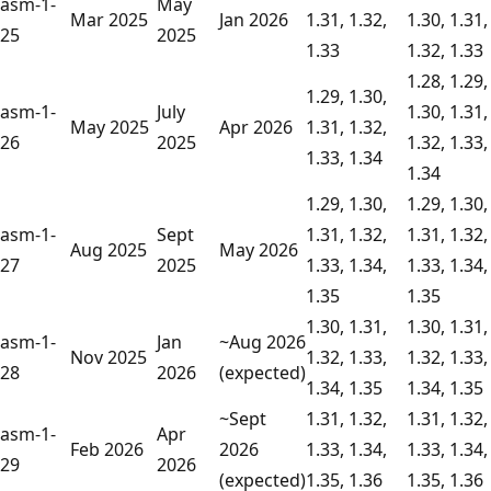
asm-1-
May
Mar 2025
Jan 2026
1.31, 1.32,
1.30, 1.31,
25
2025
1.33
1.32, 1.33
1.28, 1.29,
1.29, 1.30,
asm-1-
July
1.30, 1.31,
May 2025
Apr 2026
1.31, 1.32,
26
2025
1.32, 1.33,
1.33, 1.34
1.34
1.29, 1.30,
1.29, 1.30,
asm-1-
Sept
1.31, 1.32,
1.31, 1.32,
Aug 2025
May 2026
27
2025
1.33, 1.34,
1.33, 1.34,
1.35
1.35
1.30, 1.31,
1.30, 1.31,
asm-1-
Jan
~Aug 2026
Nov 2025
1.32, 1.33,
1.32, 1.33,
28
2026
(expected)
1.34, 1.35
1.34, 1.35
~Sept
1.31, 1.32,
1.31, 1.32,
asm-1-
Apr
Feb 2026
2026
1.33, 1.34,
1.33, 1.34,
29
2026
(expected)
1.35, 1.36
1.35, 1.36