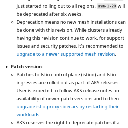
just started rolling out to all regions,
will
asm-1-20
be deprecated after six weeks.
Deprecation means no new mesh installations can
be done with this revision. While clusters already
having this revision continue to work, for support
issues and security patches, it's recommended to
upgrade to a newer supported mesh revision
.
Patch version
:
Patches to Istio control plane (istiod) and Istio
ingresses are rolled out as part of AKS releases.
User is expected to follow AKS release notes on
availability of newer patch versions and to then
upgrade istio-proxy sidecars by restarting their
workloads
.
AKS reserves the right to deprecate patches if a