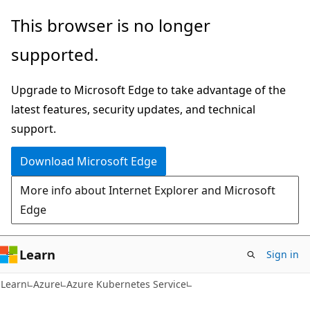
Skip
Skip
This browser is no longer
to
to
supported.
main
Ask
content
Learn
Upgrade to Microsoft Edge to take advantage of the
chat
latest features, security updates, and technical
experience
support.
Download Microsoft Edge
More info about Internet Explorer and Microsoft
Edge
Learn
Sign in
Learn
Azure
Azure Kubernetes Service