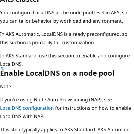
You configure LocalDNS at the node pool level in AKS, so
you can tailor behavior by workload and environment.
In AKS Automatic, LocalDNS is already preconfigured, so
this section is primarily for customization.
In AKS Standard, use this section to enable and configure
LocalDNS.
Enable LocalDNS on a node pool
Note
If you're using Node Auto-Provisioning (NAP), see
LocalDNS configuration
for instructions on how to enable
LocalDNS with NAP.
This step typically applies to AKS Standard. AKS Automatic