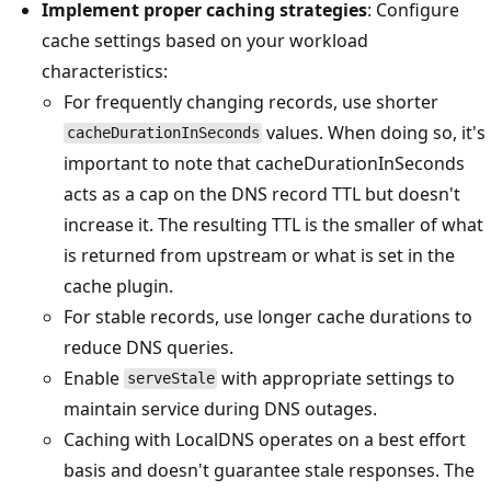
Implement proper caching strategies
: Configure
cache settings based on your workload
characteristics:
For frequently changing records, use shorter
values. When doing so, it's
cacheDurationInSeconds
important to note that cacheDurationInSeconds
acts as a cap on the DNS record TTL but doesn't
increase it. The resulting TTL is the smaller of what
is returned from upstream or what is set in the
cache plugin.
For stable records, use longer cache durations to
reduce DNS queries.
Enable
with appropriate settings to
serveStale
maintain service during DNS outages.
Caching with LocalDNS operates on a best effort
basis and doesn't guarantee stale responses. The