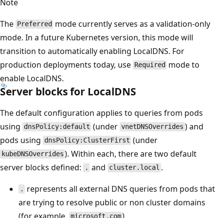
Note
The
mode currently serves as a validation-only
Preferred
mode. In a future Kubernetes version, this mode will
transition to automatically enabling LocalDNS. For
production deployments today, use
mode to
Required
enable LocalDNS.
Server blocks for LocalDNS
The default configuration applies to queries from pods
using
(under
) and
dnsPolicy:default
vnetDNSOverrides
pods using
(under
dnsPolicy:ClusterFirst
). Within each, there are two default
kubeDNSOverrides
server blocks defined:
and
.
.
cluster.local
represents all external DNS queries from pods that
.
are trying to resolve public or non cluster domains
(for example,
).
microsoft.com