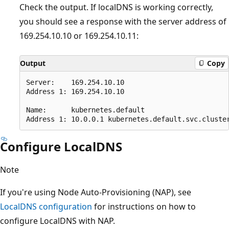
Check the output. If localDNS is working correctly,
you should see a response with the server address of
169.254.10.10 or 169.254.10.11:
Output
Copy
Server:    169.254.10.10

Address 1: 169.254.10.10

Name:      kubernetes.default

Configure LocalDNS
Note
If you're using Node Auto-Provisioning (NAP), see
LocalDNS configuration
for instructions on how to
configure LocalDNS with NAP.