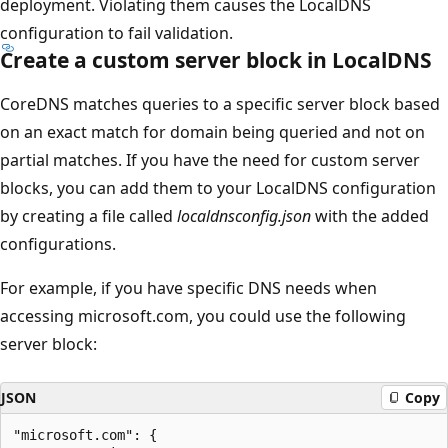
deployment. Violating them causes the LocalDNS
configuration to fail validation.
Create a custom server block in LocalDNS
CoreDNS matches queries to a specific server block based
on an exact match for domain being queried and not on
partial matches. If you have the need for custom server
blocks, you can add them to your LocalDNS configuration
by creating a file called
localdnsconfig.json
with the added
configurations.
For example, if you have specific DNS needs when
accessing microsoft.com, you could use the following
server block:
JSON
Copy
"microsoft.com": {
