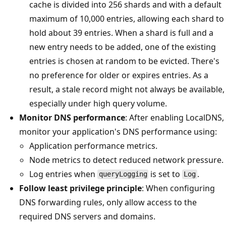
cache is divided into 256 shards and with a default
maximum of 10,000 entries, allowing each shard to
hold about 39 entries. When a shard is full and a
new entry needs to be added, one of the existing
entries is chosen at random to be evicted. There's
no preference for older or expires entries. As a
result, a stale record might not always be available,
especially under high query volume.
Monitor DNS performance
: After enabling LocalDNS,
monitor your application's DNS performance using:
Application performance metrics.
Node metrics to detect reduced network pressure.
Log entries when
is set to
.
queryLogging
Log
Follow least privilege principle
: When configuring
DNS forwarding rules, only allow access to the
required DNS servers and domains.