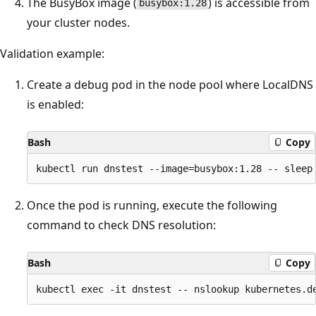
The BusyBox image (
) is accessible from
busybox:1.28
your cluster nodes.
Validation example:
Create a debug pod in the node pool where LocalDNS
is enabled:
Bash
Copy
Once the pod is running, execute the following
command to check DNS resolution:
Bash
Copy