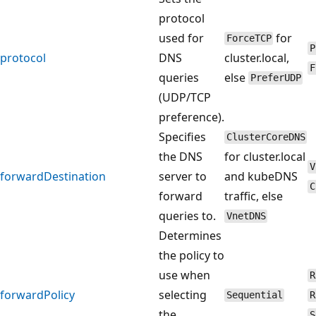
protocol
used for
for
ForceTCP
P
protocol
DNS
cluster.local,
F
queries
else
PreferUDP
(UDP/TCP
preference).
Specifies
ClusterCoreDNS
the DNS
for cluster.local
V
forwardDestination
server to
and kubeDNS
C
forward
traffic, else
queries to.
VnetDNS
Determines
the policy to
use when
R
forwardPolicy
selecting
Sequential
R
the
S