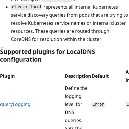
represents all internal Kubernetes
cluster.local
service discovery queries from pods that are trying to
resolve Kubernetes service names or internal cluster
resources. These queries are routed through
CoreDNS for resolution within the cluster.
Supported plugins for LocalDNS
configuration
A
Plugin
Description
Default
i
Define the
logging
queryLogging
level for
Error
E
DNS
queries.
Sets the