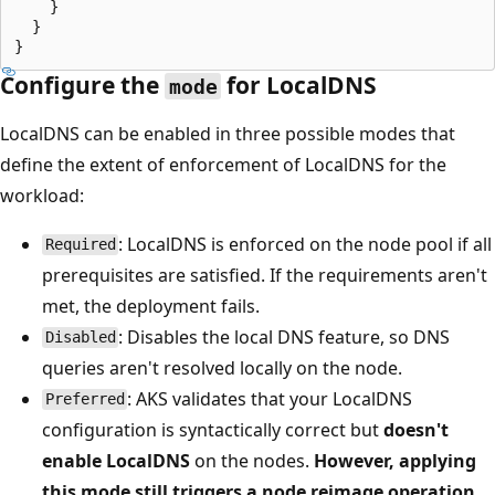
    }

  }

Configure the
for LocalDNS
mode
LocalDNS can be enabled in three possible modes that
define the extent of enforcement of LocalDNS for the
workload:
: LocalDNS is enforced on the node pool if all
Required
prerequisites are satisfied. If the requirements aren't
met, the deployment fails.
: Disables the local DNS feature, so DNS
Disabled
queries aren't resolved locally on the node.
: AKS validates that your LocalDNS
Preferred
configuration is syntactically correct but
doesn't
enable LocalDNS
on the nodes.
However, applying
this mode still triggers a node reimage operation
,