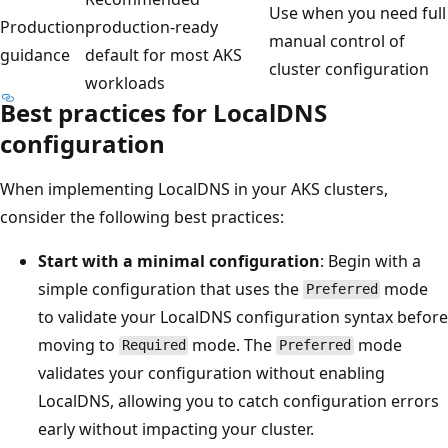
Use when you need full
Production
production-ready
manual control of
guidance
default for most AKS
cluster configuration
workloads
Best practices for LocalDNS
configuration
When implementing LocalDNS in your AKS clusters,
consider the following best practices:
Start with a minimal configuration
: Begin with a
simple configuration that uses the
mode
Preferred
to validate your LocalDNS configuration syntax before
moving to
mode. The
mode
Required
Preferred
validates your configuration without enabling
LocalDNS, allowing you to catch configuration errors
early without impacting your cluster.