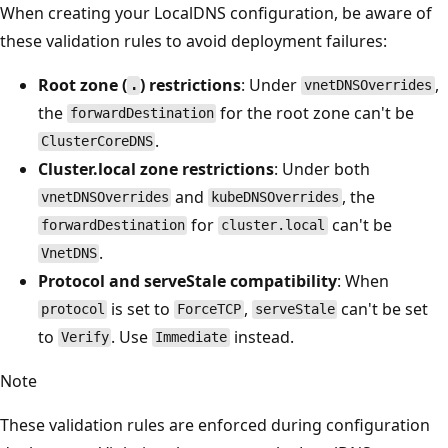
When creating your LocalDNS configuration, be aware of
these validation rules to avoid deployment failures:
Root zone (
) restrictions
: Under
,
.
vnetDNSOverrides
the
for the root zone can't be
forwardDestination
.
ClusterCoreDNS
Cluster.local zone restrictions
: Under both
and
, the
vnetDNSOverrides
kubeDNSOverrides
for
can't be
forwardDestination
cluster.local
.
VnetDNS
Protocol and serveStale compatibility
: When
is set to
,
can't be set
protocol
ForceTCP
serveStale
to
. Use
instead.
Verify
Immediate
Note
These validation rules are enforced during configuration