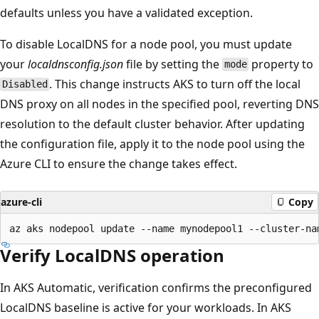
defaults unless you have a validated exception.
To disable LocalDNS for a node pool, you must update
your
localdnsconfig.json
file by setting the
property to
mode
. This change instructs AKS to turn off the local
Disabled
DNS proxy on all nodes in the specified pool, reverting DNS
resolution to the default cluster behavior. After updating
the configuration file, apply it to the node pool using the
Azure CLI to ensure the change takes effect.
azure-cli
Copy
Verify LocalDNS operation
In AKS Automatic, verification confirms the preconfigured
LocalDNS baseline is active for your workloads. In AKS