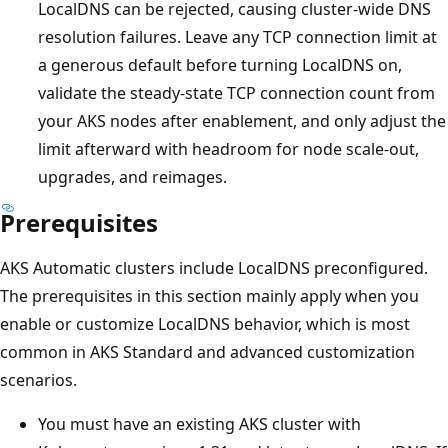
LocalDNS can be rejected, causing cluster-wide DNS
resolution failures. Leave any TCP connection limit at
a generous default before turning LocalDNS on,
validate the steady-state TCP connection count from
your AKS nodes after enablement, and only adjust the
limit afterward with headroom for node scale-out,
upgrades, and reimages.
Prerequisites
AKS Automatic clusters include LocalDNS preconfigured.
The prerequisites in this section mainly apply when you
enable or customize LocalDNS behavior, which is most
common in AKS Standard and advanced customization
scenarios.
You must have an existing AKS cluster with