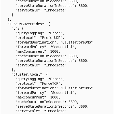
      "cacheDurationInSeconds": 3600,

      "serveStaleDurationInSeconds": 3600,

      "serveStale": "Immediate"

    }

  },

  "kubeDNSOverrides": {

    ".": {

      "queryLogging": "Error",

      "protocol": "PreferUDP",

      "forwardDestination": "ClusterCoreDNS",

      "forwardPolicy": "Sequential",

      "maxConcurrent": 1000,

      "cacheDurationInSeconds": 3600,

      "serveStaleDurationInSeconds": 3600,

      "serveStale": "Immediate"

    },

    "cluster.local": {

      "queryLogging": "Error",

      "protocol": "ForceTCP",

      "forwardDestination": "ClusterCoreDNS",

      "forwardPolicy": "Sequential",

      "maxConcurrent": 1000,

      "cacheDurationInSeconds": 3600,

      "serveStaleDurationInSeconds": 3600,

      "serveStale": "Immediate"
