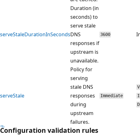
Duration (in
seconds) to
serve stale
serveStaleDurationInSeconds
DNS
I
3600
responses if
upstream is
unavailable.
Policy for
serving
stale DNS
V
serveStale
responses
Immediate
I
during
D
upstream
failures.
Configuration validation rules