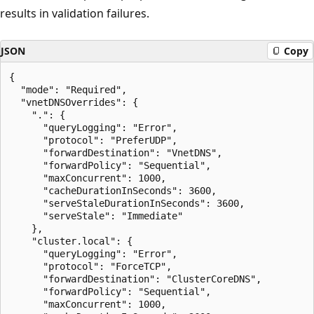
results in validation failures.
JSON
Copy
{

  "mode": "Required",

  "vnetDNSOverrides": {

    ".": {

      "queryLogging": "Error",

      "protocol": "PreferUDP",

      "forwardDestination": "VnetDNS",

      "forwardPolicy": "Sequential",

      "maxConcurrent": 1000,

      "cacheDurationInSeconds": 3600,

      "serveStaleDurationInSeconds": 3600,

      "serveStale": "Immediate"

    },

    "cluster.local": {

      "queryLogging": "Error",

      "protocol": "ForceTCP",

      "forwardDestination": "ClusterCoreDNS",

      "forwardPolicy": "Sequential",

      "maxConcurrent": 1000,
