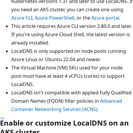
Kubernetes versions 1.31 and later to use LocalDNS. If
you need an AKS cluster, you can create one using
Azure CLI
,
Azure PowerShell
, or the
Azure portal
.
This article requires Azure CLI version 2.80.0 and later.
If you're using Azure Cloud Shell, the latest version is
already installed.
LocalDNS is only supported on node pools running
Azure Linux or Ubuntu 22.04 and newer.
The Virtual Machine (VM) SKU used for your node
pool must have at least 4 vCPUs (cores) to support
LocalDNS.
LocalDNS isn't compatible with applied Fully Qualified
Domain Names (FQDN) filter policies in
Advanced
Container Networking Services (ACNS)
.
Enable or customize LocalDNS on an
AKS cluster