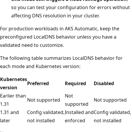
so you can test your configuration for errors without
affecting DNS resolution in your cluster.
For production workloads in AKS Automatic, keep the
preconfigured LocalDNS behavior unless you have a
validated need to customize.
The following table summarizes LocalDNS behavior for
each mode and Kubernetes version:
Kubernetes
Preferred
Required
Disabled
version
Earlier than
Not
Not supported
Not supported
1.31
supported
1.31 and
Config validated,
Installed and
Config validated,
later
not installed
enforced
not installed