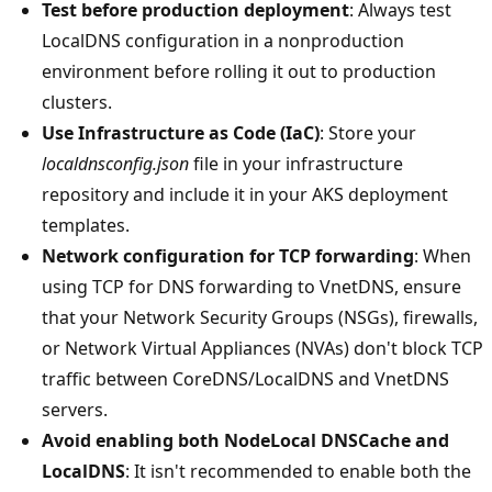
Test before production deployment
: Always test
LocalDNS configuration in a nonproduction
environment before rolling it out to production
clusters.
Use Infrastructure as Code (IaC)
: Store your
localdnsconfig.json
file in your infrastructure
repository and include it in your AKS deployment
templates.
Network configuration for TCP forwarding
: When
using TCP for DNS forwarding to VnetDNS, ensure
that your Network Security Groups (NSGs), firewalls,
or Network Virtual Appliances (NVAs) don't block TCP
traffic between CoreDNS/LocalDNS and VnetDNS
servers.
Avoid enabling both NodeLocal DNSCache and
LocalDNS
: It isn't recommended to enable both the