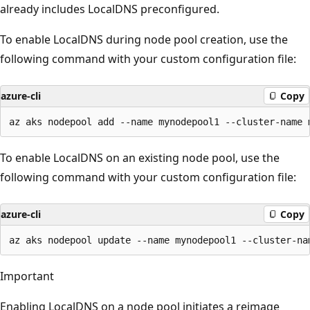
already includes LocalDNS preconfigured.
To enable LocalDNS during node pool creation, use the
following command with your custom configuration file:
azure-cli
Copy
To enable LocalDNS on an existing node pool, use the
following command with your custom configuration file:
azure-cli
Copy
Important
Enabling LocalDNS on a node pool initiates a reimage