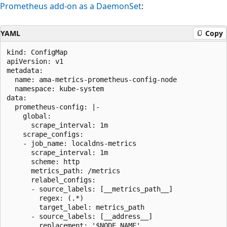
Prometheus add-on as a DaemonSet
:
YAML
Copy
kind: ConfigMap

apiVersion: v1

metadata:

  name: ama-metrics-prometheus-config-node

  namespace: kube-system

data:

  prometheus-config: |-

    global:

      scrape_interval: 1m

    scrape_configs:

    - job_name: localdns-metrics

      scrape_interval: 1m

      scheme: http

      metrics_path: /metrics

      relabel_configs:

      - source_labels: [__metrics_path__]

        regex: (.*)

        target_label: metrics_path

      - source_labels: [__address__]

        replacement: '$NODE_NAME'
