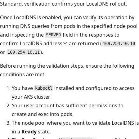
Standard, verification confirms your LocalDNS rollout.
Once LocalDNS is enabled, you can verify its operation by
running DNS queries from pods in the specified node pool
and inspecting the
field in the responses to
SERVER
confirm LocalDNS addresses are returned (
169.254.10.10
or
).
169.254.10.11
Before running the validation steps, ensure the following
conditions are met:
You have
installed and configured to access
kubectl
your AKS cluster.
Your user account has sufficient permissions to
create and exec into pods.
The node pool where you want to validate LocalDNS is
in a
Ready
state.