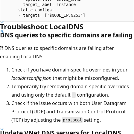
        target_label: instance

      static_configs:

Troubleshoot LocalDNS
DNS queries to specific domains are failing
If DNS queries to specific domains are failing after
enabling LocalDNS:
Check if you have domain-specific overrides in your
localdnsconfig.json
that might be misconfigured.
Temporarily try removing domain-specific overrides
and using only the default
configuration.
.
Check if the issue occurs with both User Datagram
Protocol (UDP) and Transmission Control Protocol
(TCP) by adjusting the
setting.
protocol
Update VNet DNS servers for LocalDNS