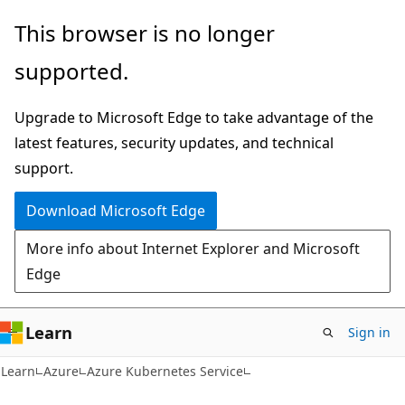
Skip
Skip
This browser is no longer
to
to
supported.
main
Ask
content
Learn
Upgrade to Microsoft Edge to take advantage of the
chat
latest features, security updates, and technical
experience
support.
Download Microsoft Edge
More info about Internet Explorer and Microsoft
Edge
Learn
Sign in
Learn
Azure
Azure Kubernetes Service