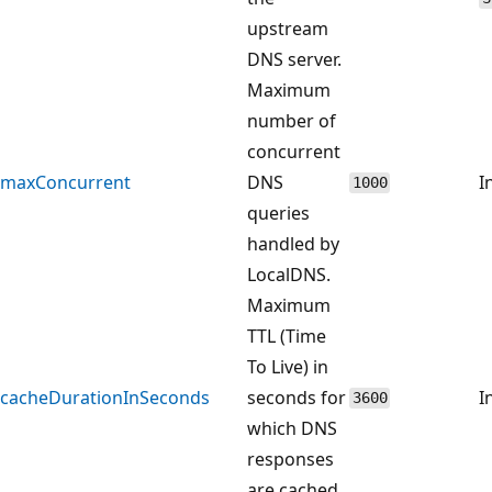
upstream
DNS server.
Maximum
number of
concurrent
maxConcurrent
DNS
I
1000
queries
handled by
LocalDNS.
Maximum
TTL (Time
To Live) in
cacheDurationInSeconds
seconds for
I
3600
which DNS
responses
are cached.