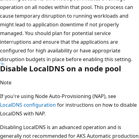
operation on all nodes within that pool. This process can
cause temporary disruption to running workloads and
might lead to application downtime if not properly
managed. You should plan for potential service
interruptions and ensure that the applications are
configured for high availability or have appropriate
disruption budgets in place before enabling this setting.
Disable LocalDNS on a node pool
Note
If you're using Node Auto-Provisioning (NAP), see
LocalDNS configuration
for instructions on how to disable
LocalDNS with NAP.
Disabling LocalDNS is an advanced operation and is
generally not recommended for AKS Automatic production