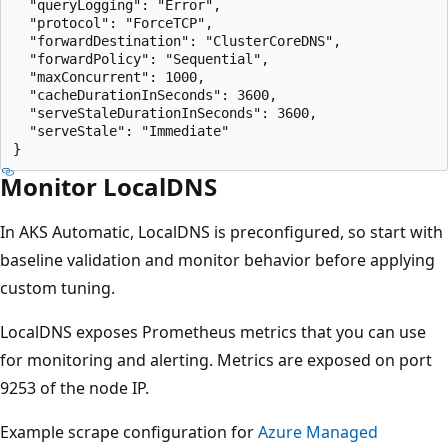
  "queryLogging": "Error",

  "protocol": "ForceTCP",

  "forwardDestination": "ClusterCoreDNS",

  "forwardPolicy": "Sequential",

  "maxConcurrent": 1000,

  "cacheDurationInSeconds": 3600,

  "serveStaleDurationInSeconds": 3600,

  "serveStale": "Immediate"

Monitor LocalDNS
In AKS Automatic, LocalDNS is preconfigured, so start with
baseline validation and monitor behavior before applying
custom tuning.
LocalDNS exposes Prometheus metrics that you can use
for monitoring and alerting. Metrics are exposed on port
9253 of the node IP.
Example scrape configuration for
Azure Managed