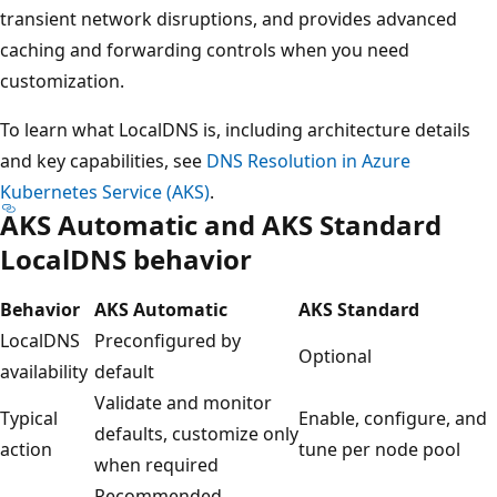
transient network disruptions, and provides advanced
caching and forwarding controls when you need
customization.
To learn what LocalDNS is, including architecture details
and key capabilities, see
DNS Resolution in Azure
Kubernetes Service (AKS)
.
AKS Automatic and AKS Standard
LocalDNS behavior
Behavior
AKS Automatic
AKS Standard
LocalDNS
Preconfigured by
Optional
availability
default
Validate and monitor
Typical
Enable, configure, and
defaults, customize only
action
tune per node pool
when required
Recommended