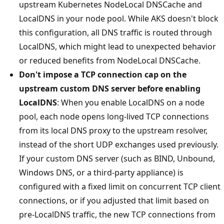
upstream Kubernetes NodeLocal DNSCache and
LocalDNS in your node pool. While AKS doesn't block
this configuration, all DNS traffic is routed through
LocalDNS, which might lead to unexpected behavior
or reduced benefits from NodeLocal DNSCache.
Don't impose a TCP connection cap on the
upstream custom DNS server before enabling
LocalDNS
: When you enable LocalDNS on a node
pool, each node opens long-lived TCP connections
from its local DNS proxy to the upstream resolver,
instead of the short UDP exchanges used previously.
If your custom DNS server (such as BIND, Unbound,
Windows DNS, or a third-party appliance) is
configured with a fixed limit on concurrent TCP client
connections, or if you adjusted that limit based on
pre-LocalDNS traffic, the new TCP connections from