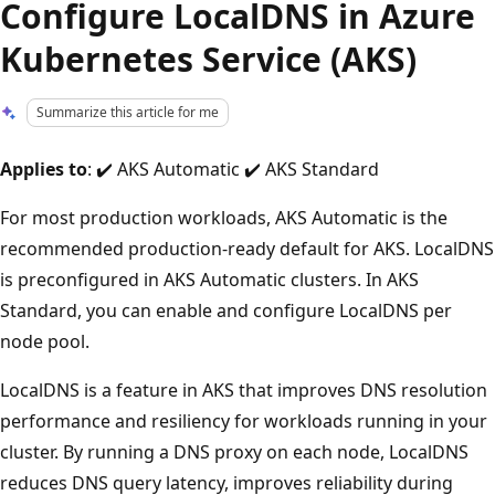
Configure LocalDNS in Azure
Kubernetes Service (AKS)
Summarize this article for me
Applies to
: ✔️ AKS Automatic ✔️ AKS Standard
For most production workloads, AKS Automatic is the
recommended production-ready default for AKS. LocalDNS
is preconfigured in AKS Automatic clusters. In AKS
Standard, you can enable and configure LocalDNS per
node pool.
LocalDNS is a feature in AKS that improves DNS resolution
performance and resiliency for workloads running in your
cluster. By running a DNS proxy on each node, LocalDNS
reduces DNS query latency, improves reliability during