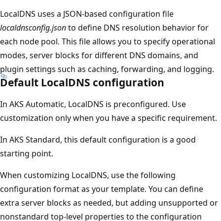
LocalDNS uses a JSON-based configuration file
localdnsconfig.json
to define DNS resolution behavior for
each node pool. This file allows you to specify operational
modes, server blocks for different DNS domains, and
plugin settings such as caching, forwarding, and logging.
Default LocalDNS configuration
In AKS Automatic, LocalDNS is preconfigured. Use
customization only when you have a specific requirement.
In AKS Standard, this default configuration is a good
starting point.
When customizing LocalDNS, use the following
configuration format as your template. You can define
extra server blocks as needed, but adding unsupported or
nonstandard top-level properties to the configuration