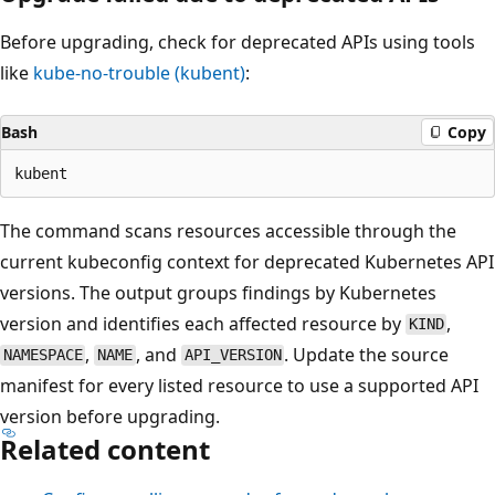
Before upgrading, check for deprecated APIs using tools
like
kube-no-trouble (kubent)
:
Bash
Copy
The command scans resources accessible through the
current kubeconfig context for deprecated Kubernetes API
versions. The output groups findings by Kubernetes
version and identifies each affected resource by
,
KIND
,
, and
. Update the source
NAMESPACE
NAME
API_VERSION
manifest for every listed resource to use a supported API
version before upgrading.
Related content