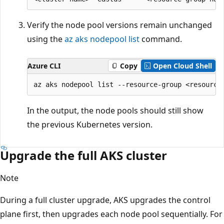
Verify the node pool versions remain unchanged
using the
az aks nodepool list
command.
Azure CLI
Copy
Open Cloud Shell
In the output, the node pools should still show
the previous Kubernetes version.
Upgrade the full AKS cluster
Note
During a full cluster upgrade, AKS upgrades the control
plane first, then upgrades each node pool sequentially. For