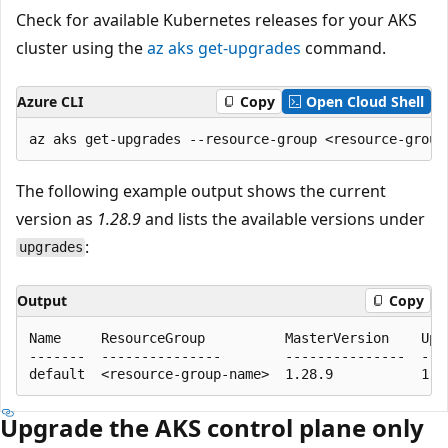
Check for available Kubernetes releases for your AKS
cluster using the
az aks get-upgrades
command.
Azure CLI
Copy
Open Cloud Shell
The following example output shows the current
version as
1.28.9
and lists the available versions under
:
upgrades
Output
Copy
Name     ResourceGroup          MasterVersion    Upgr
-------  ---------------        ---------------  ----
Upgrade the AKS control plane only