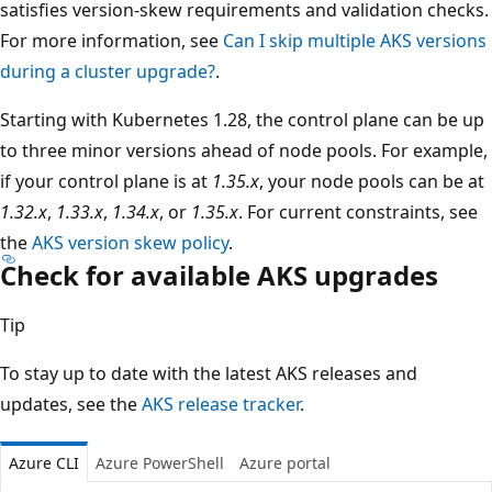
satisfies version-skew requirements and validation checks.
For more information, see
Can I skip multiple AKS versions
during a cluster upgrade?
.
Starting with Kubernetes 1.28, the control plane can be up
to three minor versions ahead of node pools. For example,
if your control plane is at
1.35.x
, your node pools can be at
1.32.x
,
1.33.x
,
1.34.x
, or
1.35.x
. For current constraints, see
the
AKS version skew policy
.
Check for available AKS upgrades
Tip
To stay up to date with the latest AKS releases and
updates, see the
AKS release tracker
.
Azure CLI
Azure PowerShell
Azure portal