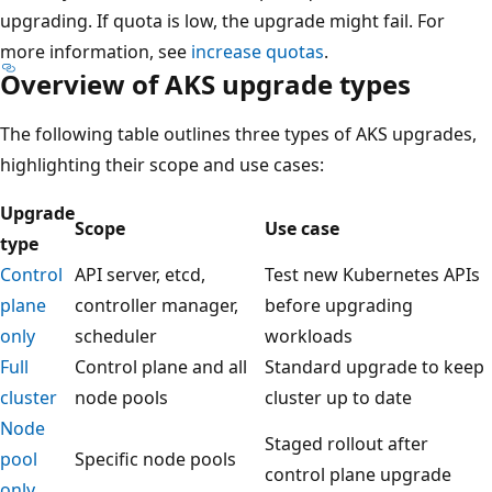
upgrading. If quota is low, the upgrade might fail. For
more information, see
increase quotas
.
Overview of AKS upgrade types
The following table outlines three types of AKS upgrades,
highlighting their scope and use cases:
Upgrade
Scope
Use case
type
Control
API server, etcd,
Test new Kubernetes APIs
plane
controller manager,
before upgrading
only
scheduler
workloads
Full
Control plane and all
Standard upgrade to keep
cluster
node pools
cluster up to date
Node
Staged rollout after
pool
Specific node pools
control plane upgrade
only