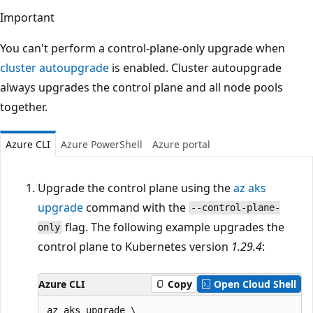
Important
You can't perform a control-plane-only upgrade when
cluster autoupgrade
is enabled. Cluster autoupgrade
always upgrades the control plane and all node pools
together.
Azure CLI
Azure PowerShell
Azure portal
Upgrade the control plane using the
az aks
upgrade
command with the
--control-plane-
flag. The following example upgrades the
only
control plane to Kubernetes version
1.29.4
:
Azure CLI
Copy
Open Cloud Shell
az aks upgrade \
