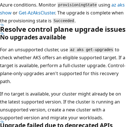
Azure conditions. Monitor
using
az aks
provisioningState
show
or
Get-AzAksCluster
. The upgrade is complete when
the provisioning state is
.
Succeeded
Resolve control plane upgrade issues
No upgrades available
For an unsupported cluster, use
to
az aks get-upgrades
check whether AKS offers an eligible supported target. If a
target is available, perform a full-cluster upgrade. Control-
plane-only upgrades aren't supported for this recovery
path.
If no target is available, your cluster might already be on
the latest supported version. If the cluster is running an
unsupported version, create a new cluster with a
supported version and migrate your workloads.
Upgrade failed due to deprecated APIs