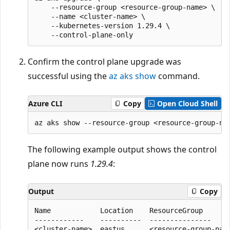
    --resource-group <resource-group-name> \

    --name <cluster-name> \

    --kubernetes-version 1.29.4 \

Confirm the control plane upgrade was
successful using the
az aks show
command.
Azure CLI
Copy
Open Cloud Shell
The following example output shows the control
plane now runs
1.29.4
:
Output
Copy
Name            Location    ResourceGroup       
------------    ----------  ---------------    