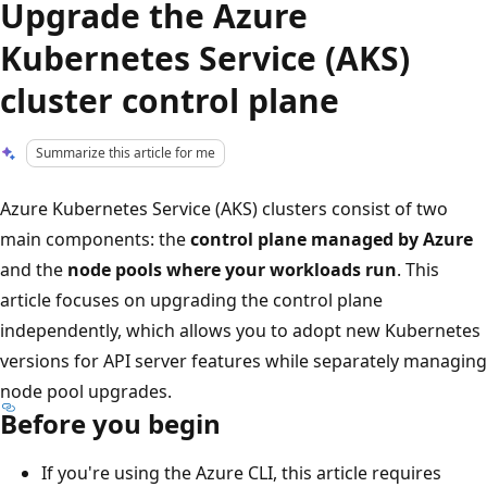
Upgrade the Azure
Kubernetes Service (AKS)
cluster control plane
Summarize this article for me
Azure Kubernetes Service (AKS) clusters consist of two
main components: the
control plane managed by Azure
and the
node pools where your workloads run
. This
article focuses on upgrading the control plane
independently, which allows you to adopt new Kubernetes
versions for API server features while separately managing
node pool upgrades.
Before you begin
If you're using the Azure CLI, this article requires