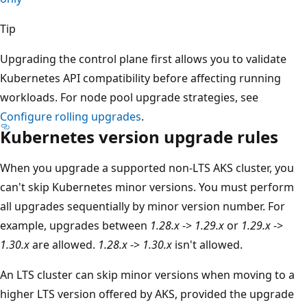
Tip
Upgrading the control plane first allows you to validate
Kubernetes API compatibility before affecting running
workloads. For node pool upgrade strategies, see
Configure rolling upgrades
.
Kubernetes version upgrade rules
When you upgrade a supported non-LTS AKS cluster, you
can't skip Kubernetes minor versions. You must perform
all upgrades sequentially by minor version number. For
example, upgrades between
1.28.x
->
1.29.x
or
1.29.x
->
1.30.x
are allowed.
1.28.x
->
1.30.x
isn't allowed.
An LTS cluster can skip minor versions when moving to a
higher LTS version offered by AKS, provided the upgrade