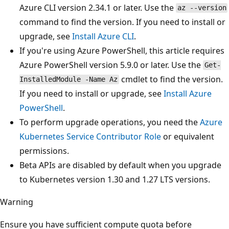
Azure CLI version 2.34.1 or later. Use the
az --version
command to find the version. If you need to install or
upgrade, see
Install Azure CLI
.
If you're using Azure PowerShell, this article requires
Azure PowerShell version 5.9.0 or later. Use the
Get-
cmdlet to find the version.
InstalledModule -Name Az
If you need to install or upgrade, see
Install Azure
PowerShell
.
To perform upgrade operations, you need the
Azure
Kubernetes Service Contributor Role
or equivalent
permissions.
Beta APIs are disabled by default when you upgrade
to Kubernetes version 1.30 and 1.27 LTS versions.
Warning
Ensure you have sufficient compute quota before