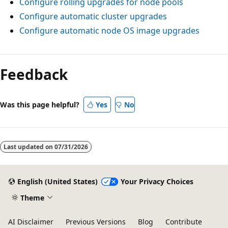
Configure rolling upgrades for node pools
Configure automatic cluster upgrades
Configure automatic node OS image upgrades
Feedback
Was this page helpful?
Yes
No
Last updated on
07/31/2026
English (United States)
Your Privacy Choices
Theme
AI Disclaimer
Previous Versions
Blog
Contribute