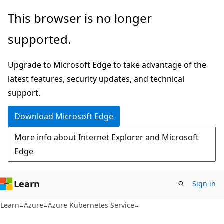
Skip
Skip
This browser is no longer
to
to
supported.
main
Ask
content
Learn
Upgrade to Microsoft Edge to take advantage of the
chat
latest features, security updates, and technical
experience
support.
Download Microsoft Edge
More info about Internet Explorer and Microsoft
Edge
Learn
Sign in
Learn
Azure
Azure Kubernetes Service