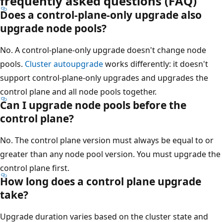
frequently asked questions (FAQ)
Does a control-plane-only upgrade also
upgrade node pools?
No. A control-plane-only upgrade doesn't change node
pools.
Cluster autoupgrade
works differently: it doesn't
support control-plane-only upgrades and upgrades the
control plane and all node pools together.
Can I upgrade node pools before the
control plane?
No. The control plane version must always be equal to or
greater than any node pool version. You must upgrade the
control plane first.
How long does a control plane upgrade
take?
Upgrade duration varies based on the cluster state and