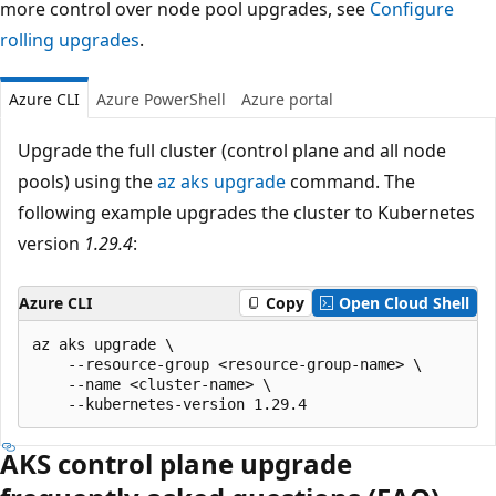
more control over node pool upgrades, see
Configure
rolling upgrades
.
Azure CLI
Azure PowerShell
Azure portal
Upgrade the full cluster (control plane and all node
pools) using the
az aks upgrade
command. The
following example upgrades the cluster to Kubernetes
version
1.29.4
:
Azure CLI
Copy
Open Cloud Shell
az aks upgrade \

    --resource-group <resource-group-name> \

    --name <cluster-name> \

AKS control plane upgrade