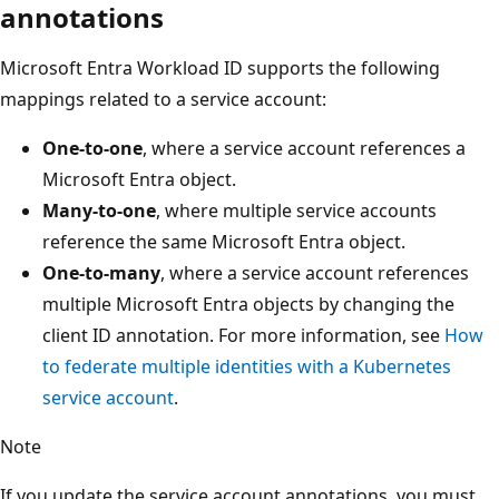
annotations
Microsoft Entra Workload ID supports the following
mappings related to a service account:
One-to-one
, where a service account references a
Microsoft Entra object.
Many-to-one
, where multiple service accounts
reference the same Microsoft Entra object.
One-to-many
, where a service account references
multiple Microsoft Entra objects by changing the
client ID annotation. For more information, see
How
to federate multiple identities with a Kubernetes
service account
.
Note
If you update the service account annotations, you must