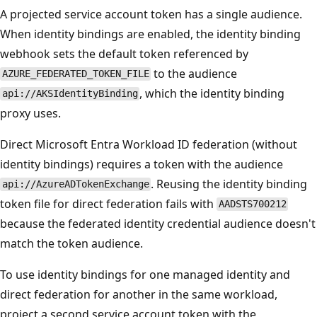
A projected service account token has a single audience.
When identity bindings are enabled, the identity binding
webhook sets the default token referenced by
to the audience
AZURE_FEDERATED_TOKEN_FILE
, which the identity binding
api://AKSIdentityBinding
proxy uses.
Direct Microsoft Entra Workload ID federation (without
identity bindings) requires a token with the audience
. Reusing the identity binding
api://AzureADTokenExchange
token file for direct federation fails with
AADSTS700212
because the federated identity credential audience doesn't
match the token audience.
To use identity bindings for one managed identity and
direct federation for another in the same workload,
project a second service account token with the