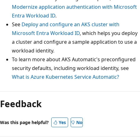
Modernize application authentication with Microsoft
Entra Workload ID
.
See
Deploy and configure an AKS cluster with
Microsoft Entra Workload ID
, which helps you deploy
a cluster and configure a sample application to use a
workload identity.
To learn more about AKS Automatic's preconfigured
security defaults, including workload identity, see
What is Azure Kubernetes Service Automatic?
Feedback
Was this page helpful?
Yes
No