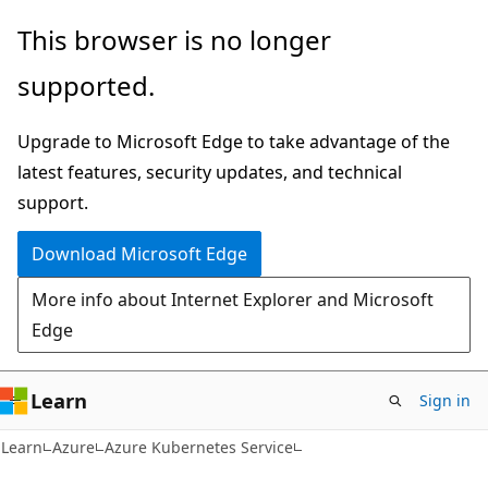
Skip
Skip
This browser is no longer
to
to
supported.
main
Ask
content
Learn
Upgrade to Microsoft Edge to take advantage of the
chat
latest features, security updates, and technical
experience
support.
Download Microsoft Edge
More info about Internet Explorer and Microsoft
Edge
Learn
Sign in
Learn
Azure
Azure Kubernetes Service