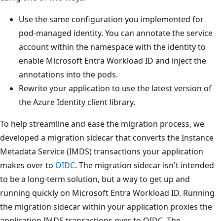
Use the same configuration you implemented for
pod-managed identity. You can annotate the service
account within the namespace with the identity to
enable Microsoft Entra Workload ID and inject the
annotations into the pods.
Rewrite your application to use the latest version of
the Azure Identity client library.
To help streamline and ease the migration process, we
developed a migration sidecar that converts the Instance
Metadata Service (IMDS) transactions your application
makes over to
OIDC
. The migration sidecar isn't intended
to be a long-term solution, but a way to get up and
running quickly on Microsoft Entra Workload ID. Running
the migration sidecar within your application proxies the
application IMDS transactions over to OIDC. The