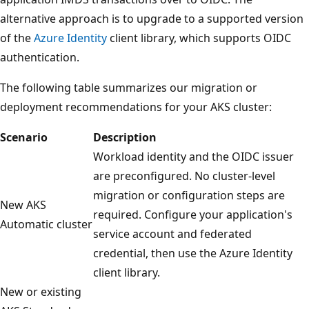
alternative approach is to upgrade to a supported version
of the
Azure Identity
client library, which supports OIDC
authentication.
The following table summarizes our migration or
deployment recommendations for your AKS cluster:
Scenario
Description
Workload identity and the OIDC issuer
are preconfigured. No cluster-level
migration or configuration steps are
New AKS
required. Configure your application's
Automatic cluster
service account and federated
credential, then use the Azure Identity
client library.
New or existing