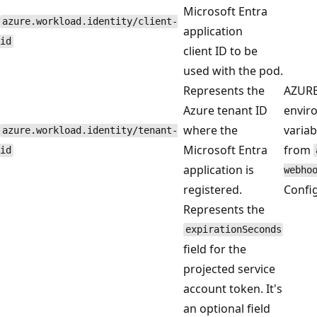
Microsoft Entra
azure.workload.identity/client-
application
id
client ID to be
used with the pod.
Represents the
AZUR
Azure tenant ID
envir
where the
variab
azure.workload.identity/tenant-
Microsoft Entra
from
id
application is
webho
registered.
Confi
Represents the
expirationSeconds
field for the
projected service
account token. It's
an optional field