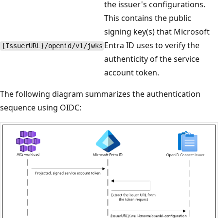
the issuer's configurations.
This contains the public
signing key(s) that Microsoft
Entra ID uses to verify the
{IssuerURL}/openid/v1/jwks
authenticity of the service
account token.
The following diagram summarizes the authentication
sequence using OIDC: