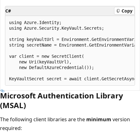
C#
Copy
using Azure.Identity;

using Azure.Security.KeyVault.Secrets;

string keyVaultUrl = Environment.GetEnvironmentVariab
string secretName = Environment.GetEnvironmentVariabl
var client = new SecretClient(

    new Uri(keyVaultUrl),

    new DefaultAzureCredential());

Microsoft Authentication Library
(MSAL)
The following client libraries are the
minimum
version
required: