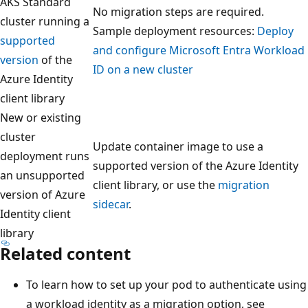
AKS Standard
No migration steps are required.
cluster running a
Sample deployment resources:
Deploy
supported
and configure Microsoft Entra Workload
version
of the
ID on a new cluster
Azure Identity
client library
New or existing
cluster
Update container image to use a
deployment runs
supported version of the Azure Identity
an unsupported
client library, or use the
migration
version of Azure
sidecar
.
Identity client
library
Related content
To learn how to set up your pod to authenticate using
a workload identity as a migration option, see