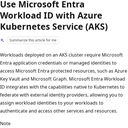
Use Microsoft Entra
Workload ID with Azure
Kubernetes Service (AKS)
Summarize this article for me
Workloads deployed on an AKS cluster require Microsoft
Entra application credentials or managed identities to
access Microsoft Entra protected resources, such as Azure
Key Vault and Microsoft Graph. Microsoft Entra Workload
ID integrates with the capabilities native to Kubernetes to
federate with external identity providers, allowing you to
assign workload identities to your workloads to
authenticate and access other services and resources.
Note