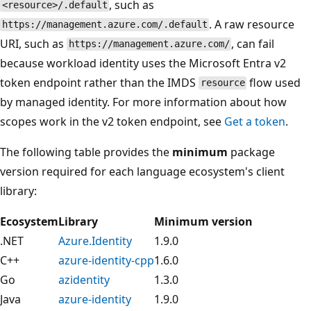
, such as
<resource>/.default
. A raw resource
https://management.azure.com/.default
URI, such as
, can fail
https://management.azure.com/
because workload identity uses the Microsoft Entra v2
token endpoint rather than the IMDS
flow used
resource
by managed identity. For more information about how
scopes work in the v2 token endpoint, see
Get a token
.
The following table provides the
minimum
package
version required for each language ecosystem's client
library:
Ecosystem
Library
Minimum version
.NET
Azure.Identity
1.9.0
C++
azure-identity-cpp
1.6.0
Go
azidentity
1.3.0
Java
azure-identity
1.9.0