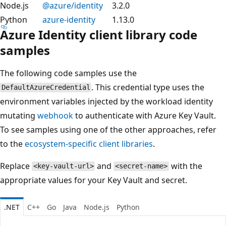
Node.js
@azure/identity
3.2.0
Python
azure-identity
1.13.0
Azure Identity client library code
samples
The following code samples use the
. This credential type uses the
DefaultAzureCredential
environment variables injected by the workload identity
mutating
webhook
to authenticate with Azure Key Vault.
To see samples using one of the other approaches, refer
to the
ecosystem-specific client libraries
.
Replace
and
with the
<key-vault-url>
<secret-name>
appropriate values for your Key Vault and secret.
.NET
C++
Go
Java
Node.js
Python