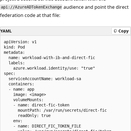
audience and point the direct
api://AzureADTokenExchange
federation code at that file:
YAML
Copy
apiVersion: v1

kind: Pod

metadata:

  name: workload-with-ib-and-direct-fic

  labels:

    azure.workload.identity/use: "true"

spec:

  serviceAccountName: workload-sa

  containers:

  - name: app

    image: <image>

    volumeMounts:

    - name: direct-fic-token

      mountPath: /var/run/secrets/direct-fic

      readOnly: true

    env:

    - name: DIRECT_FIC_TOKEN_FILE
