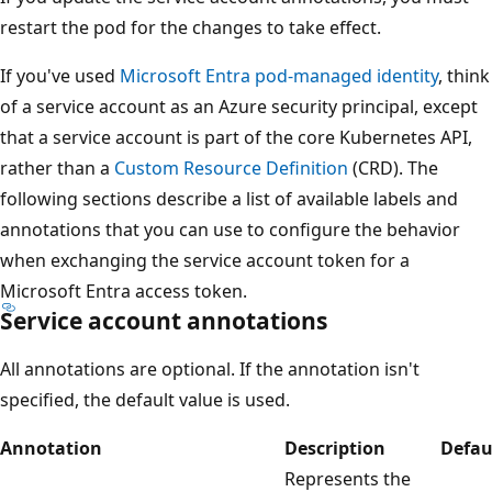
restart the pod for the changes to take effect.
If you've used
Microsoft Entra pod-managed identity
, think
of a service account as an Azure security principal, except
that a service account is part of the core Kubernetes API,
rather than a
Custom Resource Definition
(CRD). The
following sections describe a list of available labels and
annotations that you can use to configure the behavior
when exchanging the service account token for a
Microsoft Entra access token.
Service account annotations
All annotations are optional. If the annotation isn't
specified, the default value is used.
Annotation
Description
Defau
Represents the