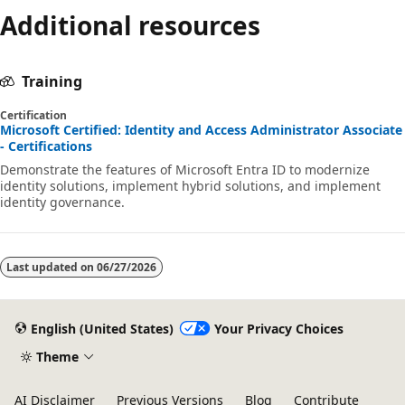
Additional resources
Training
Certification
Microsoft Certified: Identity and Access Administrator Associate
- Certifications
Demonstrate the features of Microsoft Entra ID to modernize
identity solutions, implement hybrid solutions, and implement
identity governance.
Last updated on
06/27/2026
English (United States)
Your Privacy Choices
Theme
AI Disclaimer
Previous Versions
Blog
Contribute