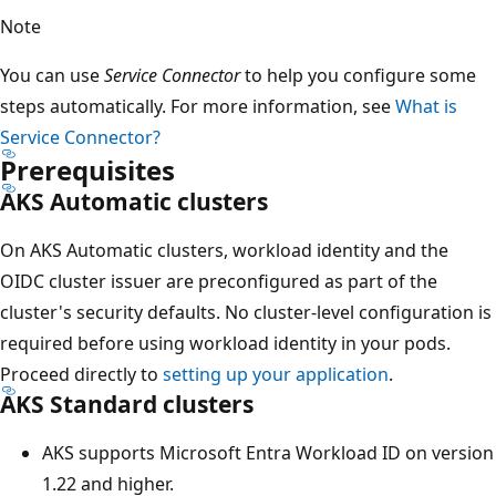
Note
You can use
Service Connector
to help you configure some
steps automatically. For more information, see
What is
Service Connector?
Prerequisites
AKS Automatic clusters
On AKS Automatic clusters, workload identity and the
OIDC cluster issuer are preconfigured as part of the
cluster's security defaults. No cluster-level configuration is
required before using workload identity in your pods.
Proceed directly to
setting up your application
.
AKS Standard clusters
AKS supports Microsoft Entra Workload ID on version
1.22 and higher.