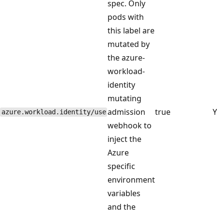
spec. Only
pods with
this label are
mutated by
the azure-
workload-
identity
mutating
admission
true
Y
azure.workload.identity/use
webhook to
inject the
Azure
specific
environment
variables
and the