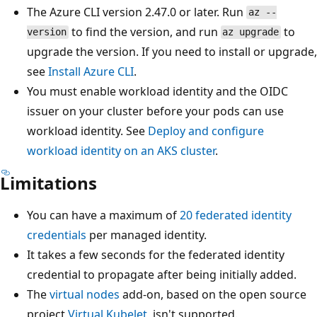
The Azure CLI version 2.47.0 or later. Run
az --
to find the version, and run
to
version
az upgrade
upgrade the version. If you need to install or upgrade,
see
Install Azure CLI
.
You must enable workload identity and the OIDC
issuer on your cluster before your pods can use
workload identity. See
Deploy and configure
workload identity on an AKS cluster
.
Limitations
You can have a maximum of
20 federated identity
credentials
per managed identity.
It takes a few seconds for the federated identity
credential to propagate after being initially added.
The
virtual nodes
add-on, based on the open source
project
Virtual Kubelet
, isn't supported.