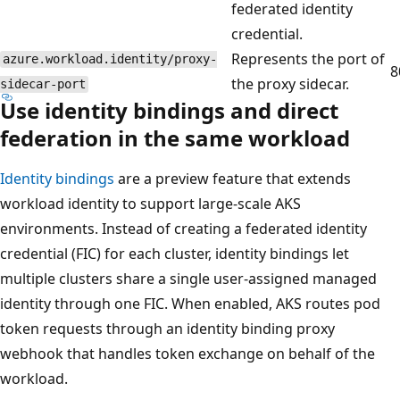
federated identity
credential.
Represents the port of
azure.workload.identity/proxy-
8
the proxy sidecar.
sidecar-port
Use identity bindings and direct
federation in the same workload
Identity bindings
are a preview feature that extends
workload identity to support large-scale AKS
environments. Instead of creating a federated identity
credential (FIC) for each cluster, identity bindings let
multiple clusters share a single user-assigned managed
identity through one FIC. When enabled, AKS routes pod
token requests through an identity binding proxy
webhook that handles token exchange on behalf of the
workload.