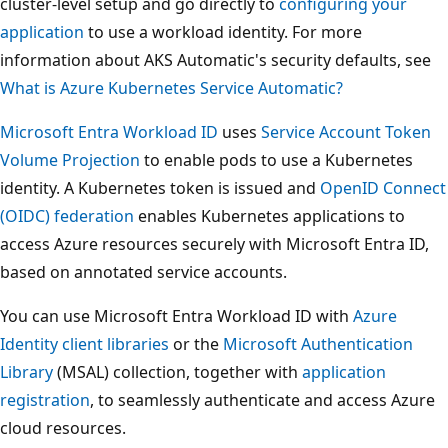
cluster-level setup and go directly to
configuring your
application
to use a workload identity. For more
information about AKS Automatic's security defaults, see
What is Azure Kubernetes Service Automatic?
Microsoft Entra Workload ID
uses
Service Account Token
Volume Projection
to enable pods to use a Kubernetes
identity. A Kubernetes token is issued and
OpenID Connect
(OIDC) federation
enables Kubernetes applications to
access Azure resources securely with Microsoft Entra ID,
based on annotated service accounts.
You can use Microsoft Entra Workload ID with
Azure
Identity client libraries
or the
Microsoft Authentication
Library
(MSAL) collection, together with
application
registration
, to seamlessly authenticate and access Azure
cloud resources.