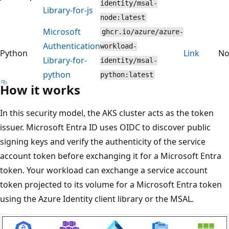
identity/msal-
Library-for-js
node:latest
Microsoft
ghcr.io/azure/azure-
Authentication
workload-
Python
Link
N
Library-for-
identity/msal-
python
python:latest
How it works
In this security model, the AKS cluster acts as the token
issuer. Microsoft Entra ID uses OIDC to discover public
signing keys and verify the authenticity of the service
account token before exchanging it for a Microsoft Entra
token. Your workload can exchange a service account
token projected to its volume for a Microsoft Entra token
using the Azure Identity client library or the MSAL.