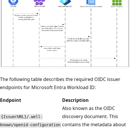
The following table describes the required OIDC issuer
endpoints for Microsoft Entra Workload ID:
Endpoint
Description
Also known as the OIDC
discovery document. This
{IssuerURL}/.well-
contains the metadata about
known/openid-configuration