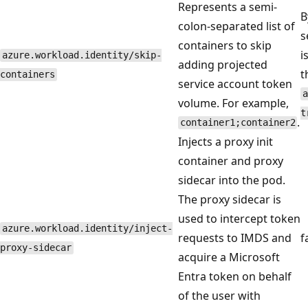
Represents a semi-
B
colon-separated list of
s
containers to skip
i
azure.workload.identity/skip-
adding projected
t
containers
service account token
a
volume. For example,
t
.
container1;container2
Injects a proxy init
container and proxy
sidecar into the pod.
The proxy sidecar is
used to intercept token
azure.workload.identity/inject-
requests to IMDS and
f
proxy-sidecar
acquire a Microsoft
Entra token on behalf
of the user with