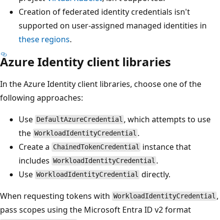
Creation of federated identity credentials isn't
supported on user-assigned managed identities in
these regions
.
Azure Identity client libraries
In the Azure Identity client libraries, choose one of the
following approaches:
Use
, which attempts to use
DefaultAzureCredential
the
.
WorkloadIdentityCredential
Create a
instance that
ChainedTokenCredential
includes
.
WorkloadIdentityCredential
Use
directly.
WorkloadIdentityCredential
When requesting tokens with
,
WorkloadIdentityCredential
pass scopes using the Microsoft Entra ID v2 format