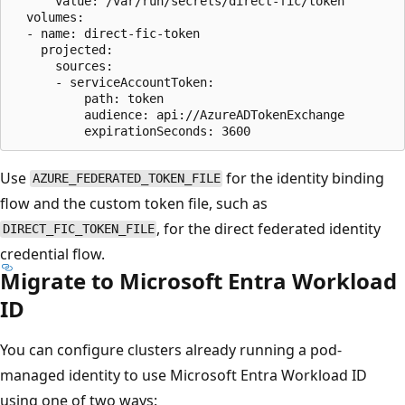
      value: /var/run/secrets/direct-fic/token

  volumes:

  - name: direct-fic-token

    projected:

      sources:

      - serviceAccountToken:

          path: token

          audience: api://AzureADTokenExchange

Use
for the identity binding
AZURE_FEDERATED_TOKEN_FILE
flow and the custom token file, such as
, for the direct federated identity
DIRECT_FIC_TOKEN_FILE
credential flow.
Migrate to Microsoft Entra Workload
ID
You can configure clusters already running a pod-
managed identity to use Microsoft Entra Workload ID
using one of two ways: