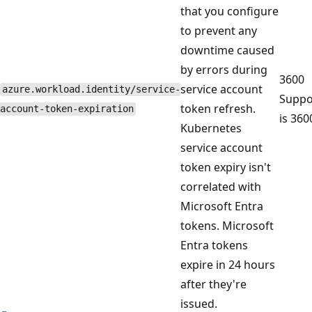
that you configure
to prevent any
downtime caused
by errors during
3600
service account
azure.workload.identity/service-
Suppo
token refresh.
account-token-expiration
is 360
Kubernetes
service account
token expiry isn't
correlated with
Microsoft Entra
tokens. Microsoft
Entra tokens
expire in 24 hours
after they're
issued.