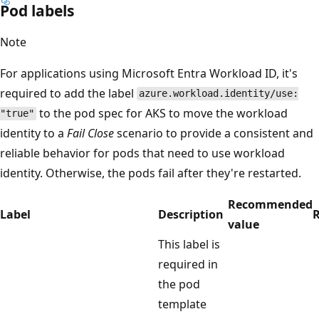
Pod labels
Note
For applications using Microsoft Entra Workload ID, it's
required to add the label
azure.workload.identity/use:
to the pod spec for AKS to move the workload
"true"
identity to a
Fail Close
scenario to provide a consistent and
reliable behavior for pods that need to use workload
identity. Otherwise, the pods fail after they're restarted.
Recommended
Label
Description
R
value
This label is
required in
the pod
template