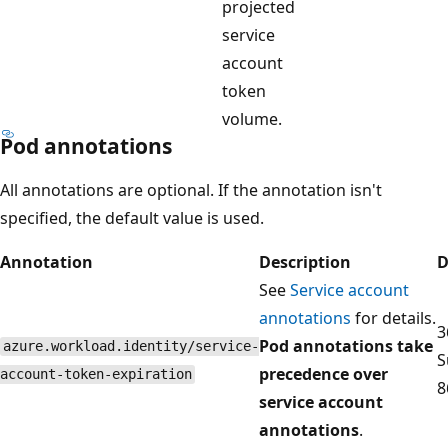
projected
service
account
token
volume.
Pod annotations
All annotations are optional. If the annotation isn't
specified, the default value is used.
Annotation
Description
D
See
Service account
annotations
for details.
3
Pod annotations take
azure.workload.identity/service-
S
precedence over
account-token-expiration
8
service account
annotations
.