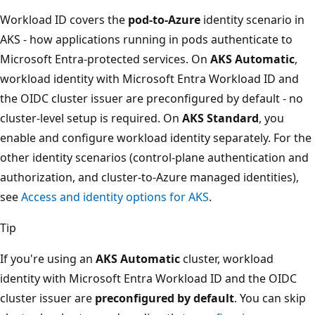
Workload ID covers the
pod-to-Azure
identity scenario in
AKS - how applications running in pods authenticate to
Microsoft Entra-protected services. On
AKS Automatic
,
workload identity with Microsoft Entra Workload ID and
the OIDC cluster issuer are preconfigured by default - no
cluster-level setup is required. On
AKS Standard
, you
enable and configure workload identity separately. For the
other identity scenarios (control-plane authentication and
authorization, and cluster-to-Azure managed identities),
see
Access and identity options for AKS
.
Tip
If you're using an
AKS Automatic
cluster, workload
identity with Microsoft Entra Workload ID and the OIDC
cluster issuer are
preconfigured by default
. You can skip