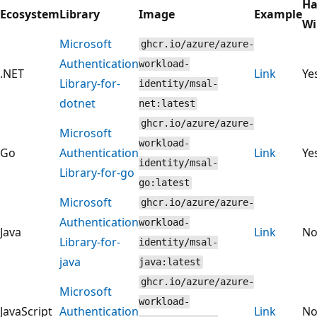
Ha
Ecosystem
Library
Image
Example
Wi
Microsoft
ghcr.io/azure/azure-
Authentication
workload-
.NET
Link
Ye
Library-for-
identity/msal-
dotnet
net:latest
ghcr.io/azure/azure-
Microsoft
workload-
Go
Authentication
Link
Ye
identity/msal-
Library-for-go
go:latest
Microsoft
ghcr.io/azure/azure-
Authentication
workload-
Java
Link
N
Library-for-
identity/msal-
java
java:latest
ghcr.io/azure/azure-
Microsoft
workload-
JavaScript
Authentication
Link
N