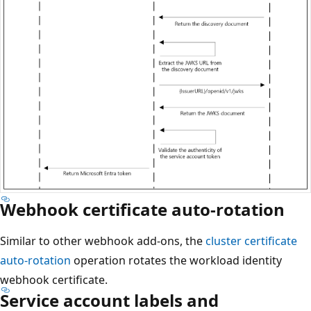
Webhook certificate auto-rotation
Similar to other webhook add-ons, the
cluster certificate
auto-rotation
operation rotates the workload identity
webhook certificate.
Service account labels and