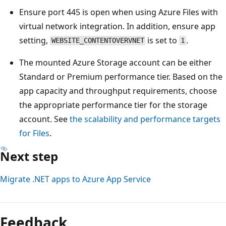
Ensure port 445 is open when using Azure Files with
virtual network integration. In addition, ensure app
setting,
is set to
.
WEBSITE_CONTENTOVERVNET
1
The mounted Azure Storage account can be either
Standard or Premium performance tier. Based on the
app capacity and throughput requirements, choose
the appropriate performance tier for the storage
account. See
the scalability and performance targets
for Files
.
Next step
Migrate .NET apps to Azure App Service
Feedback