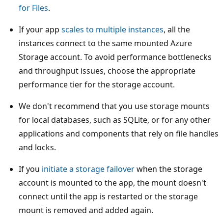
for Files
.
If your app
scales to multiple instances
, all the
instances connect to the same mounted Azure
Storage account. To avoid performance bottlenecks
and throughput issues, choose the appropriate
performance tier for the storage account.
We don't recommend that you use storage mounts
for local databases, such as SQLite, or for any other
applications and components that rely on file handles
and locks.
If you
initiate a storage failover
when the storage
account is mounted to the app, the mount doesn't
connect until the app is restarted or the storage
mount is removed and added again.