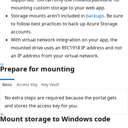
mounting custom storage to your web app.
Storage mounts aren't included in
backups
. Be sure
to follow best practices to back up Azure Storage
accounts.
With virtual network integration on your app, the
mounted drive uses an RFC1918 IP address and not
an IP address from your virtual network.
Prepare for mounting
Basic
Access Key
Key Vault
No extra steps are required because the portal gets
and stores the access key for you.
Mount storage to Windows code