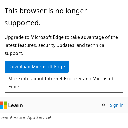
Skip
Skip
This browser is no longer
to
to
supported.
main
Ask
content
Learn
Upgrade to Microsoft Edge to take advantage of the
chat
latest features, security updates, and technical
experience
support.
Download Microsoft Edge
More info about Internet Explorer and Microsoft
Edge
Learn
Sign in
Learn
Azure
App Service