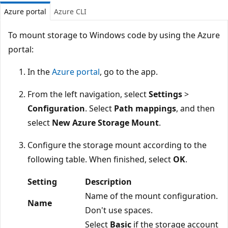
Azure portal
Azure CLI
To mount storage to Windows code by using the Azure
portal:
In the
Azure portal
, go to the app.
From the left navigation, select
Settings
>
Configuration
. Select
Path mappings
, and then
select
New Azure Storage Mount
.
Configure the storage mount according to the
following table. When finished, select
OK
.
Setting
Description
Name of the mount configuration.
Name
Don't use spaces.
Select
Basic
if the storage account