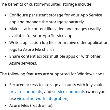
The benefits of custom-mounted storage include:
Configure persistent storage for your App Service
app and manage the storage separately.
Make static content like video and images readily
available for your App Service app.
Write application log files or archive older application
logs to Azure File shares.
Share content across multiple apps or with other
Azure services.
The following features are supported for Windows code:
Secured access to storage accounts with key vault,
private endpoints
, and
service endpoints
(when you
use
virtual network integration
).
Azure Files (read/write).