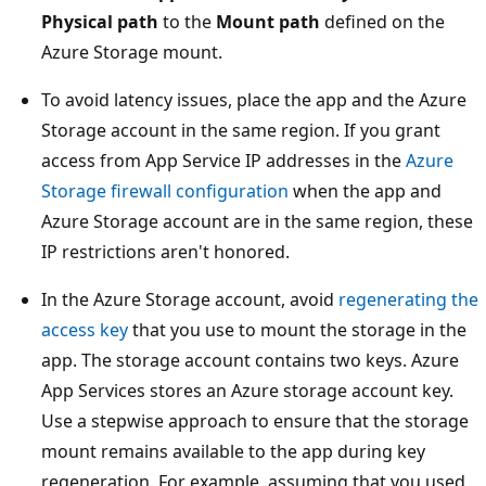
Physical path
to the
Mount path
defined on the
Azure Storage mount.
To avoid latency issues, place the app and the Azure
Storage account in the same region. If you grant
access from App Service IP addresses in the
Azure
Storage firewall configuration
when the app and
Azure Storage account are in the same region, these
IP restrictions aren't honored.
In the Azure Storage account, avoid
regenerating the
access key
that you use to mount the storage in the
app. The storage account contains two keys. Azure
App Services stores an Azure storage account key.
Use a stepwise approach to ensure that the storage
mount remains available to the app during key
regeneration. For example, assuming that you used