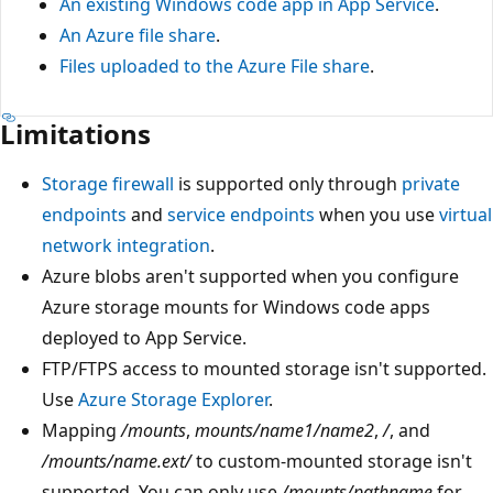
An existing Windows code app in App Service
.
An Azure file share
.
Files uploaded to the Azure File share
.
Limitations
Storage firewall
is supported only through
private
endpoints
and
service endpoints
when you use
virtual
network integration
.
Azure blobs aren't supported when you configure
Azure storage mounts for Windows code apps
deployed to App Service.
FTP/FTPS access to mounted storage isn't supported.
Use
Azure Storage Explorer
.
Mapping
/mounts
,
mounts/name1/name2
,
/
, and
/mounts/name.ext/
to custom-mounted storage isn't
supported. You can only use
/mounts/pathname
for