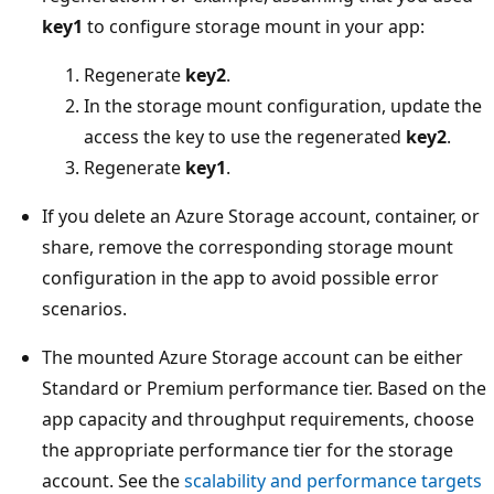
key1
to configure storage mount in your app:
Regenerate
key2
.
In the storage mount configuration, update the
access the key to use the regenerated
key2
.
Regenerate
key1
.
If you delete an Azure Storage account, container, or
share, remove the corresponding storage mount
configuration in the app to avoid possible error
scenarios.
The mounted Azure Storage account can be either
Standard or Premium performance tier. Based on the
app capacity and throughput requirements, choose
the appropriate performance tier for the storage
account. See the
scalability and performance targets