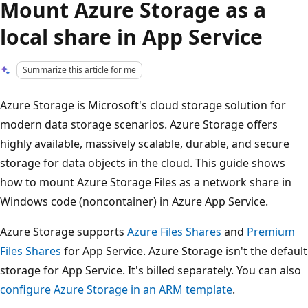
Mount Azure Storage as a
local share in App Service
Summarize this article for me
Azure Storage is Microsoft's cloud storage solution for
modern data storage scenarios. Azure Storage offers
highly available, massively scalable, durable, and secure
storage for data objects in the cloud. This guide shows
how to mount Azure Storage Files as a network share in
Windows code (noncontainer) in Azure App Service.
Azure Storage supports
Azure Files Shares
and
Premium
Files Shares
for App Service. Azure Storage isn't the default
storage for App Service. It's billed separately. You can also
configure Azure Storage in an ARM template
.