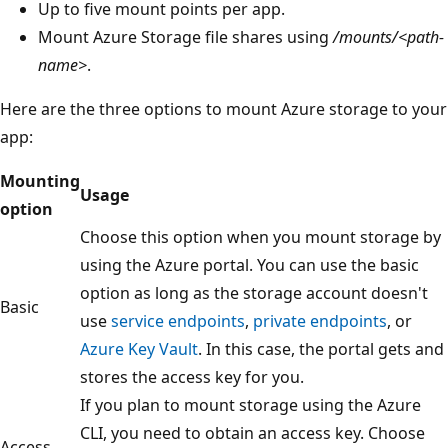
Up to five mount points per app.
Mount Azure Storage file shares using
/mounts/<path-
name>
.
Here are the three options to mount Azure storage to your
app:
Mounting
Usage
option
Choose this option when you mount storage by
using the Azure portal. You can use the basic
option as long as the storage account doesn't
Basic
use
service endpoints
,
private endpoints
, or
Azure Key Vault
. In this case, the portal gets and
stores the access key for you.
If you plan to mount storage using the Azure
CLI, you need to obtain an access key. Choose
Access