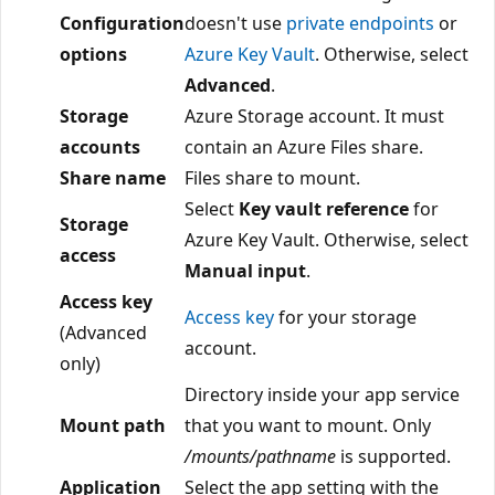
Configuration
doesn't use
private endpoints
or
options
Azure Key Vault
. Otherwise, select
Advanced
.
Storage
Azure Storage account. It must
accounts
contain an Azure Files share.
Share name
Files share to mount.
Select
Key vault reference
for
Storage
Azure Key Vault. Otherwise, select
access
Manual input
.
Access key
Access key
for your storage
(Advanced
account.
only)
Directory inside your app service
Mount path
that you want to mount. Only
/mounts/pathname
is supported.
Application
Select the app setting with the