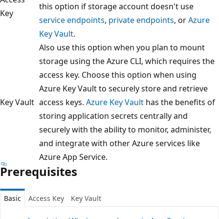
this option if storage account doesn't use
Key
service endpoints
,
private endpoints
, or
Azure
Key Vault
.
Also use this option when you plan to mount
storage using the Azure CLI, which requires the
access key. Choose this option when using
Azure Key Vault to securely store and retrieve
Key Vault
access keys.
Azure Key Vault
has the benefits of
storing application secrets centrally and
securely with the ability to monitor, administer,
and integrate with other Azure services like
Azure App Service.
Prerequisites
Basic
Access Key
Key Vault