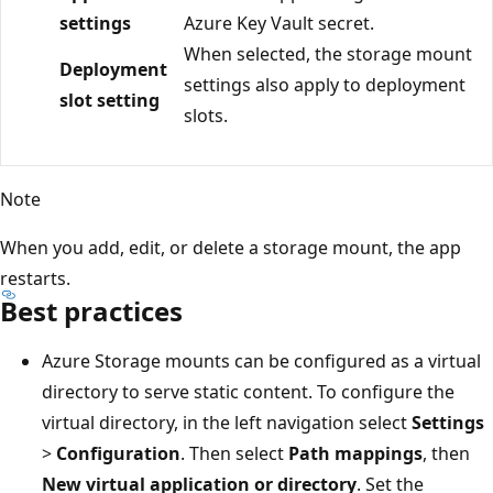
settings
Azure Key Vault secret.
When selected, the storage mount
Deployment
settings also apply to deployment
slot setting
slots.
Note
When you add, edit, or delete a storage mount, the app
restarts.
Best practices
Azure Storage mounts can be configured as a virtual
directory to serve static content. To configure the
virtual directory, in the left navigation select
Settings
>
Configuration
. Then select
Path mappings
, then
New virtual application or directory
. Set the