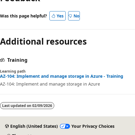
Was this page helpful?
Yes
No
Additional resources
Training
Learning path
AZ-104: Implement and manage storage in Azure - Training
AZ-104: Implement and manage storage in Azure
Last updated on
02/09/2026
English (United States)
Your Privacy Choices