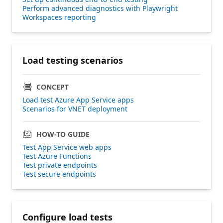
Perform advanced diagnostics with Playwright
Workspaces reporting
Load testing scenarios
CONCEPT
Load test Azure App Service apps
Scenarios for VNET deployment
HOW-TO GUIDE
Test App Service web apps
Test Azure Functions
Test private endpoints
Test secure endpoints
Configure load tests