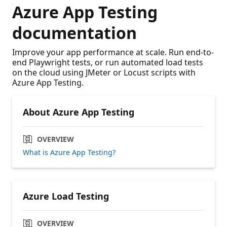
Azure App Testing
documentation
Improve your app performance at scale. Run end-to-
end Playwright tests, or run automated load tests
on the cloud using JMeter or Locust scripts with
Azure App Testing.
About Azure App Testing
OVERVIEW
What is Azure App Testing?
Azure Load Testing
OVERVIEW