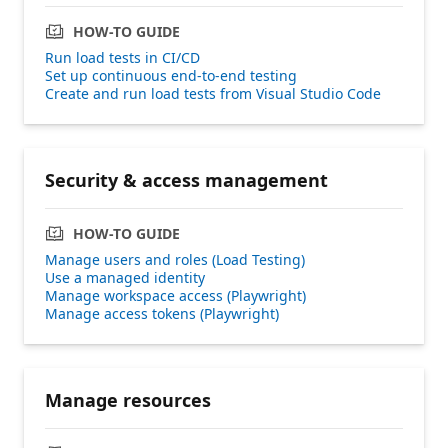
HOW-TO GUIDE
Run load tests in CI/CD
Set up continuous end-to-end testing
Create and run load tests from Visual Studio Code
Security & access management
HOW-TO GUIDE
Manage users and roles (Load Testing)
Use a managed identity
Manage workspace access (Playwright)
Manage access tokens (Playwright)
Manage resources