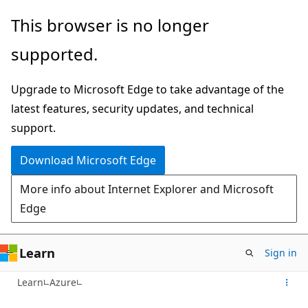
Skip
This browser is no longer
to
supported.
main
content
Upgrade to Microsoft Edge to take advantage of the
latest features, security updates, and technical
support.
Download Microsoft Edge
More info about Internet Explorer and Microsoft
Edge
Learn
Sign in
Learn
Azure