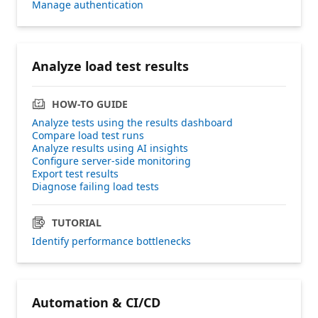
Manage authentication
Analyze load test results
HOW-TO GUIDE
Analyze tests using the results dashboard
Compare load test runs
Analyze results using AI insights
Configure server-side monitoring
Export test results
Diagnose failing load tests
TUTORIAL
Identify performance bottlenecks
Automation & CI/CD