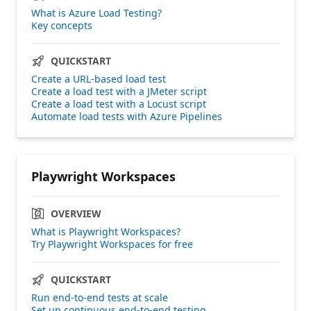
What is Azure Load Testing?
Key concepts
QUICKSTART
Create a URL-based load test
Create a load test with a JMeter script
Create a load test with a Locust script
Automate load tests with Azure Pipelines
Playwright Workspaces
OVERVIEW
What is Playwright Workspaces?
Try Playwright Workspaces for free
QUICKSTART
Run end-to-end tests at scale
Set up continuous end-to-end testing