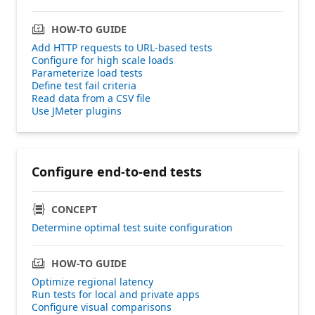
HOW-TO GUIDE
Add HTTP requests to URL-based tests
Configure for high scale loads
Parameterize load tests
Define test fail criteria
Read data from a CSV file
Use JMeter plugins
Configure end-to-end tests
CONCEPT
Determine optimal test suite configuration
HOW-TO GUIDE
Optimize regional latency
Run tests for local and private apps
Configure visual comparisons