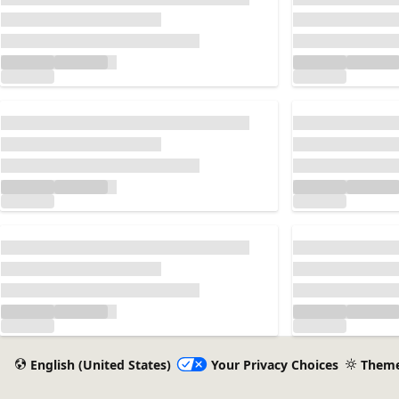
Loading...
Loading...
Loading...
Loading...
Loading...
Loading...
English (United States)
Your Privacy Choices
Them