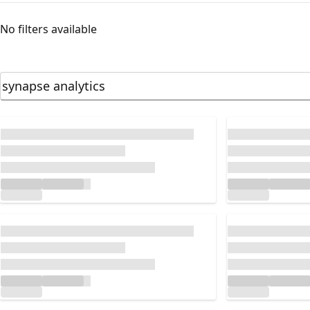
No filters available
Loading...
Loading...
Loading...
Loading...