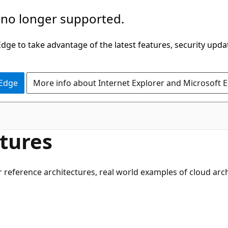
 no longer supported.
ge to take advantage of the latest features, security upda
 Edge
More info about Internet Explorer and Microsoft 
tures
r reference architectures, real world examples of cloud ar