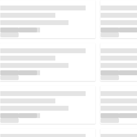
Loading...
Loading...
Loading...
Loading...
Loading...
Loading...