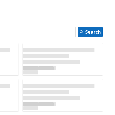
Search
Loading...
Loading...