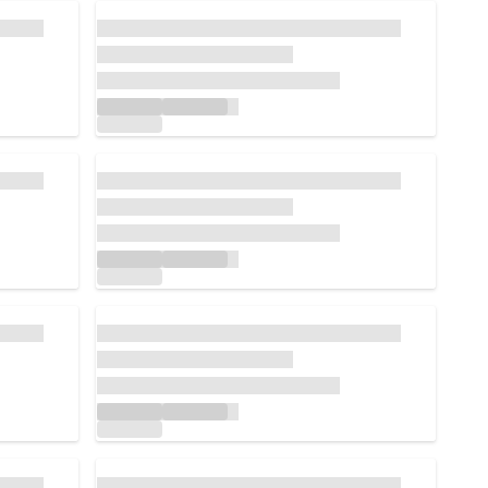
Loading...
Loading...
Loading...