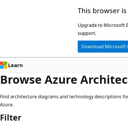
8
Skip
This browser is
results
to
for
main
Upgrade to Microsoft Ed
"synapse
content
support.
analytics"
Download Microsoft
Learn
Browse Azure Architec
Find architecture diagrams and technology descriptions fo
Azure.
Filter