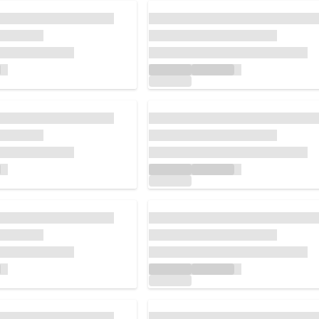
Loading...
Loading...
Loading...