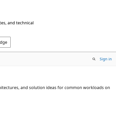
tes, and technical
Edge
Sign in
chitectures, and solution ideas for common workloads on