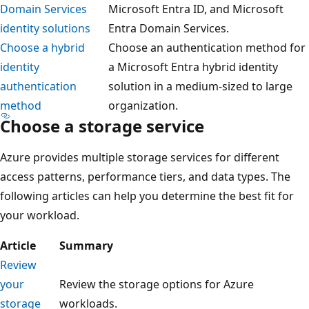
Domain Services
Microsoft Entra ID, and Microsoft
identity solutions
Entra Domain Services.
Choose a hybrid
Choose an authentication method for
identity
a Microsoft Entra hybrid identity
authentication
solution in a medium-sized to large
method
organization.
Choose a storage service
Azure provides multiple storage services for different
access patterns, performance tiers, and data types. The
following articles can help you determine the best fit for
your workload.
Article
Summary
Review
your
Review the storage options for Azure
storage
workloads.