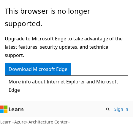
Skip
Skip
This browser is no longer
to
to
supported.
main
Ask
content
Learn
Upgrade to Microsoft Edge to take advantage of the
chat
latest features, security updates, and technical
experience
support.
Download Microsoft Edge
More info about Internet Explorer and Microsoft
Edge
Learn
Sign in
Learn
Azure
Architecture Center