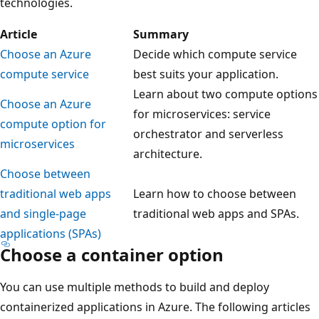
technologies.
Article
Summary
Choose an Azure
Decide which compute service
compute service
best suits your application.
Learn about two compute options
Choose an Azure
for microservices: service
compute option for
orchestrator and serverless
microservices
architecture.
Choose between
traditional web apps
Learn how to choose between
and single-page
traditional web apps and SPAs.
applications (SPAs)
Choose a container option
You can use multiple methods to build and deploy
containerized applications in Azure. The following articles