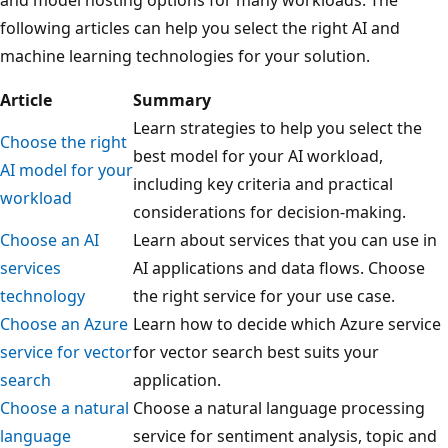
following articles can help you select the right AI and
machine learning technologies for your solution.
Article
Summary
Learn strategies to help you select the
Choose the right
best model for your AI workload,
AI model for your
including key criteria and practical
workload
considerations for decision-making.
Choose an AI
Learn about services that you can use in
services
AI applications and data flows. Choose
technology
the right service for your use case.
Choose an Azure
Learn how to decide which Azure service
service for vector
for vector search best suits your
search
application.
Choose a natural
Choose a natural language processing
language
service for sentiment analysis, topic and