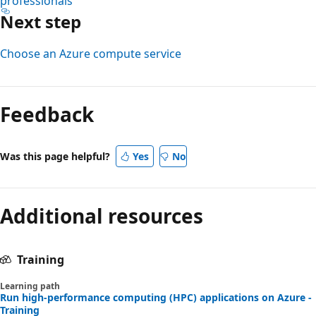
professionals
Next step
Choose an Azure compute service
Feedback
Was this page helpful?
Yes
No
Additional resources
Training
Learning path
Run high-performance computing (HPC) applications on Azure -
Training