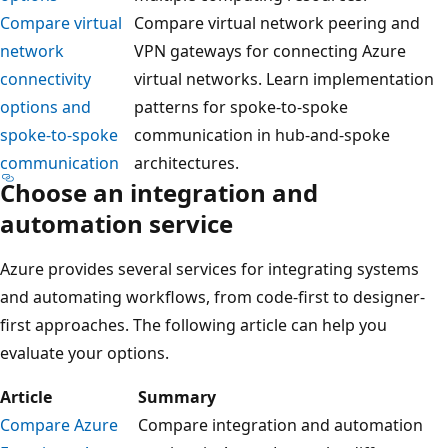
Compare virtual
Compare virtual network peering and
network
VPN gateways for connecting Azure
connectivity
virtual networks. Learn implementation
options and
patterns for spoke-to-spoke
spoke-to-spoke
communication in hub-and-spoke
communication
architectures.
Choose an integration and
automation service
Azure provides several services for integrating systems
and automating workflows, from code-first to designer-
first approaches. The following article can help you
evaluate your options.
Article
Summary
Compare Azure
Compare integration and automation