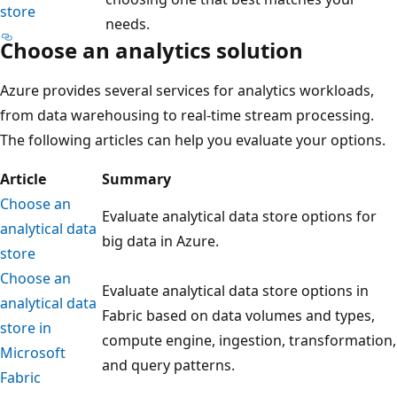
store
needs.
Choose an analytics solution
Azure provides several services for analytics workloads,
from data warehousing to real-time stream processing.
The following articles can help you evaluate your options.
Article
Summary
Choose an
Evaluate analytical data store options for
analytical data
big data in Azure.
store
Choose an
Evaluate analytical data store options in
analytical data
Fabric based on data volumes and types,
store in
compute engine, ingestion, transformation,
Microsoft
and query patterns.
Fabric