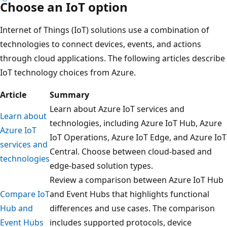
Choose an IoT option
Internet of Things (IoT) solutions use a combination of
technologies to connect devices, events, and actions
through cloud applications. The following articles describe
IoT technology choices from Azure.
Article
Summary
Learn about Azure IoT services and
Learn about
technologies, including Azure IoT Hub, Azure
Azure IoT
IoT Operations, Azure IoT Edge, and Azure IoT
services and
Central. Choose between cloud-based and
technologies
edge-based solution types.
Review a comparison between Azure IoT Hub
Compare IoT
and Event Hubs that highlights functional
Hub and
differences and use cases. The comparison
Event Hubs
includes supported protocols, device