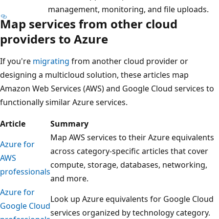
management, monitoring, and file uploads.
Map services from other cloud
providers to Azure
If you're
migrating
from another cloud provider or
designing a multicloud solution, these articles map
Amazon Web Services (AWS) and Google Cloud services to
functionally similar Azure services.
Article
Summary
Map AWS services to their Azure equivalents
Azure for
across category-specific articles that cover
AWS
compute, storage, databases, networking,
professionals
and more.
Azure for
Look up Azure equivalents for Google Cloud
Google Cloud
services organized by technology category.