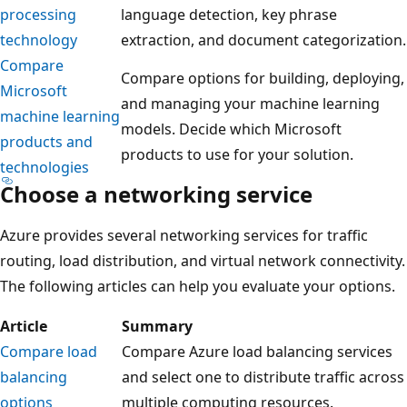
processing
language detection, key phrase
technology
extraction, and document categorization.
Compare
Compare options for building, deploying,
Microsoft
and managing your machine learning
machine learning
models. Decide which Microsoft
products and
products to use for your solution.
technologies
Choose a networking service
Azure provides several networking services for traffic
routing, load distribution, and virtual network connectivity.
The following articles can help you evaluate your options.
Article
Summary
Compare load
Compare Azure load balancing services
balancing
and select one to distribute traffic across
options
multiple computing resources.