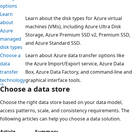
options
Learn
Learn about the disk types for Azure virtual
about
machines (VMs), including Azure Ultra Disk
Azure
Storage, Azure Premium SSD v2, Premium SSD,
managed
and Azure Standard SSD.
disk types
Choose a
Learn about Azure data transfer options like
data
the Azure Import/Export service, Azure Data
transfer
Box, Azure Data Factory, and command-line and
technology
graphical interface tools.
Choose a data store
Choose the right data store based on your data model,
access patterns, scale, and consistency requirements. The
following articles can help you choose a data solution.
Article
Summary