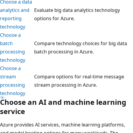
Choose a data
analytics and
Evaluate big data analytics technology
reporting
options for Azure.
technology
Choose a
batch
Compare technology choices for big data
processing
batch processing in Azure.
technology
Choose a
stream
Compare options for real-time message
processing
stream processing in Azure.
technology
Choose an AI and machine learning
service
Azure provides AI services, machine learning platforms,
and model hosting options for many workloads. The