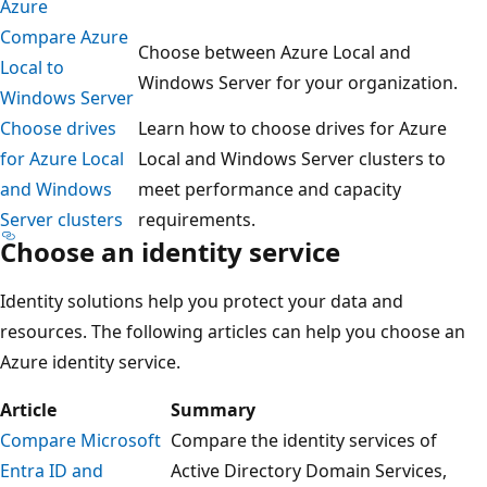
Azure
Compare Azure
Choose between Azure Local and
Local to
Windows Server for your organization.
Windows Server
Choose drives
Learn how to choose drives for Azure
for Azure Local
Local and Windows Server clusters to
and Windows
meet performance and capacity
Server clusters
requirements.
Choose an identity service
Identity solutions help you protect your data and
resources. The following articles can help you choose an
Azure identity service.
Article
Summary
Compare Microsoft
Compare the identity services of
Entra ID and
Active Directory Domain Services,