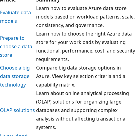
Learn how to evaluate Azure data store
Evaluate data
models based on workload patterns, scale,
models
consistency, and governance.
Learn how to choose the right Azure data
Prepare to
store for your workloads by evaluating
choose a data
functional, performance, cost, and security
store
requirements.
Choose a big
Compare big data storage options in
data storage
Azure. View key selection criteria and a
technology
capability matrix.
Learn about online analytical processing
(OLAP) solutions for organizing large
OLAP solutions
databases and supporting complex
analysis without affecting transactional
systems.
Learn about