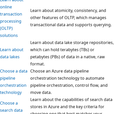
online
Learn about atomicity, consistency, and
transaction
other features of OLTP, which manages
processing
transactional data and supports querying.
(OLTP)
solutions
Learn about data lake storage repositories,
Learn about
which can hold terabytes (TBs) or
data lakes
petabytes (PBs) of data in a native, raw
format.
Choose a data
Choose an Azure data pipeline
pipeline
orchestration technology to automate
orchestration
pipeline orchestration, control flow, and
technology
move data.
Learn about the capabilities of search data
Choose a
stores in Azure and the key criteria for
search data
choosing one that best matches your