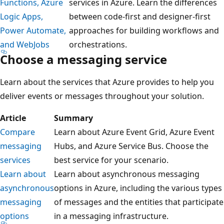
Functions, Azure
services in Azure. Learn the differences
Logic Apps,
between code-first and designer-first
Power Automate,
approaches for building workflows and
and WebJobs
orchestrations.
Choose a messaging service
Learn about the services that Azure provides to help you
deliver events or messages throughout your solution.
Article
Summary
Compare
Learn about Azure Event Grid, Azure Event
messaging
Hubs, and Azure Service Bus. Choose the
services
best service for your scenario.
Learn about
Learn about asynchronous messaging
asynchronous
options in Azure, including the various types
messaging
of messages and the entities that participate
options
in a messaging infrastructure.