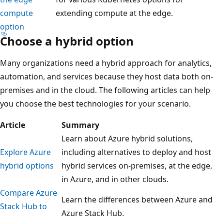
compute
extending compute at the edge.
option
Choose a hybrid option
Many organizations need a hybrid approach for analytics,
automation, and services because they host data both on-
premises and in the cloud. The following articles can help
you choose the best technologies for your scenario.
Article
Summary
Learn about Azure hybrid solutions,
Explore Azure
including alternatives to deploy and host
hybrid options
hybrid services on-premises, at the edge,
in Azure, and in other clouds.
Compare Azure
Learn the differences between Azure and
Stack Hub to
Azure Stack Hub.