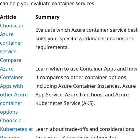
can help you evaluate container services.
Article
Summary
Choose an
Evaluate which Azure container service best
Azure
suits your specific workload scenarios and
container
requirements.
service
Compare
Azure
Learn when to use Container Apps and how
Container
it compares to other container options,
Apps with
including Azure Container Instances, Azure
other Azure
App Service, Azure Functions, and Azure
container
Kubernetes Service (AKS).
options
Choose a
Kubernetes at
Learn about trade-offs and considerations
the edge
for various Kubernetes options for