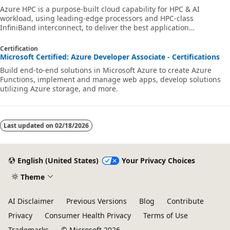
Azure HPC is a purpose-built cloud capability for HPC & AI
workload, using leading-edge processors and HPC-class
InfiniBand interconnect, to deliver the best application
performance, scalability, and value. Azure HPC enables users to
unlock innovation, productivity, and business agility, through a
Certification
highly available range of HPC & AI technologies that can be
Microsoft Certified: Azure Developer Associate - Certifications
dynamically allocated as your business and technical needs
Build end-to-end solutions in Microsoft Azure to create Azure
change. This learning path is a series of modules that help you
Functions, implement and manage web apps, develop solutions
get started on Azure HPC - you
utilizing Azure storage, and more.
Last updated on
02/18/2026
English (United States)
Your Privacy Choices
Theme
AI Disclaimer
Previous Versions
Blog
Contribute
Privacy
Consumer Health Privacy
Terms of Use
Trademarks
© Microsoft 2026