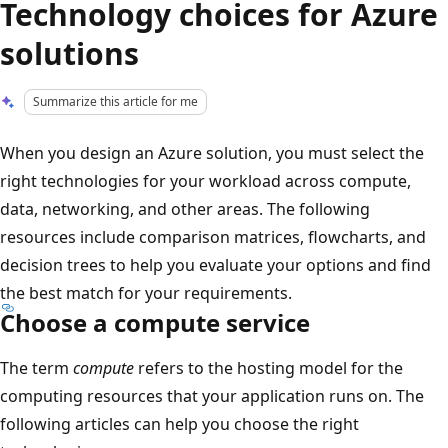
Technology choices for Azure
solutions
Summarize this article for me
When you design an Azure solution, you must select the
right technologies for your workload across compute,
data, networking, and other areas. The following
resources include comparison matrices, flowcharts, and
decision trees to help you evaluate your options and find
the best match for your requirements.
Choose a compute service
The term
compute
refers to the hosting model for the
computing resources that your application runs on. The
following articles can help you choose the right