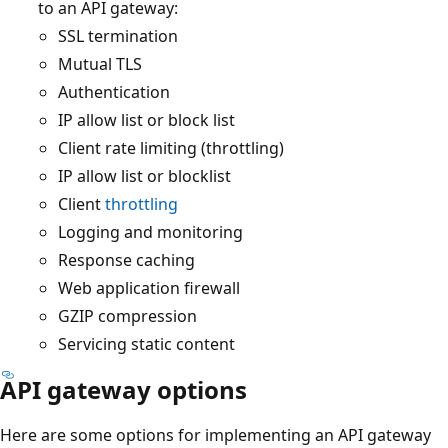
to an API gateway:
SSL termination
Mutual TLS
Authentication
IP allow list or block list
Client rate limiting (throttling)
IP allow list or blocklist
Client
throttling
Logging and monitoring
Response caching
Web application firewall
GZIP compression
Servicing static content
API gateway options
Here are some options for implementing an API gateway