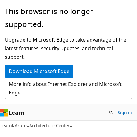
Skip
This browser is no longer
to
supported.
main
content
Upgrade to Microsoft Edge to take advantage of the
latest features, security updates, and technical
support.
Download Microsoft Edge
More info about Internet Explorer and Microsoft
Edge
Learn
Sign in
Learn
Azure
Architecture Center