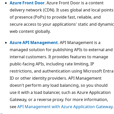
Azure Front Door
. Azure Front Door is a content
delivery network (CDN). It uses global and local points
of presence (PoPs) to provide fast, reliable, and
secure access to your applications' static and dynamic
web content globally.
Azure API Management
. API Management is a
managed solution for publishing APIs to external and
internal customers. It provides features to manage
public-facing APIs, including rate limiting, IP
restrictions, and authentication using Microsoft Entra
ID or other identity providers. API Management
doesn't perform any load balancing, so you should
use it with a load balancer, such as Azure Application
Gateway, or a reverse proxy. For more information,
see
API Management with Azure Application Gateway
.