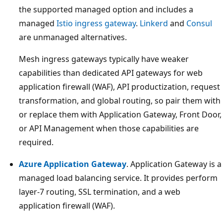
the supported managed option and includes a
managed
Istio ingress gateway
.
Linkerd
and
Consul
are unmanaged alternatives.
Mesh ingress gateways typically have weaker
capabilities than dedicated API gateways for web
application firewall (WAF), API productization, request
transformation, and global routing, so pair them with
or replace them with Application Gateway, Front Door,
or API Management when those capabilities are
required.
Azure Application Gateway
. Application Gateway is a
managed load balancing service. It provides perform
layer-7 routing, SSL termination, and a web
application firewall (WAF).