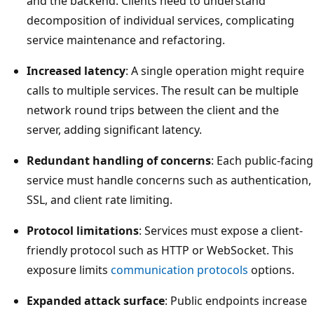
and the backend. Clients need to understand
decomposition of individual services, complicating
service maintenance and refactoring.
Increased latency
: A single operation might require
calls to multiple services. The result can be multiple
network round trips between the client and the
server, adding significant latency.
Redundant handling of concerns
: Each public-facing
service must handle concerns such as authentication,
SSL, and client rate limiting.
Protocol limitations
: Services must expose a client-
friendly protocol such as HTTP or WebSocket. This
exposure limits
communication protocols
options.
Expanded attack surface
: Public endpoints increase