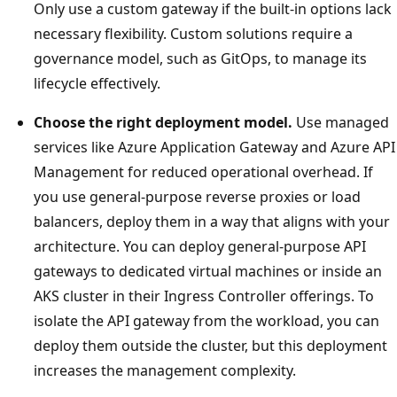
Only use a custom gateway if the built-in options lack
necessary flexibility. Custom solutions require a
governance model, such as GitOps, to manage its
lifecycle effectively.
Choose the right deployment model.
Use managed
services like Azure Application Gateway and Azure API
Management for reduced operational overhead. If
you use general-purpose reverse proxies or load
balancers, deploy them in a way that aligns with your
architecture. You can deploy general-purpose API
gateways to dedicated virtual machines or inside an
AKS cluster in their Ingress Controller offerings. To
isolate the API gateway from the workload, you can
deploy them outside the cluster, but this deployment
increases the management complexity.