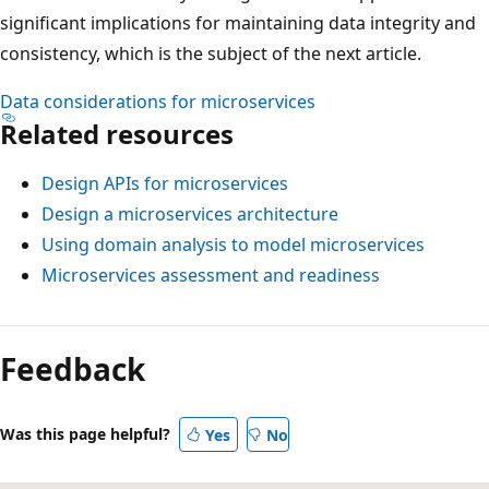
significant implications for maintaining data integrity and
consistency, which is the subject of the next article.
Data considerations for microservices
Related resources
Design APIs for microservices
Design a microservices architecture
Using domain analysis to model microservices
Microservices assessment and readiness
Feedback
Was this page helpful?
Yes
No