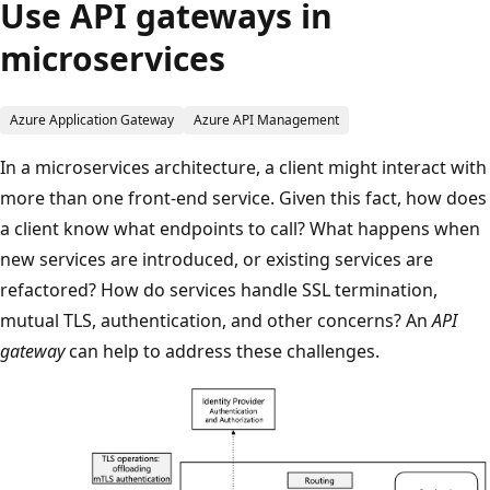
Use API gateways in
microservices
Azure Application Gateway
Azure API Management
In a microservices architecture, a client might interact with
more than one front-end service. Given this fact, how does
a client know what endpoints to call? What happens when
new services are introduced, or existing services are
refactored? How do services handle SSL termination,
mutual TLS, authentication, and other concerns? An
API
gateway
can help to address these challenges.