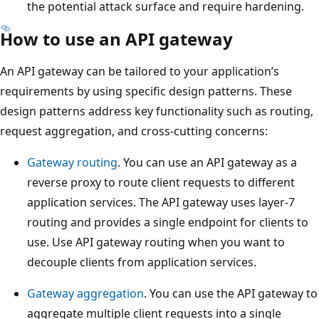
the potential attack surface and require hardening.
How to use an API gateway
An API gateway can be tailored to your application’s
requirements by using specific design patterns. These
design patterns address key functionality such as routing,
request aggregation, and cross-cutting concerns:
Gateway routing
. You can use an API gateway as a
reverse proxy to route client requests to different
application services. The API gateway uses layer-7
routing and provides a single endpoint for clients to
use. Use API gateway routing when you want to
decouple clients from application services.
Gateway aggregation
. You can use the API gateway to
aggregate multiple client requests into a single