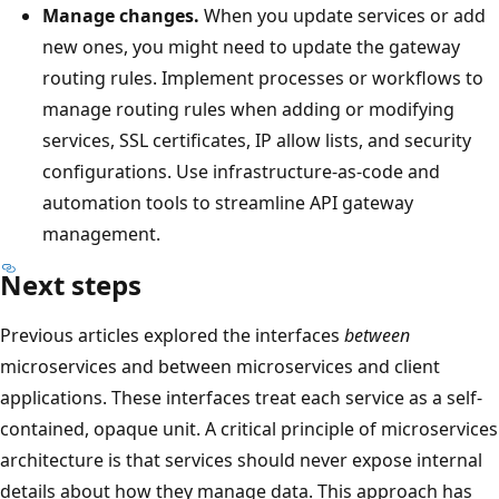
Manage changes.
When you update services or add
new ones, you might need to update the gateway
routing rules. Implement processes or workflows to
manage routing rules when adding or modifying
services, SSL certificates, IP allow lists, and security
configurations. Use infrastructure-as-code and
automation tools to streamline API gateway
management.
Next steps
Previous articles explored the interfaces
between
microservices and between microservices and client
applications. These interfaces treat each service as a self-
contained, opaque unit. A critical principle of microservices
architecture is that services should never expose internal
details about how they manage data. This approach has