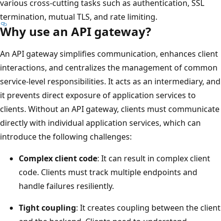
various cross-cutting tasks such as authentication, SSL
termination, mutual TLS, and rate limiting.
Why use an API gateway?
An API gateway simplifies communication, enhances client
interactions, and centralizes the management of common
service-level responsibilities. It acts as an intermediary, and
it prevents direct exposure of application services to
clients. Without an API gateway, clients must communicate
directly with individual application services, which can
introduce the following challenges:
Complex client code
: It can result in complex client
code. Clients must track multiple endpoints and
handle failures resiliently.
Tight coupling
: It creates coupling between the client