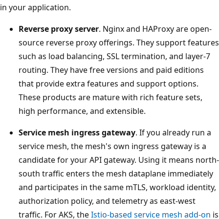
in your application.
Reverse proxy server
. Nginx and HAProxy are open-
source reverse proxy offerings. They support features
such as load balancing, SSL termination, and layer-7
routing. They have free versions and paid editions
that provide extra features and support options.
These products are mature with rich feature sets,
high performance, and extensible.
Service mesh ingress gateway
. If you already run a
service mesh, the mesh's own ingress gateway is a
candidate for your API gateway. Using it means north-
south traffic enters the mesh dataplane immediately
and participates in the same mTLS, workload identity,
authorization policy, and telemetry as east-west
traffic. For AKS, the
Istio-based service mesh add-on
is