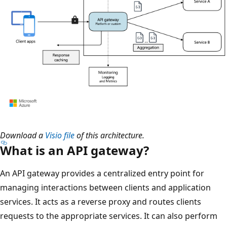
Download a
Visio file
of this architecture.
What is an API gateway?
An API gateway provides a centralized entry point for
managing interactions between clients and application
services. It acts as a reverse proxy and routes clients
requests to the appropriate services. It can also perform