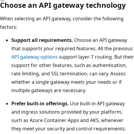
Choose an API gateway technology
When selecting an API gateway, consider the following
factors:
Support all requirements.
Choose an API gateway
that supports your required features. All the previous
API gateway options
support layer-7 routing. But their
support for other features, such as authentication,
rate limiting, and SSL termination, can vary. Assess
whether a single gateway meets your needs or if
multiple gateways are necessary.
Prefer built-in offerings.
Use built-in API gateway
and ingress solutions provided by your platform,
such as Azure Container Apps and AKS, whenever
they meet your security and control requirements.