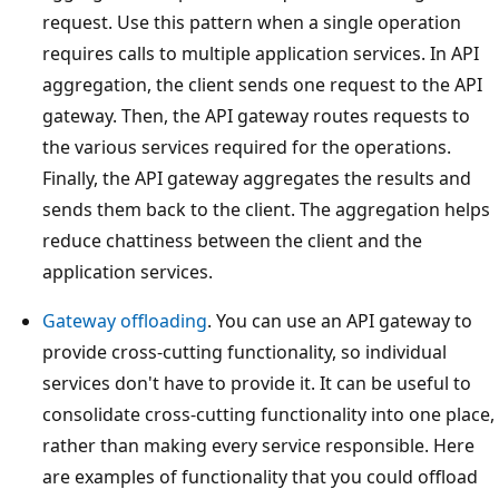
request. Use this pattern when a single operation
requires calls to multiple application services. In API
aggregation, the client sends one request to the API
gateway. Then, the API gateway routes requests to
the various services required for the operations.
Finally, the API gateway aggregates the results and
sends them back to the client. The aggregation helps
reduce chattiness between the client and the
application services.
Gateway offloading
. You can use an API gateway to
provide cross-cutting functionality, so individual
services don't have to provide it. It can be useful to
consolidate cross-cutting functionality into one place,
rather than making every service responsible. Here
are examples of functionality that you could offload