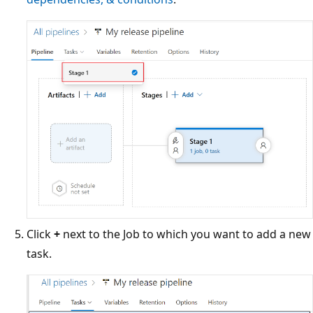
Click
+
next to the Job to which you want to add a new
task.