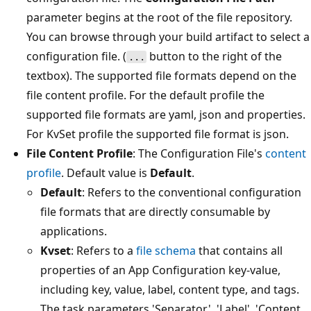
parameter begins at the root of the file repository.
You can browse through your build artifact to select a
configuration file. (
button to the right of the
...
textbox). The supported file formats depend on the
file content profile. For the default profile the
supported file formats are yaml, json and properties.
For KvSet profile the supported file format is json.
File Content Profile
: The Configuration File's
content
profile
. Default value is
Default
.
Default
: Refers to the conventional configuration
file formats that are directly consumable by
applications.
Kvset
: Refers to a
file schema
that contains all
properties of an App Configuration key-value,
including key, value, label, content type, and tags.
The task parameters 'Separator', 'Label', 'Content