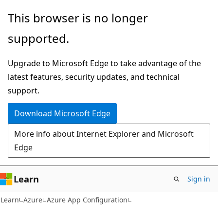
Skip
Skip
This browser is no longer
to
to
supported.
main
Ask
content
Learn
Upgrade to Microsoft Edge to take advantage of the
chat
latest features, security updates, and technical
experience
support.
Download Microsoft Edge
More info about Internet Explorer and Microsoft
Edge
Learn
Sign in
Learn
Azure
Azure App Configuration