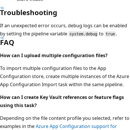
Troubleshooting
If an unexpected error occurs, debug logs can be enabled
by setting the pipeline variable
to
.
system.debug
true
FAQ
How can I upload multiple configuration files?
To import multiple configuration files to the App
Configuration store, create multiple instances of the Azure
App Configuration Import task within the same pipeline.
How can I create Key Vault references or feature flags
using this task?
Depending on the file content profile you selected, refer to
examples in the
Azure App Configuration support for