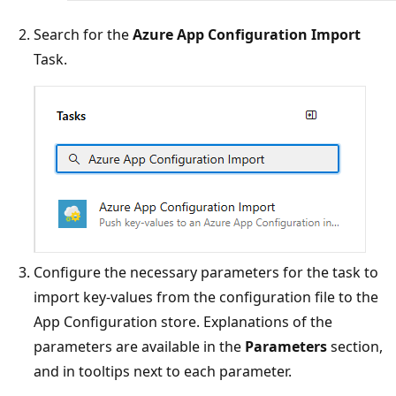
Search for the
Azure App Configuration Import
Task.
Configure the necessary parameters for the task to
import key-values from the configuration file to the
App Configuration store. Explanations of the
parameters are available in the
Parameters
section,
and in tooltips next to each parameter.