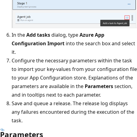
In the
Add tasks
dialog, type
Azure App
Configuration Import
into the search box and select
it.
Configure the necessary parameters within the task
to import your key-values from your configuration file
to your App Configuration store. Explanations of the
parameters are available in the
Parameters
section,
and in tooltips next to each parameter.
Save and queue a release. The release log displays
any failures encountered during the execution of the
task.
Parameters