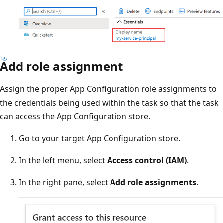
Add role assignment
Assign the proper App Configuration role assignments to
the credentials being used within the task so that the task
can access the App Configuration store.
Go to your target App Configuration store.
In the left menu, select
Access control (IAM)
.
In the right pane, select
Add role assignments
.