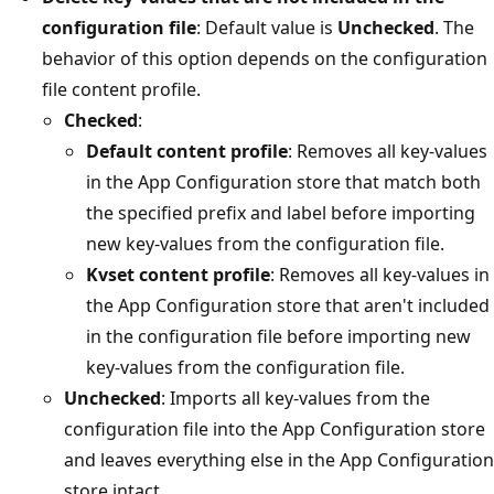
configuration file
: Default value is
Unchecked
. The
behavior of this option depends on the configuration
file content profile.
Checked
:
Default content profile
: Removes all key-values
in the App Configuration store that match both
the specified prefix and label before importing
new key-values from the configuration file.
Kvset content profile
: Removes all key-values in
the App Configuration store that aren't included
in the configuration file before importing new
key-values from the configuration file.
Unchecked
: Imports all key-values from the
configuration file into the App Configuration store
and leaves everything else in the App Configuration
store intact.