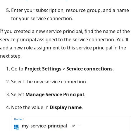
Enter your subscription, resource group, and a name
for your service connection.
If you created a new service principal, find the name of the
service principal assigned to the service connection. You'll
add a new role assignment to this service principal in the
next step.
Go to
Project Settings
>
Service connections
.
Select the new service connection.
Select
Manage Service Principal
.
Note the value in
Display name
.