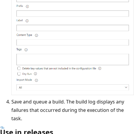
Save and queue a build. The build log displays any
failures that occurred during the execution of the
task.
Use in releases