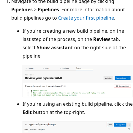
Navigate to the build pipeline page by clicking
Pipelines
>
Pipelines
. For more information about
build pipelines go to
Create your first pipeline
.
If you're creating a new build pipeline, on the
last step of the process, on the
Review
tab,
select
Show assistant
on the right side of the
pipeline.
If you're using an existing build pipeline, click the
Edit
button at the top-right.