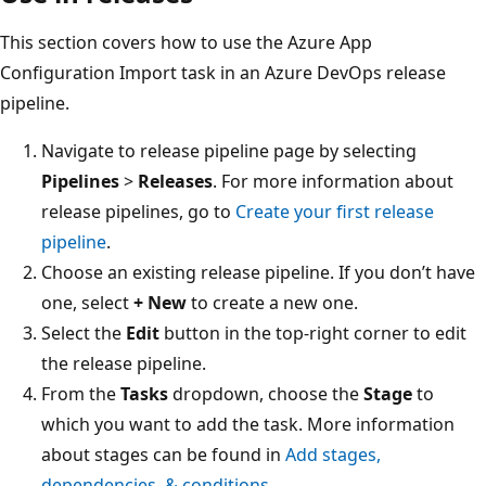
This section covers how to use the Azure App
Configuration Import task in an Azure DevOps release
pipeline.
Navigate to release pipeline page by selecting
Pipelines
>
Releases
. For more information about
release pipelines, go to
Create your first release
pipeline
.
Choose an existing release pipeline. If you don’t have
one, select
+ New
to create a new one.
Select the
Edit
button in the top-right corner to edit
the release pipeline.
From the
Tasks
dropdown, choose the
Stage
to
which you want to add the task. More information
about stages can be found in
Add stages,
dependencies, & conditions
.