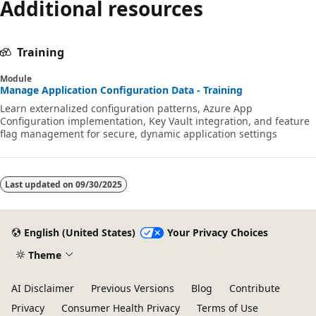
Additional resources
Training
Module
Manage Application Configuration Data - Training
Learn externalized configuration patterns, Azure App
Configuration implementation, Key Vault integration, and feature
flag management for secure, dynamic application settings
Last updated on
09/30/2025
English (United States)
Your Privacy Choices
Theme
AI Disclaimer
Previous Versions
Blog
Contribute
Privacy
Consumer Health Privacy
Terms of Use