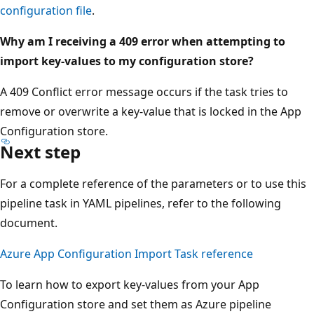
configuration file
.
Why am I receiving a 409 error when attempting to
import key-values to my configuration store?
A 409 Conflict error message occurs if the task tries to
remove or overwrite a key-value that is locked in the App
Configuration store.
Next step
For a complete reference of the parameters or to use this
pipeline task in YAML pipelines, refer to the following
document.
Azure App Configuration Import Task reference
To learn how to export key-values from your App
Configuration store and set them as Azure pipeline