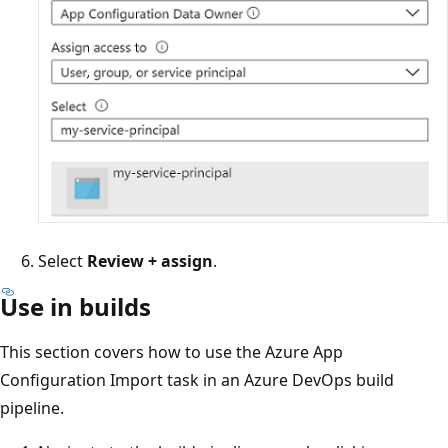
Select
Review + assign
.
Use in builds
This section covers how to use the Azure App
Configuration Import task in an Azure DevOps build
pipeline.