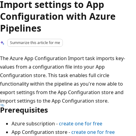
Import settings to App
Configuration with Azure
Pipelines
Summarize this article for me
The Azure App Configuration Import task imports key-
values from a configuration file into your App
Configuration store. This task enables full circle
functionality within the pipeline as you're now able to
export settings from the App Configuration store and
import settings to the App Configuration store.
Prerequisites
Azure subscription -
create one for free
App Configuration store -
create one for free