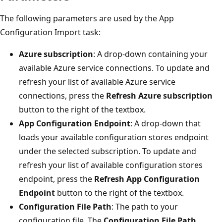
The following parameters are used by the App
Configuration Import task:
Azure subscription
: A drop-down containing your
available Azure service connections. To update and
refresh your list of available Azure service
connections, press the
Refresh Azure subscription
button to the right of the textbox.
App Configuration Endpoint
: A drop-down that
loads your available configuration stores endpoint
under the selected subscription. To update and
refresh your list of available configuration stores
endpoint, press the
Refresh App Configuration
Endpoint
button to the right of the textbox.
Configuration File Path
: The path to your
configuration file. The
Configuration File Path