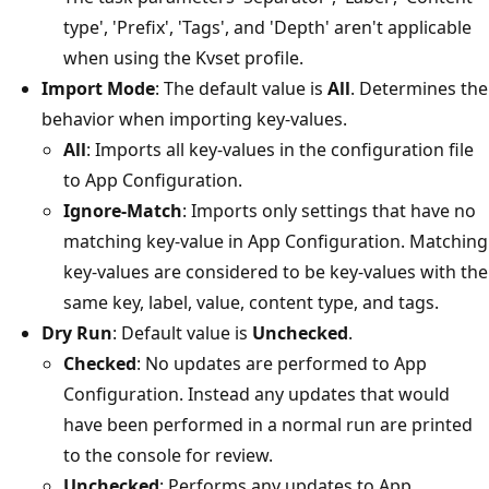
type', 'Prefix', 'Tags', and 'Depth' aren't applicable
when using the Kvset profile.
Import Mode
: The default value is
All
. Determines the
behavior when importing key-values.
All
: Imports all key-values in the configuration file
to App Configuration.
Ignore-Match
: Imports only settings that have no
matching key-value in App Configuration. Matching
key-values are considered to be key-values with the
same key, label, value, content type, and tags.
Dry Run
: Default value is
Unchecked
.
Checked
: No updates are performed to App
Configuration. Instead any updates that would
have been performed in a normal run are printed
to the console for review.
Unchecked
: Performs any updates to App