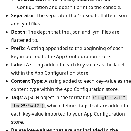
Configuration and doesn't print to the console.
Separator
: The separator that's used to flatten .json
and .yml files.
Depth
: The depth that the .json and .yml files are
flattened to.
Prefix
: A string appended to the beginning of each
key imported to the App Configuration store.
Label
: A string added to each key-value as the label
within the App Configuration store.
Content Type
: A string added to each key-value as the
content type within the App Configuration store.
Tags
: A JSON object in the format of
{"tag1":"val1",
, which defines tags that are added to
"tag2":"val2"}
each key-value imported to your App Configuration
store.
Delete key-values that are not included in the