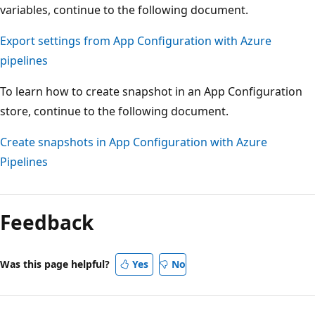
variables, continue to the following document.
Export settings from App Configuration with Azure
pipelines
To learn how to create snapshot in an App Configuration
store, continue to the following document.
Create snapshots in App Configuration with Azure
Pipelines
Feedback
Was this page helpful?
Yes
No