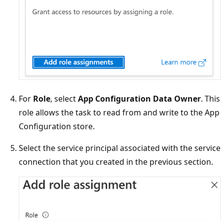
For
Role
, select
App Configuration Data Owner
. This
role allows the task to read from and write to the App
Configuration store.
Select the service principal associated with the service
connection that you created in the previous section.