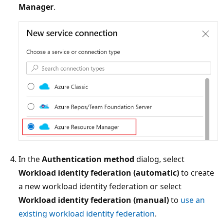
Manager
.
In the
Authentication method
dialog, select
Workload identity federation (automatic)
to create
a new workload identity federation or select
Workload identity federation (manual)
to
use an
existing workload identity federation
.