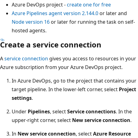
Azure DevOps project -
create one for free
Azure Pipelines agent version 2.144.0
or later and
Node version 16
or later for running the task on self-
hosted agents.
Create a service connection
A
service connection
gives you access to resources in your
Azure subscription from your Azure DevOps project.
In Azure DevOps, go to the project that contains your
target pipeline. In the lower-left corner, select
Project
settings
.
Under
Pipelines
, select
Service connections
. In the
upper-right corner, select
New service connection
.
In
New service connection
, select
Azure Resource