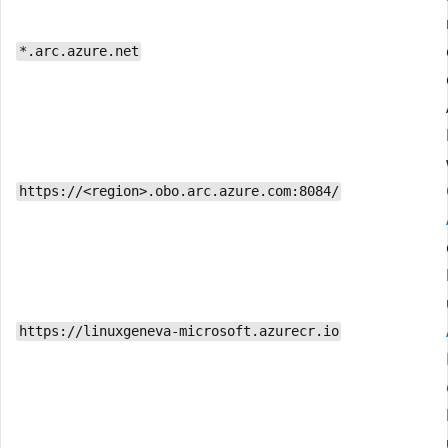
*.arc.azure.net
https://<region>.obo.arc.azure.com:8084/
https://linuxgeneva-microsoft.azurecr.io