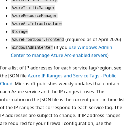
AzureTrafficManager
AzureResourceManager
AzureArcInfrastructure
Storage
(required as of April 2026)
AzureFrontDoor.Frontend
(if you
use Windows Admin
WindowsAdminCenter
Center to manage Azure Arc-enabled servers
)
For a list of IP addresses for each service tag/region, see
the JSON file
Azure IP Ranges and Service Tags - Public
Cloud
. Microsoft publishes weekly updates that contain
each Azure service and the IP ranges it uses. The
information in the JSON file is the current point-in-time list
of the IP ranges that correspond to each service tag. The
IP addresses are subject to change. If IP address ranges
are required for your firewall configuration, use the