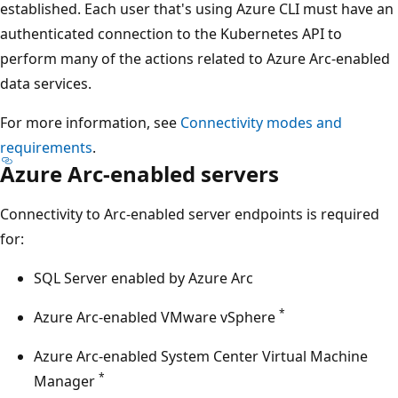
established. Each user that's using Azure CLI must have an
authenticated connection to the Kubernetes API to
perform many of the actions related to Azure Arc-enabled
data services.
For more information, see
Connectivity modes and
requirements
.
Azure Arc-enabled servers
Connectivity to Arc-enabled server endpoints is required
for:
SQL Server enabled by Azure Arc
*
Azure Arc-enabled VMware vSphere
Azure Arc-enabled System Center Virtual Machine
*
Manager