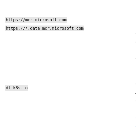
https://mcr.microsoft.com
https://*.data.mcr.microsoft.com
dl.k8s.io