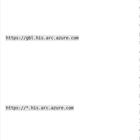
https://gbl.his.arc.azure.com
https://*.his.arc.azure.com