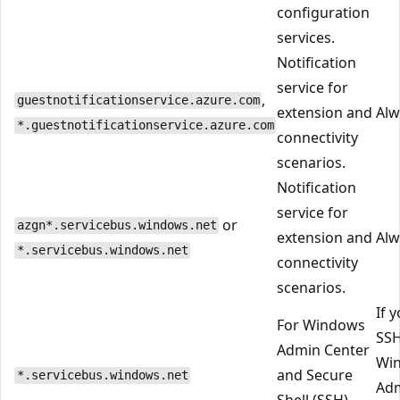
configuration
services.
Notification
service for
,
guestnotificationservice.azure.com
extension and
Alw
*.guestnotificationservice.azure.com
connectivity
scenarios.
Notification
service for
or
azgn*.servicebus.windows.net
extension and
Alw
*.servicebus.windows.net
connectivity
scenarios.
If 
For Windows
SSH
Admin Center
Wi
and Secure
*.servicebus.windows.net
Ad
Shell (SSH)