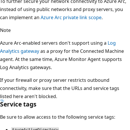
To further secure your network connectivity to Azure Arc,
instead of using public networks and proxy servers, you
can implement an
Azure Arc private link scope
.
Note
Azure Arc-enabled servers don't support using a
Log
Analytics gateway
as a proxy for the Connected Machine
agent. At the same time, Azure Monitor Agent supports
Log Analytics gateways.
If your firewall or proxy server restricts outbound
connectivity, make sure that the URLs and service tags
listed here aren't blocked.
Service tags
Be sure to allow access to the following service tags:
AzureActiveDirectory