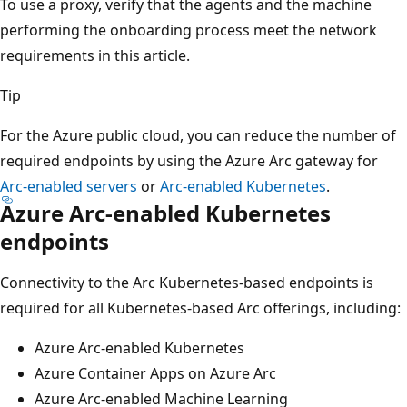
To use a proxy, verify that the agents and the machine
performing the onboarding process meet the network
requirements in this article.
Tip
For the Azure public cloud, you can reduce the number of
required endpoints by using the Azure Arc gateway for
Arc-enabled servers
or
Arc-enabled Kubernetes
.
Azure Arc-enabled Kubernetes
endpoints
Connectivity to the Arc Kubernetes-based endpoints is
required for all Kubernetes-based Arc offerings, including:
Azure Arc-enabled Kubernetes
Azure Container Apps on Azure Arc
Azure Arc-enabled Machine Learning