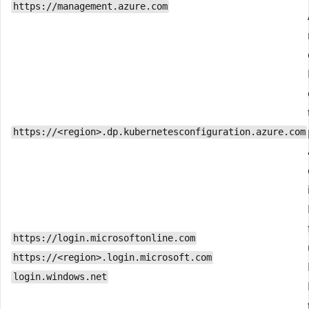
https://management.azure.com
https://<region>.dp.kubernetesconfiguration.azure.com
https://login.microsoftonline.com
https://<region>.login.microsoft.com
login.windows.net