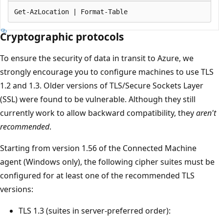
Cryptographic protocols
To ensure the security of data in transit to Azure, we
strongly encourage you to configure machines to use TLS
1.2 and 1.3. Older versions of TLS/Secure Sockets Layer
(SSL) were found to be vulnerable. Although they still
currently work to allow backward compatibility, they
aren't
recommended
.
Starting from version 1.56 of the Connected Machine
agent (Windows only), the following cipher suites must be
configured for at least one of the recommended TLS
versions:
TLS 1.3 (suites in server-preferred order):