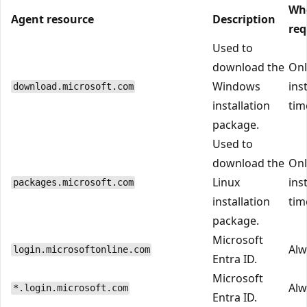
Wh
Agent resource
Description
req
Used to
download the
Onl
Windows
ins
download.microsoft.com
installation
tim
package.
Used to
download the
Onl
Linux
ins
packages.microsoft.com
installation
tim
package.
Microsoft
Alw
login.microsoftonline.com
Entra ID.
Microsoft
Alw
*.login.microsoft.com
Entra ID.