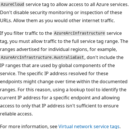
service tag to allow access to all Azure services.
AzureCloud
Don't disable security monitoring or inspection of these
URLs. Allow them as you would other internet traffic.
If you filter traffic to the
service
AzureArcInfrastructure
tag, you must allow traffic to the full service tag range. The
ranges advertised for individual regions, for example,
, don't include the
AzureArcInfrastructure.AustraliaEast
IP ranges that are used by global components of the
service. The specific IP address resolved for these
endpoints might change over time within the documented
ranges. For this reason, using a lookup tool to identify the
current IP address for a specific endpoint and allowing
access to only that IP address isn't sufficient to ensure
reliable access.
For more information, see
Virtual network service tags
.