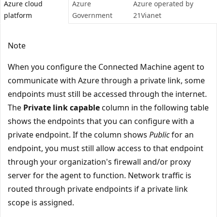
Azure cloud
Azure
Azure operated by
platform
Government
21Vianet
Note
When you configure the Connected Machine agent to
communicate with Azure through a private link, some
endpoints must still be accessed through the internet.
The
Private link capable
column in the following table
shows the endpoints that you can configure with a
private endpoint. If the column shows
Public
for an
endpoint, you must still allow access to that endpoint
through your organization's firewall and/or proxy
server for the agent to function. Network traffic is
routed through private endpoints if a private link
scope is assigned.