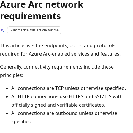
Azure Arc network
requirements
Summarize this article for me
This article lists the endpoints, ports, and protocols
required for Azure Arc-enabled services and features.
Generally, connectivity requirements include these
principles:
All connections are TCP unless otherwise specified.
All HTTP connections use HTTPS and SSL/TLS with
officially signed and verifiable certificates.
All connections are outbound unless otherwise
specified.