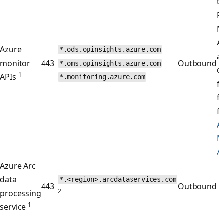
Azure
*.ods.opinsights.azure.com
monitor
443
Outbound
*.oms.opinsights.azure.com
1
APIs
*.monitoring.azure.com
Azure Arc
data
*.<region>.arcdataservices.com
443
Outbound
2
processing
1
service