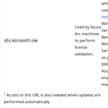
wh
use
hot
Wi
Used by Azure
Ser
Arc machines
Ben
to perform
dls.microsoft.com
Wi
license
Ser
validation.
as-
bil
Azu
ena
mac
1
Access to this URL is also needed when updates are
performed automatically.