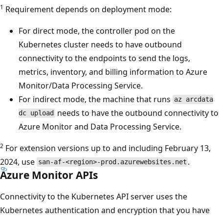
1
Requirement depends on deployment mode:
For direct mode, the controller pod on the
Kubernetes cluster needs to have outbound
connectivity to the endpoints to send the logs,
metrics, inventory, and billing information to Azure
Monitor/Data Processing Service.
For indirect mode, the machine that runs
az arcdata
needs to have the outbound connectivity to
dc upload
Azure Monitor and Data Processing Service.
2
For extension versions up to and including February 13,
2024, use
.
san-af-<region>-prod.azurewebsites.net
Azure Monitor APIs
Connectivity to the Kubernetes API server uses the
Kubernetes authentication and encryption that you have