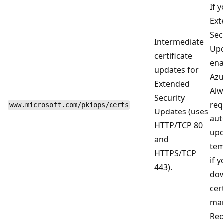
If 
Ext
Sec
Intermediate
Up
certificate
ena
updates for
Azu
Extended
Alw
Security
req
www.microsoft.com/pkiops/certs
Updates (uses
aut
HTTP/TCP 80
upd
and
tem
HTTPS/TCP
if 
443).
do
cer
man
Req