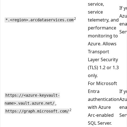
service,
If 
service
Azu
2
telemetry, and
*.<region>.arcdataservices.com
ena
performance
Ser
monitoring to
Azure. Allows
Transport
Layer Security
(TLS) 1.2 or 1.3
only.
For Microsoft
Entra
If 
https://<azure-keyvault-
authentication
Azu
,
name>.vault.azure.net/
with Azure
ena
2
https://graph.microsoft.com/
Arc-enabled
Ser
SQL Server.