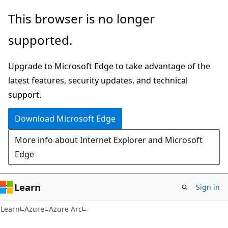
Skip
Skip
This browser is no longer
to
to
supported.
main
Ask
content
Learn
Upgrade to Microsoft Edge to take advantage of the
chat
latest features, security updates, and technical
experience
support.
Download Microsoft Edge
More info about Internet Explorer and Microsoft
Edge
Learn
Sign in
Learn
Azure
Azure Arc