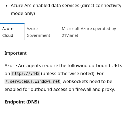
Azure Arc-enabled data services (direct connectivity
mode only)
Azure
Azure
Microsoft Azure operated by
Cloud
Government
21Vianet
Important
Azure Arc agents require the following outbound URLs
on
(unless otherwise noted). For
https://:443
, websockets need to be
*.servicebus.windows.net
enabled for outbound access on firewall and proxy.
Endpoint (DNS)