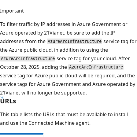
Important
To filter traffic by IP addresses in Azure Government or
Azure operated by 21Vianet, be sure to add the IP
addresses from the
service tag for
AzureArcInfrastructure
the Azure public cloud, in addition to using the
service tag for your cloud. After
AzureArcInfrastructure
October 28, 2025, adding the
AzureArcInfrastructure
service tag for Azure public cloud will be required, and the
service tags for Azure Government and Azure operated by
21Vianet will no longer be supported.
URLs
This table lists the URLs that must be available to install
and use the Connected Machine agent.