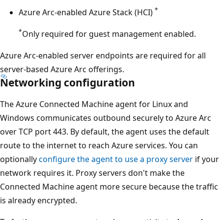
*
Azure Arc-enabled Azure Stack (HCI)
*
Only required for guest management enabled.
Azure Arc-enabled server endpoints are required for all
server-based Azure Arc offerings.
Networking configuration
The Azure Connected Machine agent for Linux and
Windows communicates outbound securely to Azure Arc
over TCP port 443. By default, the agent uses the default
route to the internet to reach Azure services. You can
optionally
configure the agent to use a proxy server
if your
network requires it. Proxy servers don't make the
Connected Machine agent more secure because the traffic
is already encrypted.