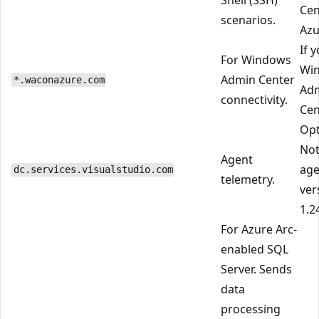
Cen
scenarios.
Azu
If 
For Windows
Wi
Admin Center
*.waconazure.com
Ad
connectivity.
Cen
Opt
Not
Agent
age
dc.services.visualstudio.com
telemetry.
ver
1.2
For Azure Arc-
enabled SQL
Server. Sends
data
processing