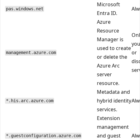
Microsoft
Alw
pas.windows.net
Entra ID.
Azure
Resource
Onl
Manager is
you
used to create
or
management.azure.com
or delete the
dis
Azure Arc
ser
server
resource.
Metadata and
hybrid identity
Alw
*.his.arc.azure.com
services.
Extension
management
and guest
Alw
*.guestconfiguration.azure.com