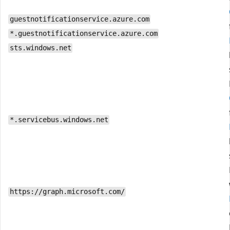
guestnotificationservice.azure.com
*.guestnotificationservice.azure.com
sts.windows.net
*.servicebus.windows.net
https://graph.microsoft.com/