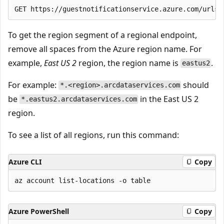
To get the region segment of a regional endpoint,
remove all spaces from the Azure region name. For
example,
East US 2
region, the region name is
.
eastus2
For example:
should
*.<region>.arcdataservices.com
be
in the East US 2
*.eastus2.arcdataservices.com
region.
To see a list of all regions, run this command:
Azure CLI
Copy
Azure PowerShell
Copy