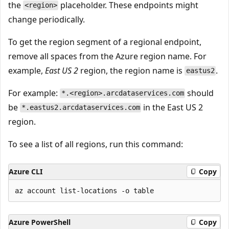
the
placeholder. These endpoints might
<region>
change periodically.
To get the region segment of a regional endpoint,
remove all spaces from the Azure region name. For
example,
East US 2
region, the region name is
.
eastus2
For example:
should
*.<region>.arcdataservices.com
be
in the East US 2
*.eastus2.arcdataservices.com
region.
To see a list of all regions, run this command:
Azure CLI
Copy
Azure PowerShell
Copy