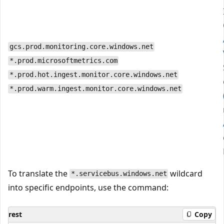
gcs.prod.monitoring.core.windows.net
*.prod.microsoftmetrics.com
*.prod.hot.ingest.monitor.core.windows.net
*.prod.warm.ingest.monitor.core.windows.net
To translate the
wildcard
*.servicebus.windows.net
into specific endpoints, use the command:
rest
Copy