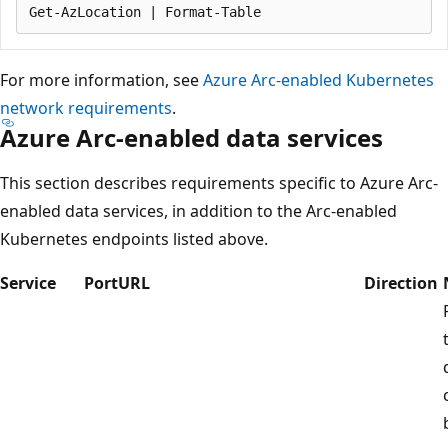
For more information, see
Azure Arc-enabled Kubernetes
network requirements
.
Azure Arc-enabled data services
This section describes requirements specific to Azure Arc-
enabled data services, in addition to the Arc-enabled
Kubernetes endpoints listed above.
Service
Port
URL
Direction