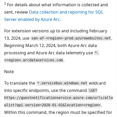
2
For details about what information is collected and
sent, review
Data collection and reporting for SQL
Server enabled by Azure Arc
.
For extension versions up to and including February
13, 2024, use
.
san-af-<region>-prod.azurewebsites.net
Beginning March 12, 2024, both Azure Arc data
processing and Azure Arc data telemetry use
*.
.
<region>.arcdataservices.com
Note
To translate the
wildcard
*.servicebus.windows.net
into specific endpoints, use the command
\GET
https://guestnotificationservice.azure.com/urls/allo
.
wlist?api-version=2020-01-01&location=<region>
Within this command, the region must be specified for