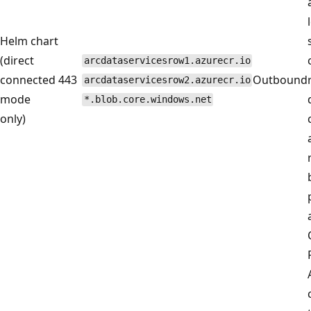
Helm chart
(direct
arcdataservicesrow1.azurecr.io
connected
443
Outbound
arcdataservicesrow2.azurecr.io
mode
*.blob.core.windows.net
only)