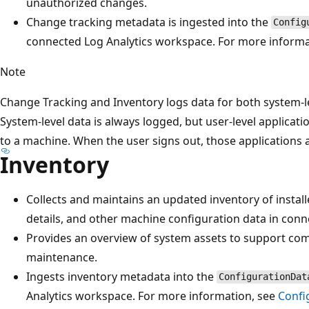
unauthorized changes.
Change tracking metadata is ingested into the
Config
connected Log Analytics workspace. For more informa
Note
Change Tracking and Inventory logs data for both system-le
System-level data is always logged, but user-level applicat
to a machine. When the user signs out, those applications
Inventory
Collects and maintains an updated inventory of instal
details, and other machine configuration data in con
Provides an overview of system assets to support comp
maintenance.
Ingests inventory metadata into the
ConfigurationDat
Analytics workspace. For more information, see
Confi