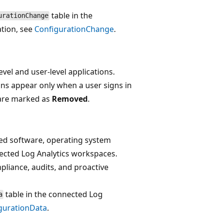
table in the
urationChange
tion, see
ConfigurationChange
.
vel and user-level applications.
ions appear only when a user signs in
 are marked as
Removed
.
led software, operating system
nected Log Analytics workspaces.
liance, audits, and proactive
table in the connected Log
a
gurationData
.