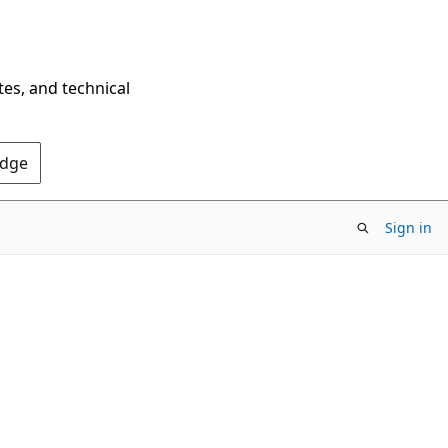
tes, and technical
Edge
Sign in