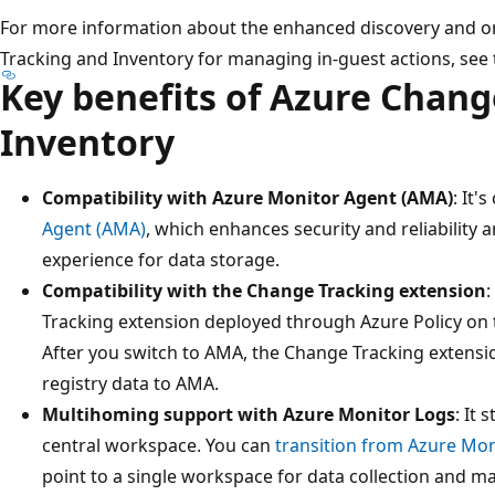
For more information about the enhanced discovery and o
Tracking and Inventory for managing in-guest actions, see
Key benefits of Azure Chang
Inventory
Compatibility with Azure Monitor Agent (AMA)
: It'
Agent (AMA)
, which enhances security and reliability 
experience for data storage.
Compatibility with the Change Tracking extension
:
Tracking extension deployed through Azure Policy on t
After you switch to AMA, the Change Tracking extensio
registry data to AMA.
Multihoming support with Azure Monitor Logs
: It
central workspace. You can
transition from Azure Mo
point to a single workspace for data collection and m