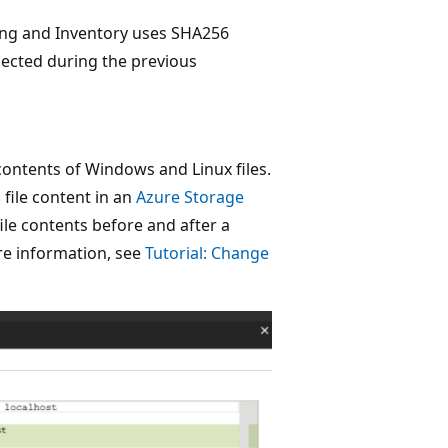
ing and Inventory uses SHA256
lected during the previous
contents of Windows and Linux files.
file content in an
Azure Storage
ile contents before and after a
ore information, see
Tutorial: Change