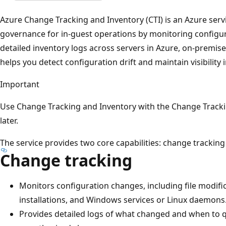
Azure Change Tracking and Inventory (CTI) is an Azure serv
governance for in-guest operations by monitoring configu
detailed inventory logs across servers in Azure, on-premis
helps you detect configuration drift and maintain visibility 
Important
Use Change Tracking and Inventory with the Change Trackin
later.
The service provides two core capabilities: change tracking
Change tracking
Monitors configuration changes, including file modific
installations, and Windows services or Linux daemons
Provides detailed logs of what changed and when to qu