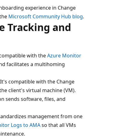
nboarding experience in Change
 the
Microsoft Community Hub blog
.
e Tracking and
s compatible with the
Azure Monitor
and facilitates a multihoming
 It's compatible with the Change
he client's virtual machine (VM).
n sends software, files, and
 standardizes management from one
nitor Logs to AMA
so that all VMs
aintenance.