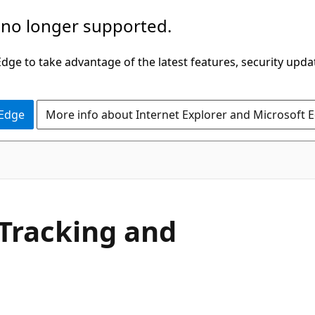
 no longer supported.
ge to take advantage of the latest features, security upda
 Edge
More info about Internet Explorer and Microsoft 
Tracking and