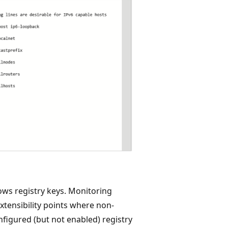
ws registry keys. Monitoring
xtensibility points where non-
nfigured (but not enabled) registry