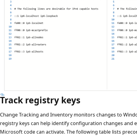
Track registry keys
Change Tracking and Inventory monitors changes to Windo
registry keys can help identify configuration changes and e
Microsoft code can activate. The following table lists preco