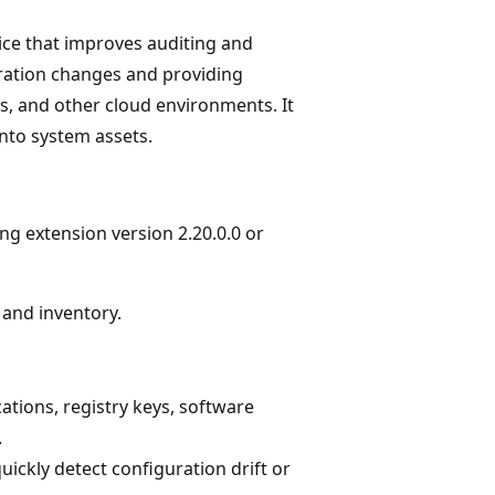
ice that improves auditing and
ration changes and providing
es, and other cloud environments. It
into system assets.
g extension version 2.20.0.0 or
 and inventory.
ations, registry keys, software
.
ickly detect configuration drift or