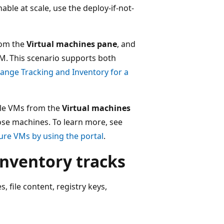
nable at scale, use the deploy-if-not-
from the
Virtual machines pane
, and
M. This scenario supports both
ange Tracking and Inventory for a
iple VMs from the
Virtual machines
ose machines. To learn more, see
ure VMs by using the portal
.
nventory tracks
 file content, registry keys,