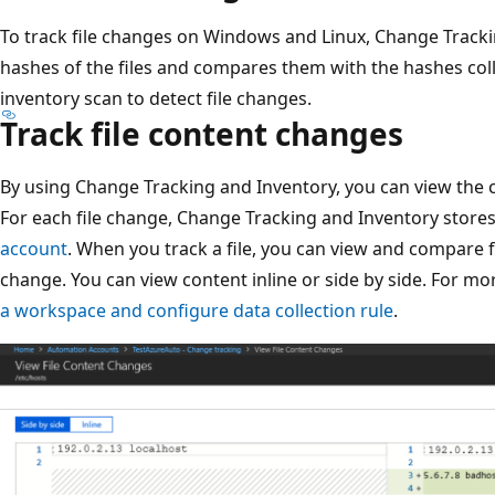
To track file changes on Windows and Linux, Change Track
hashes of the files and compares them with the hashes col
inventory scan to detect file changes.
Track file content changes
By using Change Tracking and Inventory, you can view the 
For each file change, Change Tracking and Inventory stores 
account
. When you track a file, you can view and compare f
change. You can view content inline or side by side. For m
a workspace and configure data collection rule
.