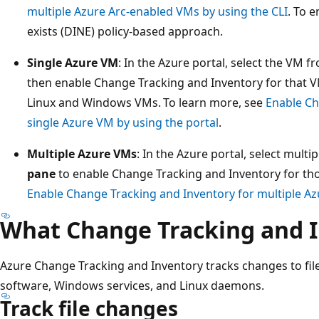
multiple Azure Arc-enabled VMs by using the CLI
. To e
exists (DINE) policy-based approach.
Single Azure VM
: In the Azure portal, select the VM 
then enable Change Tracking and Inventory for that V
Linux and Windows VMs. To learn more, see
Enable Ch
single Azure VM by using the portal
.
Multiple Azure VMs
: In the Azure portal, select mult
pane
to enable Change Tracking and Inventory for th
Enable Change Tracking and Inventory for multiple Az
What Change Tracking and I
Azure Change Tracking and Inventory tracks changes to files,
software, Windows services, and Linux daemons.
Track file changes