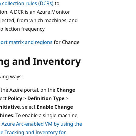
 collection rules (DCRs)
to
tion. A DCR is an Azure Monitor
ollected, from which machines, and
collection frequency.
ort matrix and regions
for Change
ng and Inventory
wing ways:
n the Azure portal, on the
Change
lect
Policy
>
Definition Type
>
nitiative
, select
Enable Change
chines
. To enable a single machine,
e Azure Arc-enabled VM by using the
e Tracking and Inventory for