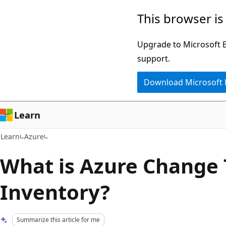
Skip
Skip
This browser is
to
to
main
Ask
Upgrade to Microsoft Ed
content
Learn
support.
chat
Download Microsoft
experience
Learn
Learn
Azure
What is Azure Change 
Inventory?
Summarize this article for me