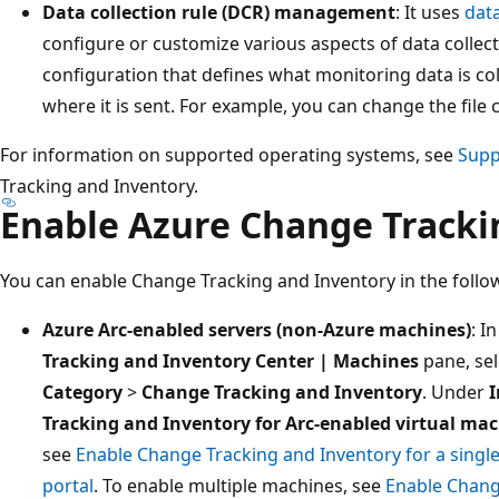
Data collection rule (DCR) management
: It uses
data
configure or customize various aspects of data collec
configuration that defines what monitoring data is c
where it is sent. For example, you can change the file 
For information on supported operating systems, see
Supp
Tracking and Inventory.
Enable Azure Change Tracki
You can enable Change Tracking and Inventory in the follo
Azure Arc-enabled servers (non-Azure machines)
: I
Tracking and Inventory Center | Machines
pane, se
Category
>
Change Tracking and Inventory
. Under
I
Tracking and Inventory for Arc-enabled virtual ma
see
Enable Change Tracking and Inventory for a singl
portal
. To enable multiple machines, see
Enable Chang