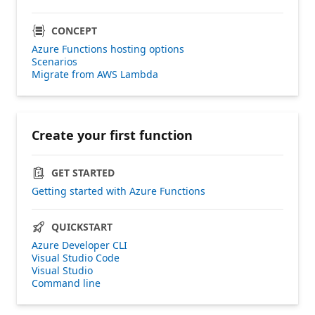
CONCEPT
Azure Functions hosting options
Scenarios
Migrate from AWS Lambda
Create your first function
GET STARTED
Getting started with Azure Functions
QUICKSTART
Azure Developer CLI
Visual Studio Code
Visual Studio
Command line