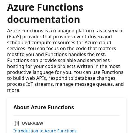
Azure Functions
documentation
Azure Functions is a managed platform-as-a-service
(PaaS) provider that provides event-driven and
scheduled compute resources for Azure cloud
services. You can focus on the code that matters
most to you and Functions handles the rest.
Functions can provide scalable and serverless
hosting for your code projects written in the most
productive language for you. You can use Functions
to build web APIs, respond to database changes,
process IoT streams, manage message queues, and
more.
About Azure Functions
OVERVIEW
Introduction to Azure Functions