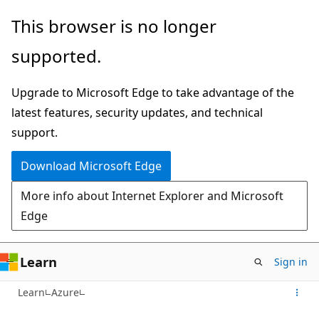
Skip
This browser is no longer
to
supported.
main
content
Upgrade to Microsoft Edge to take advantage of the
latest features, security updates, and technical
support.
Download Microsoft Edge
More info about Internet Explorer and Microsoft
Edge
Learn
Sign in
Learn
Azure