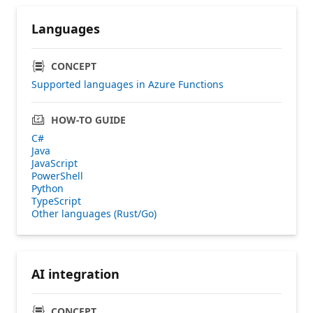
Languages
CONCEPT
Supported languages in Azure Functions
HOW-TO GUIDE
C#
Java
JavaScript
PowerShell
Python
TypeScript
Other languages (Rust/Go)
AI integration
CONCEPT