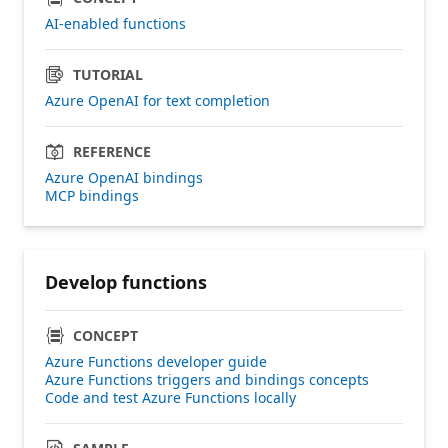
AI-enabled functions
TUTORIAL
Azure OpenAI for text completion
REFERENCE
Azure OpenAI bindings
MCP bindings
Develop functions
CONCEPT
Azure Functions developer guide
Azure Functions triggers and bindings concepts
Code and test Azure Functions locally