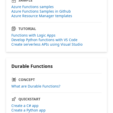
SAMPLE
Azure Functions samples
Azure Functions Samples in Github
Azure Resource Manager templates
TUTORIAL
Functions with Logic Apps
Develop Python functions with VS Code
Create serverless APIs using Visual Studio
Durable Functions
CONCEPT
What are Durable Functions?
QUICKSTART
Create a C# app
Create a Python app