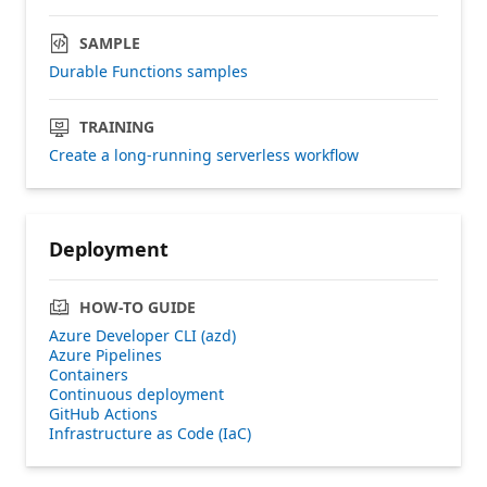
SAMPLE
Durable Functions samples
TRAINING
Create a long-running serverless workflow
Deployment
HOW-TO GUIDE
Azure Developer CLI (azd)
Azure Pipelines
Containers
Continuous deployment
GitHub Actions
Infrastructure as Code (IaC)