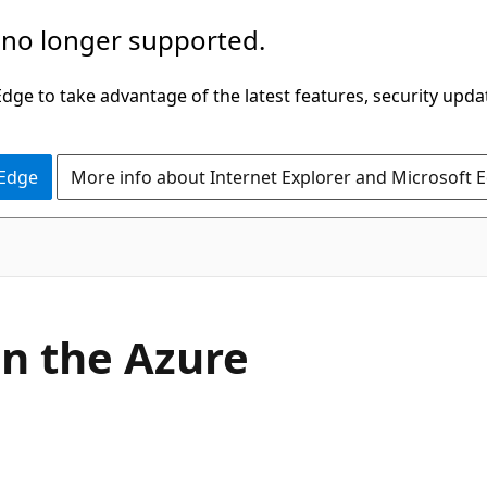
 no longer supported.
ge to take advantage of the latest features, security upda
 Edge
More info about Internet Explorer and Microsoft 
in the Azure