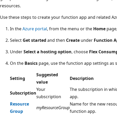
resources.
Use these steps to create your function app and related Az
In the
Azure portal
, from the menu or the
Home
page,
Select
Get started
and then
Create
under
Function 
Under
Select a hosting option
, choose
Flex Consum
On the
Basics
page, use the function app settings as sp
Suggested
Setting
Description
value
Your
The subscription in whi
Subscription
subscription
app.
Resource
Name for the new resou
myResourceGroup
Group
function app.