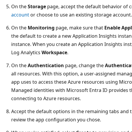
On the
Storage
page, accept the default behavior of 
account
or choose to use an existing storage account.
On the
Monitoring
page, make sure that
Enable Appl
the default to create a new Application Insights instan
instance. When you create an Application Insights inst
Log Analytics
Workspace
.
On the
Authentication
page, change the
Authentica
all resources. With this option, a user-assigned manage
app uses to access these Azure resources using Micros
Managed identities with Microsoft Entra ID provides th
connecting to Azure resources.
Accept the default options in the remaining tabs and 
review the app configuration you chose.