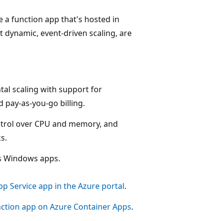
e a function app that's hosted in
 dynamic, event-driven scaling, are
tal scaling with support for
 pay-as-you-go billing.
ntrol over CPU and memory, and
s.
ts Windows apps.
pp Service app in the Azure portal
.
nction app on Azure Container Apps
.