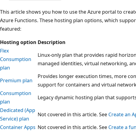
This article shows you how to use the Azure portal to creat
Azure Functions. These hosting plan options, which support
featured:
Hosting option
Description
Flex
Linux-only plan that provides rapid horizon
Consumption
managed identities, virtual networking, and
plan
Provides longer execution times, more co
Premium plan
support for containers and virtual network
Consumption
Legacy dynamic hosting plan that suppor
plan
Dedicated (App
Not covered in this article. See
Create an A
Service) plan
Container Apps
Not covered in this article. See
Create a fu