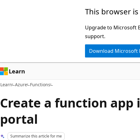
Skip
Skip
This browser is
to
to
main
Ask
Upgrade to Microsoft Ed
content
Learn
support.
chat
Download Microsoft
experience
Learn
Learn
Azure
Functions
Create a function app 
portal
Summarize this article for me