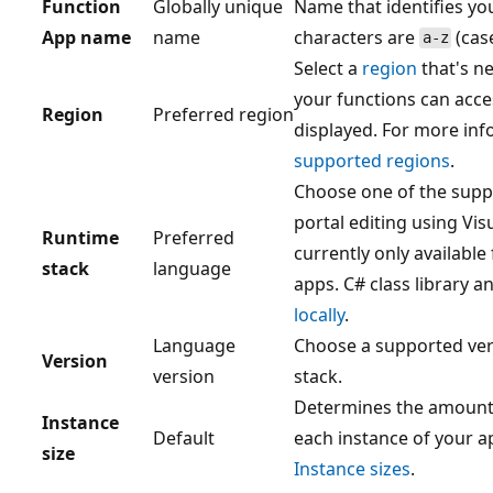
Function
Globally unique
Name that identifies yo
App name
name
characters are
(case
a-z
Select a
region
that's ne
your functions can acce
Region
Preferred region
displayed. For more inf
supported regions
.
Choose one of the supp
portal editing using Vis
Runtime
Preferred
currently only available
stack
language
apps. C# class library 
locally
.
Language
Choose a supported ver
Version
version
stack.
Determines the amount 
Instance
Default
each instance of your a
size
Instance sizes
.