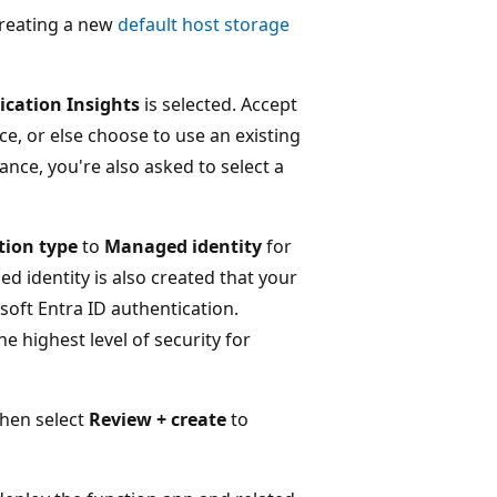
creating a new
default host storage
ication Insights
is selected. Accept
ce, or else choose to use an existing
ance, you're also asked to select a
tion type
to
Managed identity
for
d identity is also created that your
oft Entra ID authentication.
e highest level of security for
then select
Review + create
to