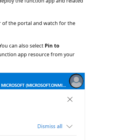
deploy the function app and related
 of the portal and watch for the
You can also select
Pin to
 function app resource from your