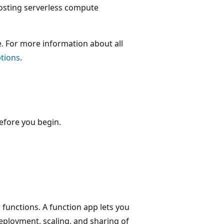
osting serverless compute
e. For more information about all
ptions
.
efore you begin.
 functions. A function app lets you
eployment, scaling, and sharing of