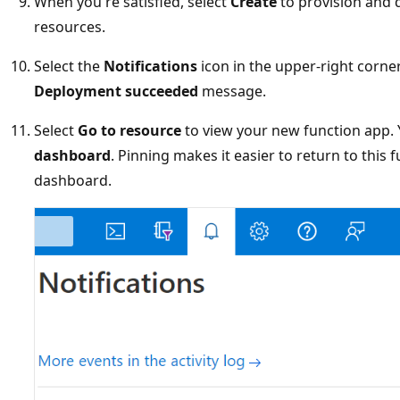
When you're satisfied, select
Create
to provision and 
resources.
Select the
Notifications
icon in the upper-right corner
Deployment succeeded
message.
Select
Go to resource
to view your new function app. 
dashboard
. Pinning makes it easier to return to this
dashboard.