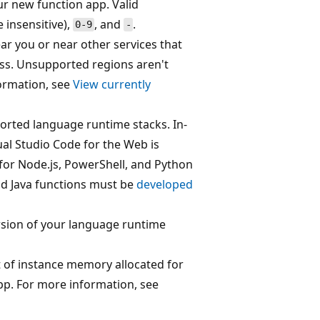
ur new function app. Valid
 insensitive),
, and
.
0-9
-
ar you or near other services that
ss. Unsupported regions aren't
ormation, see
View currently
orted language runtime stacks. In-
ual Studio Code for the Web is
 for Node.js, PowerShell, and Python
and Java functions must be
developed
sion of your language runtime
of instance memory allocated for
pp. For more information, see