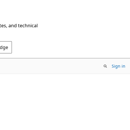
tes, and technical
Edge
Sign in