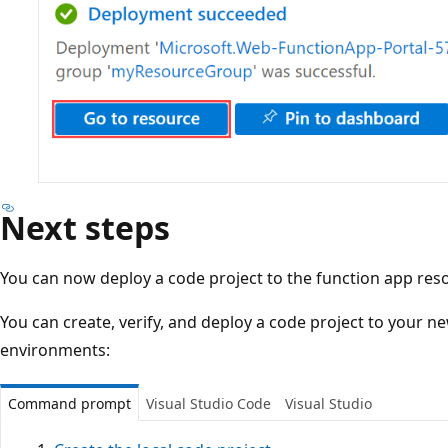
Next steps
You can now deploy a code project to the function app res
You can create, verify, and deploy a code project to your n
environments:
Command prompt
Visual Studio Code
Visual Studio