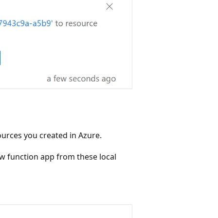
ources you created in Azure.
ew function app from these local