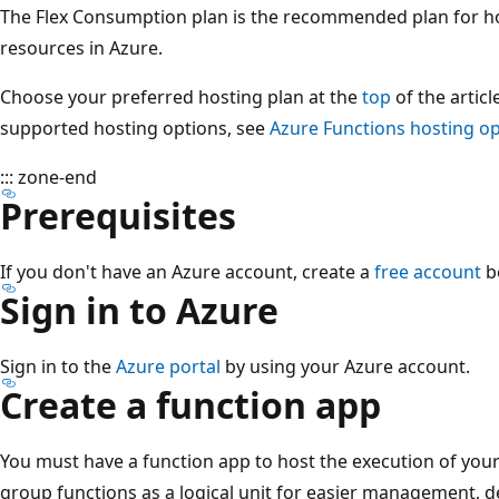
The Flex Consumption plan is the recommended plan for h
resources in Azure.
Choose your preferred hosting plan at the
top
of the articl
supported hosting options, see
Azure Functions hosting o
::: zone-end
Prerequisites
If you don't have an Azure account, create a
free account
b
Sign in to Azure
Sign in to the
Azure portal
by using your Azure account.
Create a function app
You must have a function app to host the execution of your
group functions as a logical unit for easier management, d