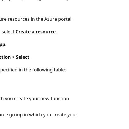
ure resources in the Azure portal.
 select
Create a resource
.
App
.
ption
>
Select
.
ecified in the following table:
ch you create your new function
rce group in which you create your