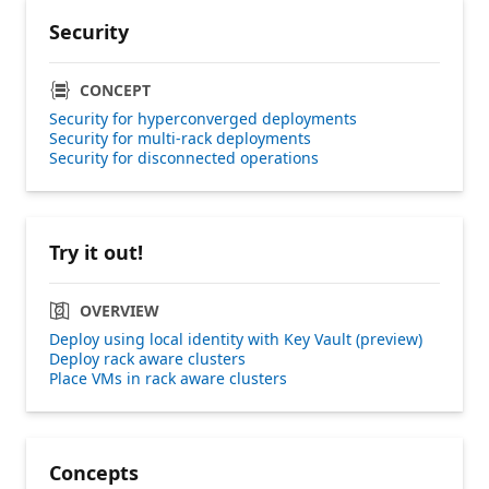
Security
CONCEPT
Security for hyperconverged deployments
Security for multi-rack deployments
Security for disconnected operations
Try it out!
OVERVIEW
Deploy using local identity with Key Vault (preview)
Deploy rack aware clusters
Place VMs in rack aware clusters
Concepts