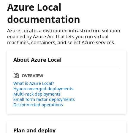
Azure Local
documentation
Azure Local is a distributed infrastructure solution
enabled by Azure Arc that lets you run virtual
machines, containers, and select Azure services.
About Azure Local
OVERVIEW
What is Azure Local?
Hyperconverged deployments
Multi-rack deployments
Small form factor deployments
Disconnected operations
Plan and deploy