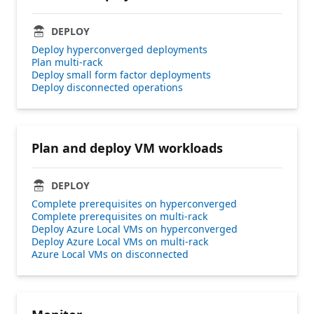
DEPLOY
Deploy hyperconverged deployments
Plan multi-rack
Deploy small form factor deployments
Deploy disconnected operations
Plan and deploy VM workloads
DEPLOY
Complete prerequisites on hyperconverged
Complete prerequisites on multi-rack
Deploy Azure Local VMs on hyperconverged
Deploy Azure Local VMs on multi-rack
Azure Local VMs on disconnected