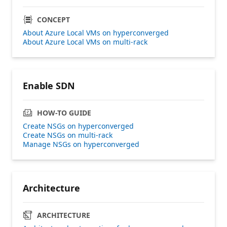
CONCEPT
About Azure Local VMs on hyperconverged
About Azure Local VMs on multi-rack
Enable SDN
HOW-TO GUIDE
Create NSGs on hyperconverged
Create NSGs on multi-rack
Manage NSGs on hyperconverged
Architecture
ARCHITECTURE