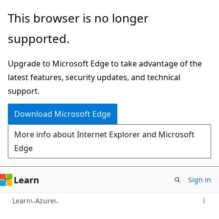
Skip
This browser is no longer
to
supported.
main
content
Upgrade to Microsoft Edge to take advantage of the
latest features, security updates, and technical
support.
Download Microsoft Edge
More info about Internet Explorer and Microsoft
Edge
Learn
Sign in
Learn
Azure