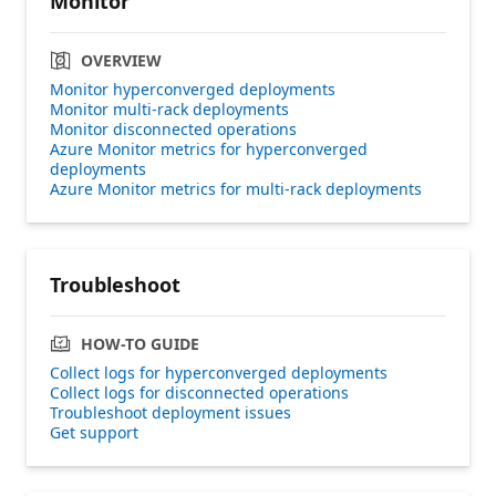
Monitor
OVERVIEW
Monitor hyperconverged deployments
Monitor multi-rack deployments
Monitor disconnected operations
Azure Monitor metrics for hyperconverged
deployments
Azure Monitor metrics for multi-rack deployments
Troubleshoot
HOW-TO GUIDE
Collect logs for hyperconverged deployments
Collect logs for disconnected operations
Troubleshoot deployment issues
Get support