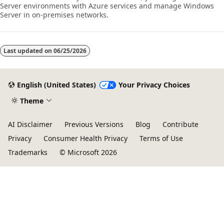
Server environments with Azure services and manage Windows
Server in on-premises networks.
Last updated on
06/25/2026
English (United States)
Your Privacy Choices
Theme
AI Disclaimer
Previous Versions
Blog
Contribute
Privacy
Consumer Health Privacy
Terms of Use
Trademarks
© Microsoft 2026