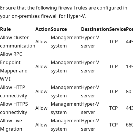
Ensure that the following firewall rules are configured in
your on-premises firewall for Hyper-V.
Rule
Action
Source
Destination
Service
Po
Allow cluster
Management
Hyper-V
Allow
TCP
44
communication
system
server
Allow RPC
Endpoint
Management
Hyper-V
Allow
TCP
13
Mapper and
system
server
WMI
Allow HTTP
Management
Hyper-V
Allow
TCP
80
connectivity
system
server
Allow HTTPS
Management
Hyper-V
Allow
TCP
44
connectivity
system
server
Allow Live
Management
Hyper-V
Allow
TCP
66
Migration
system
server