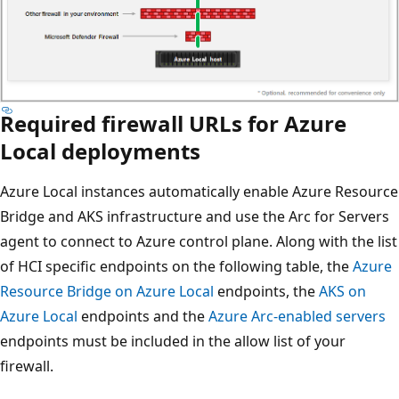
Required firewall URLs for Azure
Local deployments
Azure Local instances automatically enable Azure Resource
Bridge and AKS infrastructure and use the Arc for Servers
agent to connect to Azure control plane. Along with the list
of HCI specific endpoints on the following table, the
Azure
Resource Bridge on Azure Local
endpoints, the
AKS on
Azure Local
endpoints and the
Azure Arc-enabled servers
endpoints must be included in the allow list of your
firewall.