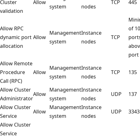
Cluster
Allow
TCP
445
system
nodes
validation
Min
Allow RPC
of 1
Management
Instance
dynamic port
Allow
TCP
port
system
nodes
allocation
abov
port
Allow Remote
Management
Instance
Procedure
Allow
TCP
135
system
nodes
Call (RPC)
Allow Cluster
Management
Instance
Allow
UDP
137
Administrator
system
nodes
Allow Cluster
Management
Instance
Allow
UDP
3343
Service
system
nodes
Allow Cluster
Service