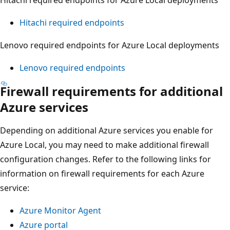
Hitachi required endpoints
Lenovo required endpoints for Azure Local deployments
Lenovo required endpoints
Firewall requirements for additional
Azure services
Depending on additional Azure services you enable for
Azure Local, you may need to make additional firewall
configuration changes. Refer to the following links for
information on firewall requirements for each Azure
service:
Azure Monitor Agent
Azure portal