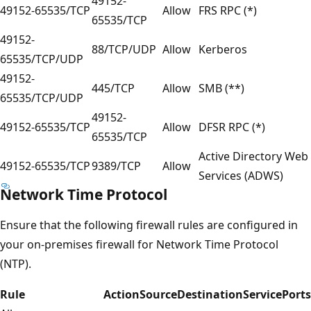
49152-
49152-65535/TCP
Allow
FRS RPC (*)
65535/TCP
49152-
88/TCP/UDP
Allow
Kerberos
65535/TCP/UDP
49152-
445/TCP
Allow
SMB (**)
65535/TCP/UDP
49152-
49152-65535/TCP
Allow
DFSR RPC (*)
65535/TCP
Active Directory Web
49152-65535/TCP
9389/TCP
Allow
Services (ADWS)
Network Time Protocol
Ensure that the following firewall rules are configured in
your on-premises firewall for Network Time Protocol
(NTP).
Rule
Action
Source
Destination
Service
Ports