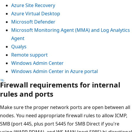
Azure Site Recovery
Azure Virtual Desktop
Microsoft Defender
Microsoft Monitoring Agent (MMA) and Log Analytics
Agent
Qualys
Remote support
Windows Admin Center
Windows Admin Center in Azure portal
Firewall requirements for internal
rules and ports
Make sure the proper network ports are open between all
nodes. You need appropriate firewall rules to allow ICMP,
SMB (port 445, plus port 5445 for SMB Direct if you're
using iWARP RDMA), and WS-MAN (port 5985) bi-directional