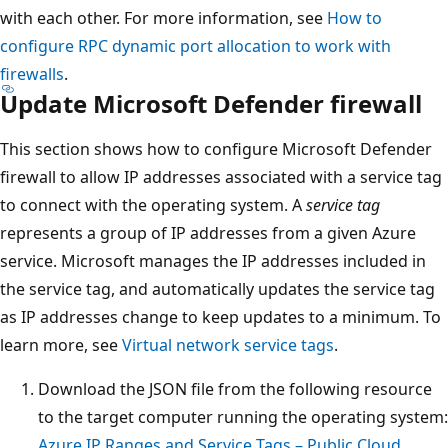
with each other. For more information, see
How to
configure RPC dynamic port allocation to work with
firewalls
.
Update Microsoft Defender firewall
This section shows how to configure Microsoft Defender
firewall to allow IP addresses associated with a service tag
to connect with the operating system. A
service tag
represents a group of IP addresses from a given Azure
service. Microsoft manages the IP addresses included in
the service tag, and automatically updates the service tag
as IP addresses change to keep updates to a minimum. To
learn more, see
Virtual network service tags
.
Download the JSON file from the following resource
to the target computer running the operating system:
Azure IP Ranges and Service Tags – Public Cloud
.