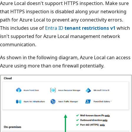
Azure Local doesn't support HTTPS inspection. Make sure
that HTTPS inspection is disabled along your networking
path for Azure Local to prevent any connectivity errors.
This includes use of
Entra ID
tenant restrictions v1
which
isn't supported for Azure Local management network
communication.
As shown in the following diagram, Azure Local can access
Azure using more than one firewall potentially.