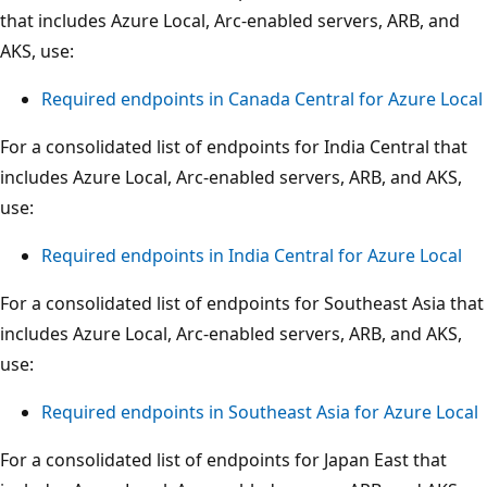
that includes Azure Local, Arc-enabled servers, ARB, and
AKS, use:
Required endpoints in Canada Central for Azure Local
For a consolidated list of endpoints for India Central that
includes Azure Local, Arc-enabled servers, ARB, and AKS,
use:
Required endpoints in India Central for Azure Local
For a consolidated list of endpoints for Southeast Asia that
includes Azure Local, Arc-enabled servers, ARB, and AKS,
use:
Required endpoints in Southeast Asia for Azure Local
For a consolidated list of endpoints for Japan East that