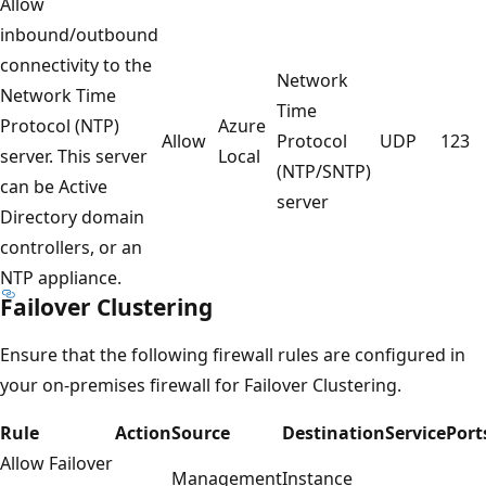
Allow
inbound/outbound
connectivity to the
Network
Network Time
Time
Protocol (NTP)
Azure
Allow
Protocol
UDP
123
server. This server
Local
(NTP/SNTP)
can be Active
server
Directory domain
controllers, or an
NTP appliance.
Failover Clustering
Ensure that the following firewall rules are configured in
your on-premises firewall for Failover Clustering.
Rule
Action
Source
Destination
Service
Port
Allow Failover
Management
Instance