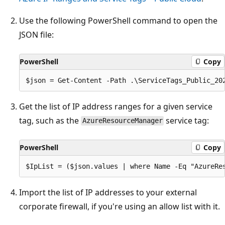
Use the following PowerShell command to open the
JSON file:
PowerShell
Copy
Get the list of IP address ranges for a given service
tag, such as the
service tag:
AzureResourceManager
PowerShell
Copy
Import the list of IP addresses to your external
corporate firewall, if you're using an allow list with it.