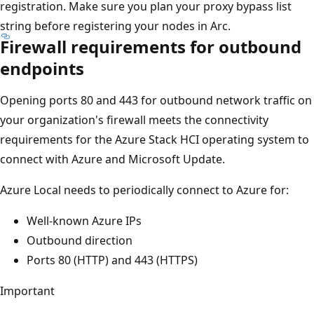
registration. Make sure you plan your proxy bypass list
string before registering your nodes in Arc.
Firewall requirements for outbound
endpoints
Opening ports 80 and 443 for outbound network traffic on
your organization's firewall meets the connectivity
requirements for the Azure Stack HCI operating system to
connect with Azure and Microsoft Update.
Azure Local needs to periodically connect to Azure for:
Well-known Azure IPs
Outbound direction
Ports 80 (HTTP) and 443 (HTTPS)
Important