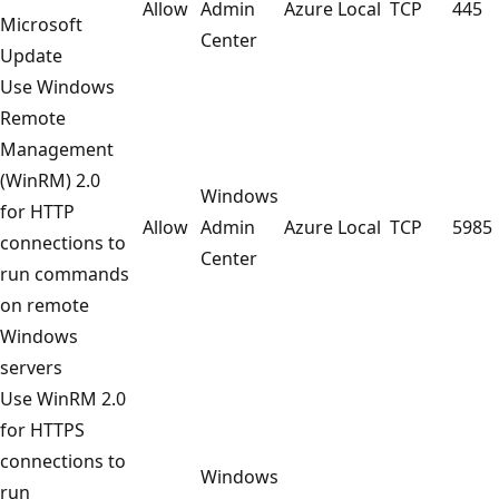
Allow
Admin
Azure Local
TCP
445
Microsoft
Center
Update
Use Windows
Remote
Management
(WinRM) 2.0
Windows
for HTTP
Allow
Admin
Azure Local
TCP
5985
connections to
Center
run commands
on remote
Windows
servers
Use WinRM 2.0
for HTTPS
connections to
Windows
run