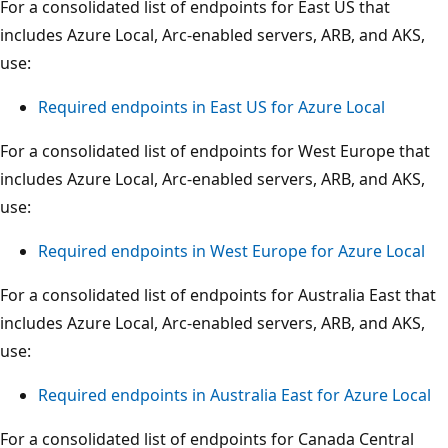
For a consolidated list of endpoints for East US that
includes Azure Local, Arc-enabled servers, ARB, and AKS,
use:
Required endpoints in East US for Azure Local
For a consolidated list of endpoints for West Europe that
includes Azure Local, Arc-enabled servers, ARB, and AKS,
use:
Required endpoints in West Europe for Azure Local
For a consolidated list of endpoints for Australia East that
includes Azure Local, Arc-enabled servers, ARB, and AKS,
use:
Required endpoints in Australia East for Azure Local
For a consolidated list of endpoints for Canada Central