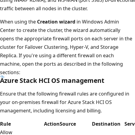
traffic between all nodes in the cluster.
When using the
Creation wizard
in Windows Admin
Center to create the cluster, the wizard automatically
opens the appropriate firewall ports on each server in the
cluster for Failover Clustering, Hyper-V, and Storage
Replica. If you're using a different firewall on each
machine, open the ports as described in the following
sections:
Azure Stack HCI OS management
Ensure that the following firewall rules are configured in
your on-premises firewall for Azure Stack HCI OS
management, including licensing and billing.
Rule
Action
Source
Destination
Serv
Allow