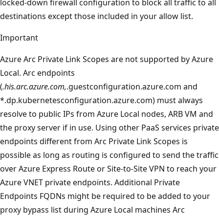
locked-down firewall configuration to block all traffic to all
destinations except those included in your allow list.
Important
Azure Arc Private Link Scopes are not supported by Azure
Local. Arc endpoints
(
.his.arc.azure.com,
.guestconfiguration.azure.com and
*.dp.kubernetesconfiguration.azure.com) must always
resolve to public IPs from Azure Local nodes, ARB VM and
the proxy server if in use. Using other PaaS services private
endpoints different from Arc Private Link Scopes is
possible as long as routing is configured to send the traffic
over Azure Express Route or Site-to-Site VPN to reach your
Azure VNET private endpoints. Additional Private
Endpoints FQDNs might be required to be added to your
proxy bypass list during Azure Local machines Arc