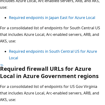
includes Azure Local, Arc-enabled servers, ARB, and AKS,
use:
Required endpoints in Japan East for Azure Local
For a consolidated list of endpoints for South Central US
that includes Azure Local, Arc-enabled servers, ARB, and
AKS, use:
Required endpoints in South Central US for Azure
Local
Required firewall URLs for Azure
Local in Azure Government regions
For a consolidated list of endpoints for US Gov Virginia
that includes Azure Local, Arc-enabled servers, ARB, and
AKS, use: