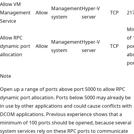
Allow VM
Management
Hyper-V
Management
Allow
TCP
21
system
server
Service
Mi
Allow RPC
of 
Management
Hyper-V
dynamic port
Allow
TCP
po
system
server
allocation
ab
po
Note
Open up a range of ports above port 5000 to allow RPC
dynamic port allocation. Ports below 5000 may already be
in use by other applications and could cause conflicts with
DCOM applications. Previous experience shows that a
minimum of 100 ports should be opened, because several
system services rely on these RPC ports to communicate