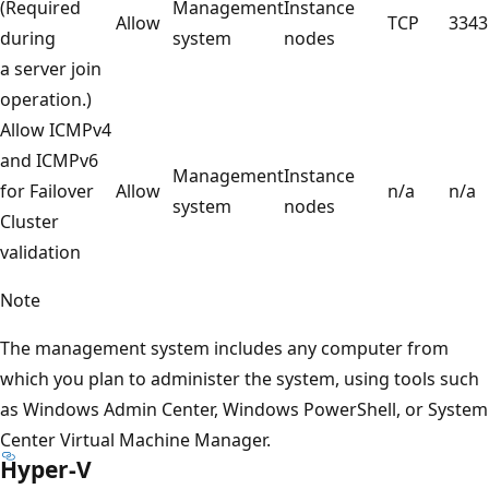
(Required
Management
Instance
Allow
TCP
3343
during
system
nodes
a server join
operation.)
Allow ICMPv4
and ICMPv6
Management
Instance
for Failover
Allow
n/a
n/a
system
nodes
Cluster
validation
Note
The management system includes any computer from
which you plan to administer the system, using tools such
as Windows Admin Center, Windows PowerShell, or System
Center Virtual Machine Manager.
Hyper-V