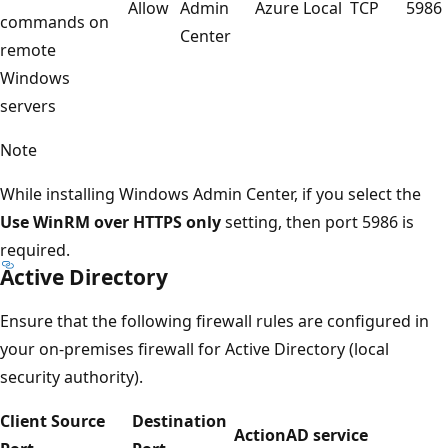
Allow
Admin
Azure Local
TCP
5986
commands on
Center
remote
Windows
servers
Note
While installing Windows Admin Center, if you select the
Use WinRM over HTTPS only
setting, then port 5986 is
required.
Active Directory
Ensure that the following firewall rules are configured in
your on-premises firewall for Active Directory (local
security authority).
Client Source
Destination
Action
AD service