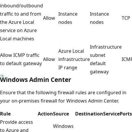
inbound/outbound
traffic to and from
Instance
Instance
Allow
TCP
the Azure Local
nodes
nodes
service on Azure
Local machines
Infrastructure
Azure Local
Allow ICMP traffic
subnet
Allow
infrastructure
ICM
to default gateway
default
IP range
gateway
Windows Admin Center
Ensure that the following firewall rules are configured in
your on-premises firewall for Windows Admin Center.
Rule
Action
Source
Destination
Service
Ports
Provide access
Windows
to Azure and