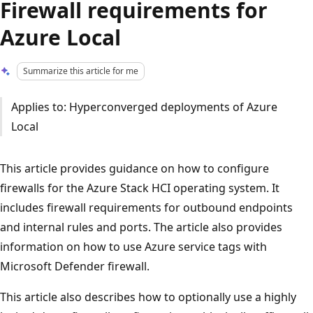
Firewall requirements for
Azure Local
Summarize this article for me
Applies to: Hyperconverged deployments of Azure
Local
This article provides guidance on how to configure
firewalls for the Azure Stack HCI operating system. It
includes firewall requirements for outbound endpoints
and internal rules and ports. The article also provides
information on how to use Azure service tags with
Microsoft Defender firewall.
This article also describes how to optionally use a highly