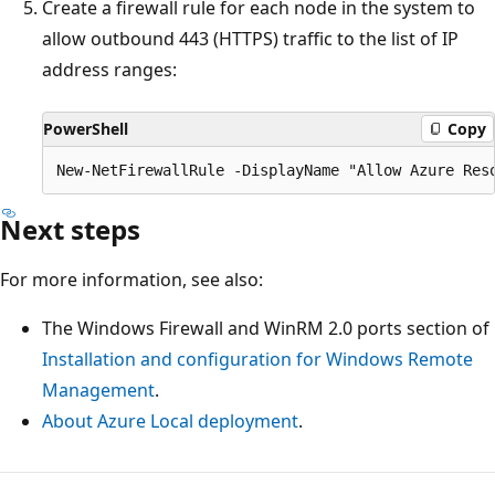
Create a firewall rule for each node in the system to
allow outbound 443 (HTTPS) traffic to the list of IP
address ranges:
PowerShell
Copy
Next steps
For more information, see also:
The Windows Firewall and WinRM 2.0 ports section of
Installation and configuration for Windows Remote
Management
.
About Azure Local deployment
.