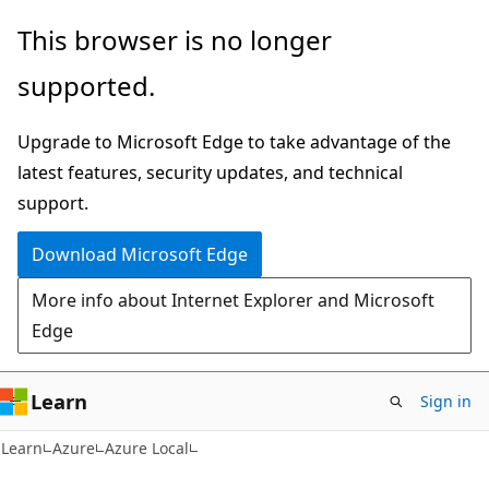
Skip
Skip
This browser is no longer
to
to
supported.
main
Ask
content
Learn
Upgrade to Microsoft Edge to take advantage of the
chat
latest features, security updates, and technical
experience
support.
Download Microsoft Edge
More info about Internet Explorer and Microsoft
Edge
Learn
Sign in
Learn
Azure
Azure Local