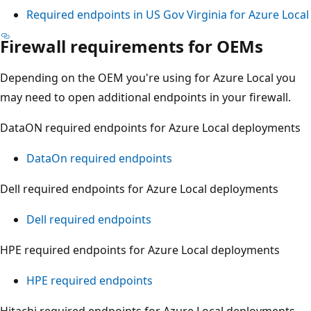
Required endpoints in US Gov Virginia for Azure Local
Firewall requirements for OEMs
Depending on the OEM you're using for Azure Local you
may need to open additional endpoints in your firewall.
DataON required endpoints for Azure Local deployments
DataOn required endpoints
Dell required endpoints for Azure Local deployments
Dell required endpoints
HPE required endpoints for Azure Local deployments
HPE required endpoints
Hitachi required endpoints for Azure Local deployments