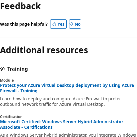
Feedback
Was this page helpful?
Yes
No
Additional resources
Training
Module
Protect your Azure Virtual Desktop deployment by using Azure
Firewall - Training
Learn how to deploy and configure Azure Firewall to protect
outbound network traffic for Azure Virtual Desktop.
Certification
Microsoft Certified: Windows Server Hybrid Administrator
Associate - Certifications
As a Windows Server hybrid administrator, you integrate Windows