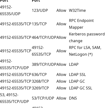
Port
Port
49152-
123/UDP
Allow
W32Time
65535/UDP
RPC Endpoint
49152-65535/TCP
135/TCP
Allow
Mapper
Kerberos password
49152-65535/TCP
464/TCP/UDP
Allow
change
49152-
RPC for LSA, SAM,
49152-65535/TCP
Allow
65535/TCP
NetLogon (*)
49152-
389/TCP/UDP
Allow
LDAP
65535/TCP/UDP
49152-65535/TCP
636/TCP
Allow
LDAP SSL
49152-65535/TCP
3268/TCP
Allow
LDAP GC
49152-65535/TCP
3269/TCP
Allow
LDAP GC SSL
53, 49152-
53/TCP/UDP
Allow
DNS
65535/TCP/UDP