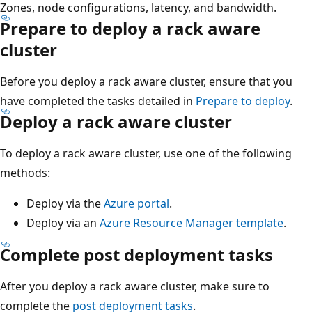
Zones, node configurations, latency, and bandwidth.
Prepare to deploy a rack aware
cluster
Before you deploy a rack aware cluster, ensure that you
have completed the tasks detailed in
Prepare to deploy
.
Deploy a rack aware cluster
To deploy a rack aware cluster, use one of the following
methods:
Deploy via the
Azure portal
.
Deploy via an
Azure Resource Manager template
.
Complete post deployment tasks
After you deploy a rack aware cluster, make sure to
complete the
post deployment tasks
.