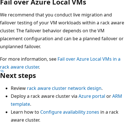
Fail over Azure Local VMs
We recommend that you conduct live migration and
failover testing of your VM workloads within a rack aware
cluster. The failover behavior depends on the VM
placement configuration and can be a planned failover or
unplanned failover.
For more information, see
Fail over Azure Local VMs in a
rack aware cluster
.
Next steps
Review
rack aware cluster network design
.
Deploy a rack aware cluster via
Azure portal
or
ARM
template
.
Learn how to
Configure availability zones
in a rack
aware cluster.