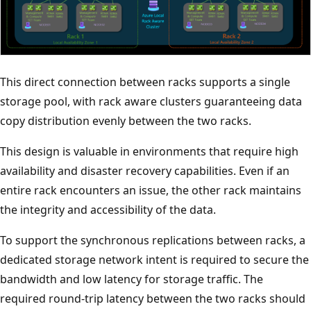
This direct connection between racks supports a single
storage pool, with rack aware clusters guaranteeing data
copy distribution evenly between the two racks.
This design is valuable in environments that require high
availability and disaster recovery capabilities. Even if an
entire rack encounters an issue, the other rack maintains
the integrity and accessibility of the data.
To support the synchronous replications between racks, a
dedicated storage network intent is required to secure the
bandwidth and low latency for storage traffic. The
required round-trip latency between the two racks should