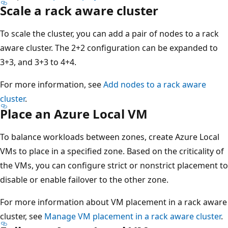
Scale a rack aware cluster
To scale the cluster, you can add a pair of nodes to a rack
aware cluster. The 2+2 configuration can be expanded to
3+3, and 3+3 to 4+4.
For more information, see
Add nodes to a rack aware
cluster
.
Place an Azure Local VM
To balance workloads between zones, create Azure Local
VMs to place in a specified zone. Based on the criticality of
the VMs, you can configure strict or nonstrict placement to
disable or enable failover to the other zone.
For more information about VM placement in a rack aware
cluster, see
Manage VM placement in a rack aware cluster
.