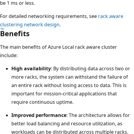
be 1 ms or less.
For detailed networking requirements, see
rack aware
clustering network design
.
Benefits
The main benefits of Azure Local rack aware cluster
include:
High availability
: By distributing data across two or
more racks, the system can withstand the failure of
an entire rack without losing access to data. This is
important for mission-critical applications that
require continuous uptime.
Improved performance
: The architecture allows for
better load balancing and resource utilization, as
workloads can be distributed across multiple racks.