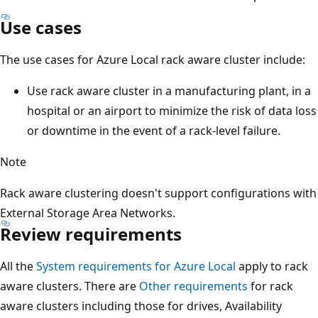
Use cases
The use cases for Azure Local rack aware cluster include:
Use rack aware cluster in a manufacturing plant, in a
hospital or an airport to minimize the risk of data loss
or downtime in the event of a rack-level failure.
Note
Rack aware clustering doesn't support configurations with
External Storage Area Networks.
Review requirements
All the
System requirements for Azure Local
apply to rack
aware clusters. There are
Other requirements
for rack
aware clusters including those for drives, Availability