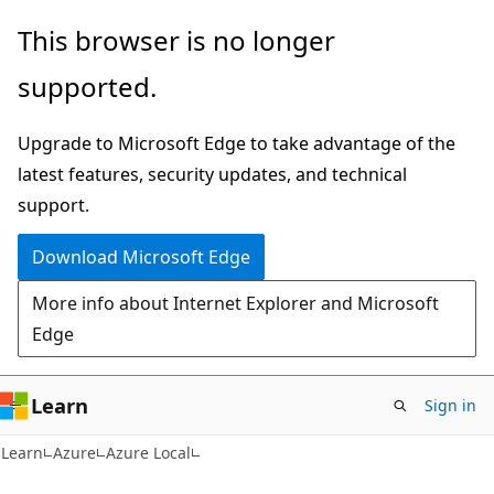
Skip
Skip
This browser is no longer
to
to
supported.
main
Ask
content
Learn
Upgrade to Microsoft Edge to take advantage of the
chat
latest features, security updates, and technical
experience
support.
Download Microsoft Edge
More info about Internet Explorer and Microsoft
Edge
Learn
Sign in
Learn
Azure
Azure Local