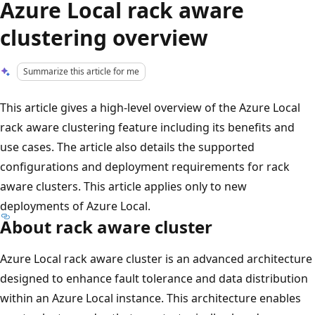
Azure Local rack aware
clustering overview
Summarize this article for me
This article gives a high-level overview of the Azure Local
rack aware clustering feature including its benefits and
use cases. The article also details the supported
configurations and deployment requirements for rack
aware clusters. This article applies only to new
deployments of Azure Local.
About rack aware cluster
Azure Local rack aware cluster is an advanced architecture
designed to enhance fault tolerance and data distribution
within an Azure Local instance. This architecture enables