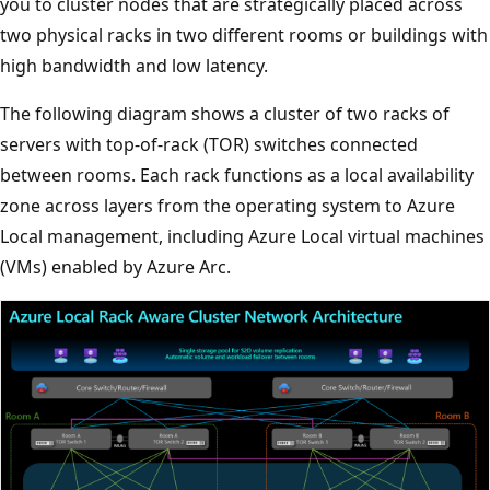
you to cluster nodes that are strategically placed across
two physical racks in two different rooms or buildings with
high bandwidth and low latency.
The following diagram shows a cluster of two racks of
servers with top-of-rack (TOR) switches connected
between rooms. Each rack functions as a local availability
zone across layers from the operating system to Azure
Local management, including Azure Local virtual machines
(VMs) enabled by Azure Arc.