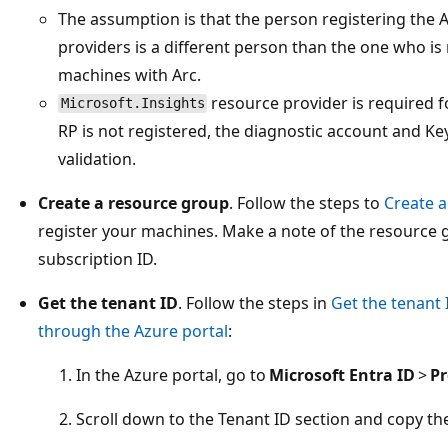
The assumption is that the person registering the 
providers is a different person than the one who is 
machines with Arc.
resource provider is required f
Microsoft.Insights
RP is not registered, the diagnostic account and Key
validation.
Create a resource group
. Follow the steps to
Create 
register your machines. Make a note of the resource
subscription ID.
Get the tenant ID
. Follow the steps in
Get the tenant 
through the Azure portal
:
In the Azure portal, go to
Microsoft Entra ID
>
Pr
Scroll down to the Tenant ID section and copy th