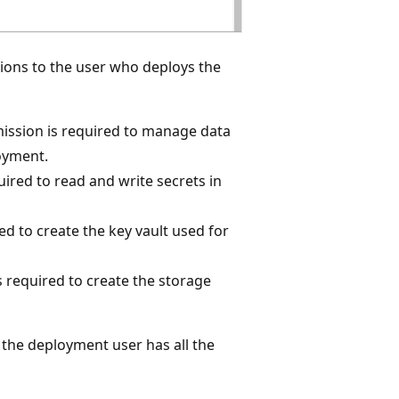
ions to the user who deploys the
mission is required to manage data
oyment.
uired to read and write secrets in
red to create the key vault used for
s required to create the storage
t the deployment user has all the