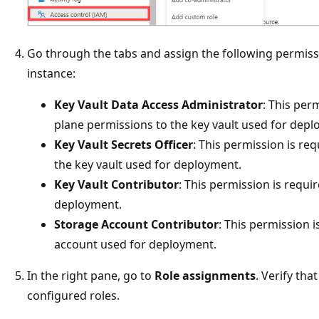
Go through the tabs and assign the following permiss
instance:
Key Vault Data Access Administrator
: This per
plane permissions to the key vault used for depl
Key Vault Secrets Officer
: This permission is req
the key vault used for deployment.
Key Vault Contributor
: This permission is requi
deployment.
Storage Account Contributor
: This permission i
account used for deployment.
In the right pane, go to
Role assignments
. Verify tha
configured roles.