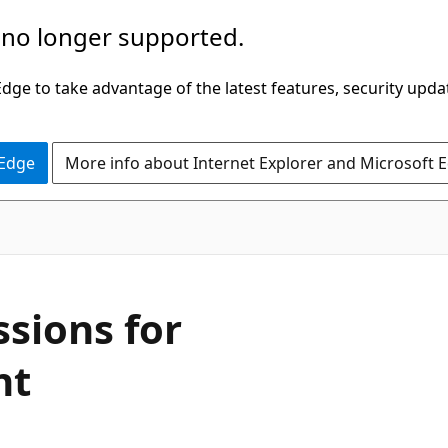
 no longer supported.
ge to take advantage of the latest features, security upda
 Edge
More info about Internet Explorer and Microsoft 
sions for
nt