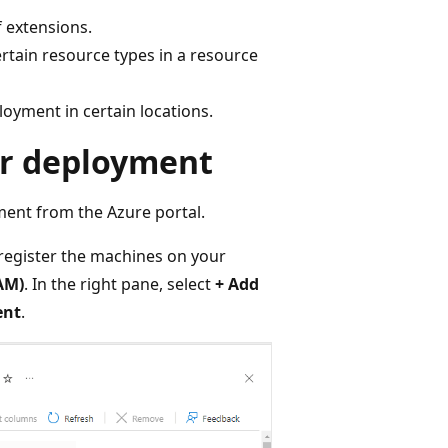
f extensions.
ertain resource types in a resource
loyment in certain locations.
or deployment
ment from the Azure portal.
 register the machines on your
AM)
. In the right pane, select
+ Add
ent
.