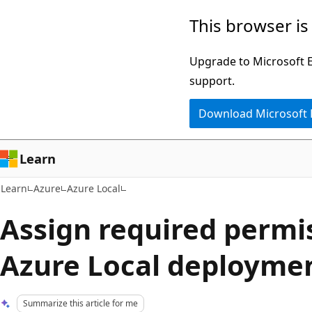
Skip
Skip
This browser is
to
to
main
Ask
Upgrade to Microsoft Ed
content
Learn
support.
chat
Download Microsoft
experience
Learn
Learn
Azure
Azure Local
Assign required permis
Azure Local deployme
Summarize this article for me