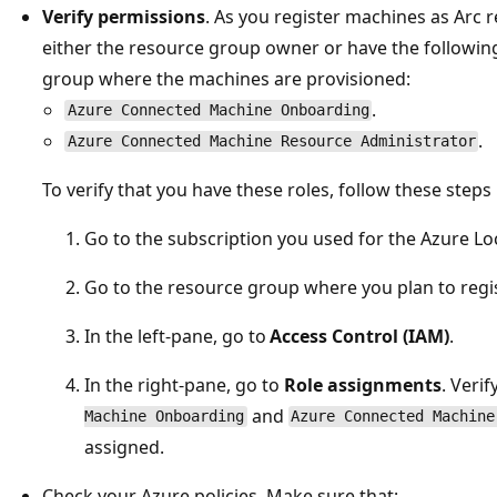
Verify permissions
. As you register machines as Arc 
either the resource group owner or have the followin
group where the machines are provisioned:
.
Azure Connected Machine Onboarding
.
Azure Connected Machine Resource Administrator
To verify that you have these roles, follow these steps 
Go to the subscription you used for the Azure L
Go to the resource group where you plan to regi
In the left-pane, go to
Access Control (IAM)
.
In the right-pane, go to
Role assignments
. Veri
and
Machine Onboarding
Azure Connected Machine
assigned.
Check your Azure policies. Make sure that: