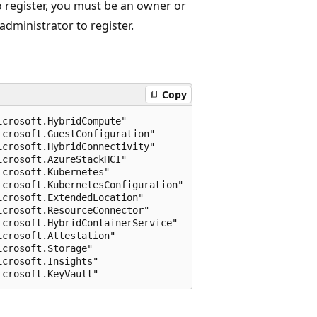
o register, you must be an owner or
administrator to register.
Copy
crosoft.HybridCompute" 

crosoft.GuestConfiguration" 

crosoft.HybridConnectivity" 

crosoft.AzureStackHCI" 

crosoft.Kubernetes" 

crosoft.KubernetesConfiguration" 

crosoft.ExtendedLocation" 

crosoft.ResourceConnector" 

crosoft.HybridContainerService"

crosoft.Attestation"

crosoft.Storage"

crosoft.Insights"
