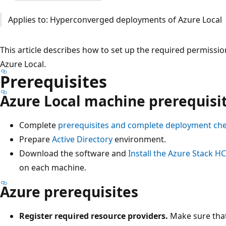
Applies to: Hyperconverged deployments of Azure Local
This article describes how to set up the required permissi
Azure Local.
Prerequisites
Azure Local machine prerequisi
Complete
prerequisites and complete deployment che
Prepare
Active Directory
environment.
Download the software and
Install the Azure Stack H
on each machine.
Azure prerequisites
Register required resource providers.
Make sure that