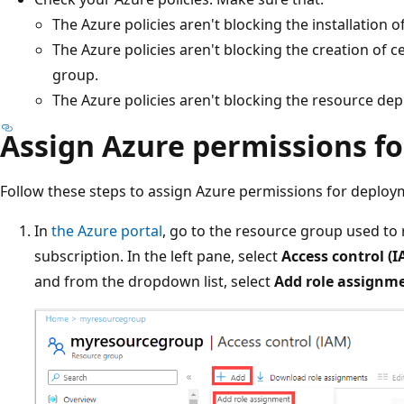
The Azure policies aren't blocking the installation o
The Azure policies aren't blocking the creation of c
group.
The Azure policies aren't blocking the resource dep
Assign Azure permissions f
Follow these steps to assign Azure permissions for deploy
In
the Azure portal
, go to the resource group used to
subscription. In the left pane, select
Access control (I
and from the dropdown list, select
Add role assignm