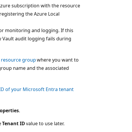
Azure subscription with the resource
registering the Azure Local
or monitoring and logging. If this
 Vault audit logging fails during
a resource group
where you want to
 group name and the associated
ID of your Microsoft Entra tenant
operties
.
e
Tenant ID
value to use later.