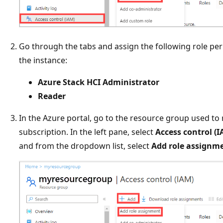
Go through the tabs and assign the following role pe
the instance:
Azure Stack HCI Administrator
Reader
In the Azure portal, go to the resource group used to
subscription. In the left pane, select
Access control (I
and from the dropdown list, select
Add role assignm