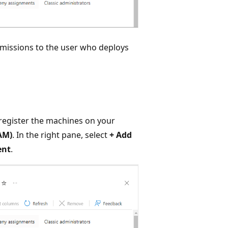
rmissions to the user who deploys
 register the machines on your
AM)
. In the right pane, select
+ Add
ent
.