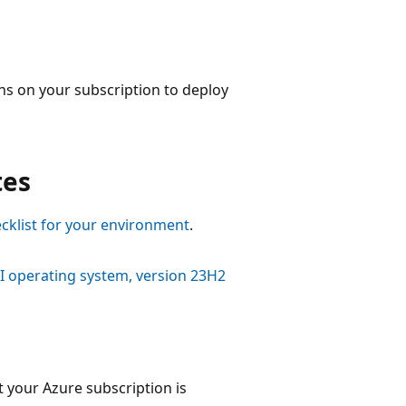
ons on your subscription to deploy
tes
cklist for your environment
.
CI operating system, version 23H2
 your Azure subscription is