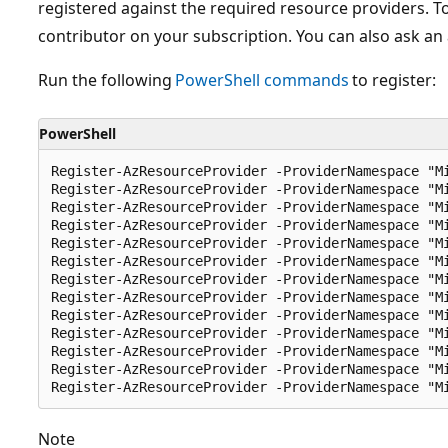
registered against the required resource providers. T
contributor on your subscription. You can also ask an 
Run the following
PowerShell commands
to register:
PowerShell
Register-AzResourceProvider -ProviderNamespace "Mi
Register-AzResourceProvider -ProviderNamespace "Mi
Register-AzResourceProvider -ProviderNamespace "Mi
Register-AzResourceProvider -ProviderNamespace "Mi
Register-AzResourceProvider -ProviderNamespace "Mi
Register-AzResourceProvider -ProviderNamespace "Mi
Register-AzResourceProvider -ProviderNamespace "Mi
Register-AzResourceProvider -ProviderNamespace "Mi
Register-AzResourceProvider -ProviderNamespace "Mi
Register-AzResourceProvider -ProviderNamespace "Mi
Register-AzResourceProvider -ProviderNamespace "Mi
Register-AzResourceProvider -ProviderNamespace "Mi
Note