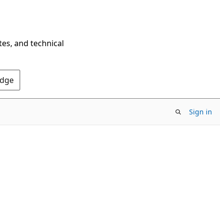
tes, and technical
Edge
Sign in