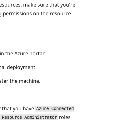
resources, make sure that you're
g permissions on the resource
in the Azure portal:
ocal deployment.
ster the machine.
fy that you have
Azure Connected
roles
 Resource Administrator