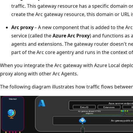
traffic. This gateway resource has a specific domain 
create the Arc gateway resource, this domain or URL i
Arc proxy
– A new component that is added to the Arc
service (called the
Azure Arc Proxy
) and functions as 
agents and extensions. The gateway router doesn't nee
part of the Arc core agentry and runs in the context o
When you integrate the Arc gateway with Azure Local depl
proxy along with other Arc Agents.
The following diagram illustrates how traffic flows betwe