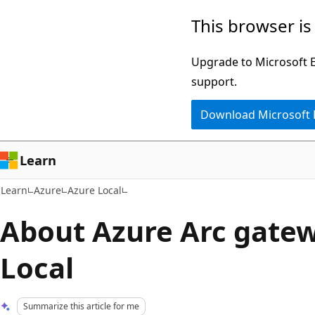
Skip
Skip
This browser is
to
to
main
Ask
Upgrade to Microsoft Ed
content
Learn
support.
chat
Download Microsoft
experience
Learn
Learn
Azure
Azure Local
About Azure Arc gatew
Local
Summarize this article for me