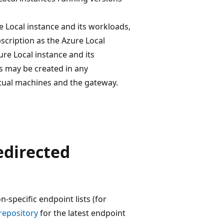
 Local instance and its workloads,
scription as the Azure Local
ure Local instance and its
s may be created in any
rtual machines and the gateway.
edirected
-specific endpoint lists (for
repository
for the latest endpoint