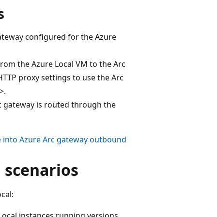
s
gateway configured for the Azure
 from the Azure Local VM to the Arc
TTP proxy settings to use the Arc
>.
c gateway is routed through the
e into Azure Arc gateway outbound
 scenarios
cal:
ocal instances running versions