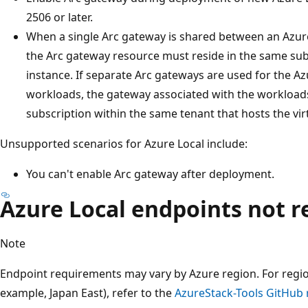
2506 or later.
When a single Arc gateway is shared between an Azure
the Arc gateway resource must reside in the same sub
instance. If separate Arc gateways are used for the Az
workloads, the gateway associated with the workload
subscription within the same tenant that hosts the vi
Unsupported scenarios for Azure Local include:
You can't enable Arc gateway after deployment.
Azure Local endpoints not r
Note
Endpoint requirements may vary by Azure region. For region
example, Japan East), refer to the
AzureStack-Tools GitHub 