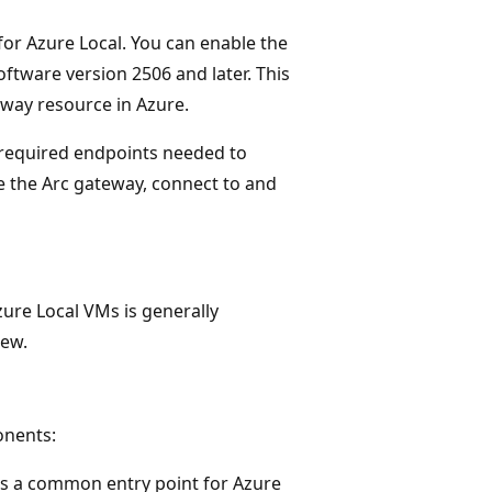
for Azure Local. You can enable the
tware version 2506 and later. This
eway resource in Azure.
 required endpoints needed to
 the Arc gateway, connect to and
ure Local VMs is generally
iew.
onents:
as a common entry point for Azure