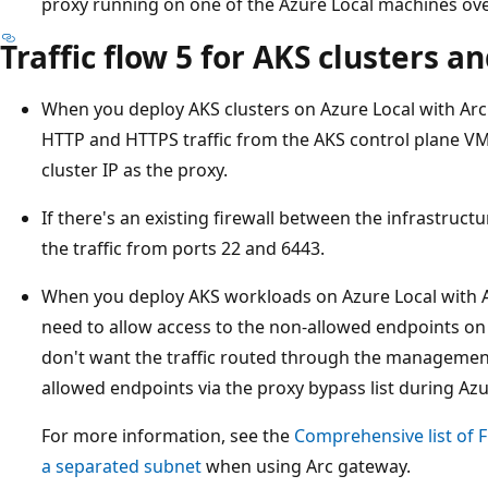
proxy running on one of the Azure Local machines over
Traffic flow 5 for AKS clusters a
When you deploy AKS clusters on Azure Local with Arc
HTTP and HTTPS traffic from the AKS control plane V
cluster IP as the proxy.
If there's an existing firewall between the infrastruc
the traffic from ports 22 and 6443.
When you deploy AKS workloads on Azure Local with Ar
need to allow access to the non-allowed endpoints o
don't want the traffic routed through the managemen
allowed endpoints via the proxy bypass list during Az
For more information, see the
Comprehensive list of 
a separated subnet
when using Arc gateway.