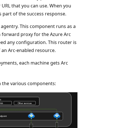
or URL that you can use. When you
s part of the success response.
 agentry. This component runs as a
a forward proxy for the Azure Arc
d any configuration. This router is
f an Arc-enabled resource.
oyments, each machine gets Arc
en the various components: