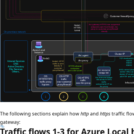
The following sections explain how
http
and
https
traffic fl
gateway:
Traffic flows 1-3 for Azure Local