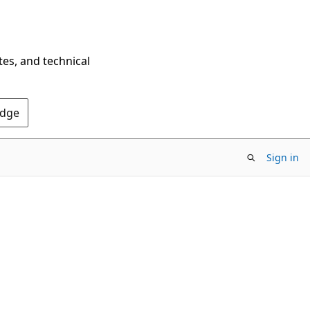
tes, and technical
Edge
Sign in