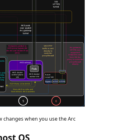
ow changes when you use the Arc
 host OS