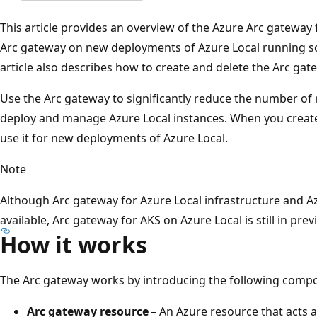
This article provides an overview of the Azure Arc gateway 
Arc gateway on new deployments of Azure Local running sof
article also describes how to create and delete the Arc gat
Use the Arc gateway to significantly reduce the number of
deploy and manage Azure Local instances. When you create
use it for new deployments of Azure Local.
Note
Although Arc gateway for Azure Local infrastructure and Az
available, Arc gateway for AKS on Azure Local is still in prev
How it works
The Arc gateway works by introducing the following comp
Arc gateway resource
– An Azure resource that acts 