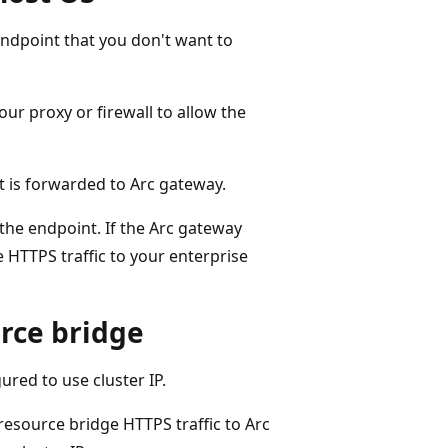
ndpoint that you don't want to
ur proxy or firewall to allow the
st is forwarded to Arc gateway.
the endpoint. If the Arc gateway
 HTTPS traffic to your enterprise
urce bridge
red to use cluster IP.
resource bridge HTTPS traffic to Arc