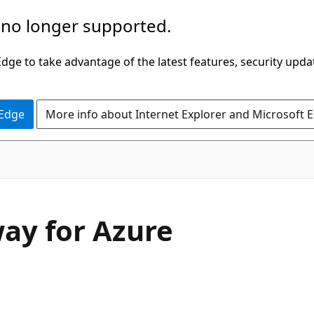
 no longer supported.
ge to take advantage of the latest features, security upda
 Edge
More info about Internet Explorer and Microsoft 
ay for Azure