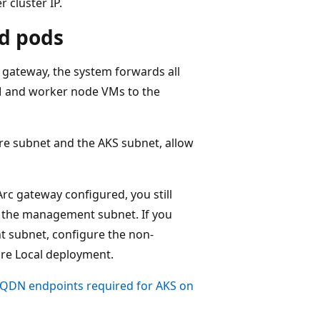
 cluster IP.
nd pods
 gateway, the system forwards all
M and worker node VMs to the
ture subnet and the AKS subnet, allow
c gateway configured, you still
n the management subnet. If you
t subnet, configure the non-
ure Local deployment.
FQDN endpoints required for AKS on