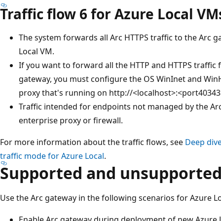
Traffic flow 6 for Azure Local VM
The system forwards all Arc HTTPS traffic to the Arc 
Local VM.
If you want to forward all the HTTP and HTTPS traffic
gateway, you must configure the OS WinInet and WinH
proxy that's running on http://<localhost>:<port40343
Traffic intended for endpoints not managed by the Ar
enterprise proxy or firewall.
For more information about the traffic flows, see
Deep div
traffic mode for Azure Local
.
Supported and unsupported
Use the Arc gateway in the following scenarios for Azure Lo
Enable Arc gateway during deployment of new Azure L