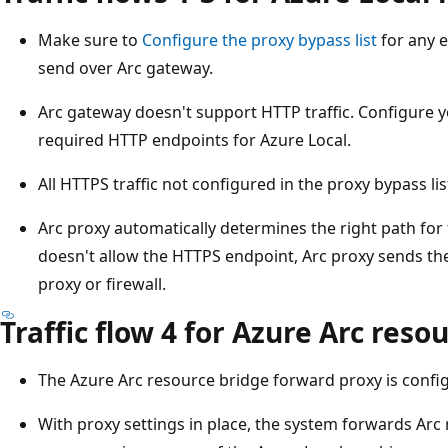
Make sure to
Configure the proxy bypass list
for any e
send over Arc gateway.
Arc gateway doesn't support HTTP traffic. Configure yo
required HTTP endpoints for Azure Local.
All HTTPS traffic not configured in the proxy bypass li
Arc proxy automatically determines the right path for 
doesn't allow the HTTPS endpoint, Arc proxy sends the
proxy or firewall.
Traffic flow 4 for Azure Arc reso
The Azure Arc resource bridge forward proxy is configu
With proxy settings in place, the system forwards Arc 