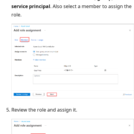
service principal
. Also select a member to assign the
role.
Review the role and assign it.