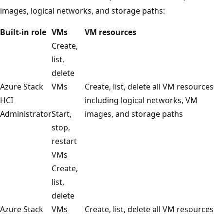
images, logical networks, and storage paths:
Built-in role
VMs
VM resources
Create,
list,
delete
Azure Stack
VMs
Create, list, delete all VM resources
HCI
including logical networks, VM
Administrator
Start,
images, and storage paths
stop,
restart
VMs
Create,
list,
delete
Azure Stack
VMs
Create, list, delete all VM resources