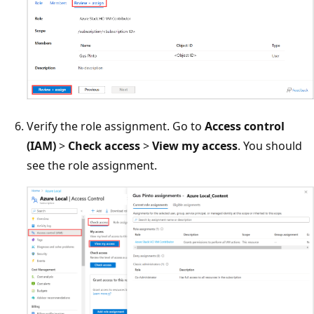
Verify the role assignment. Go to
Access control
(IAM)
>
Check access
>
View my access
. You should
see the role assignment.