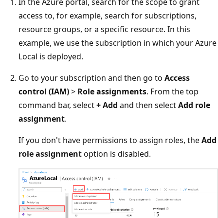
In the Azure portal, search for the scope to grant
access to, for example, search for subscriptions,
resource groups, or a specific resource. In this
example, we use the subscription in which your Azure
Local is deployed.
Go to your subscription and then go to
Access
control (IAM)
>
Role assignments
. From the top
command bar, select
+ Add
and then select
Add role
assignment
.
If you don't have permissions to assign roles, the
Add
role assignment
option is disabled.