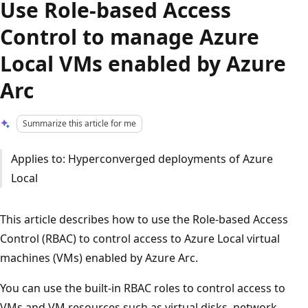
Use Role-based Access
Control to manage Azure
Local VMs enabled by Azure
Arc
Summarize this article for me
Applies to: Hyperconverged deployments of Azure
Local
This article describes how to use the Role-based Access
Control (RBAC) to control access to Azure Local virtual
machines (VMs) enabled by Azure Arc.
You can use the built-in RBAC roles to control access to
VMs and VM resources such as virtual disks, network