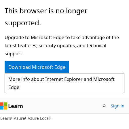
Skip
Skip
This browser is no longer
to
to
supported.
main
Ask
content
Learn
Upgrade to Microsoft Edge to take advantage of the
chat
latest features, security updates, and technical
experience
support.
Download Microsoft Edge
More info about Internet Explorer and Microsoft
Edge
Learn
Sign in
Learn
Azure
Azure Local