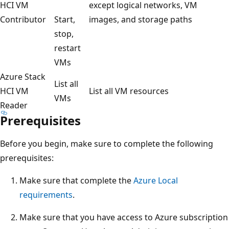
HCI VM
except logical networks, VM
Contributor
Start,
images, and storage paths
stop,
restart
VMs
Azure Stack
List all
HCI VM
List all VM resources
VMs
Reader
Prerequisites
Before you begin, make sure to complete the following
prerequisites:
Make sure that complete the
Azure Local
requirements
.
Make sure that you have access to Azure subscription