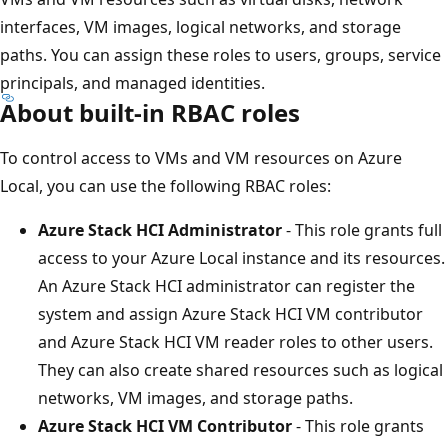
interfaces, VM images, logical networks, and storage
paths. You can assign these roles to users, groups, service
principals, and managed identities.
About built-in RBAC roles
To control access to VMs and VM resources on Azure
Local, you can use the following RBAC roles:
Azure Stack HCI Administrator
- This role grants full
access to your Azure Local instance and its resources.
An Azure Stack HCI administrator can register the
system and assign Azure Stack HCI VM contributor
and Azure Stack HCI VM reader roles to other users.
They can also create shared resources such as logical
networks, VM images, and storage paths.
Azure Stack HCI VM Contributor
- This role grants