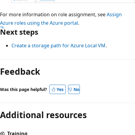
For more information on role assignment, see
Assign
Azure roles using the Azure portal
.
Next steps
Create a storage path for Azure Local VM
.
Feedback
Was this page helpful?
Yes
No
Additional resources
Training