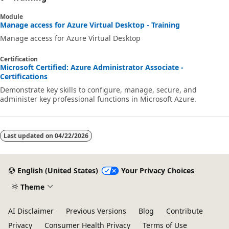
Module
Manage access for Azure Virtual Desktop - Training
Manage access for Azure Virtual Desktop
Certification
Microsoft Certified: Azure Administrator Associate -
Certifications
Demonstrate key skills to configure, manage, secure, and
administer key professional functions in Microsoft Azure.
Last updated on
04/22/2026
English (United States)
Your Privacy Choices
Theme
AI Disclaimer
Previous Versions
Blog
Contribute
Privacy
Consumer Health Privacy
Terms of Use