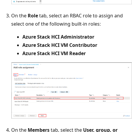
On the
Role
tab, select an RBAC role to assign and
select one of the following built-in roles:
Azure Stack HCI Administrator
Azure Stack HCI VM Contributor
Azure Stack HCI VM Reader
On the
Members
tab, select the
User, group, or