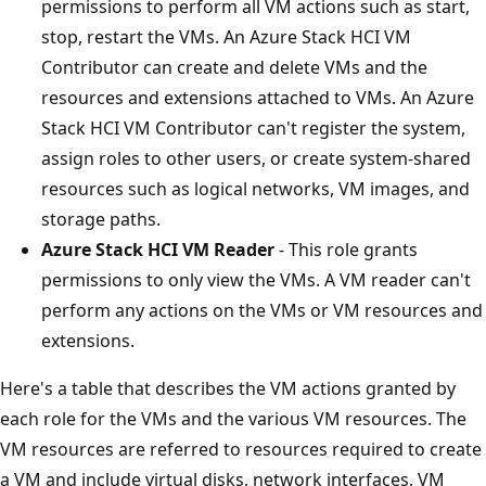
permissions to perform all VM actions such as start,
stop, restart the VMs. An Azure Stack HCI VM
Contributor can create and delete VMs and the
resources and extensions attached to VMs. An Azure
Stack HCI VM Contributor can't register the system,
assign roles to other users, or create system-shared
resources such as logical networks, VM images, and
storage paths.
Azure Stack HCI VM Reader
- This role grants
permissions to only view the VMs. A VM reader can't
perform any actions on the VMs or VM resources and
extensions.
Here's a table that describes the VM actions granted by
each role for the VMs and the various VM resources. The
VM resources are referred to resources required to create
a VM and include virtual disks, network interfaces, VM