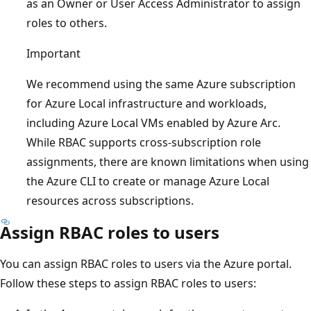
as an Owner or User Access Administrator to assign
roles to others.
Important
We recommend using the same Azure subscription
for Azure Local infrastructure and workloads,
including Azure Local VMs enabled by Azure Arc.
While RBAC supports cross-subscription role
assignments, there are known limitations when using
the Azure CLI to create or manage Azure Local
resources across subscriptions.
Assign RBAC roles to users
You can assign RBAC roles to users via the Azure portal.
Follow these steps to assign RBAC roles to users: