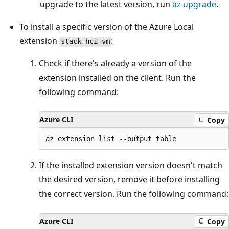
upgrade to the latest version, run
az upgrade
.
To install a specific version of the Azure Local
extension
:
stack-hci-vm
Check if there's already a version of the
extension installed on the client. Run the
following command:
Azure CLI
Copy
If the installed extension version doesn't match
the desired version, remove it before installing
the correct version. Run the following command:
Azure CLI
Copy