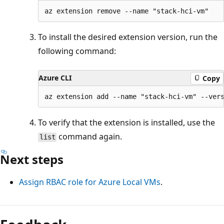
To install the desired extension version, run the
following command:
Azure CLI
Copy
To verify that the extension is installed, use the
command again.
list
Next steps
Assign RBAC role for Azure Local VMs
.