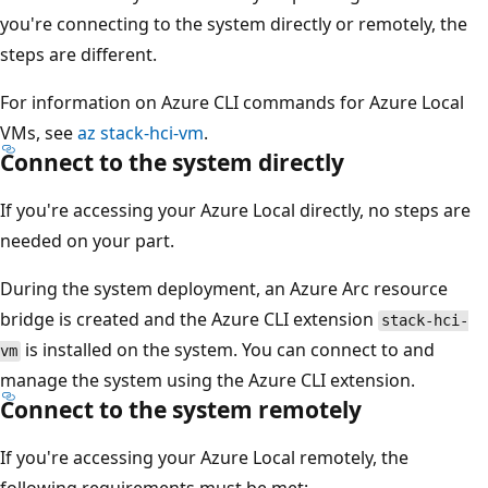
you're connecting to the system directly or remotely, the
steps are different.
For information on Azure CLI commands for Azure Local
VMs, see
az stack-hci-vm
.
Connect to the system directly
If you're accessing your Azure Local directly, no steps are
needed on your part.
During the system deployment, an Azure Arc resource
bridge is created and the Azure CLI extension
stack-hci-
is installed on the system. You can connect to and
vm
manage the system using the Azure CLI extension.
Connect to the system remotely
If you're accessing your Azure Local remotely, the