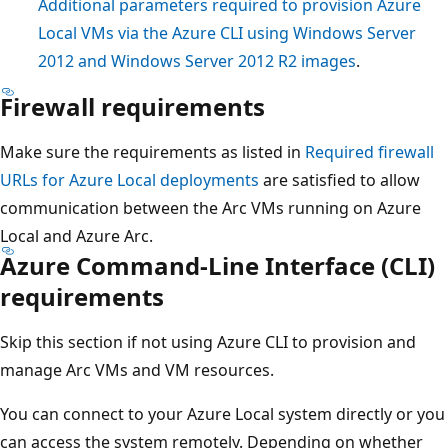
Additional parameters required to provision Azure
Local VMs via the Azure CLI using Windows Server
2012 and Windows Server 2012 R2 images
.
Firewall requirements
Make sure the requirements as listed in
Required firewall
URLs for Azure Local deployments
are satisfied to allow
communication between the Arc VMs running on Azure
Local and Azure Arc.
Azure Command-Line Interface (CLI)
requirements
Skip this section if not using Azure CLI to provision and
manage Arc VMs and VM resources.
You can connect to your Azure Local system directly or you
can access the system remotely. Depending on whether