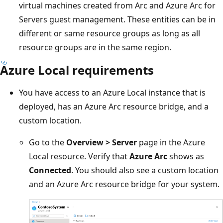
virtual machines created from Arc and Azure Arc for
Servers guest management. These entities can be in
different or same resource groups as long as all
resource groups are in the same region.
Azure Local requirements
You have access to an Azure Local instance that is
deployed, has an Azure Arc resource bridge, and a
custom location.
Go to the
Overview > Server
page in the Azure
Local resource. Verify that
Azure Arc
shows as
Connected
. You should also see a custom location
and an Azure Arc resource bridge for your system.