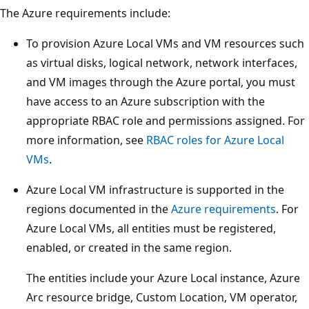
The Azure requirements include:
To provision Azure Local VMs and VM resources such
as virtual disks, logical network, network interfaces,
and VM images through the Azure portal, you must
have access to an Azure subscription with the
appropriate RBAC role and permissions assigned. For
more information, see
RBAC roles for Azure Local
VMs
.
Azure Local VM infrastructure is supported in the
regions documented in the
Azure requirements
. For
Azure Local VMs, all entities must be registered,
enabled, or created in the same region.
The entities include your Azure Local instance, Azure
Arc resource bridge, Custom Location, VM operator,