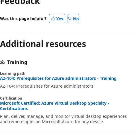
Feedback
Was this page helpful?
Yes
No
Additional resources
Training
Learning path
AZ-104: Prerequisites for Azure administrators - Training
AZ-104: Prerequisites for Azure administrators
Certification
Microsoft Certified: Azure Virtual Desktop Specialty -
Certifications
Plan, deliver, manage, and monitor virtual desktop experiences
and remote apps on Microsoft Azure for any device.