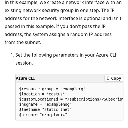
In this example, we create a network interface with an
existing network security group in one step. The IP
address for the network interface is optional and isn't
passed in this example. If you don't pass the IP
address, the system assigns a random IP address
from the subnet.
Set the following parameters in your Azure CLI
session.
Azure CLI
Copy
$resource_group = "examplerg"

$location = "eastus"

$customLocationId = "/subscriptions/<Subscripti
$nsgname = "examplensg"

$lnetname="static-lnet" 
