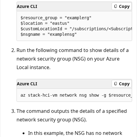
Azure CLI
Copy
$resource_group = "examplerg"

$location = "eastus"

$customLocationId = "/subscriptions/<Subscripti
Run the following command to show details of a
network security group (NSG) on your Azure
Local instance.
Azure CLI
Copy
The command outputs the details of a specified
network security group (NSG).
In this example, the NSG has no network