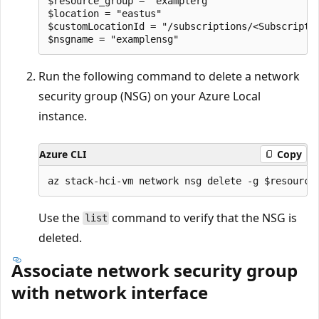
$resource_group = "examplerg"

$location = "eastus"

$customLocationId = "/subscriptions/<Subscripti
Run the following command to delete a network
security group (NSG) on your Azure Local
instance.
Azure CLI
Copy
Use the
command to verify that the NSG is
list
deleted.
Associate network security group
with network interface