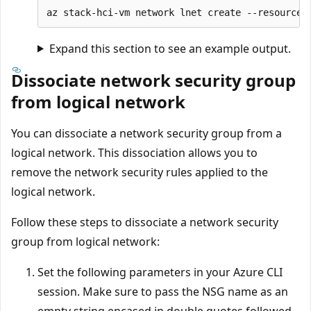
Expand this section to see an example output.
Dissociate network security group
from logical network
You can dissociate a network security group from a
logical network. This dissociation allows you to
remove the network security rules applied to the
logical network.
Follow these steps to dissociate a network security
group from logical network:
Set the following parameters in your Azure CLI
session. Make sure to pass the NSG name as an
empty string encased in double quotes followed