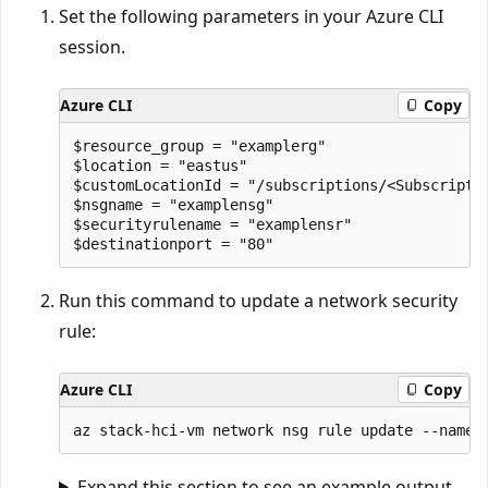
Set the following parameters in your Azure CLI
session.
Azure CLI
Copy
$resource_group = "examplerg"

$location = "eastus"

$customLocationId = "/subscriptions/<Subscripti
$nsgname = "examplensg"

$securityrulename = "examplensr"

Run this command to update a network security
rule:
Azure CLI
Copy
Expand this section to see an example output.