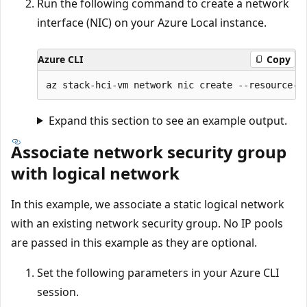
Run the following command to create a network
interface (NIC) on your Azure Local instance.
Azure CLI
Copy
Expand this section to see an example output.
Associate network security group
with logical network
In this example, we associate a static logical network
with an existing network security group. No IP pools
are passed in this example as they are optional.
Set the following parameters in your Azure CLI
session.