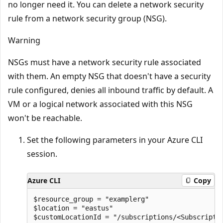
no longer need it. You can delete a network security
rule from a network security group (NSG).
Warning
NSGs must have a network security rule associated
with them. An empty NSG that doesn't have a security
rule configured, denies all inbound traffic by default. A
VM or a logical network associated with this NSG
won't be reachable.
Set the following parameters in your Azure CLI
session.
Azure CLI
Copy
$resource_group = "examplerg"

$location = "eastus"

$customLocationId = "/subscriptions/<Subscripti