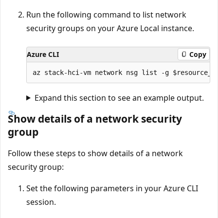
Run the following command to list network
security groups on your Azure Local instance.
Azure CLI
Copy
Expand this section to see an example output.
Show details of a network security
group
Follow these steps to show details of a network
security group:
Set the following parameters in your Azure CLI
session.