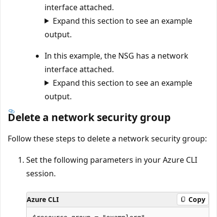
interface attached.
Expand this section to see an example
output.
In this example, the NSG has a network
interface attached.
Expand this section to see an example
output.
Delete a network security group
Follow these steps to delete a network security group:
Set the following parameters in your Azure CLI
session.
Azure CLI
Copy