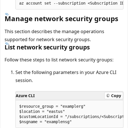
Manage network security groups
This section describes the manage operations
supported for network security groups.
List network security groups
Follow these steps to list network security groups:
Set the following parameters in your Azure CLI
session.
Azure CLI
Copy
$resource_group = "examplerg"

$location = "eastus"

$customLocationId = "/subscriptions/<Subscripti