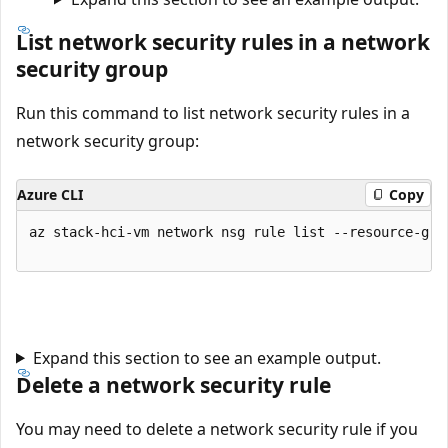
List network security rules in a network
security group
Run this command to list network security rules in a
network security group:
Azure CLI
Copy
az stack-hci-vm network nsg rule list --resource-gro
Expand this section to see an example output.
Delete a network security rule
You may need to delete a network security rule if you