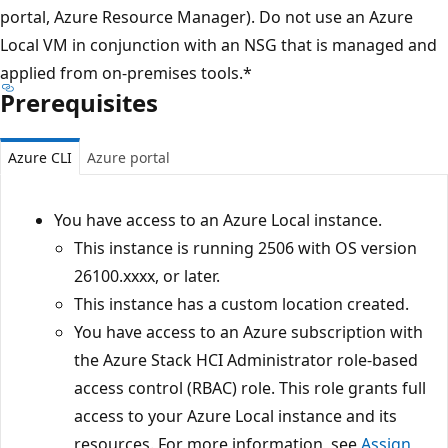
portal, Azure Resource Manager). Do not use an Azure
Local VM in conjunction with an NSG that is managed and
applied from on-premises tools.*
Prerequisites
Azure CLI
Azure portal
You have access to an Azure Local instance.
This instance is running 2506 with OS version
26100.xxxx, or later.
This instance has a custom location created.
You have access to an Azure subscription with
the Azure Stack HCI Administrator role-based
access control (RBAC) role. This role grants full
access to your Azure Local instance and its
resources. For more information, see
Assign