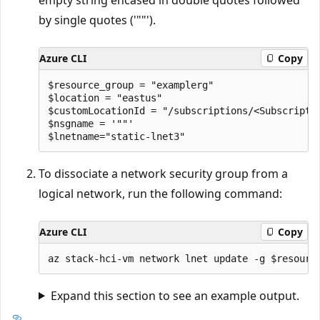
by single quotes ('""').
Azure CLI
Copy
$resource_group = "examplerg"

$location = "eastus"

$customLocationId = "/subscriptions/<Subscripti
$nsgname = '""'

To dissociate a network security group from a
logical network, run the following command:
Azure CLI
Copy
Expand this section to see an example output.