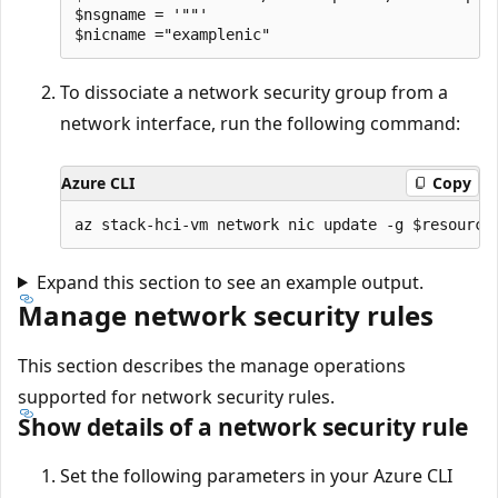
$nsgname = '""'

To dissociate a network security group from a
network interface, run the following command:
Azure CLI
Copy
Expand this section to see an example output.
Manage network security rules
This section describes the manage operations
supported for network security rules.
Show details of a network security rule
Set the following parameters in your Azure CLI