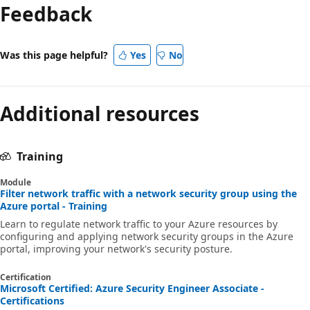
Feedback
Was this page helpful?
Yes
No
Additional resources
Training
Module
Filter network traffic with a network security group using the
Azure portal - Training
Learn to regulate network traffic to your Azure resources by
configuring and applying network security groups in the Azure
portal, improving your network's security posture.
Certification
Microsoft Certified: Azure Security Engineer Associate -
Certifications