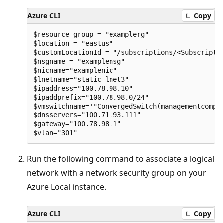
Azure CLI
Copy
$resource_group = "examplerg"

$location = "eastus"

$customLocationId = "/subscriptions/<Subscripti
$nsgname = "examplensg"

$nicname="examplenic" 

$lnetname="static-lnet3" 

$ipaddress="100.78.98.10" 

$ipaddprefix="100.78.98.0/24" 

$vmswitchname='"ConvergedSwitch(managementcomput
$dnsservers="100.71.93.111" 

$gateway="100.78.98.1" 

Run the following command to associate a logical
network with a network security group on your
Azure Local instance.
Azure CLI
Copy