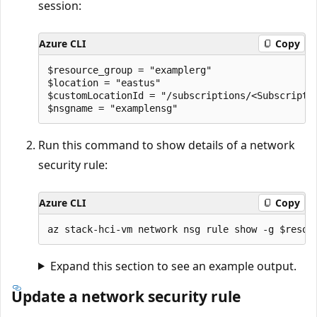
session:
Azure CLI
Copy
$resource_group = "examplerg"

$location = "eastus"

$customLocationId = "/subscriptions/<Subscripti
Run this command to show details of a network
security rule:
Azure CLI
Copy
Expand this section to see an example output.
Update a network security rule