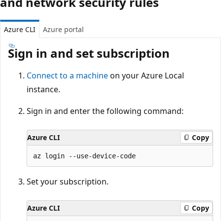
and network security rules
Azure CLI
Azure portal
Sign in and set subscription
Connect to a machine
on your Azure Local
instance.
Sign in and enter the following command:
Azure CLI
Copy
Set your subscription.
Azure CLI
Copy