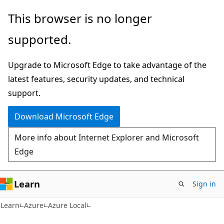
Skip
Skip
This browser is no longer
to
to
supported.
main
Ask
content
Learn
Upgrade to Microsoft Edge to take advantage of the
chat
latest features, security updates, and technical
experience
support.
Download Microsoft Edge
More info about Internet Explorer and Microsoft
Edge
Learn
Sign in
Learn
Azure
Azure Local