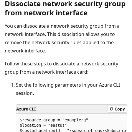
Dissociate network security group
from network interface
You can dissociate a network security group from a
network interface. This dissociation allows you to
remove the network security rules applied to the
network interface.
Follow these steps to dissociate a network security
group from a network interface card:
Set the following parameters in your Azure CLI
session.
Azure CLI
Copy
$resource_group = "examplerg"

$location = "eastus"

$customLocationId = "/subscriptions/<Subscripti