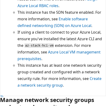
Azure Local RBAC roles
.
This instance has the SDN feature enabled. For
more information, see
Enable software
defined networking (SDN) on Azure Local
.
If using a client to connect to your Azure Local,
ensure you've installed the latest Azure CLI and
the
extension. For more
az-stack-hci-vm
information, see
Azure Local VM management
prerequisites
.
This instance has at least one network security
group created and configured with a network
security rule. For more information, see
Create
a network security group
.
Manage network security groups