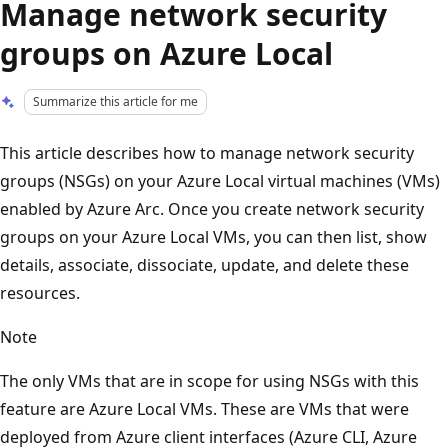
Manage network security
groups on Azure Local
Summarize this article for me
This article describes how to manage network security
groups (NSGs) on your Azure Local virtual machines (VMs)
enabled by Azure Arc. Once you create network security
groups on your Azure Local VMs, you can then list, show
details, associate, dissociate, update, and delete these
resources.
Note
The only VMs that are in scope for using NSGs with this
feature are Azure Local VMs. These are VMs that were
deployed from Azure client interfaces (Azure CLI, Azure