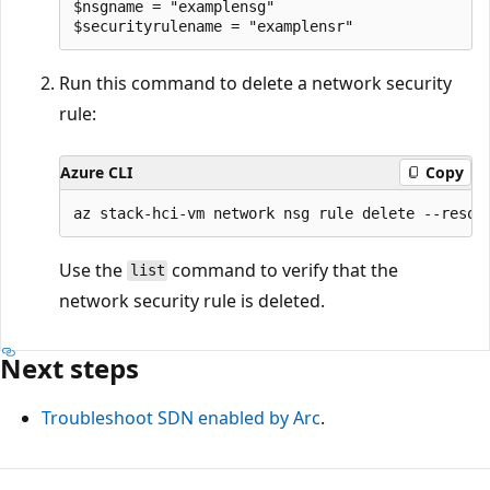
$nsgname = "examplensg"

Run this command to delete a network security
rule:
Azure CLI
Copy
Use the
command to verify that the
list
network security rule is deleted.
Next steps
Troubleshoot SDN enabled by Arc
.