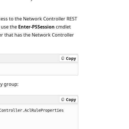
ess to the Network Controller REST
, use the
Enter-PSSession
cmdlet
r that has the Network Controller
Copy
ty group:
Copy
ontroller.AclRuleProperties
