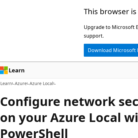
Skip
Skip
This browser is
to
to
main
Ask
Upgrade to Microsoft Ed
content
Learn
support.
chat
Download Microsoft
experience
Learn
Learn
Azure
Azure Local
Configure network sec
on your Azure Local w
PowerShell