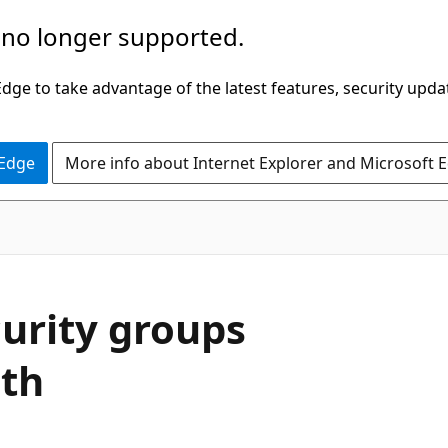
 no longer supported.
ge to take advantage of the latest features, security upda
 Edge
More info about Internet Explorer and Microsoft 
urity groups
ith