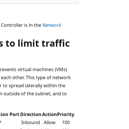
ontroller is in the
Network
to limit traffic
prevents virtual machines (VMs)
each other. This type of network
r to spread laterally within the
om outside of the subnet, and to
tion Port
Direction
Action
Priority
*
Inbound
Allow
100