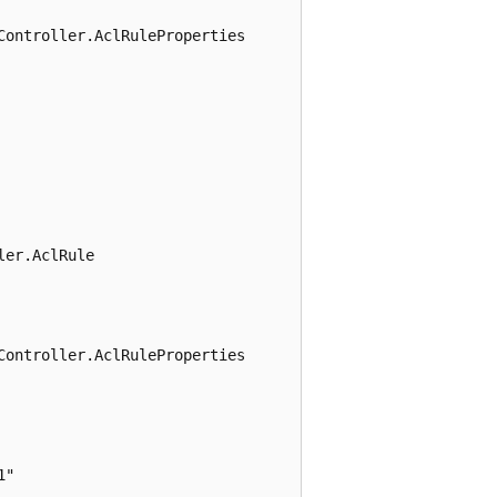
ontroller.AclRuleProperties

er.AclRule

ontroller.AclRuleProperties

"
