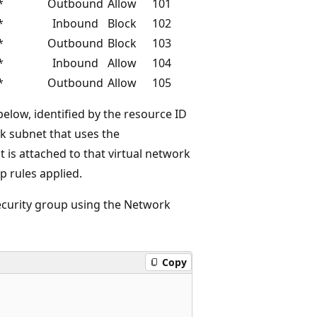
*
Outbound
Allow
101
*
Inbound
Block
102
*
Outbound
Block
103
*
Inbound
Allow
104
*
Outbound
Allow
105
elow, identified by the resource ID
rk subnet that uses the
 is attached to that virtual network
p rules applied.
security group using the Network
Copy