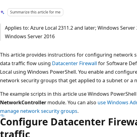
Summarize this article for me
Applies to: Azure Local 2311.2 and later; Windows Serve
Windows Server 2016
This article provides instructions for configuring network
data traffic flow using
Datacenter Firewall
for Software Def
Local using Windows PowerShell. You enable and configure 
network security groups that get applied to a subnet or a 
The example scripts in this article use Windows PowerShe
NetworkController
module. You can also
use Windows Adm
manage network security groups
.
Configure Datacenter Firewal
traffic