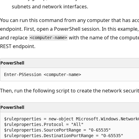
subnets and network interfaces.
You can run this command from any computer that has acc
endpoint. First, open a PowerShell session. In this example
and replace
with the name of the compute
<computer-name>
REST endpoint.
PowerShell
Then, run the following script to create the network securi
PowerShell
$ruleproperties = new-object Microsoft.Windows.NetworkC
$ruleproperties.Protocol = "All"

$ruleproperties.SourcePortRange = "0-65535"

$ruleproperties.DestinationPortRange = "0-65535"
