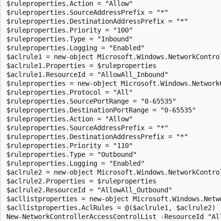
$ruleproperties.Action = "Allow"

$ruleproperties.SourceAddressPrefix = "*"

$ruleproperties.DestinationAddressPrefix = "*"

$ruleproperties.Priority = "100"

$ruleproperties.Type = "Inbound"

$ruleproperties.Logging = "Enabled"

$aclrule1 = new-object Microsoft.Windows.NetworkControl
$aclrule1.Properties = $ruleproperties

$aclrule1.ResourceId = "AllowAll_Inbound"

$ruleproperties = new-object Microsoft.Windows.NetworkC
$ruleproperties.Protocol = "All"

$ruleproperties.SourcePortRange = "0-65535"

$ruleproperties.DestinationPortRange = "0-65535"

$ruleproperties.Action = "Allow"

$ruleproperties.SourceAddressPrefix = "*"

$ruleproperties.DestinationAddressPrefix = "*"

$ruleproperties.Priority = "110"

$ruleproperties.Type = "Outbound"

$ruleproperties.Logging = "Enabled"

$aclrule2 = new-object Microsoft.Windows.NetworkControl
$aclrule2.Properties = $ruleproperties

$aclrule2.ResourceId = "AllowAll_Outbound"

$acllistproperties = new-object Microsoft.Windows.Netw
$acllistproperties.AclRules = @($aclrule1, $aclrule2)
