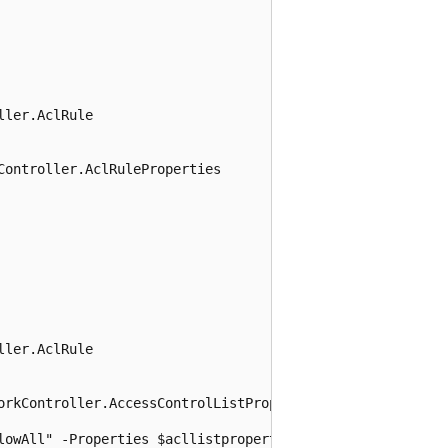
ler.AclRule

ontroller.AclRuleProperties

ler.AclRule

orkController.AccessControlListProperties
