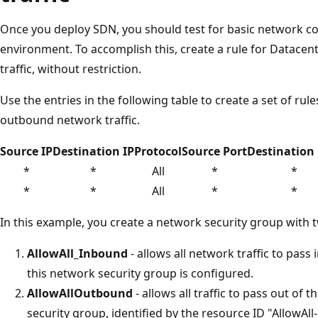
Once you deploy SDN, you should test for basic network co
environment. To accomplish this, create a rule for Datacent
traffic, without restriction.
Use the entries in the following table to create a set of rul
outbound network traffic.
Source IP
Destination IP
Protocol
Source Port
Destination 
*
*
All
*
*
*
*
All
*
*
In this example, you create a network security group with t
AllowAll_Inbound
- allows all network traffic to pass
this network security group is configured.
AllowAllOutbound
- allows all traffic to pass out of
security group, identified by the resource ID "AllowAll-