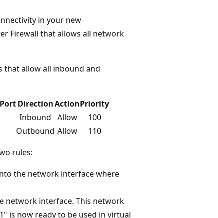
nnectivity in your new
er Firewall that allows all network
es that allow all inbound and
Port
Direction
Action
Priority
Inbound
Allow
100
Outbound
Allow
110
wo rules:
 into the network interface where
 the network interface. This network
1" is now ready to be used in virtual