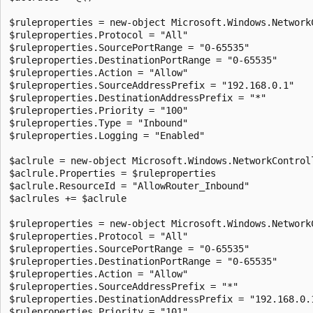
$ruleproperties = new-object Microsoft.Windows.NetworkC
$ruleproperties.Protocol = "All"

$ruleproperties.SourcePortRange = "0-65535"

$ruleproperties.DestinationPortRange = "0-65535"

$ruleproperties.Action = "Allow"

$ruleproperties.SourceAddressPrefix = "192.168.0.1"

$ruleproperties.DestinationAddressPrefix = "*"

$ruleproperties.Priority = "100"

$ruleproperties.Type = "Inbound"

$ruleproperties.Logging = "Enabled"

$aclrule = new-object Microsoft.Windows.NetworkControll
$aclrule.Properties = $ruleproperties

$aclrule.ResourceId = "AllowRouter_Inbound"

$aclrules += $aclrule

$ruleproperties = new-object Microsoft.Windows.NetworkC
$ruleproperties.Protocol = "All"

$ruleproperties.SourcePortRange = "0-65535"

$ruleproperties.DestinationPortRange = "0-65535"

$ruleproperties.Action = "Allow"

$ruleproperties.SourceAddressPrefix = "*"

$ruleproperties.DestinationAddressPrefix = "192.168.0.1
$ruleproperties.Priority = "101"
