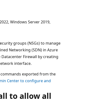
r 2022, Windows Server 2019,
 security groups (NSGs) to manage
ined Networking (SDN) in Azure
Datacenter Firewall by creating
network interface.
ll commands exported from the
in Center to configure and
l to allow all