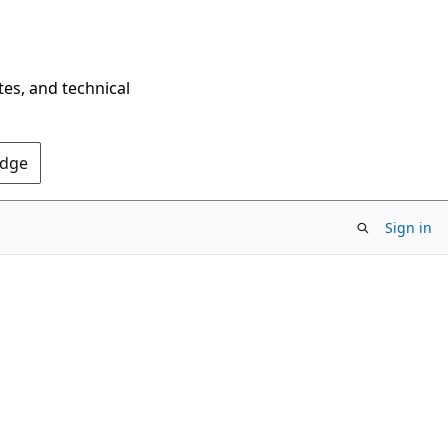
tes, and technical
Edge
Sign in