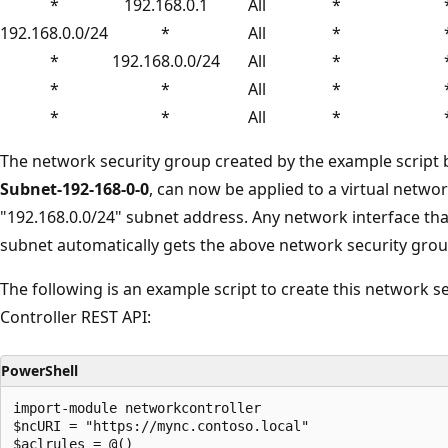
*
192.168.0.1
All
*
192.168.0.0/24
*
All
*
*
192.168.0.0/24
All
*
*
*
All
*
*
*
All
*
The network security group created by the example script b
Subnet-192-168-0-0
, can now be applied to a virtual netwo
"192.168.0.0/24" subnet address. Any network interface that
subnet automatically gets the above network security grou
The following is an example script to create this network 
Controller REST API:
PowerShell
import-module networkcontroller

$ncURI = "https://mync.contoso.local"

$aclrules = @()
