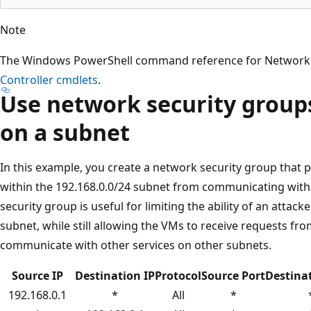
Note
The Windows PowerShell command reference for Network C
Controller cmdlets
.
Use network security groups 
on a subnet
In this example, you create a network security group that 
within the 192.168.0.0/24 subnet from communicating with 
security group is useful for limiting the ability of an attacke
subnet, while still allowing the VMs to receive requests fr
communicate with other services on other subnets.
Source IP
Destination IP
Protocol
Source Port
Destina
192.168.0.1
*
All
*