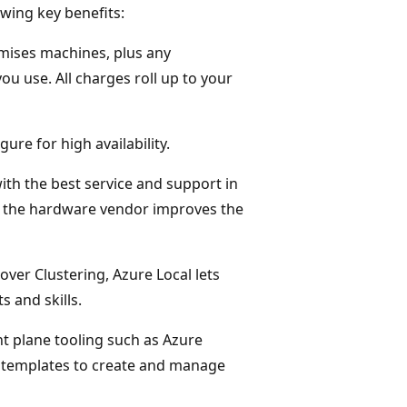
wing key benefits:
emises machines, plus any
u use. All charges roll up to your
gure for high availability.
ith the best service and support in
d the hardware vendor improves the
over Clustering, Azure Local lets
s and skills.
t plane tooling such as Azure
 templates to create and manage