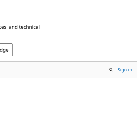
tes, and technical
Edge
Sign in