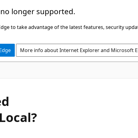
 no longer supported.
ge to take advantage of the latest features, security upda
 Edge
More info about Internet Explorer and Microsoft 
ed
Local?