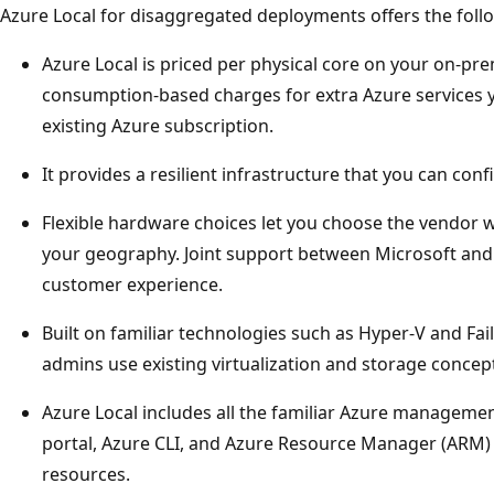
Azure Local for disaggregated deployments offers the follo
Azure Local is priced per physical core on your on-pr
consumption-based charges for extra Azure services yo
existing Azure subscription.
It provides a resilient infrastructure that you can confi
Flexible hardware choices let you choose the vendor w
your geography. Joint support between Microsoft an
customer experience.
Built on familiar technologies such as Hyper-V and Fail
admins use existing virtualization and storage concept
Azure Local includes all the familiar Azure managemen
portal, Azure CLI, and Azure Resource Manager (ARM)
resources.