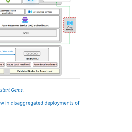
start Gems
.
w in disaggregated deployments of