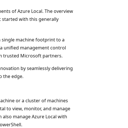
ments of Azure Local. The overview
 started with this generally
 single machine footprint to a
 a unified management control
 trusted Microsoft partners.
novation by seamlessly delivering
o the edge.
achine or a cluster of machines
tal to view, monitor, and manage
can also manage Azure Local with
owerShell.