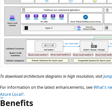
To download architecture diagrams in high resolution, visit
Jump
For information on the latest enhancements, see
What's ne
Azure Local?
.
Benefits