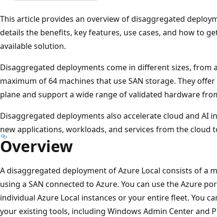
This article provides an overview of disaggregated deploy
details the benefits, key features, use cases, and how to get
available solution.
Disaggregated deployments come in different sizes, from a
maximum of 64 machines that use SAN storage. They offer
plane and support a wide range of validated hardware from
Disaggregated deployments also accelerate cloud and AI in
new applications, workloads, and services from the cloud t
Overview
A disaggregated deployment of Azure Local consists of a m
using a SAN connected to Azure. You can use the Azure por
individual Azure Local instances or your entire fleet. You 
your existing tools, including Windows Admin Center and P