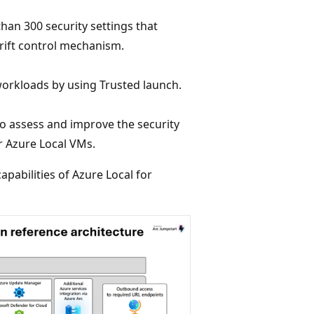
han 300 security settings that
drift control mechanism.
orkloads by using Trusted launch.
o assess and improve the security
r Azure Local VMs.
apabilities of Azure Local for