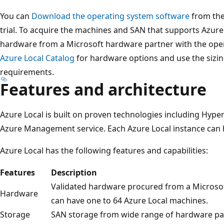
You can
Download the operating system software
from the
trial. To acquire the machines and SAN that supports Azure
hardware from a Microsoft hardware partner with the oper
Azure Local Catalog
for hardware options and use the sizin
requirements.
Features and architecture
Azure Local is built on proven technologies including Hyper
Azure Management service. Each Azure Local instance can 
Azure Local has the following features and capabilities:
Features
Description
Validated hardware procured from a Microsof
Hardware
can have one to 64 Azure Local machines.
Storage
SAN storage from wide range of hardware pa