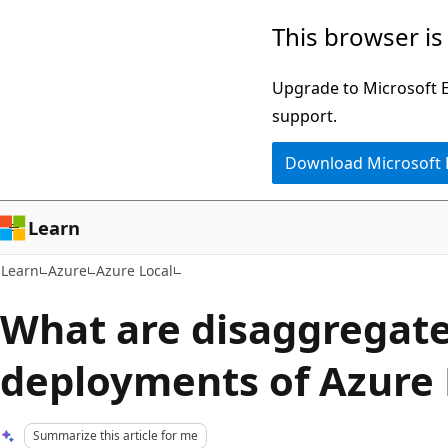
Skip
Skip
This browser is
to
to
main
Ask
Upgrade to Microsoft Ed
content
Learn
support.
chat
Download Microsoft
experience
Learn
Learn
Azure
Azure Local
What are disaggregat
deployments of Azure 
Summarize this article for me