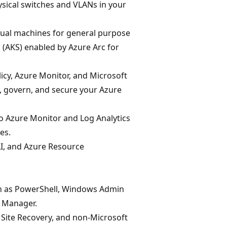
ical switches and VLANs in your
rtual machines for general purpose
(AKS) enabled by Azure Arc for
icy, Azure Monitor, and Microsoft
 govern, and secure your Azure
o Azure Monitor and Log Analytics
es.
I, and Azure Resource
h as PowerShell, Windows Admin
r Manager.
Site Recovery, and non-Microsoft