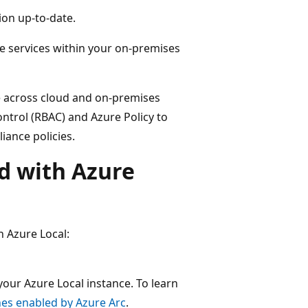
ion up-to-date.
e services within your on-premises
e across cloud and on-premises
ontrol (RBAC) and Azure Policy to
iance policies.
d with Azure
h Azure Local:
ur Azure Local instance. To learn
nes enabled by Azure Arc
.