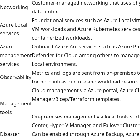
Customer-managed networking that uses phys
Networking
datacenter.
Foundational services such as Azure Local vi
Azure Local
VM workloads and Azure Kubernetes services 
services
containerized workloads.
Azure
Onboard Azure Arc services such as Azure Pol
management
Defender for Cloud among others to manage,
services
Local environment.
Metrics and logs are sent from on-premises t
Observability
for both infrastructure and workload resourc
Cloud management via Azure portal, Azure CL
Manager/Bicep/Terraform templates.
Management
tools
On-premises management via local tools suc
Center, Hyper-V Manager, and Failover Cluste
Disaster
Can be enabled through Azure Backup, Azure 