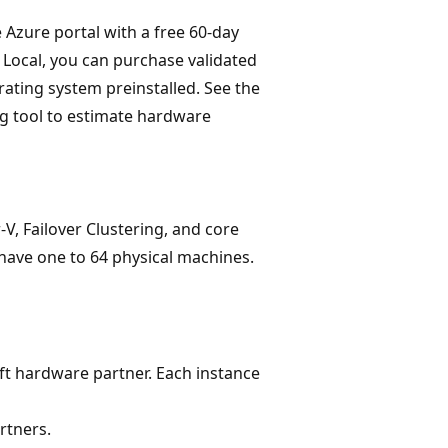
 Azure portal with a free 60-day
 Local, you can purchase validated
ating system preinstalled. See the
g tool to estimate hardware
-V, Failover Clustering, and core
have one to 64 physical machines.
t hardware partner. Each instance
rtners.