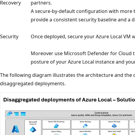
Recovery
partners.
A secure-by-default configuration with more t
provide a consistent security baseline and a 
Security
Once deployed, secure your Azure Local VM w
Moreover use Microsoft Defender for Cloud t
posture of your Azure Local instance and you
The following diagram illustrates the architecture and the c
disaggregated deployments.