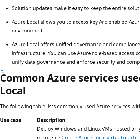
Solution updates make it easy to keep the entire solut
Azure Local allows you to access key Arc-enabled Azur
environment.
Azure Local offers unified governance and complianc
infrastructure. You can use Azure role-based access c
unify data governance and enforce security and compl
Common Azure services use
Local
The following table lists commonly used Azure services wit
Use case
Description
Deploy Windows and Linux VMs hosted on yo
more, see
Create Azure Local virtual machi