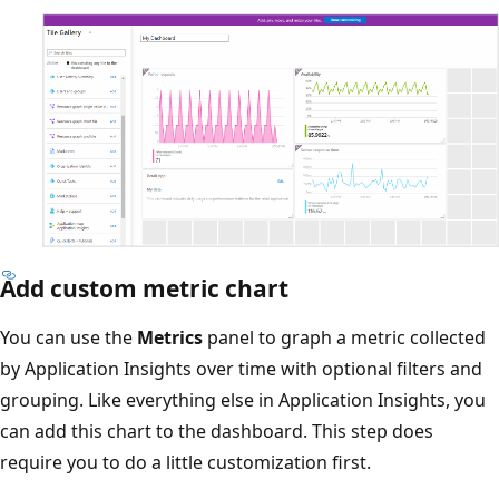
Add custom metric chart
You can use the
Metrics
panel to graph a metric collected
by Application Insights over time with optional filters and
grouping. Like everything else in Application Insights, you
can add this chart to the dashboard. This step does
require you to do a little customization first.