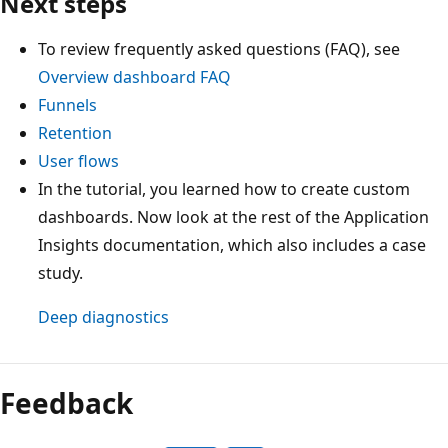
Next steps
To review frequently asked questions (FAQ), see
Overview dashboard FAQ
Funnels
Retention
User flows
In the tutorial, you learned how to create custom
dashboards. Now look at the rest of the Application
Insights documentation, which also includes a case
study.
Deep diagnostics
Feedback