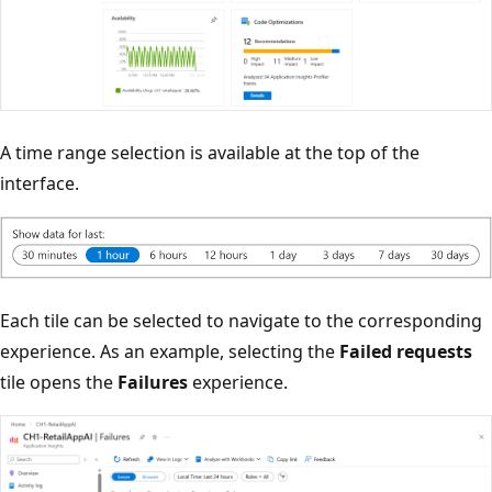
A time range selection is available at the top of the
interface.
Each tile can be selected to navigate to the corresponding
experience. As an example, selecting the
Failed requests
tile opens the
Failures
experience.