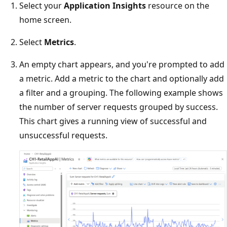
Select your
Application Insights
resource on the
home screen.
Select
Metrics
.
An empty chart appears, and you're prompted to add
a metric. Add a metric to the chart and optionally add
a filter and a grouping. The following example shows
the number of server requests grouped by success.
This chart gives a running view of successful and
unsuccessful requests.