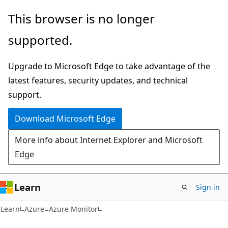
Skip
Skip
This browser is no longer
to
to
supported.
main
Ask
content
Learn
Upgrade to Microsoft Edge to take advantage of the
chat
latest features, security updates, and technical
experience
support.
Download Microsoft Edge
More info about Internet Explorer and Microsoft
Edge
Learn
Sign in
Learn
Azure
Azure Monitor