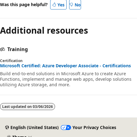
Was this page helpful?
Yes
No
Additional resources
Training
Certification
Microsoft Certified: Azure Developer Associate - Certifications
Build end-to-end solutions in Microsoft Azure to create Azure
Functions, implement and manage web apps, develop solutions
utilizing Azure storage, and more.
Last updated on
03/06/2026
English (United States)
Your Privacy Choices