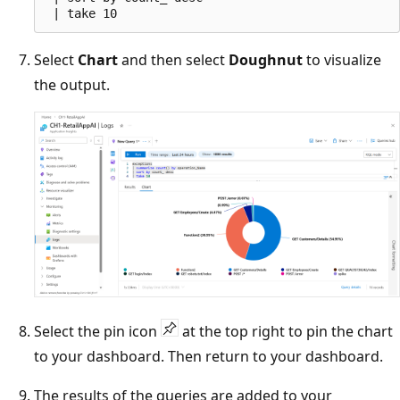
Select
Chart
and then select
Doughnut
to visualize
the output.
Select the pin icon
at the top right to pin the chart
to your dashboard. Then return to your dashboard.
The results of the queries are added to your