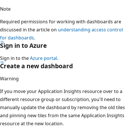
Note
Required permissions for working with dashboards are
discussed in the article on
understanding access control
for dashboards
.
Sign in to Azure
Sign in to the
Azure portal
.
Create a new dashboard
Warning
If you move your Application Insights resource over to a
different resource group or subscription, you'll need to
manually update the dashboard by removing the old tiles
and pinning new tiles from the same Application Insights
resource at the new location.