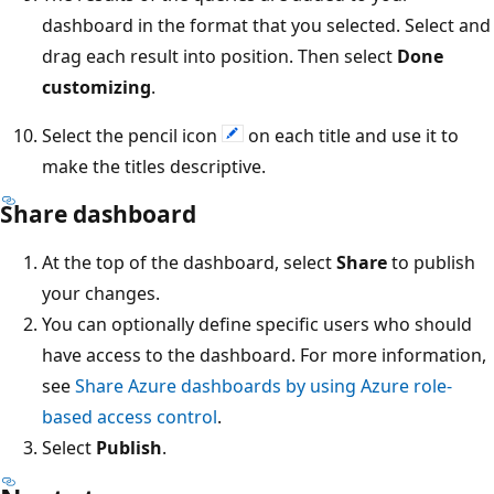
dashboard in the format that you selected. Select and
drag each result into position. Then select
Done
customizing
.
Select the pencil icon
on each title and use it to
make the titles descriptive.
Share dashboard
At the top of the dashboard, select
Share
to publish
your changes.
You can optionally define specific users who should
have access to the dashboard. For more information,
see
Share Azure dashboards by using Azure role-
based access control
.
Select
Publish
.