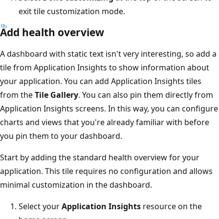
exit tile customization mode.
Add health overview
A dashboard with static text isn't very interesting, so add a
tile from Application Insights to show information about
your application. You can add Application Insights tiles
from the
Tile Gallery
. You can also pin them directly from
Application Insights screens. In this way, you can configure
charts and views that you're already familiar with before
you pin them to your dashboard.
Start by adding the standard health overview for your
application. This tile requires no configuration and allows
minimal customization in the dashboard.
Select your
Application Insights
resource on the