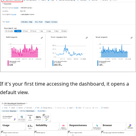
If it's your first time accessing the dashboard, it opens a
default view.