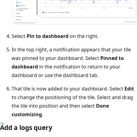
Select
Pin to dashboard
on the right.
In the top right, a notification appears that your tile
was pinned to your dashboard. Select
Pinned to
dashboard
in the notification to return to your
dashboard or use the dashboard tab.
That tile is now added to your dashboard. Select
Edit
to change the positioning of the tile. Select and drag
the tile into position and then select
Done
customizing
.
Add a logs query