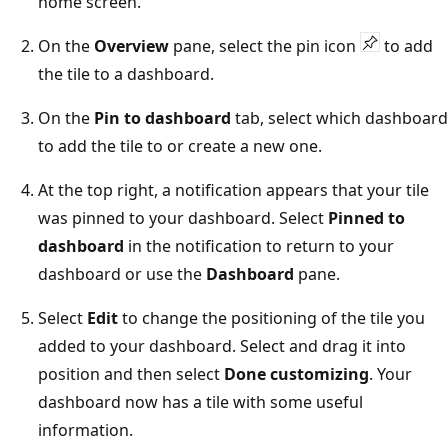
home screen.
On the
Overview
pane, select the pin icon
to add
the tile to a dashboard.
On the
Pin to dashboard
tab, select which dashboard
to add the tile to or create a new one.
At the top right, a notification appears that your tile
was pinned to your dashboard. Select
Pinned to
dashboard
in the notification to return to your
dashboard or use the
Dashboard
pane.
Select
Edit
to change the positioning of the tile you
added to your dashboard. Select and drag it into
position and then select
Done customizing
. Your
dashboard now has a tile with some useful
information.