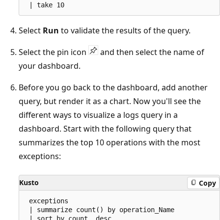
Select
Run
to validate the results of the query.
Select the pin icon
and then select the name of
your dashboard.
Before you go back to the dashboard, add another
query, but render it as a chart. Now you'll see the
different ways to visualize a logs query in a
dashboard. Start with the following query that
summarizes the top 10 operations with the most
exceptions:
Kusto
Copy
 exceptions

 | summarize count() by operation_Name

 | sort by count_ desc
