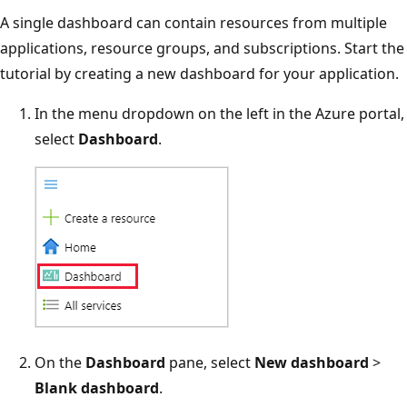
A single dashboard can contain resources from multiple
applications, resource groups, and subscriptions. Start the
tutorial by creating a new dashboard for your application.
In the menu dropdown on the left in the Azure portal,
select
Dashboard
.
On the
Dashboard
pane, select
New dashboard
>
Blank dashboard
.