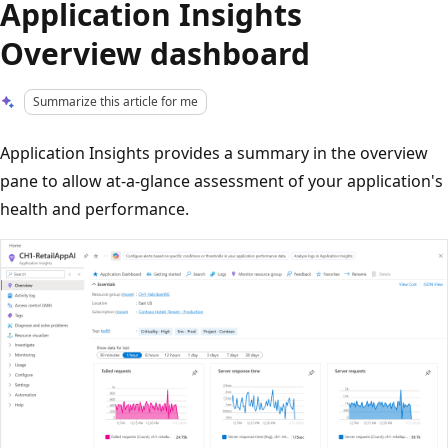
Application Insights
Overview dashboard
Summarize this article for me
Application Insights provides a summary in the overview
pane to allow at-a-glance assessment of your application's
health and performance.