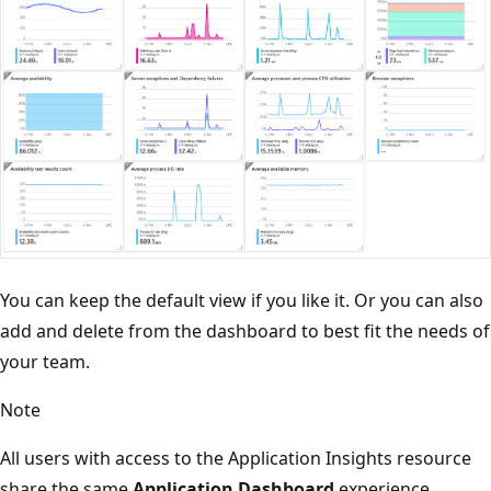
You can keep the default view if you like it. Or you can also
add and delete from the dashboard to best fit the needs of
your team.
Note
All users with access to the Application Insights resource
share the same
Application Dashboard
experience.