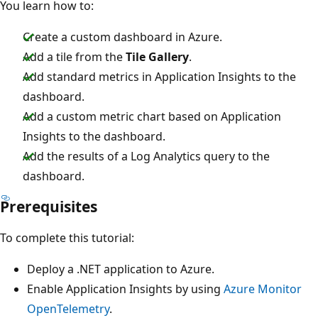
You learn how to:
Create a custom dashboard in Azure.
Add a tile from the
Tile Gallery
.
Add standard metrics in Application Insights to the
dashboard.
Add a custom metric chart based on Application
Insights to the dashboard.
Add the results of a Log Analytics query to the
dashboard.
Prerequisites
To complete this tutorial:
Deploy a .NET application to Azure.
Enable Application Insights by using
Azure Monitor
OpenTelemetry
.