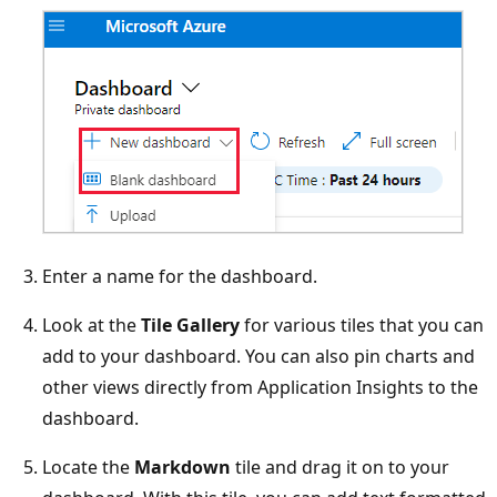
Enter a name for the dashboard.
Look at the
Tile Gallery
for various tiles that you can
add to your dashboard. You can also pin charts and
other views directly from Application Insights to the
dashboard.
Locate the
Markdown
tile and drag it on to your