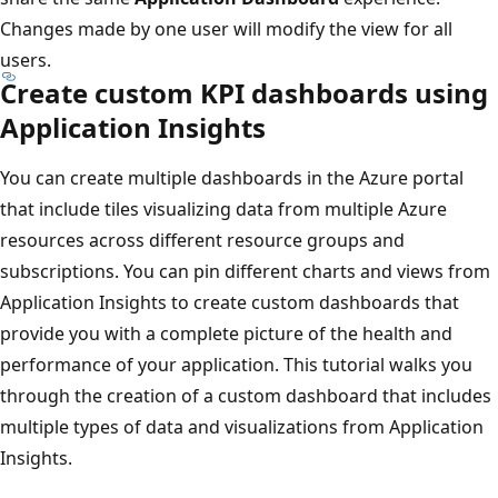
Changes made by one user will modify the view for all
users.
Create custom KPI dashboards using
Application Insights
You can create multiple dashboards in the Azure portal
that include tiles visualizing data from multiple Azure
resources across different resource groups and
subscriptions. You can pin different charts and views from
Application Insights to create custom dashboards that
provide you with a complete picture of the health and
performance of your application. This tutorial walks you
through the creation of a custom dashboard that includes
multiple types of data and visualizations from Application
Insights.