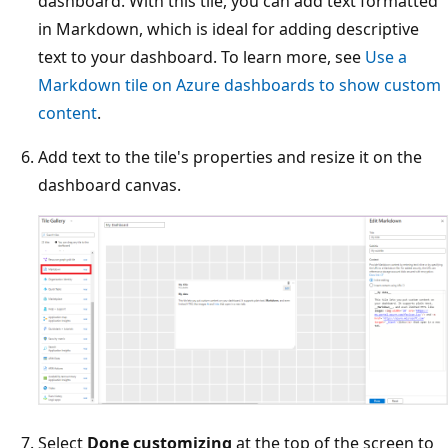
dashboard. With this tile, you can add text formatted
in Markdown, which is ideal for adding descriptive
text to your dashboard. To learn more, see
Use a
Markdown tile on Azure dashboards to show custom
content
.
Add text to the tile's properties and resize it on the
dashboard canvas.
Select
Done customizing
at the top of the screen to