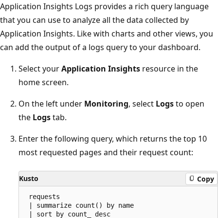
Application Insights Logs provides a rich query language
that you can use to analyze all the data collected by
Application Insights. Like with charts and other views, you
can add the output of a logs query to your dashboard.
Select your
Application Insights
resource in the
home screen.
On the left under
Monitoring
, select
Logs
to open
the
Logs
tab.
Enter the following query, which returns the top 10
most requested pages and their request count:
Kusto
Copy
 requests

 | summarize count() by name

 | sort by count_ desc
