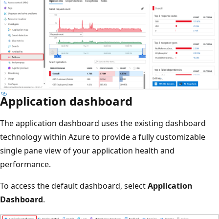
Application dashboard
The application dashboard uses the existing dashboard
technology within Azure to provide a fully customizable
single pane view of your application health and
performance.
To access the default dashboard, select
Application
Dashboard
.