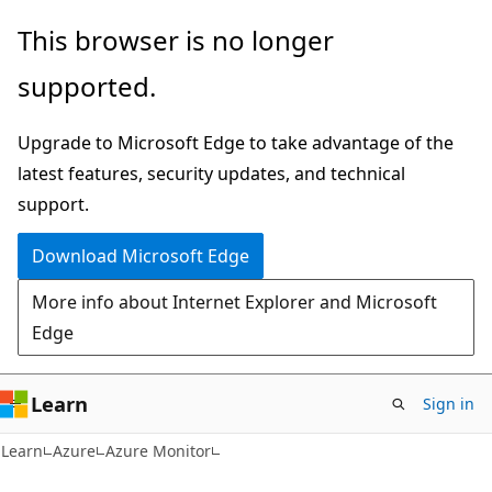
Skip
Skip
This browser is no longer
to
to
supported.
main
Ask
content
Learn
Upgrade to Microsoft Edge to take advantage of the
chat
latest features, security updates, and technical
experience
support.
Download Microsoft Edge
More info about Internet Explorer and Microsoft
Edge
Learn
Sign in
Learn
Azure
Azure Monitor