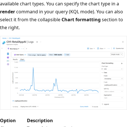
available chart types. You can specify the chart type in a
render
command in your query (KQL mode). You can also
select it from the collapsible
Chart formatting
section to
the right.
Option
Description