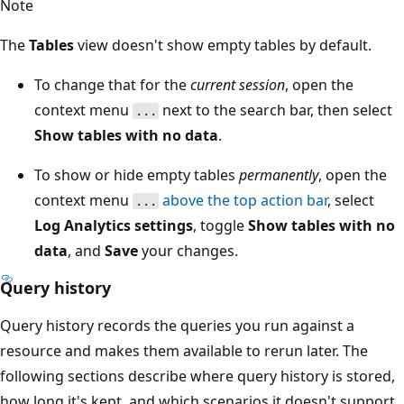
Note
The
Tables
view doesn't show empty tables by default.
To change that for the
current session
, open the
context menu
next to the search bar, then select
...
Show tables with no data
.
To show or hide empty tables
permanently
, open the
context menu
above the top action bar
, select
...
Log Analytics settings
, toggle
Show tables with no
data
, and
Save
your changes.
Query history
Query history records the queries you run against a
resource and makes them available to rerun later. The
following sections describe where query history is stored,
how long it's kept, and which scenarios it doesn't support.