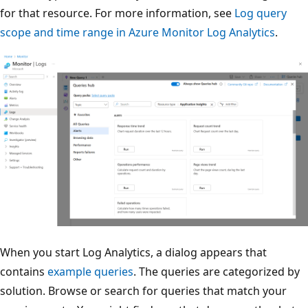
for that resource. For more information, see
Log query
scope and time range in Azure Monitor Log Analytics
.
When you start Log Analytics, a dialog appears that
contains
example queries
. The queries are categorized by
solution. Browse or search for queries that match your