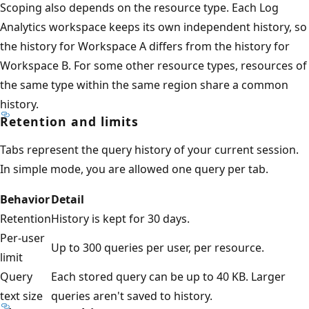
Scoping also depends on the resource type. Each Log
Analytics workspace keeps its own independent history, so
the history for Workspace A differs from the history for
Workspace B. For some other resource types, resources of
the same type within the same region share a common
history.
Retention and limits
Tabs represent the query history of your current session.
In simple mode, you are allowed one query per tab.
Behavior
Detail
Retention
History is kept for 30 days.
Per-user
Up to 300 queries per user, per resource.
limit
Query
Each stored query can be up to 40 KB. Larger
text size
queries aren't saved to history.