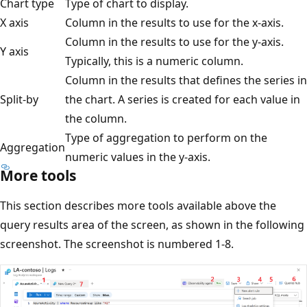
Chart type
Type of chart to display.
X axis
Column in the results to use for the x-axis.
Column in the results to use for the y-axis.
Y axis
Typically, this is a numeric column.
Column in the results that defines the series in
Split-by
the chart. A series is created for each value in
the column.
Type of aggregation to perform on the
Aggregation
numeric values in the y-axis.
More tools
This section describes more tools available above the
query results area of the screen, as shown in the following
screenshot. The screenshot is numbered 1-8.