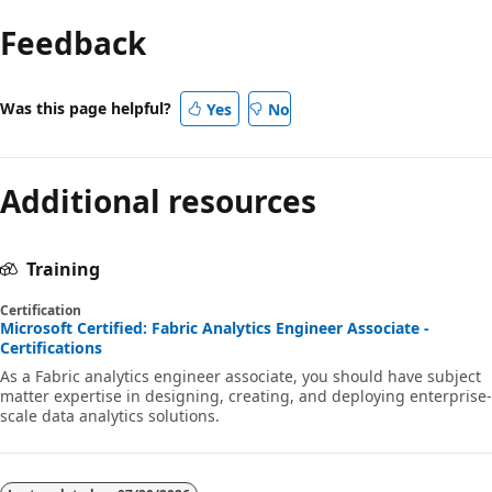
Feedback
Was this page helpful?
Yes
No
Additional resources
Training
Certification
Microsoft Certified: Fabric Analytics Engineer Associate -
Certifications
As a Fabric analytics engineer associate, you should have subject
matter expertise in designing, creating, and deploying enterprise-
scale data analytics solutions.