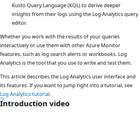
Kusto Query Language (KQL) to derive deeper
insights from their logs using the Log Analytics query
editor.
Whether you work with the results of your queries
interactively or use them with other Azure Monitor
features, such as log search alerts or workbooks. Log
Analytics is the tool that you use to write and test them.
This article describes the Log Analytics user interface and
its features. If you want to jump right into a tutorial, see
Log Analytics tutorial
.
Introduction video