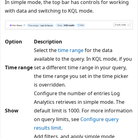
In simple mode, the top bar has controls for working
with data and switching to KQL mode.
Option
Description
Select the
time range
for the data
available to the query. In KQL mode, if you
Time range
set a different time range in your query,
the time range you set in the time picker
is overridden.
Configure the number of entries Log
Analytics retrieves in simple mode. The
Show
default limit is 1000. For more information
on query limits, see
Configure query
results limit
.
Add filters, and apply simple mode