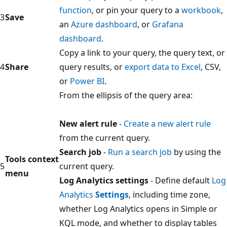
function
, or pin your query to a
workbook
,
3
Save
an
Azure dashboard
, or
Grafana
dashboard
.
Copy a link to your query, the query text, or
4
Share
query results, or
export data to Excel
, CSV,
or
Power BI
.
From the ellipsis of the query area:
New alert rule
-
Create a new alert rule
from the current query.
Search job
-
Run a search job
by using the
Tools context
5
current query.
menu
Log Analytics settings
- Define default
Log
Analytics
Settings
, including time zone,
whether Log Analytics opens in Simple or
KQL mode, and whether to display tables