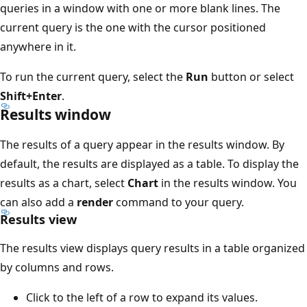
queries in a window with one or more blank lines. The
current query is the one with the cursor positioned
anywhere in it.
To run the current query, select the
Run
button or select
Shift+Enter
.
Results window
The results of a query appear in the results window. By
default, the results are displayed as a table. To display the
results as a chart, select
Chart
in the results window. You
can also add a
render
command to your query.
Results view
The results view displays query results in a table organized
by columns and rows.
Click to the left of a row to expand its values.