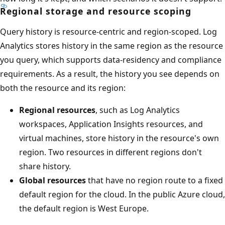
Regional storage and resource scoping
Query history is resource-centric and region-scoped. Log
Analytics stores history in the same region as the resource
you query, which supports data-residency and compliance
requirements. As a result, the history you see depends on
both the resource and its region:
Regional resources
, such as Log Analytics
workspaces, Application Insights resources, and
virtual machines, store history in the resource's own
region. Two resources in different regions don't
share history.
Global resources
that have no region route to a fixed
default region for the cloud. In the public Azure cloud,
the default region is West Europe.