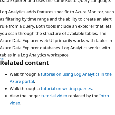
Data Explorer and uses the same Kusto Query Language.
Log Analytics adds features specific to Azure Monitor, such
as filtering by time range and the ability to create an alert
rule from a query. Both tools include an explorer that lets
you scan through the structure of available tables. The
Azure Data Explorer web UI primarily works with tables in
Azure Data Explorer databases. Log Analytics works with
tables in a Log Analytics workspace.
Related content
Walk through a
tutorial on using Log Analytics in the
Azure portal
.
Walk through a
tutorial on writing queries
.
View the longer
tutorial video
replaced by the
Intro
video
.