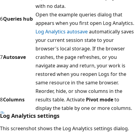
with no data.
Open the example queries dialog that
6
Queries hub
appears when you first open Log Analytics.
Log Analytics autosave
automatically saves
your current session state to your
browser's local storage. If the browser
7
Autosave
crashes, the page refreshes, or you
navigate away and return, your work is
restored when you reopen Logs for the
same resource in the same browser.
Reorder, hide, or show columns in the
8
Columns
results table. Activate
Pivot mode
to
display the table by one or more columns.
Log Analytics settings
This screenshot shows the Log Analytics settings dialog.