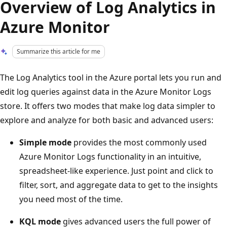
Overview of Log Analytics in
Azure Monitor
Summarize this article for me
The Log Analytics tool in the Azure portal lets you run and
edit log queries against data in the Azure Monitor Logs
store. It offers two modes that make log data simpler to
explore and analyze for both basic and advanced users:
Simple mode
provides the most commonly used
Azure Monitor Logs functionality in an intuitive,
spreadsheet-like experience. Just point and click to
filter, sort, and aggregate data to get to the insights
you need most of the time.
KQL mode
gives advanced users the full power of