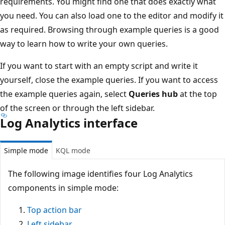
requirements. You might find one that does exactly what
you need. You can also load one to the editor and modify it
as required. Browsing through example queries is a good
way to learn how to write your own queries.
If you want to start with an empty script and write it
yourself, close the example queries. If you want to access
the example queries again, select
Queries hub
at the top
of the screen or through the left sidebar.
Log Analytics interface
Simple mode
KQL mode
The following image identifies four Log Analytics
components in simple mode:
Top action bar
Left sidebar