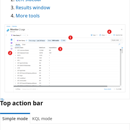
Results window
More tools
Top action bar
Simple mode
KQL mode