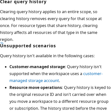
Clear query history
Clearing query history applies to an entire scope, so
clearing history removes every query for that scope at
once. For resource types that share history, clearing
history affects all resources of that type in the same
region.
Unsupported scenarios
Query history isn't available in the following cases:
Customer-managed storage
: Query history isn't
supported when the workspace uses a
customer-
managed storage account
.
Resource move operations
: Query history is keyed to
the original resource ID and isn't carried over when
you move a workspace to a different resource group
or subscription. The history stored before the move