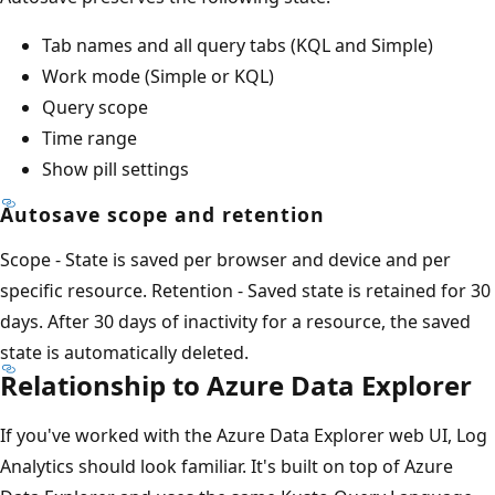
Tab names and all query tabs (KQL and Simple)
Work mode (Simple or KQL)
Query scope
Time range
Show pill settings
Autosave scope and retention
Scope - State is saved per browser and device and per
specific resource. Retention - Saved state is retained for 30
days. After 30 days of inactivity for a resource, the saved
state is automatically deleted.
Relationship to Azure Data Explorer
If you've worked with the Azure Data Explorer web UI, Log
Analytics should look familiar. It's built on top of Azure