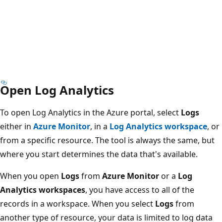
Open Log Analytics
To open Log Analytics in the Azure portal, select
Logs
either in
Azure Monitor
, in a
Log Analytics workspace
, or
from a specific resource. The tool is always the same, but
where you start determines the data that's available.
When you open
Logs
from
Azure Monitor
or a
Log
Analytics workspaces
, you have access to all of the
records in a workspace. When you select
Logs
from
another type of resource, your data is limited to log data