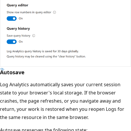
Autosave
Log Analytics automatically saves your current session
state to your browser's local storage. If the browser
crashes, the page refreshes, or you navigate away and
return, your work is restored when you reopen Logs for
the same resource in the same browser.
Autosave preserves the following state: