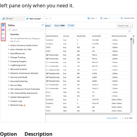
left pane only when you need it.
Option
Description