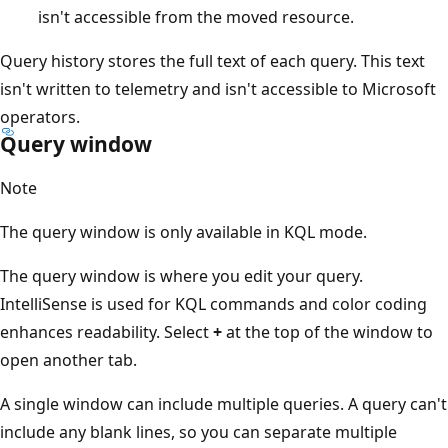
isn't accessible from the moved resource.
Query history stores the full text of each query. This text
isn't written to telemetry and isn't accessible to Microsoft
operators.
Query window
Note
The query window is only available in KQL mode.
The query window is where you edit your query.
IntelliSense is used for KQL commands and color coding
enhances readability. Select
+
at the top of the window to
open another tab.
A single window can include multiple queries. A query can't
include any blank lines, so you can separate multiple