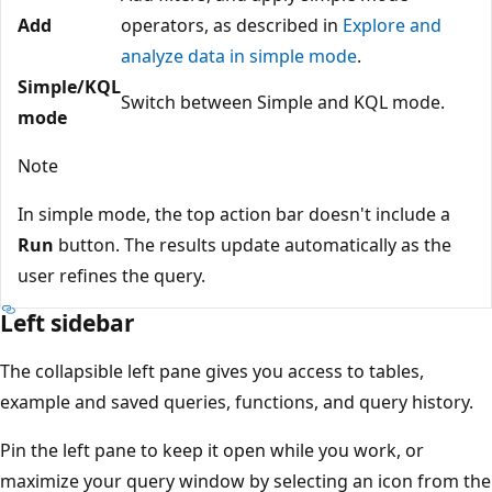
Add
operators, as described in
Explore and
analyze data in simple mode
.
Simple/KQL
Switch between Simple and KQL mode.
mode
Note
In simple mode, the top action bar doesn't include a
Run
button. The results update automatically as the
user refines the query.
Left sidebar
The collapsible left pane gives you access to tables,
example and saved queries, functions, and query history.
Pin the left pane to keep it open while you work, or
maximize your query window by selecting an icon from the