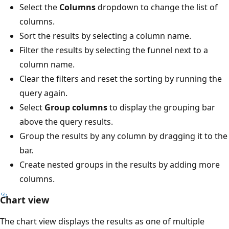
Select the
Columns
dropdown to change the list of
columns.
Sort the results by selecting a column name.
Filter the results by selecting the funnel next to a
column name.
Clear the filters and reset the sorting by running the
query again.
Select
Group columns
to display the grouping bar
above the query results.
Group the results by any column by dragging it to the
bar.
Create nested groups in the results by adding more
columns.
Chart view
The chart view displays the results as one of multiple