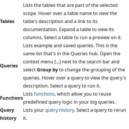
Lists the tables that are part of the selected
scope. Hover over a table name to view the
Tables
table's description and a link to its
documentation. Expand a table to view its
columns. Select a table to run a preview on it.
Lists example and saved queries. This is the
same list that's in the Queries hub. Open the
context menu [...] next to the search bar and
Queries
select
Group by
to change the grouping of the
queries. Hover over a query to view the query's
description. Select a query to run it.
Lists
functions
, which allow you to reuse
Functions
predefined query logic in your log queries.
Query
Lists your
query history
. Select a query to rerun
history
it.