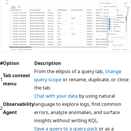
#
Option
Description
From the ellipsis of a query tab,
change
Tab context
1
query scope
or rename, duplicate, or close
menu
the tab.
Chat with your data
by using natural
Observability
language to explore logs, find common
2
Agent
errors, analyze anomalies, and surface
insights without writing KQL.
Save a query to a query pack
or as a