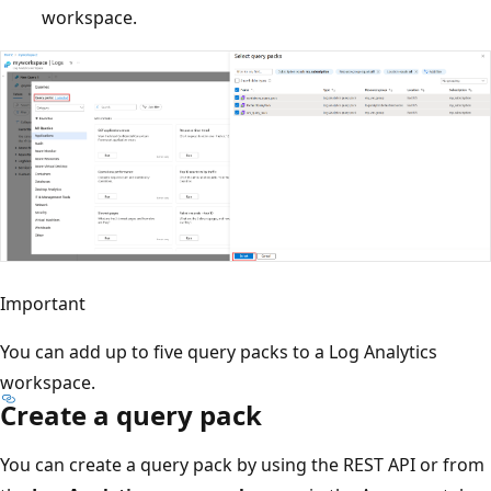
workspace.
Important
You can add up to five query packs to a Log Analytics
workspace.
Create a query pack
You can create a query pack by using the REST API or from