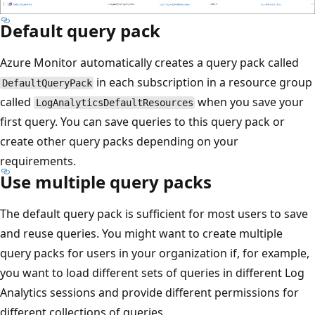
Default query pack
Azure Monitor automatically creates a query pack called
in each subscription in a resource group
DefaultQueryPack
called
when you save your
LogAnalyticsDefaultResources
first query. You can save queries to this query pack or
create other query packs depending on your
requirements.
Use multiple query packs
The default query pack is sufficient for most users to save
and reuse queries. You might want to create multiple
query packs for users in your organization if, for example,
you want to load different sets of queries in different Log
Analytics sessions and provide different permissions for
different collections of queries.