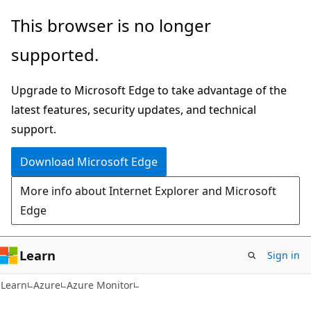
Skip
Skip
This browser is no longer
to
to
supported.
main
Ask
content
Learn
Upgrade to Microsoft Edge to take advantage of the
chat
latest features, security updates, and technical
experience
support.
Download Microsoft Edge
More info about Internet Explorer and Microsoft
Edge
Learn
Sign in
Learn
Azure
Azure Monitor