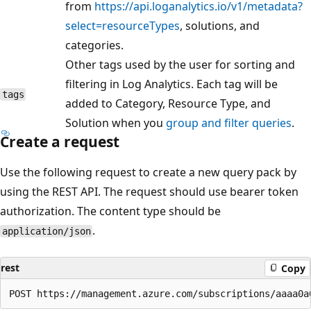
from
https://api.loganalytics.io/v1/metadata?
select=resourceTypes
, solutions, and
categories.
Other tags used by the user for sorting and
filtering in Log Analytics. Each tag will be
tags
added to Category, Resource Type, and
Solution when you
group and filter queries
.
Create a request
Use the following request to create a new query pack by
using the REST API. The request should use bearer token
authorization. The content type should be
.
application/json
rest
Copy