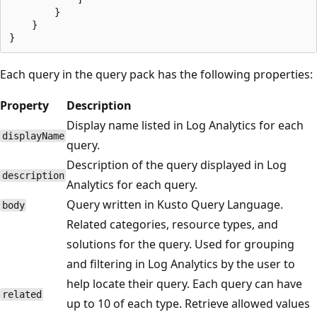
        }

    }

Each query in the query pack has the following properties:
Property
Description
Display name listed in Log Analytics for each
displayName
query.
Description of the query displayed in Log
description
Analytics for each query.
Query written in Kusto Query Language.
body
Related categories, resource types, and
solutions for the query. Used for grouping
and filtering in Log Analytics by the user to
help locate their query. Each query can have
related
up to 10 of each type. Retrieve allowed values