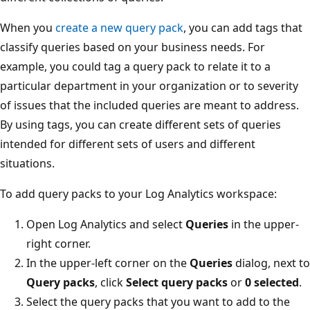
When you
create a new query pack
, you can add tags that
classify queries based on your business needs. For
example, you could tag a query pack to relate it to a
particular department in your organization or to severity
of issues that the included queries are meant to address.
By using tags, you can create different sets of queries
intended for different sets of users and different
situations.
To add query packs to your Log Analytics workspace:
Open Log Analytics and select
Queries
in the upper-
right corner.
In the upper-left corner on the
Queries
dialog, next to
Query packs
, click
Select query packs
or
0 selected
.
Select the query packs that you want to add to the