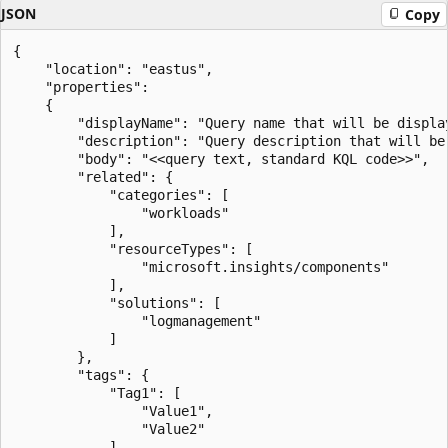
JSON
Copy
{

    "location": "eastus",

    "properties":

    {

        "displayName": "Query name that will be display
        "description": "Query description that will be 
        "body": "<<query text, standard KQL code>>",

        "related": {

            "categories": [

                "workloads"

            ],

            "resourceTypes": [

                "microsoft.insights/components"

            ],

            "solutions": [

                "logmanagement"

            ]

        },

        "tags": {

            "Tag1": [

                "Value1",

                "Value2"

            ]
