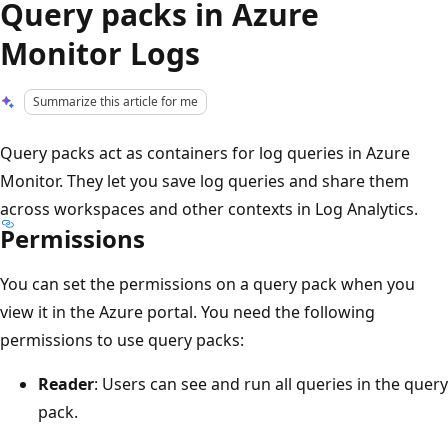
Query packs in Azure
Monitor Logs
Summarize this article for me
Query packs act as containers for log queries in Azure
Monitor. They let you save log queries and share them
across workspaces and other contexts in Log Analytics.
Permissions
You can set the permissions on a query pack when you
view it in the Azure portal. You need the following
permissions to use query packs:
Reader
: Users can see and run all queries in the query
pack.