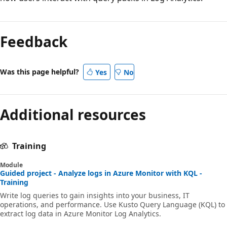
Feedback
Was this page helpful?
Yes
No
Additional resources
Training
Module
Guided project - Analyze logs in Azure Monitor with KQL -
Training
Write log queries to gain insights into your business, IT
operations, and performance. Use Kusto Query Language (KQL) to
extract log data in Azure Monitor Log Analytics.