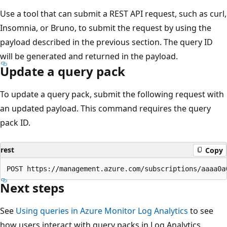
Use a tool that can submit a REST API request, such as curl,
Insomnia, or Bruno, to submit the request by using the
payload described in the previous section. The query ID
will be generated and returned in the payload.
Update a query pack
To update a query pack, submit the following request with
an updated payload. This command requires the query
pack ID.
rest
Copy
Next steps
See
Using queries in Azure Monitor Log Analytics
to see
how users interact with query packs in Log Analytics.