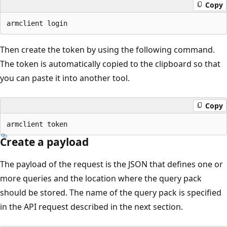
Copy
Then create the token by using the following command.
The token is automatically copied to the clipboard so that
you can paste it into another tool.
Copy
Create a payload
The payload of the request is the JSON that defines one or
more queries and the location where the query pack
should be stored. The name of the query pack is specified
in the API request described in the next section.