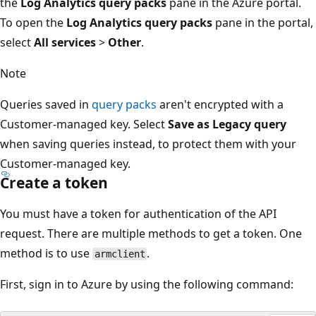
the
Log Analytics query packs
pane in the Azure portal.
To open the
Log Analytics query packs
pane in the portal,
select
All services
>
Other
.
Note
Queries saved in
query packs
aren't encrypted with a
Customer-managed key. Select
Save as Legacy query
when saving queries instead, to protect them with your
Customer-managed key.
Create a token
You must have a token for authentication of the API
request. There are multiple methods to get a token. One
method is to use
.
armclient
First, sign in to Azure by using the following command: