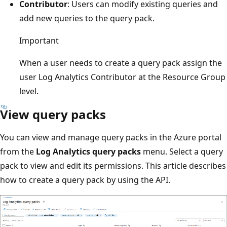
Contributor
: Users can modify existing queries and
add new queries to the query pack.
Important
When a user needs to create a query pack assign the
user Log Analytics Contributor at the Resource Group
level.
View query packs
You can view and manage query packs in the Azure portal
from the
Log Analytics query packs
menu. Select a query
pack to view and edit its permissions. This article describes
how to create a query pack by using the API.