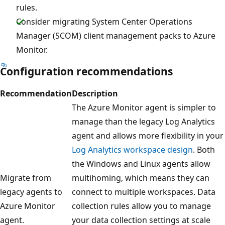
rules.
Consider migrating System Center Operations
Manager (SCOM) client management packs to Azure
Monitor.
Configuration recommendations
Recommendation
Description
The Azure Monitor agent is simpler to
manage than the legacy Log Analytics
agent and allows more flexibility in your
Log Analytics workspace design
. Both
the Windows and Linux agents allow
Migrate from
multihoming, which means they can
legacy agents to
connect to multiple workspaces. Data
Azure Monitor
collection rules allow you to manage
agent.
your data collection settings at scale