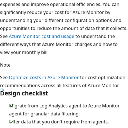
expenses and improve operational efficiencies. You can
significantly reduce your cost for Azure Monitor by
understanding your different configuration options and
opportunities to reduce the amount of data that it collects.
See
Azure Monitor cost and usage
to understand the
different ways that Azure Monitor charges and how to
view your monthly bill.
Note
See
Optimize costs in Azure Monitor
for cost optimization
recommendations across all features of Azure Monitor.
Design checklist
Migrate from Log Analytics agent to Azure Monitor
agent for granular data filtering.
Filter data that you don't require from agents.