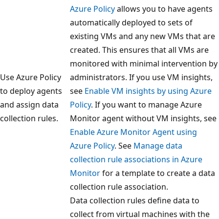
Azure Policy
allows you to have agents
automatically deployed to sets of
existing VMs and any new VMs that are
created. This ensures that all VMs are
monitored with minimal intervention by
Use Azure Policy
administrators. If you use VM insights,
to deploy agents
see
Enable VM insights by using Azure
and assign data
Policy
. If you want to manage Azure
collection rules.
Monitor agent without VM insights, see
Enable Azure Monitor Agent using
Azure Policy
. See
Manage data
collection rule associations in Azure
Monitor
for a template to create a data
collection rule association.
Data collection rules define data to
collect from virtual machines with the