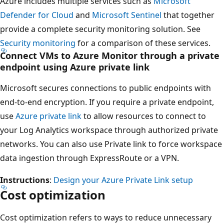
Azure includes multiple services such as
Microsoft
Defender for Cloud
and
Microsoft Sentinel
that together
provide a complete security monitoring solution. See
Security monitoring
for a comparison of these services.
Connect VMs to Azure Monitor through a private
endpoint using Azure private link
Microsoft secures connections to public endpoints with
end-to-end encryption. If you require a private endpoint,
use
Azure private link
to allow resources to connect to
your Log Analytics workspace through authorized private
networks. You can also use Private link to force workspace
data ingestion through ExpressRoute or a VPN.
Instructions
:
Design your Azure Private Link setup
Cost optimization
Cost optimization refers to ways to reduce unnecessary