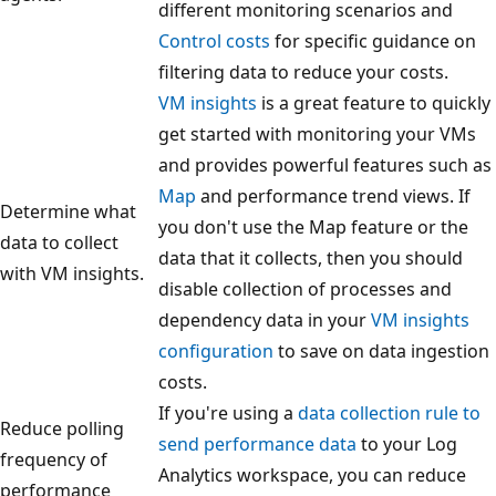
different monitoring scenarios and
Control costs
for specific guidance on
filtering data to reduce your costs.
VM insights
is a great feature to quickly
get started with monitoring your VMs
and provides powerful features such as
Map
and performance trend views. If
Determine what
you don't use the Map feature or the
data to collect
data that it collects, then you should
with VM insights.
disable collection of processes and
dependency data in your
VM insights
configuration
to save on data ingestion
costs.
If you're using a
data collection rule to
Reduce polling
send performance data
to your Log
frequency of
Analytics workspace, you can reduce
performance