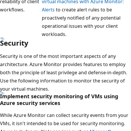
reliability of client
virtual machines with Azure Monitor:
workflows.
Alerts
to create alert rules to be
proactively notified of any potential
operational issues with your client
workloads.
Security
Security is one of the most important aspects of any
architecture. Azure Monitor provides features to employ
both the principle of least privilege and defense-in-depth.
Use the following information to monitor the security of
your virtual machines.
Implement security monitoring of VMs using
Azure security services
While Azure Monitor can collect security events from your
VMs, it isn't intended to be used for security monitoring.