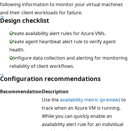
following information to monitor your virtual machines
and their client workloads for failure.
Design checklist
Create availability alert rules for Azure VMs.
Create agent heartbeat alert rule to verify agent
health.
Configure data collection and alerting for monitoring
reliability of client workflows.
Configuration recommendations
Recommendation
Description
Use the
availability metric (preview)
to
track when an Azure VM is running.
While you can quickly enable an
availability alert rule for an individual