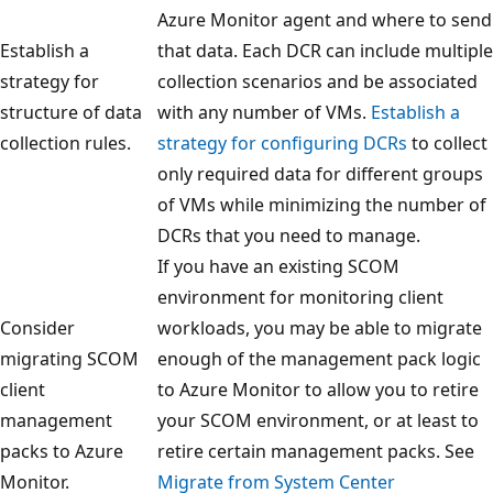
Azure Monitor agent and where to send
Establish a
that data. Each DCR can include multiple
strategy for
collection scenarios and be associated
structure of data
with any number of VMs.
Establish a
collection rules.
strategy for configuring DCRs
to collect
only required data for different groups
of VMs while minimizing the number of
DCRs that you need to manage.
If you have an existing SCOM
environment for monitoring client
Consider
workloads, you may be able to migrate
migrating SCOM
enough of the management pack logic
client
to Azure Monitor to allow you to retire
management
your SCOM environment, or at least to
packs to Azure
retire certain management packs. See
Monitor.
Migrate from System Center