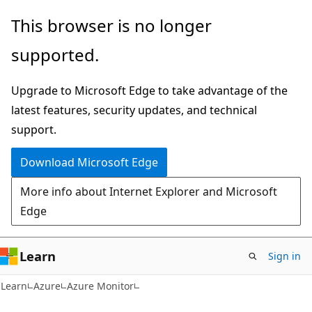
Skip
Skip
This browser is no longer
to
to
supported.
main
Ask
content
Learn
Upgrade to Microsoft Edge to take advantage of the
chat
latest features, security updates, and technical
experience
support.
Download Microsoft Edge
More info about Internet Explorer and Microsoft
Edge
Learn
Sign in
Learn
Azure
Azure Monitor