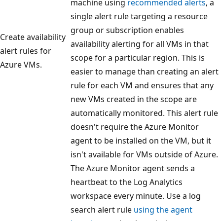
machine using
recommended alerts
, a
single alert rule targeting a resource
group or subscription enables
Create availability
availability alerting for all VMs in that
alert rules for
scope for a particular region. This is
Azure VMs.
easier to manage than creating an alert
rule for each VM and ensures that any
new VMs created in the scope are
automatically monitored. This alert rule
doesn't require the Azure Monitor
agent to be installed on the VM, but it
isn't available for VMs outside of Azure.
The Azure Monitor agent sends a
heartbeat to the Log Analytics
workspace every minute. Use a log
search alert rule
using the agent