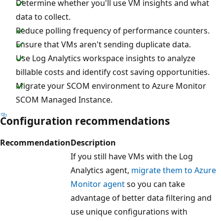
Determine whether you'll use VM insights and what
data to collect.
Reduce polling frequency of performance counters.
Ensure that VMs aren't sending duplicate data.
Use Log Analytics workspace insights to analyze
billable costs and identify cost saving opportunities.
Migrate your SCOM environment to Azure Monitor
SCOM Managed Instance.
Configuration recommendations
Recommendation
Description
If you still have VMs with the Log
Analytics agent,
migrate them to Azure
Monitor agent
so you can take
advantage of better data filtering and
use unique configurations with