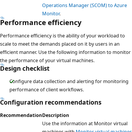
Operations Manager (SCOM) to Azure
Monitor
.
Performance efficiency
Performance efficiency is the ability of your workload to
scale to meet the demands placed on it by users in an
efficient manner. Use the following information to monitor
the performance of your virtual machines.
Design checklist
Configure data collection and alerting for monitoring
performance of client workflows.
Configuration recommendations
Recommendation
Description
Use the information at Monitor virtual
machines with
Monitor virtual machines