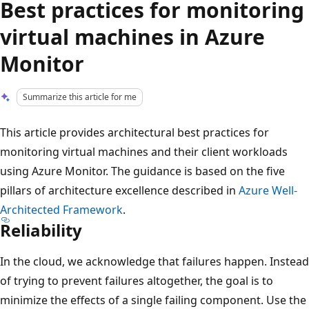
Best practices for monitoring
virtual machines in Azure
Monitor
Summarize this article for me
This article provides architectural best practices for
monitoring virtual machines and their client workloads
using Azure Monitor. The guidance is based on the five
pillars of architecture excellence described in
Azure Well-
Architected Framework
.
Reliability
In the cloud, we acknowledge that failures happen. Instead
of trying to prevent failures altogether, the goal is to
minimize the effects of a single failing component. Use the