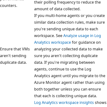
their polling frequency to reduce the
counters.
amount of data collected.
If you multi-home agents or you create
similar data collection rules, make sure
you're sending unique data to each
workspace. See
Analyze usage in Log
Analytics workspace
for guidance on
Ensure that VMs
analyzing your collected data to make
aren't sending
sure you aren't collecting duplicate
duplicate data.
data. If you're migrating between
agents, continue to use the Log
Analytics agent until you migrate to the
Azure Monitor agent rather than using
both together unless you can ensure
that each is collecting unique data.
Log Analytics workspace insights
shows