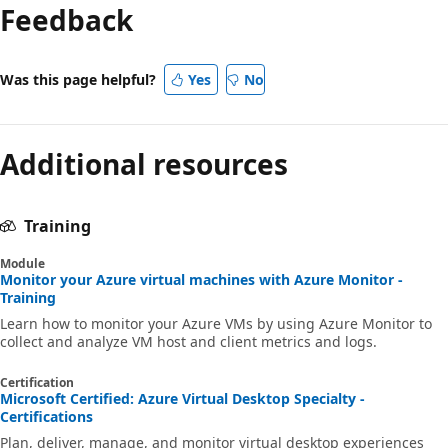
Feedback
Was this page helpful?
Yes
No
Additional resources
Training
Module
Monitor your Azure virtual machines with Azure Monitor -
Training
Learn how to monitor your Azure VMs by using Azure Monitor to
collect and analyze VM host and client metrics and logs.
Certification
Microsoft Certified: Azure Virtual Desktop Specialty -
Certifications
Plan, deliver, manage, and monitor virtual desktop experiences