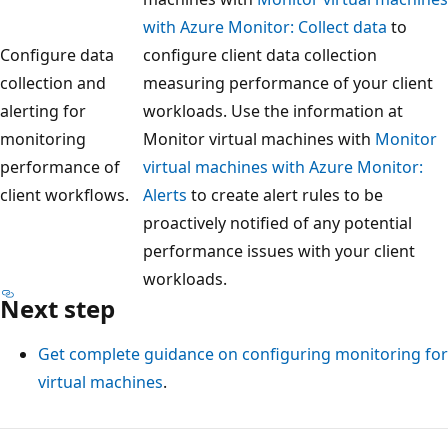
with Azure Monitor: Collect data
to
Configure data
configure client data collection
collection and
measuring performance of your client
alerting for
workloads. Use the information at
monitoring
Monitor virtual machines with
Monitor
performance of
virtual machines with Azure Monitor:
client workflows.
Alerts
to create alert rules to be
proactively notified of any potential
performance issues with your client
workloads.
Next step
Get complete guidance on configuring monitoring for
virtual machines
.