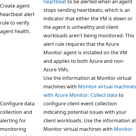
heartbeat
to be alerted when an agent
Create agent
stops sending heartbeats, which is an
heartbeat alert
indicator that either the VM is down or
rule to verify
the agent is unhealthy and client
agent health.
workloads aren't being monitored. This
alert rule requires that the Azure
Monitor agent is installed on the VM
and applies to both Azure and non-
Azure VMs.
Use the information at Monitor virtual
machines with
Monitor virtual machines
with Azure Monitor: Collect data
to
Configure data
configure client event collection
collection and
indicating potential issues with your
alerting for
client workloads. Use the information at
monitoring
Monitor virtual machines with
Monitor