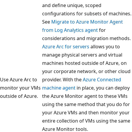
and define unique, scoped
configurations for subsets of machines.
See
Migrate to Azure Monitor Agent
from Log Analytics agent
for
considerations and migration methods.
Azure Arc for servers
allows you to
manage physical servers and virtual
machines hosted outside of Azure, on
your corporate network, or other cloud
Use Azure Arc to
provider. With the
Azure Connected
monitor your VMs
machine agent
in place, you can deploy
outside of Azure.
the Azure Monitor agent to these VMs
using the same method that you do for
your Azure VMs and then monitor your
entire collection of VMs using the same
Azure Monitor tools.