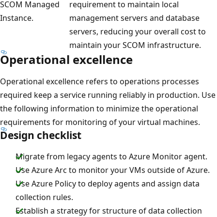
SCOM Managed
requirement to maintain local
Instance.
management servers and database
servers, reducing your overall cost to
maintain your SCOM infrastructure.
Operational excellence
Operational excellence refers to operations processes
required keep a service running reliably in production. Use
the following information to minimize the operational
requirements for monitoring of your virtual machines.
Design checklist
Migrate from legacy agents to Azure Monitor agent.
Use Azure Arc to monitor your VMs outside of Azure.
Use Azure Policy to deploy agents and assign data
collection rules.
Establish a strategy for structure of data collection