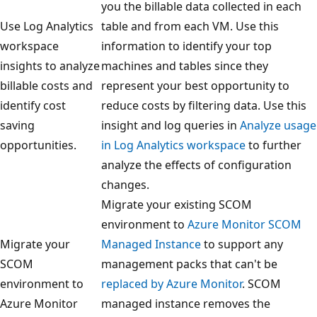
you the billable data collected in each
Use Log Analytics
table and from each VM. Use this
workspace
information to identify your top
insights to analyze
machines and tables since they
billable costs and
represent your best opportunity to
identify cost
reduce costs by filtering data. Use this
saving
insight and log queries in
Analyze usage
opportunities.
in Log Analytics workspace
to further
analyze the effects of configuration
changes.
Migrate your existing SCOM
environment to
Azure Monitor SCOM
Migrate your
Managed Instance
to support any
SCOM
management packs that can't be
environment to
replaced by Azure Monitor
. SCOM
Azure Monitor
managed instance removes the