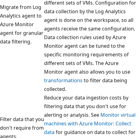
different sets of VMs. Configuration for
Migrate from Log
data collection by the Log Analytics
Analytics agent to
agent is done on the workspace, so all
Azure Monitor
agents receive the same configuration.
agent for granular
Data collection rules used by Azure
data filtering.
Monitor agent can be tuned to the
specific monitoring requirements of
different sets of VMs. The Azure
Monitor agent also allows you to use
transformations
to filter data being
collected.
Reduce your data ingestion costs by
filtering data that you don't use for
alerting or analysis. See
Monitor virtual
Filter data that you
machines with Azure Monitor: Collect
don't require from
data
for guidance on data to collect for
agents.