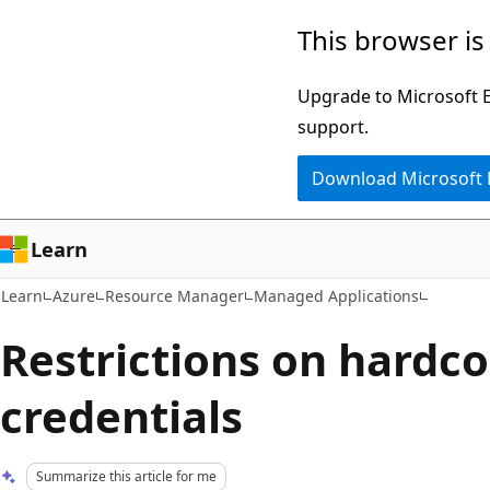
Skip
Skip
This browser is
to
to
main
Ask
Upgrade to Microsoft Ed
content
Learn
support.
chat
Download Microsoft
experience
Learn
Learn
Azure
Resource Manager
Managed Applications
Restrictions on hardc
credentials
Summarize this article for me