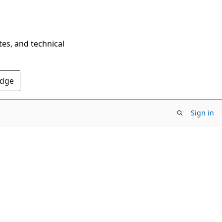
tes, and technical
Edge
Sign in