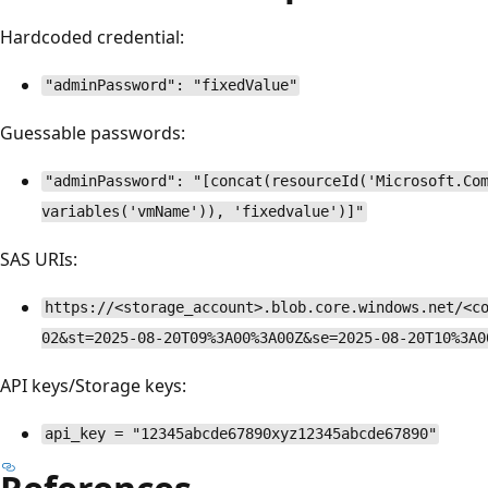
Hardcoded credential:
"adminPassword": "fixedValue"
Guessable passwords:
"adminPassword": "[concat(resourceId('Microsoft.Co
variables('vmName')), 'fixedvalue')]"
SAS URIs:
https://<storage_account>.blob.core.windows.net/<c
02&st=2025-08-20T09%3A00%3A00Z&se=2025-08-20T10%3A0
API keys/Storage keys:
api_key = "12345abcde67890xyz12345abcde67890"