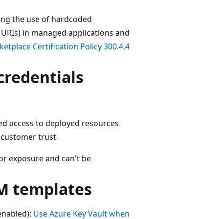
iting the use of hardcoded
 URIs) in managed applications and
etplace Certification Policy 300.4.4
credentials
zed access to deployed resources
 customer trust
 for exposure and can't be
M templates
enabled):
Use Azure Key Vault when