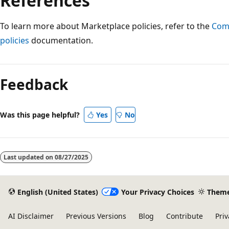
References
To learn more about Marketplace policies, refer to the
Comm
policies
documentation.
Reading
mode
Feedback
disabled
Was this page helpful?
Yes
No
Last updated on
08/27/2025
English (United States)
Your Privacy Choices
Them
AI Disclaimer
Previous Versions
Blog
Contribute
Priv