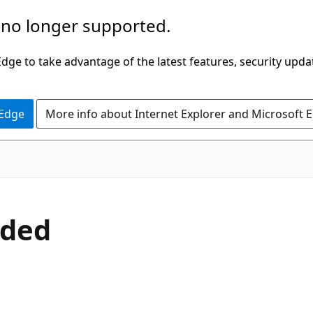
 no longer supported.
ge to take advantage of the latest features, security upda
 Edge
More info about Internet Explorer and Microsoft 
oded