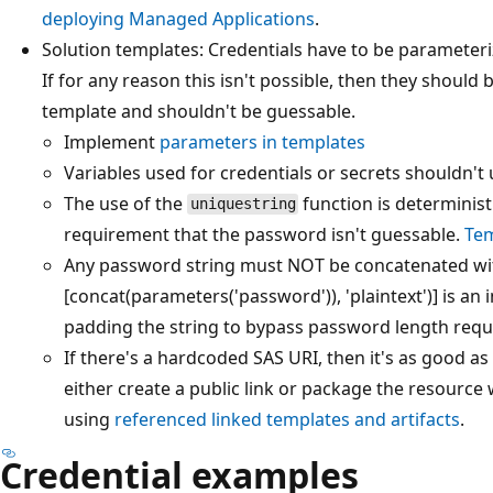
deploying Managed Applications
.
Solution templates: Credentials have to be parameter
If for any reason this isn't possible, then they shoul
template and shouldn't be guessable.
Implement
parameters in templates
Variables used for credentials or secrets shouldn't u
The use of the
function is determinist
uniquestring
requirement that the password isn't guessable.
Tem
Any password string must NOT be concatenated with
[concat(parameters('password')), 'plaintext')] is an 
padding the string to bypass password length req
If there's a hardcoded SAS URI, then it's as good as 
either create a public link or package the resource w
using
referenced linked templates and artifacts
.
Credential examples