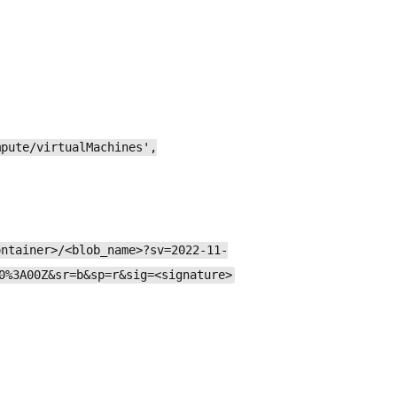
mpute/virtualMachines',
ontainer>/<blob_name>?sv=2022-11-
0%3A00Z&sr=b&sp=r&sig=<signature>