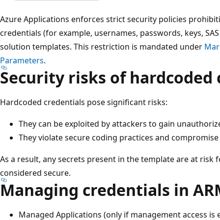
Azure Applications enforces strict security policies prohib
credentials (for example, usernames, passwords, keys, SAS
solution templates. This restriction is mandated under
Mark
Parameters
.
Security risks of hardcoded 
Hardcoded credentials pose significant risks:
They can be exploited by attackers to gain unauthori
They violate secure coding practices and compromise
As a result, any secrets present in the template are at risk
considered secure.
Managing credentials in AR
Managed Applications (only if management access is 