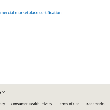
ercial marketplace certification
e
acy
Consumer Health Privacy
Terms of Use
Trademarks