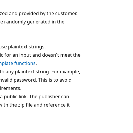
ized and provided by the customer.
d be randomly generated in the
se plaintext strings.
ic for an input and doesn't meet the
plate functions
.
 any plaintext string. For example,
invalid password. This is to avoid
uirements.
a public link. The publisher can
ith the zip file and reference it