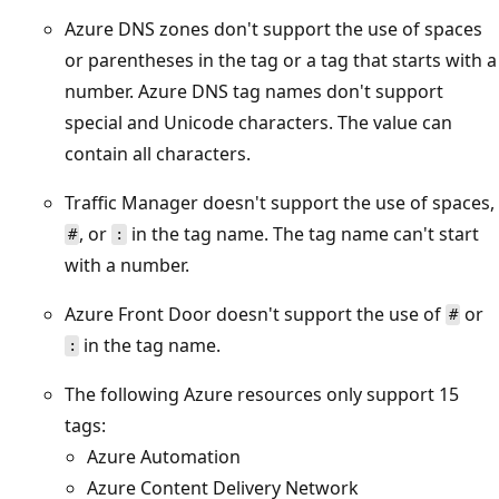
Azure DNS zones don't support the use of spaces
or parentheses in the tag or a tag that starts with a
number. Azure DNS tag names don't support
special and Unicode characters. The value can
contain all characters.
Traffic Manager doesn't support the use of spaces,
, or
in the tag name. The tag name can't start
#
:
with a number.
Azure Front Door doesn't support the use of
or
#
in the tag name.
:
The following Azure resources only support 15
tags:
Azure Automation
Azure Content Delivery Network