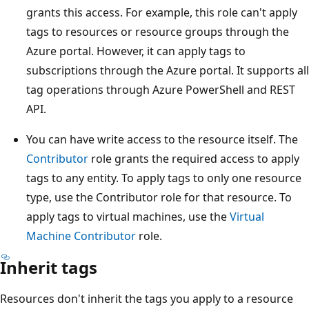
grants this access. For example, this role can't apply
tags to resources or resource groups through the
Azure portal. However, it can apply tags to
subscriptions through the Azure portal. It supports all
tag operations through Azure PowerShell and REST
API.
You can have write access to the resource itself. The
Contributor
role grants the required access to apply
tags to any entity. To apply tags to only one resource
type, use the Contributor role for that resource. To
apply tags to virtual machines, use the
Virtual
Machine Contributor
role.
Inherit tags
Resources don't inherit the tags you apply to a resource