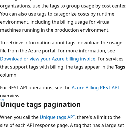
organizations, use the tags to group usage by cost center.
You can also use tags to categorize costs by runtime
environment, including the billing usage for virtual
machines running in the production environment.
To retrieve information about tags, download the usage
file from the Azure portal. For more information, see
Download or view your Azure billing invoice
. For services
that support tags with billing, the tags appear in the
Tags
column.
For REST API operations, see the
Azure Billing REST API
overview.
Unique tags pagination
When you call the
Unique tags API
, there's a limit to the
size of each API response page. A tag that has a large set