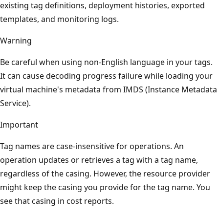
existing tag definitions, deployment histories, exported
templates, and monitoring logs.
Warning
Be careful when using non-English language in your tags.
It can cause decoding progress failure while loading your
virtual machine's metadata from IMDS (Instance Metadata
Service).
Important
Tag names are case-insensitive for operations. An
operation updates or retrieves a tag with a tag name,
regardless of the casing. However, the resource provider
might keep the casing you provide for the tag name. You
see that casing in cost reports.