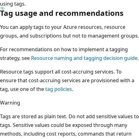
using tags.
Tag usage and recommendations
You can apply tags to your Azure resources, resource
groups, and subscriptions but not to management groups.
For recommendations on how to implement a tagging
strategy, see
Resource naming and tagging decision guide
.
Resource tags support all cost-accruing services. To
ensure that cost-accruing services are provisioned with a
tag, use one of the
tag policies
.
Warning
Tags are stored as plain text. Do not add sensitive values to
tags. Sensitive values could be exposed through many
methods, including cost reports, commands that return