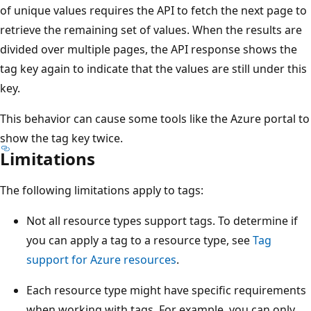
of unique values requires the API to fetch the next page to
retrieve the remaining set of values. When the results are
divided over multiple pages, the API response shows the
tag key again to indicate that the values are still under this
key.
This behavior can cause some tools like the Azure portal to
show the tag key twice.
Limitations
The following limitations apply to tags:
Not all resource types support tags. To determine if
you can apply a tag to a resource type, see
Tag
support for Azure resources
.
Each resource type might have specific requirements
when working with tags. For example, you can only