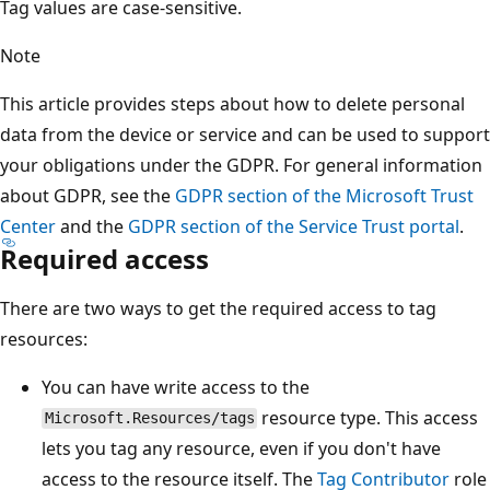
Tag values are case-sensitive.
Note
This article provides steps about how to delete personal
data from the device or service and can be used to support
your obligations under the GDPR. For general information
about GDPR, see the
GDPR section of the Microsoft Trust
Center
and the
GDPR section of the Service Trust portal
.
Required access
There are two ways to get the required access to tag
resources:
You can have write access to the
resource type. This access
Microsoft.Resources/tags
lets you tag any resource, even if you don't have
access to the resource itself. The
Tag Contributor
role