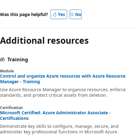
Was this page helpful?
Yes
No
Additional resources
Training
Module
Control and organize Azure resources with Azure Resource
Manager - Training
Use Azure Resource Manager to organize resources, enforce
standards, and protect critical assets from deletion.
Certification
Microsoft Certified: Azure Administrator Associate -
Certifications
Demonstrate key skills to configure, manage, secure, and
administer key professional functions in Microsoft Azure.