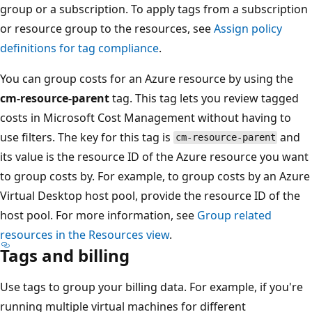
group or a subscription. To apply tags from a subscription
or resource group to the resources, see
Assign policy
definitions for tag compliance
.
You can group costs for an Azure resource by using the
cm-resource-parent
tag. This tag lets you review tagged
costs in Microsoft Cost Management without having to
use filters. The key for this tag is
and
cm-resource-parent
its value is the resource ID of the Azure resource you want
to group costs by. For example, to group costs by an Azure
Virtual Desktop host pool, provide the resource ID of the
host pool. For more information, see
Group related
resources in the Resources view
.
Tags and billing
Use tags to group your billing data. For example, if you're
running multiple virtual machines for different