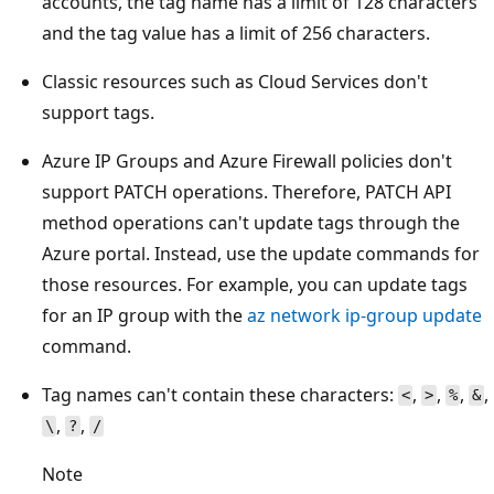
accounts, the tag name has a limit of 128 characters
and the tag value has a limit of 256 characters.
Classic resources such as Cloud Services don't
support tags.
Azure IP Groups and Azure Firewall policies don't
support PATCH operations. Therefore, PATCH API
method operations can't update tags through the
Azure portal. Instead, use the update commands for
those resources. For example, you can update tags
for an IP group with the
az network ip-group update
command.
Tag names can't contain these characters:
,
,
,
,
<
>
%
&
,
,
\
?
/
Note