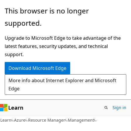
Skip
Skip
This browser is no longer
to
to
supported.
main
Ask
content
Learn
Upgrade to Microsoft Edge to take advantage of the
chat
latest features, security updates, and technical
experience
support.
Download Microsoft Edge
More info about Internet Explorer and Microsoft
Edge
Learn
Sign in
Learn
Azure
Resource Manager
Management