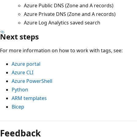
Azure Public DNS (Zone and A records)
Azure Private DNS (Zone and A records)
Azure Log Analytics saved search
Next steps
For more information on how to work with tags, see:
Azure portal
Azure CLI
Azure PowerShell
Python
ARM templates
Bicep
Feedback