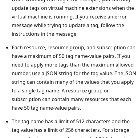
update tags on virtual machine extensions when the
virtual machine is running. If you receive an error
message while trying to update a tag, follow the
instructions in the message.
Each resource, resource group, and subscription can
have a maximum of 50 tag name-value pairs. If you
need to apply more tags than the maximum allowed
number, use a JSON string for the tag value. The JSON
string can contain many of the values that you apply
to a single tag name. A resource group or
subscription can contain many resources that each
have 50 tag name-value pairs.
The tag name has a limit of 512 characters and the
tag value has a limit of 256 characters. For storage