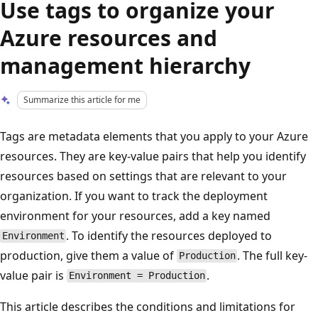
Use tags to organize your
Azure resources and
management hierarchy
Summarize this article for me
Tags are metadata elements that you apply to your Azure
resources. They are key-value pairs that help you identify
resources based on settings that are relevant to your
organization. If you want to track the deployment
environment for your resources, add a key named
. To identify the resources deployed to
Environment
production, give them a value of
. The full key-
Production
value pair is
.
Environment = Production
This article describes the conditions and limitations for