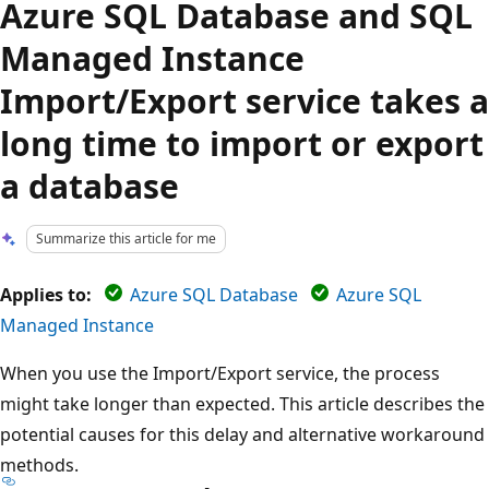
Azure SQL Database and SQL
Managed Instance
Import/Export service takes a
long time to import or export
a database
Summarize this article for me
Applies to:
Azure SQL Database
Azure SQL
Managed Instance
When you use the Import/Export service, the process
might take longer than expected. This article describes the
potential causes for this delay and alternative workaround
methods.