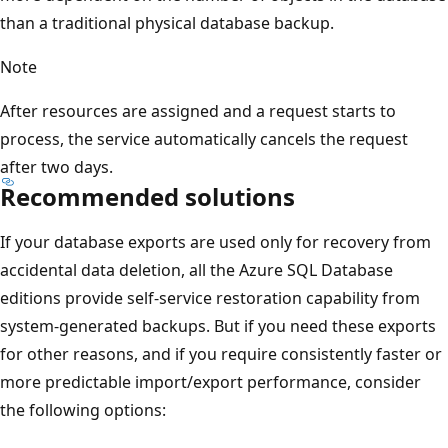
than a traditional physical database backup.
Note
After resources are assigned and a request starts to
process, the service automatically cancels the request
after two days.
Recommended solutions
If your database exports are used only for recovery from
accidental data deletion, all the Azure SQL Database
editions provide self-service restoration capability from
system-generated backups. But if you need these exports
for other reasons, and if you require consistently faster or
more predictable import/export performance, consider
the following options: