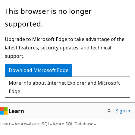
Skip
Skip
This browser is no longer
to
to
supported.
main
Ask
content
Learn
Upgrade to Microsoft Edge to take advantage of the
chat
latest features, security updates, and technical
experience
support.
Download Microsoft Edge
More info about Internet Explorer and Microsoft
Edge
Learn
Sign in
Learn
Azure
Azure SQL
Azure SQL Database