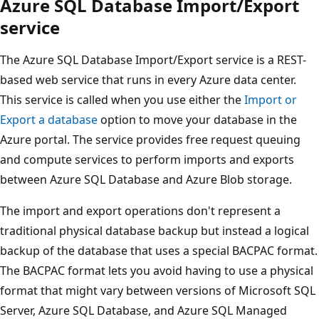
Azure SQL Database Import/Export
service
The Azure SQL Database Import/Export service is a REST-
based web service that runs in every Azure data center.
This service is called when you use either the
Import or
Export a database
option to move your database in the
Azure portal. The service provides free request queuing
and compute services to perform imports and exports
between Azure SQL Database and Azure Blob storage.
The import and export operations don't represent a
traditional physical database backup but instead a logical
backup of the database that uses a special BACPAC format.
The BACPAC format lets you avoid having to use a physical
format that might vary between versions of Microsoft SQL
Server, Azure SQL Database, and Azure SQL Managed