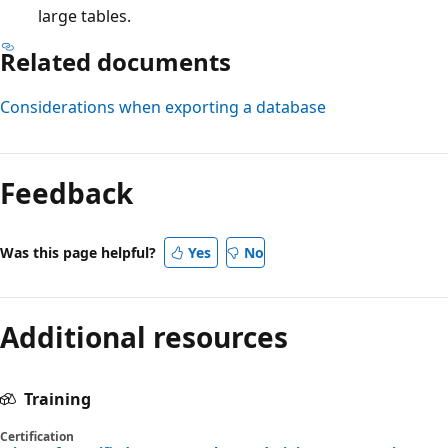
large tables.
Related documents
Considerations when exporting a database
Feedback
Was this page helpful?
Yes
No
Additional resources
Training
Certification