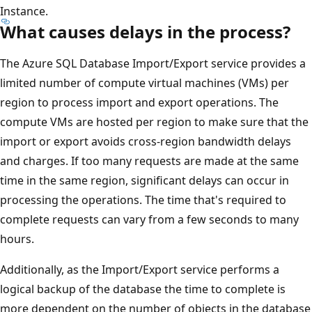
Instance.
What causes delays in the process?
The Azure SQL Database Import/Export service provides a
limited number of compute virtual machines (VMs) per
region to process import and export operations. The
compute VMs are hosted per region to make sure that the
import or export avoids cross-region bandwidth delays
and charges. If too many requests are made at the same
time in the same region, significant delays can occur in
processing the operations. The time that's required to
complete requests can vary from a few seconds to many
hours.
Additionally, as the Import/Export service performs a
logical backup of the database the time to complete is
more dependent on the number of objects in the database