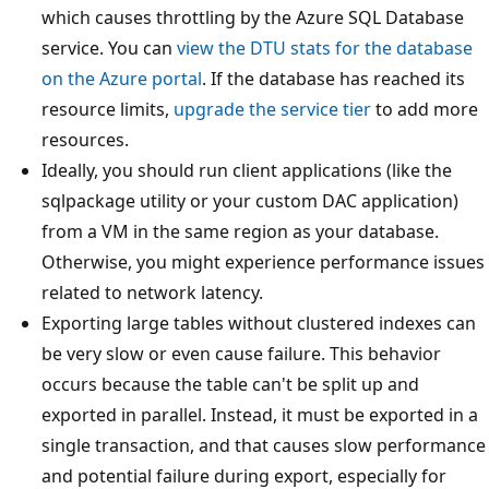
which causes throttling by the Azure SQL Database
service. You can
view the DTU stats for the database
on the Azure portal
. If the database has reached its
resource limits,
upgrade the service tier
to add more
resources.
Ideally, you should run client applications (like the
sqlpackage utility or your custom DAC application)
from a VM in the same region as your database.
Otherwise, you might experience performance issues
related to network latency.
Exporting large tables without clustered indexes can
be very slow or even cause failure. This behavior
occurs because the table can't be split up and
exported in parallel. Instead, it must be exported in a
single transaction, and that causes slow performance
and potential failure during export, especially for