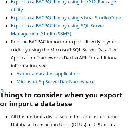
Export to a BACPAC file by using the SQLPackage
utility
.
Export to a BACPAC file by using Visual Studio Code
.
Export to a BACPAC file by using SQL Server
Management Studio (SSMS)
.
Run the BACPAC import or export directly in your
code by using the Microsoft SQL Server Data-Tier
Application Framework (DacFx) API. For additional
information, see:
Export a data-tier application
Microsoft.SqlServer.Dac Namespace
Things to consider when you export
or import a database
All the methods discussed in this article consume
Database Transaction Units (DTUs) or CPU quota,