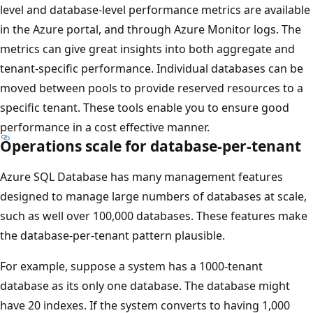
level and database-level performance metrics are available
in the Azure portal, and through Azure Monitor logs. The
metrics can give great insights into both aggregate and
tenant-specific performance. Individual databases can be
moved between pools to provide reserved resources to a
specific tenant. These tools enable you to ensure good
performance in a cost effective manner.
Operations scale for database-per-tenant
Azure SQL Database has many management features
designed to manage large numbers of databases at scale,
such as well over 100,000 databases. These features make
the database-per-tenant pattern plausible.
For example, suppose a system has a 1000-tenant
database as its only one database. The database might
have 20 indexes. If the system converts to having 1,000