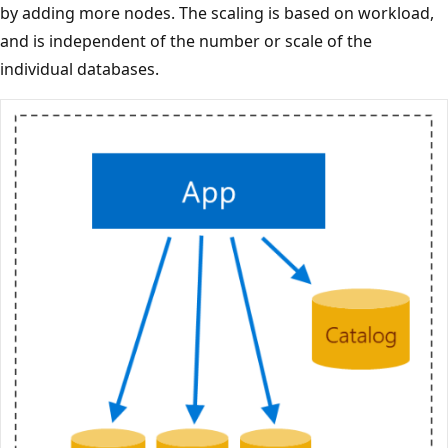
by adding more nodes. The scaling is based on workload,
and is independent of the number or scale of the
individual databases.