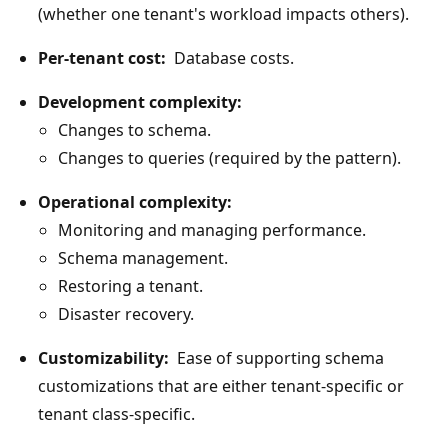
(whether one tenant's workload impacts others).
Per-tenant cost:
Database costs.
Development complexity:
Changes to schema.
Changes to queries (required by the pattern).
Operational complexity:
Monitoring and managing performance.
Schema management.
Restoring a tenant.
Disaster recovery.
Customizability:
Ease of supporting schema
customizations that are either tenant-specific or
tenant class-specific.