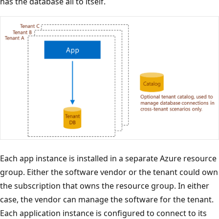
has the database all to itself.
Each app instance is installed in a separate Azure resource
group. Either the software vendor or the tenant could own
the subscription that owns the resource group. In either
case, the vendor can manage the software for the tenant.
Each application instance is configured to connect to its