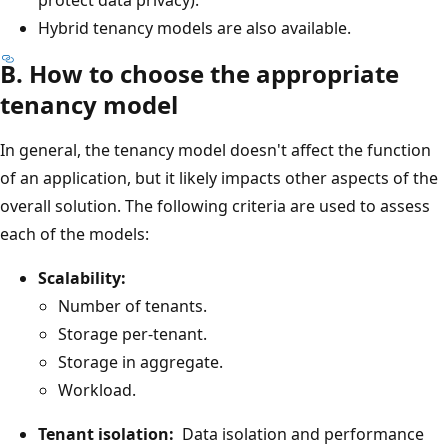
Hybrid tenancy models are also available.
B. How to choose the appropriate
tenancy model
In general, the tenancy model doesn't affect the function
of an application, but it likely impacts other aspects of the
overall solution. The following criteria are used to assess
each of the models:
Scalability:
Number of tenants.
Storage per-tenant.
Storage in aggregate.
Workload.
Tenant isolation:
Data isolation and performance