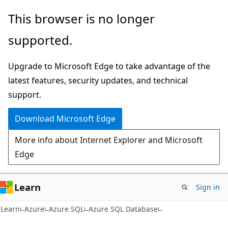
Skip
Skip
This browser is no longer
to
to
supported.
main
Ask
content
Learn
Upgrade to Microsoft Edge to take advantage of the
chat
latest features, security updates, and technical
experience
support.
Download Microsoft Edge
More info about Internet Explorer and Microsoft
Edge
Learn
Sign in
Learn
Azure
Azure SQL
Azure SQL Database