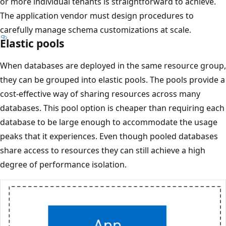
or more individual tenants is straightforward to achieve.
The application vendor must design procedures to
carefully manage schema customizations at scale.
Elastic pools
When databases are deployed in the same resource group,
they can be grouped into elastic pools. The pools provide a
cost-effective way of sharing resources across many
databases. This pool option is cheaper than requiring each
database to be large enough to accommodate the usage
peaks that it experiences. Even though pooled databases
share access to resources they can still achieve a high
degree of performance isolation.