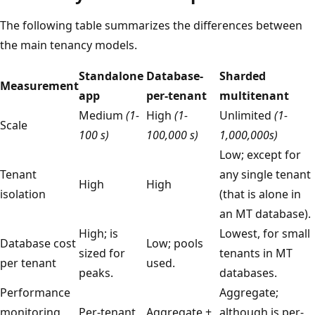
The following table summarizes the differences between
the main tenancy models.
Standalone
Database-
Sharded
Measurement
app
per-tenant
multitenant
Medium
(1-
High
(1-
Unlimited
(1-
Scale
100 s)
100,000 s)
1,000,000s)
Low; except for
Tenant
any single tenant
High
High
isolation
(that is alone in
an MT database).
High; is
Lowest, for small
Database cost
Low; pools
sized for
tenants in MT
per tenant
used.
peaks.
databases.
Performance
Aggregate;
monitoring
Per-tenant
Aggregate +
although is per-