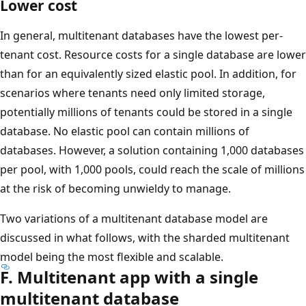
Lower cost
In general, multitenant databases have the lowest per-
tenant cost. Resource costs for a single database are lower
than for an equivalently sized elastic pool. In addition, for
scenarios where tenants need only limited storage,
potentially millions of tenants could be stored in a single
database. No elastic pool can contain millions of
databases. However, a solution containing 1,000 databases
per pool, with 1,000 pools, could reach the scale of millions
at the risk of becoming unwieldy to manage.
Two variations of a multitenant database model are
discussed in what follows, with the sharded multitenant
model being the most flexible and scalable.
F. Multitenant app with a single
multitenant database