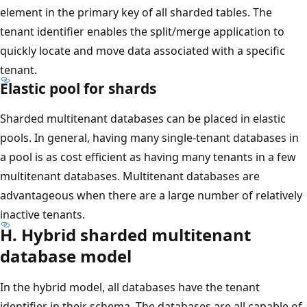
element in the primary key of all sharded tables. The
tenant identifier enables the split/merge application to
quickly locate and move data associated with a specific
tenant.
Elastic pool for shards
Sharded multitenant databases can be placed in elastic
pools. In general, having many single-tenant databases in
a pool is as cost efficient as having many tenants in a few
multitenant databases. Multitenant databases are
advantageous when there are a large number of relatively
inactive tenants.
H. Hybrid sharded multitenant
database model
In the hybrid model, all databases have the tenant
identifier in their schema. The databases are all capable of