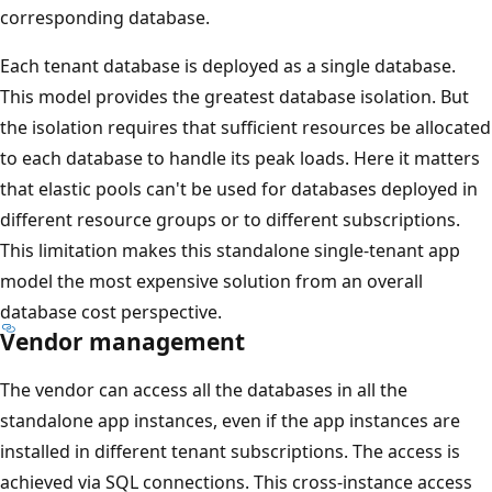
corresponding database.
Each tenant database is deployed as a single database.
This model provides the greatest database isolation. But
the isolation requires that sufficient resources be allocated
to each database to handle its peak loads. Here it matters
that elastic pools can't be used for databases deployed in
different resource groups or to different subscriptions.
This limitation makes this standalone single-tenant app
model the most expensive solution from an overall
database cost perspective.
Vendor management
The vendor can access all the databases in all the
standalone app instances, even if the app instances are
installed in different tenant subscriptions. The access is
achieved via SQL connections. This cross-instance access