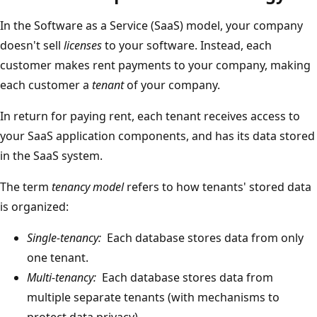
In the Software as a Service (SaaS) model, your company
doesn't sell
licenses
to your software. Instead, each
customer makes rent payments to your company, making
each customer a
tenant
of your company.
In return for paying rent, each tenant receives access to
your SaaS application components, and has its data stored
in the SaaS system.
The term
tenancy model
refers to how tenants' stored data
is organized:
Single-tenancy:
Each database stores data from only
one tenant.
Multi-tenancy:
Each database stores data from
multiple separate tenants (with mechanisms to
protect data privacy).