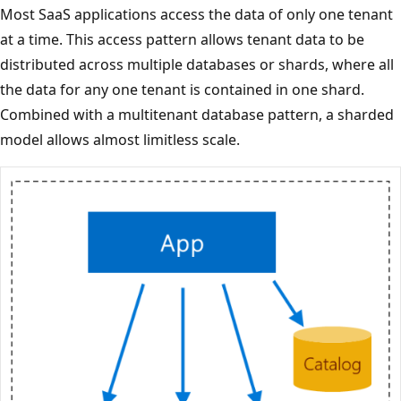
Most SaaS applications access the data of only one tenant
at a time. This access pattern allows tenant data to be
distributed across multiple databases or shards, where all
the data for any one tenant is contained in one shard.
Combined with a multitenant database pattern, a sharded
model allows almost limitless scale.