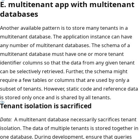
E. multitenant app with multitenant
databases
Another available pattern is to store many tenants in a
multitenant database. The application instance can have
any number of multitenant databases. The schema of a
multitenant database must have one or more tenant
identifier columns so that the data from any given tenant
can be selectively retrieved. Further, the schema might
require a few tables or columns that are used by only a
subset of tenants. However, static code and reference data
is stored only once and is shared by all tenants.
Tenant isolation is sacrificed
Data:
A multitenant database necessarily sacrifices tenant
isolation. The data of multiple tenants is stored together in
one database. During development, ensure that queries