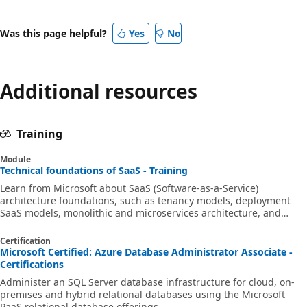
Was this page helpful?
Yes
No
Additional resources
Training
Module
Technical foundations of SaaS - Training
Learn from Microsoft about SaaS (Software-as-a-Service)
architecture foundations, such as tenancy models, deployment
SaaS models, monolithic and microservices architecture, and
authentication in SaaS.
Certification
Microsoft Certified: Azure Database Administrator Associate -
Certifications
Administer an SQL Server database infrastructure for cloud, on-
premises and hybrid relational databases using the Microsoft
PaaS relational database offerings.