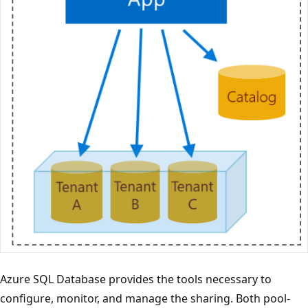
Azure SQL Database provides the tools necessary to
configure, monitor, and manage the sharing. Both pool-