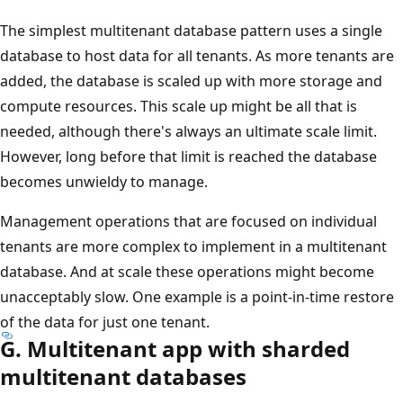
The simplest multitenant database pattern uses a single
database to host data for all tenants. As more tenants are
added, the database is scaled up with more storage and
compute resources. This scale up might be all that is
needed, although there's always an ultimate scale limit.
However, long before that limit is reached the database
becomes unwieldy to manage.
Management operations that are focused on individual
tenants are more complex to implement in a multitenant
database. And at scale these operations might become
unacceptably slow. One example is a point-in-time restore
of the data for just one tenant.
G. Multitenant app with sharded
multitenant databases