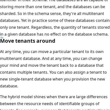
storing more than one tenant, and the databases can be
sharded. So in the schema sense, they're all multitenant
databases. Yet in practice some of these databases contain
only one tenant. Regardless, the quantity of tenants stored
in a given database has no effect on the database schema.
Move tenants around
At any time, you can move a particular tenant to its own
multitenant database. And at any time, you can change
your mind and move the tenant back to a database that
contains multiple tenants. You can also assign a tenant to
new single-tenant database when you provision the new
database.
The hybrid model shines when there are large differences
between the resource needs of identifiable groups of