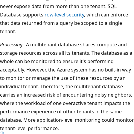
never expose data from more than one tenant. SQL
Database supports
row-level security
, which can enforce
that data returned from a query be scoped to a single
tenant.
Processing:
A multitenant database shares compute and
storage resources across all its tenants. The database as a
whole can be monitored to ensure it's performing
acceptably. However, the Azure system has no built-in way
to monitor or manage the use of these resources by an
individual tenant. Therefore, the multitenant database
carries an increased risk of encountering noisy neighbors,
where the workload of one overactive tenant impacts the
performance experience of other tenants in the same
database. More application-level monitoring could monitor
tenant-level performance.