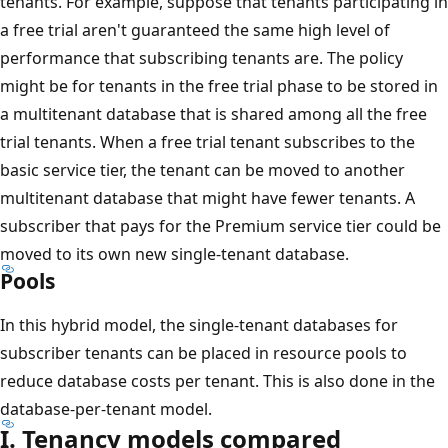
tenants. For example, suppose that tenants participating in
a free trial aren't guaranteed the same high level of
performance that subscribing tenants are. The policy
might be for tenants in the free trial phase to be stored in
a multitenant database that is shared among all the free
trial tenants. When a free trial tenant subscribes to the
basic service tier, the tenant can be moved to another
multitenant database that might have fewer tenants. A
subscriber that pays for the Premium service tier could be
moved to its own new single-tenant database.
Pools
In this hybrid model, the single-tenant databases for
subscriber tenants can be placed in resource pools to
reduce database costs per tenant. This is also done in the
database-per-tenant model.
I. Tenancy models compared