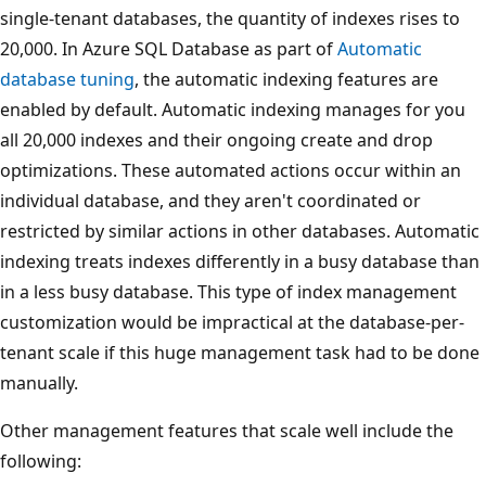
single-tenant databases, the quantity of indexes rises to
20,000. In Azure SQL Database as part of
Automatic
database tuning
, the automatic indexing features are
enabled by default. Automatic indexing manages for you
all 20,000 indexes and their ongoing create and drop
optimizations. These automated actions occur within an
individual database, and they aren't coordinated or
restricted by similar actions in other databases. Automatic
indexing treats indexes differently in a busy database than
in a less busy database. This type of index management
customization would be impractical at the database-per-
tenant scale if this huge management task had to be done
manually.
Other management features that scale well include the
following: