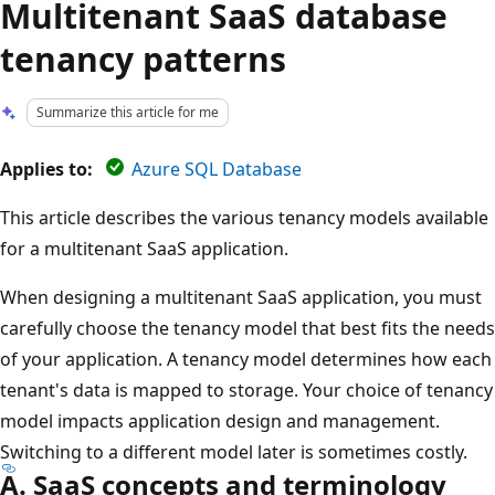
Multitenant SaaS database
tenancy patterns
Summarize this article for me
Applies to:
Azure SQL Database
This article describes the various tenancy models available
for a multitenant SaaS application.
When designing a multitenant SaaS application, you must
carefully choose the tenancy model that best fits the needs
of your application. A tenancy model determines how each
tenant's data is mapped to storage. Your choice of tenancy
model impacts application design and management.
Switching to a different model later is sometimes costly.
A. SaaS concepts and terminology