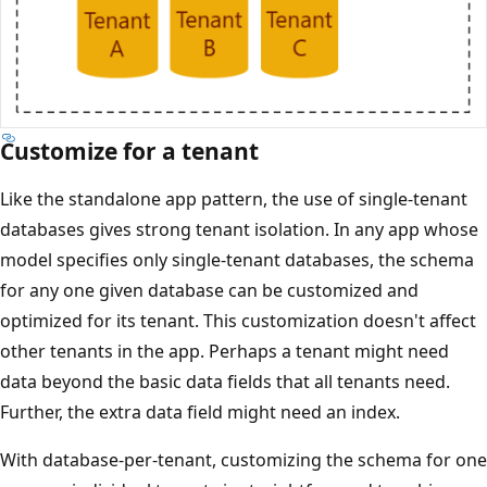
Customize for a tenant
Like the standalone app pattern, the use of single-tenant
databases gives strong tenant isolation. In any app whose
model specifies only single-tenant databases, the schema
for any one given database can be customized and
optimized for its tenant. This customization doesn't affect
other tenants in the app. Perhaps a tenant might need
data beyond the basic data fields that all tenants need.
Further, the extra data field might need an index.
With database-per-tenant, customizing the schema for one