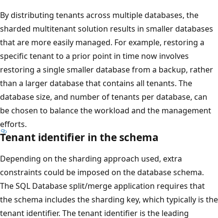
By distributing tenants across multiple databases, the
sharded multitenant solution results in smaller databases
that are more easily managed. For example, restoring a
specific tenant to a prior point in time now involves
restoring a single smaller database from a backup, rather
than a larger database that contains all tenants. The
database size, and number of tenants per database, can
be chosen to balance the workload and the management
efforts.
Tenant identifier in the schema
Depending on the sharding approach used, extra
constraints could be imposed on the database schema.
The SQL Database split/merge application requires that
the schema includes the sharding key, which typically is the
tenant identifier. The tenant identifier is the leading