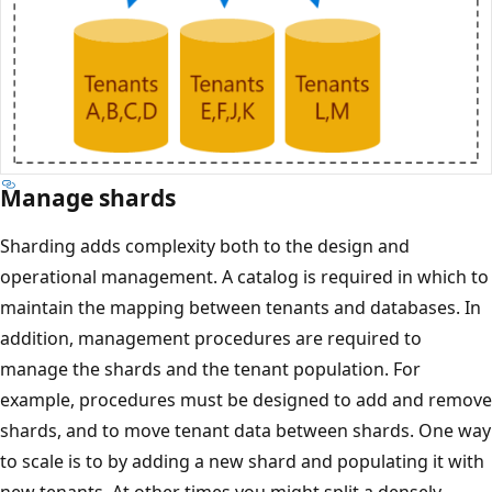
Manage shards
Sharding adds complexity both to the design and
operational management. A catalog is required in which to
maintain the mapping between tenants and databases. In
addition, management procedures are required to
manage the shards and the tenant population. For
example, procedures must be designed to add and remove
shards, and to move tenant data between shards. One way
to scale is to by adding a new shard and populating it with
new tenants. At other times you might split a densely