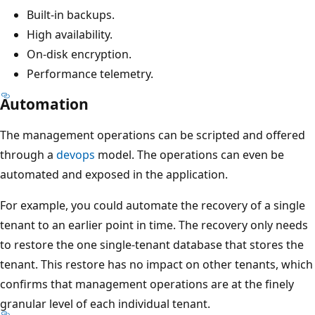
Built-in backups.
High availability.
On-disk encryption.
Performance telemetry.
Automation
The management operations can be scripted and offered
through a
devops
model. The operations can even be
automated and exposed in the application.
For example, you could automate the recovery of a single
tenant to an earlier point in time. The recovery only needs
to restore the one single-tenant database that stores the
tenant. This restore has no impact on other tenants, which
confirms that management operations are at the finely
granular level of each individual tenant.