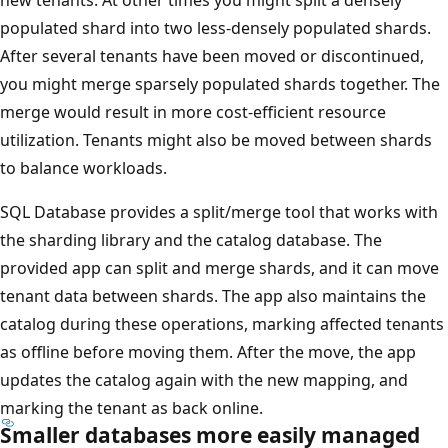
populated shard into two less-densely populated shards.
After several tenants have been moved or discontinued,
you might merge sparsely populated shards together. The
merge would result in more cost-efficient resource
utilization. Tenants might also be moved between shards
to balance workloads.
SQL Database provides a split/merge tool that works with
the sharding library and the catalog database. The
provided app can split and merge shards, and it can move
tenant data between shards. The app also maintains the
catalog during these operations, marking affected tenants
as offline before moving them. After the move, the app
updates the catalog again with the new mapping, and
marking the tenant as back online.
Smaller databases more easily managed