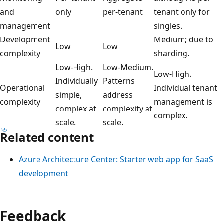
and
only
per-tenant
tenant only for
management
singles.
Development
Medium; due to
Low
Low
complexity
sharding.
Low-High.
Low-Medium.
Low-High.
Individually
Patterns
Operational
Individual tenant
simple,
address
complexity
management is
complex at
complexity at
complex.
scale.
scale.
Related content
Azure Architecture Center: Starter web app for SaaS
development
Feedback