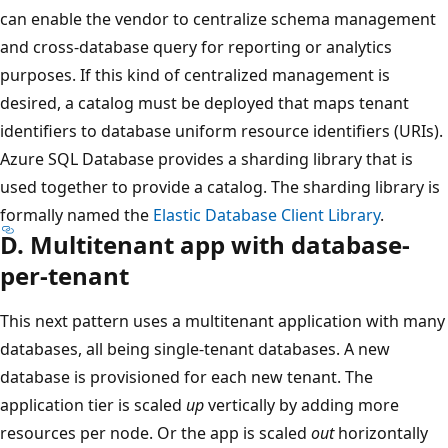
can enable the vendor to centralize schema management
and cross-database query for reporting or analytics
purposes. If this kind of centralized management is
desired, a catalog must be deployed that maps tenant
identifiers to database uniform resource identifiers (URIs).
Azure SQL Database provides a sharding library that is
used together to provide a catalog. The sharding library is
formally named the
Elastic Database Client Library
.
D. Multitenant app with database-
per-tenant
This next pattern uses a multitenant application with many
databases, all being single-tenant databases. A new
database is provisioned for each new tenant. The
application tier is scaled
up
vertically by adding more
resources per node. Or the app is scaled
out
horizontally