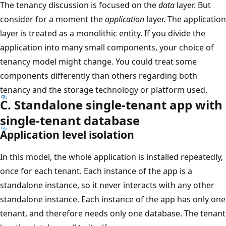
The tenancy discussion is focused on the
data
layer. But
consider for a moment the
application
layer. The application
layer is treated as a monolithic entity. If you divide the
application into many small components, your choice of
tenancy model might change. You could treat some
components differently than others regarding both
tenancy and the storage technology or platform used.
C. Standalone single-tenant app with
single-tenant database
Application level isolation
In this model, the whole application is installed repeatedly,
once for each tenant. Each instance of the app is a
standalone instance, so it never interacts with any other
standalone instance. Each instance of the app has only one
tenant, and therefore needs only one database. The tenant