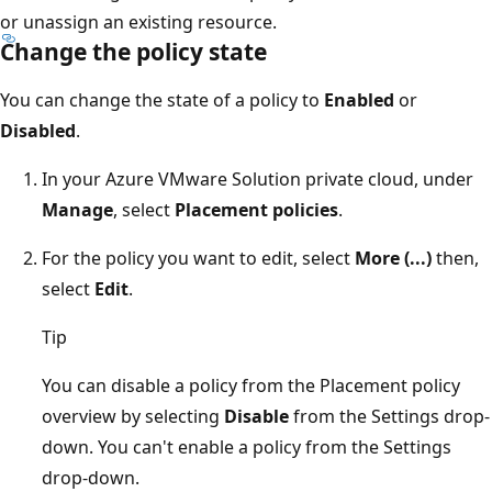
or unassign an existing resource.
Change the policy state
You can change the state of a policy to
Enabled
or
Disabled
.
In your Azure VMware Solution private cloud, under
Manage
, select
Placement policies
.
For the policy you want to edit, select
More (...)
then,
select
Edit
.
Tip
You can disable a policy from the Placement policy
overview by selecting
Disable
from the Settings drop-
down. You can't enable a policy from the Settings
drop-down.