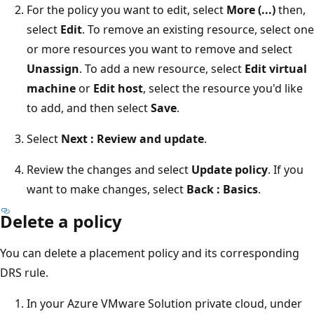
For the policy you want to edit, select
More (...)
then,
select
Edit
. To remove an existing resource, select one
or more resources you want to remove and select
Unassign
. To add a new resource, select
Edit virtual
machine
or
Edit host
, select the resource you'd like
to add, and then select
Save
.
Select
Next : Review and update
.
Review the changes and select
Update policy
. If you
want to make changes, select
Back : Basics
.
Delete a policy
You can delete a placement policy and its corresponding
DRS rule.
In your Azure VMware Solution private cloud, under