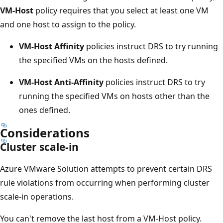
VM-Host
policy requires that you select at least one VM
and one host to assign to the policy.
VM-Host Affinity
policies instruct DRS to try running
the specified VMs on the hosts defined.
VM-Host Anti-Affinity
policies instruct DRS to try
running the specified VMs on hosts other than the
ones defined.
Considerations
Cluster scale-in
Azure VMware Solution attempts to prevent certain DRS
rule violations from occurring when performing cluster
scale-in operations.
You can't remove the last host from a VM-Host policy.