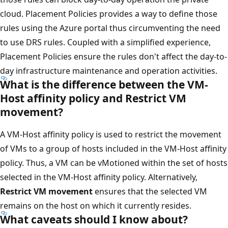
cloud. Placement Policies provides a way to define those
rules using the Azure portal thus circumventing the need
to use DRS rules. Coupled with a simplified experience,
Placement Policies ensure the rules don't affect the day-to-
day infrastructure maintenance and operation activities.
What is the difference between the VM-
Host affinity policy and Restrict VM
movement?
A VM-Host affinity policy is used to restrict the movement
of VMs to a group of hosts included in the VM-Host affinity
policy. Thus, a VM can be vMotioned within the set of hosts
selected in the VM-Host affinity policy. Alternatively,
Restrict VM movement
ensures that the selected VM
remains on the host on which it currently resides.
What caveats should I know about?