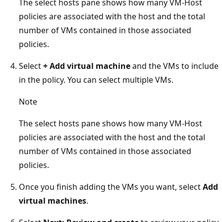
The select hosts pane shows how many VM-Host
policies are associated with the host and the total
number of VMs contained in those associated
policies.
Select
+ Add virtual machine
and the VMs to include
in the policy. You can select multiple VMs.
Note
The select hosts pane shows how many VM-Host
policies are associated with the host and the total
number of VMs contained in those associated
policies.
Once you finish adding the VMs you want, select
Add
virtual machines
.