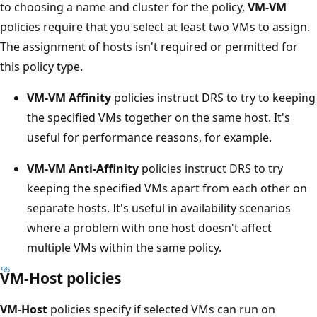
to choosing a name and cluster for the policy,
VM-VM
policies require that you select at least two VMs to assign.
The assignment of hosts isn't required or permitted for
this policy type.
VM-VM Affinity
policies instruct DRS to try to keeping
the specified VMs together on the same host. It's
useful for performance reasons, for example.
VM-VM Anti-Affinity
policies instruct DRS to try
keeping the specified VMs apart from each other on
separate hosts. It's useful in availability scenarios
where a problem with one host doesn't affect
multiple VMs within the same policy.
VM-Host policies
VM-Host
policies specify if selected VMs can run on