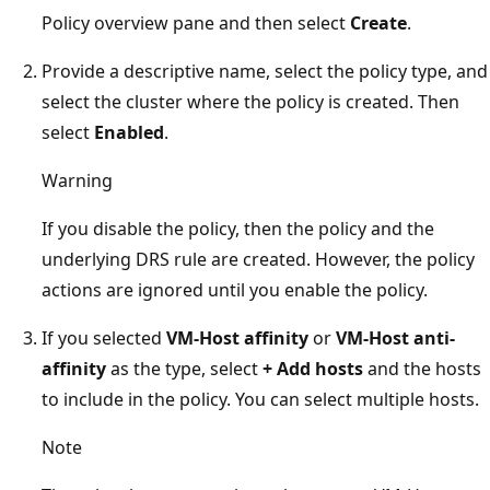
Policy overview pane and then select
Create
.
Provide a descriptive name, select the policy type, and
select the cluster where the policy is created. Then
select
Enabled
.
Warning
If you disable the policy, then the policy and the
underlying DRS rule are created. However, the policy
actions are ignored until you enable the policy.
If you selected
VM-Host affinity
or
VM-Host anti-
affinity
as the type, select
+ Add hosts
and the hosts
to include in the policy. You can select multiple hosts.
Note