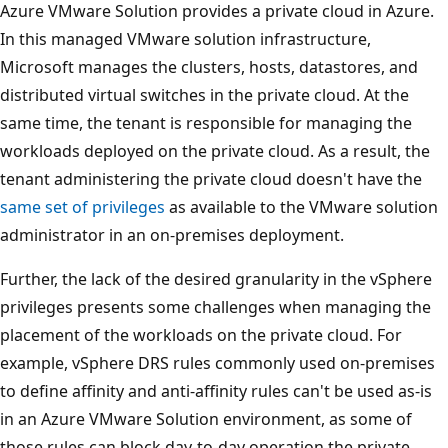
Azure VMware Solution provides a private cloud in Azure.
In this managed VMware solution infrastructure,
Microsoft manages the clusters, hosts, datastores, and
distributed virtual switches in the private cloud. At the
same time, the tenant is responsible for managing the
workloads deployed on the private cloud. As a result, the
tenant administering the private cloud doesn't have the
same set of privileges
as available to the VMware solution
administrator in an on-premises deployment.
Further, the lack of the desired granularity in the vSphere
privileges presents some challenges when managing the
placement of the workloads on the private cloud. For
example, vSphere DRS rules commonly used on-premises
to define affinity and anti-affinity rules can't be used as-is
in an Azure VMware Solution environment, as some of
those rules can block day-to-day operation the private