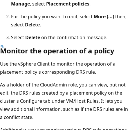
Manage
, select
Placement policies
.
For the policy you want to edit, select
More (...)
then,
select
Delete
.
Select
Delete
on the confirmation message.
Monitor the operation of a policy
Use the vSphere Client to monitor the operation of a
placement policy's corresponding DRS rule.
As a holder of the CloudAdmin role, you can view, but not
edit, the DRS rules created by a placement policy on the
cluster's Configure tab under VM/Host Rules. It lets you
view additional information, such as if the DRS rules are in
a conflict state.
Additionally, you can monitor various DRS rule operations,