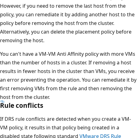
However, if you need to remove the last host from the
policy, you can remediate it by adding another host to the
policy before removing the host from the cluster.
Alternatively, you can delete the placement policy before
removing the host.
You can't have a VM-VM Anti Affinity policy with more VMs
than the number of hosts in a cluster. If removing a host
results in fewer hosts in the cluster than VMs, you receive
an error preventing the operation. You can remediate it by
first removing VMs from the rule and then removing the
host from the cluster.
Rule conflicts
If DRS rule conflicts are detected when you create a VM-
VM policy, it results in that policy being created in a
disabled state following standard
VMware DRS Rule