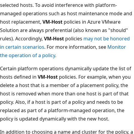
selected hosts. To avoid interference with platform-
managed operations such as host maintenance mode and
host replacement,
VM-Host
policies in Azure VMware
Solution are always preferential (also known as "should"
rules). Accordingly,
VM-Host
policies
may not be honored
in certain scenarios
. For more information, see
Monitor
the operation of a policy
.
Certain platform operations dynamically update the list of
hosts defined in
VM-Host
policies. For example, when you
delete a host that is a member of a placement policy, the
host is removed when more than one host is part of that
policy. Also, if a host is part of a policy and needs to be
replaced as part of a platform-managed operation, the
policy is updated dynamically with the new host.
In addition to choosing a name and cluster for the policy, a