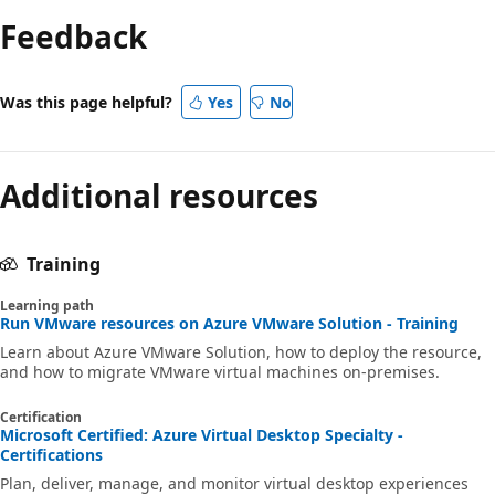
Feedback
Was this page helpful?
Yes
No
Additional resources
Training
Learning path
Run VMware resources on Azure VMware Solution - Training
Learn about Azure VMware Solution, how to deploy the resource,
and how to migrate VMware virtual machines on-premises.
Certification
Microsoft Certified: Azure Virtual Desktop Specialty -
Certifications
Plan, deliver, manage, and monitor virtual desktop experiences