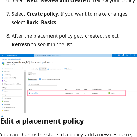
Select
Next: Review and create
to review your policy.
Select
Create policy
. If you want to make changes,
select
Back: Basics
.
After the placement policy gets created, select
Refresh
to see it in the list.
Edit a placement policy
You can change the state of a policy, add a new resource,