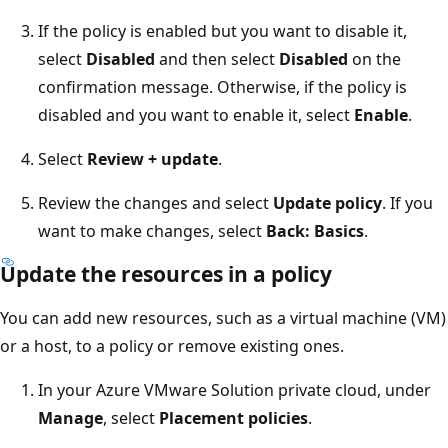
If the policy is enabled but you want to disable it,
select
Disabled
and then select
Disabled
on the
confirmation message. Otherwise, if the policy is
disabled and you want to enable it, select
Enable
.
Select
Review + update
.
Review the changes and select
Update policy
. If you
want to make changes, select
Back: Basics
.
Update the resources in a policy
You can add new resources, such as a virtual machine (VM)
or a host, to a policy or remove existing ones.
In your Azure VMware Solution private cloud, under
Manage
, select
Placement policies
.