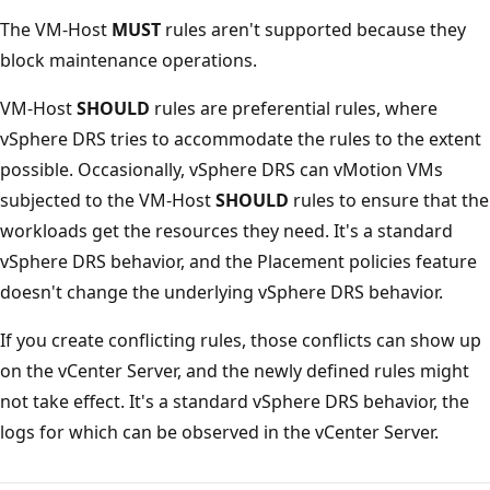
The VM-Host
MUST
rules aren't supported because they
block maintenance operations.
VM-Host
SHOULD
rules are preferential rules, where
vSphere DRS tries to accommodate the rules to the extent
possible. Occasionally, vSphere DRS can vMotion VMs
subjected to the VM-Host
SHOULD
rules to ensure that the
workloads get the resources they need. It's a standard
vSphere DRS behavior, and the Placement policies feature
doesn't change the underlying vSphere DRS behavior.
If you create conflicting rules, those conflicts can show up
on the vCenter Server, and the newly defined rules might
not take effect. It's a standard vSphere DRS behavior, the
logs for which can be observed in the vCenter Server.