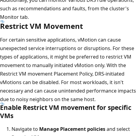
such as recommendations and faults, from the cluster's
Monitor tab.
Restrict VM Movement
For certain sensitive applications, vMotion can cause
unexpected service interruptions or disruptions. For these
types of applications, it might be preferred to restrict VM
movement to manually initiated vMotion only. With the
Restrict VM movement Placement Policy, DRS-initiated
vMotions can be disabled. For most workloads, it isn't
necessary and can cause unintended performance impacts
due to noisy neighbors on the same host.
Enable Restrict VM movement for specific
VMs
Navigate to
Manage Placement policies
and select