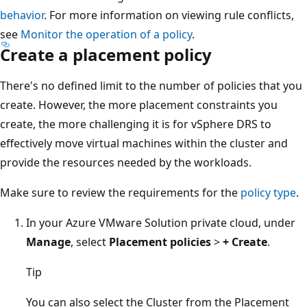
behavior
. For more information on viewing rule conflicts,
see
Monitor the operation of a policy
.
Create a placement policy
There's no defined limit to the number of policies that you
create. However, the more placement constraints you
create, the more challenging it is for vSphere DRS to
effectively move virtual machines within the cluster and
provide the resources needed by the workloads.
Make sure to review the requirements for the
policy type
.
In your Azure VMware Solution private cloud, under
Manage
, select
Placement policies
>
+ Create
.
Tip
You can also select the Cluster from the Placement