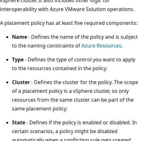
vSphere cluster. It also includes other logic for
interoperability with Azure VMware Solution operations.
A placement policy has at least five required components:
Name
- Defines the name of the policy and is subject
to the naming constraints of
Azure Resources
.
Type
- Defines the type of control you want to apply
to the resources contained in the policy.
Cluster
- Defines the cluster for the policy. The scope
of a placement policy is a vSphere cluster, so only
resources from the same cluster can be part of the
same placement policy.
State
- Defines if the policy is enabled or disabled. In
certain scenarios, a policy might be disabled
automatically when a conflicting rule gets created.