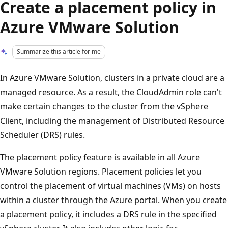
Create a placement policy in
Azure VMware Solution
Summarize this article for me
In Azure VMware Solution, clusters in a private cloud are a
managed resource. As a result, the CloudAdmin role can't
make certain changes to the cluster from the vSphere
Client, including the management of Distributed Resource
Scheduler (DRS) rules.
The placement policy feature is available in all Azure
VMware Solution regions. Placement policies let you
control the placement of virtual machines (VMs) on hosts
within a cluster through the Azure portal. When you create
a placement policy, it includes a DRS rule in the specified