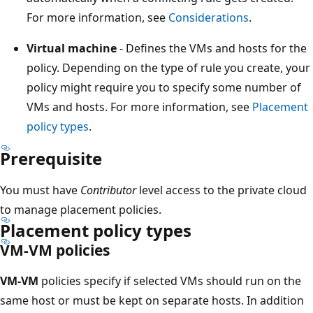
For more information, see
Considerations
.
Virtual machine
- Defines the VMs and hosts for the
policy. Depending on the type of rule you create, your
policy might require you to specify some number of
VMs and hosts. For more information, see
Placement
policy types
.
Prerequisite
You must have
Contributor
level access to the private cloud
to manage placement policies.
Placement policy types
VM-VM policies
VM-VM
policies specify if selected VMs should run on the
same host or must be kept on separate hosts. In addition