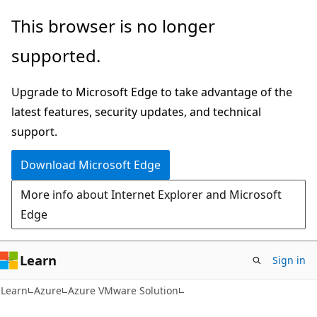
Skip
Skip
This browser is no longer
to
to
supported.
main
Ask
content
Learn
Upgrade to Microsoft Edge to take advantage of the
chat
latest features, security updates, and technical
experience
support.
Download Microsoft Edge
More info about Internet Explorer and Microsoft
Edge
Learn
Sign in
Learn
Azure
Azure VMware Solution