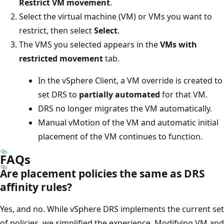
Restrict VM movement
.
Select the virtual machine (VM) or VMs you want to
restrict, then select
Select
.
The VMS you selected appears in the
VMs with
restricted movement
tab.
In the vSphere Client, a VM override is created to
set DRS to
partially automated
for that VM.
DRS no longer migrates the VM automatically.
Manual vMotion of the VM and automatic initial
placement of the VM continues to function.
FAQs
Are placement policies the same as DRS
affinity rules?
Yes, and no. While vSphere DRS implements the current set
of policies, we simplified the experience. Modifying VM and