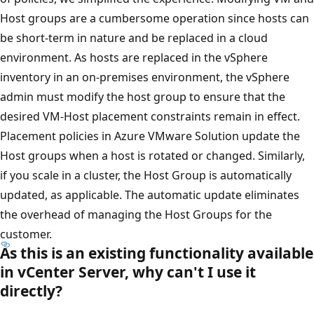
Host groups are a cumbersome operation since hosts can
be short-term in nature and be replaced in a cloud
environment. As hosts are replaced in the vSphere
inventory in an on-premises environment, the vSphere
admin must modify the host group to ensure that the
desired VM-Host placement constraints remain in effect.
Placement policies in Azure VMware Solution update the
Host groups when a host is rotated or changed. Similarly,
if you scale in a cluster, the Host Group is automatically
updated, as applicable. The automatic update eliminates
the overhead of managing the Host Groups for the
customer.
As this is an existing functionality available
in vCenter Server, why can't I use it
directly?