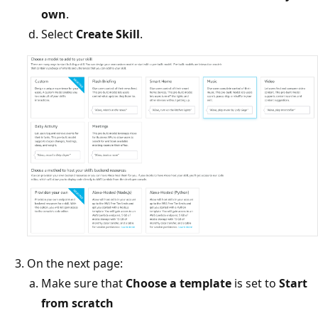
own
.
Select
Create Skill
.
On the next page:
Make sure that
Choose a template
is set to
Start
from scratch