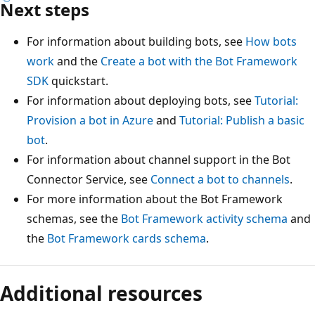
Next steps
For information about building bots, see
How bots
work
and the
Create a bot with the Bot Framework
SDK
quickstart.
For information about deploying bots, see
Tutorial:
Provision a bot in Azure
and
Tutorial: Publish a basic
bot
.
For information about channel support in the Bot
Connector Service, see
Connect a bot to channels
.
For more information about the Bot Framework
schemas, see the
Bot Framework activity schema
and
the
Bot Framework cards schema
.
Additional resources