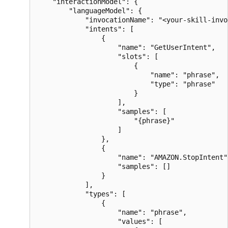
    "interactionModel": {

        "languageModel": {

            "invocationName": "<your-skill-invo
            "intents": [

                {

                    "name": "GetUserIntent",

                    "slots": [

                        {

                            "name": "phrase",

                            "type": "phrase"

                        }

                    ],

                    "samples": [

                        "{phrase}"

                    ]

                },

                {

                    "name": "AMAZON.StopIntent",
                    "samples": []

                }

            ],

            "types": [

                {

                    "name": "phrase",

                    "values": [
