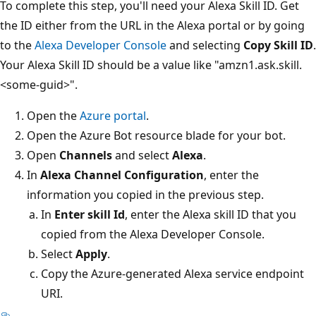
To complete this step, you'll need your Alexa Skill ID. Get
the ID either from the URL in the Alexa portal or by going
to the
Alexa Developer Console
and selecting
Copy Skill ID
.
Your Alexa Skill ID should be a value like "amzn1.ask.skill.
<some-guid>".
Open the
Azure portal
.
Open the Azure Bot resource blade for your bot.
Open
Channels
and select
Alexa
.
In
Alexa Channel Configuration
, enter the
information you copied in the previous step.
In
Enter skill Id
, enter the Alexa skill ID that you
copied from the Alexa Developer Console.
Select
Apply
.
Copy the Azure-generated Alexa service endpoint
URI.