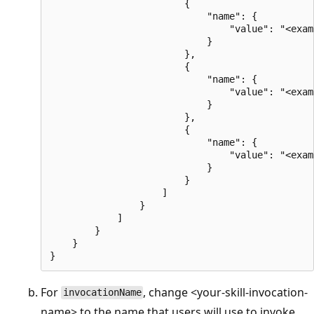
                        {

                            "name": {

                                "value": "<exam
                            }

                        },

                        {

                            "name": {

                                "value": "<exam
                            }

                        },

                        {

                            "name": {

                                "value": "<exam
                            }

                        }

                    ]

                }

            ]

        }

    }

For
, change <your-skill-invocation-
invocationName
name> to the name that users will use to invoke