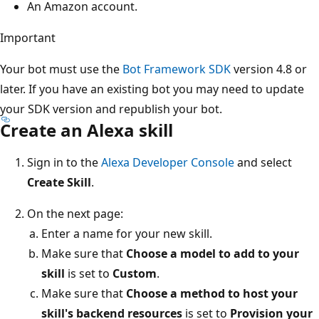
An Amazon account.
Important
Your bot must use the
Bot Framework SDK
version 4.8 or
later. If you have an existing bot you may need to update
your SDK version and republish your bot.
Create an Alexa skill
Sign in to the
Alexa Developer Console
and select
Create Skill
.
On the next page:
Enter a name for your new skill.
Make sure that
Choose a model to add to your
skill
is set to
Custom
.
Make sure that
Choose a method to host your
skill's backend resources
is set to
Provision your