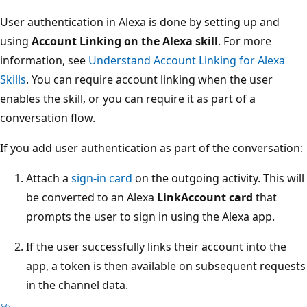
User authentication in Alexa is done by setting up and
using
Account Linking on the Alexa skill
. For more
information, see
Understand Account Linking for Alexa
Skills
. You can require account linking when the user
enables the skill, or you can require it as part of a
conversation flow.
If you add user authentication as part of the conversation:
Attach a
sign-in card
on the outgoing activity. This will
be converted to an Alexa
LinkAccount card
that
prompts the user to sign in using the Alexa app.
If the user successfully links their account into the
app, a token is then available on subsequent requests
in the channel data.