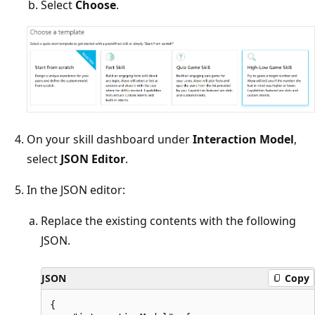
Select
Choose
.
On your skill dashboard under
Interaction Model
,
select
JSON Editor
.
In the JSON editor:
Replace the existing contents with the following
JSON.
JSON
Copy
{
