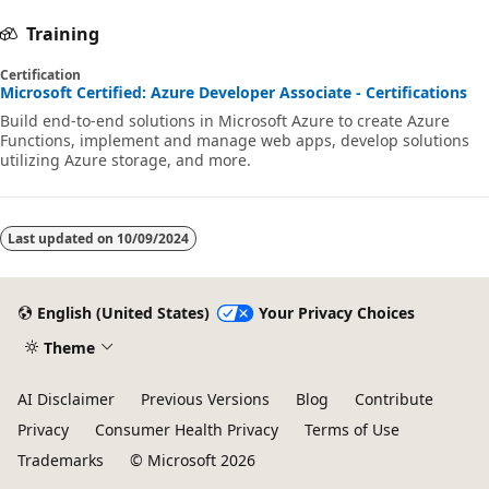
Training
Certification
Microsoft Certified: Azure Developer Associate - Certifications
Build end-to-end solutions in Microsoft Azure to create Azure
Functions, implement and manage web apps, develop solutions
utilizing Azure storage, and more.
Last updated on
10/09/2024
English (United States)
Your Privacy Choices
Theme
AI Disclaimer
Previous Versions
Blog
Contribute
Privacy
Consumer Health Privacy
Terms of Use
Trademarks
© Microsoft 2026