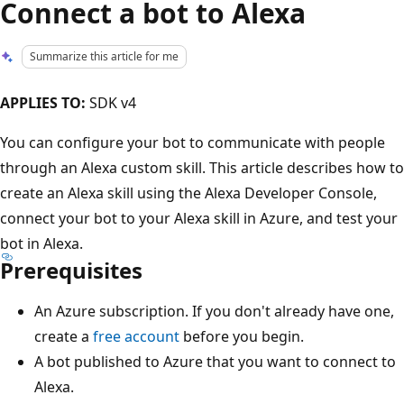
Connect a bot to Alexa
Summarize this article for me
APPLIES TO:
SDK v4
You can configure your bot to communicate with people
through an Alexa custom skill. This article describes how to
create an Alexa skill using the Alexa Developer Console,
connect your bot to your Alexa skill in Azure, and test your
bot in Alexa.
Prerequisites
An Azure subscription. If you don't already have one,
create a
free account
before you begin.
A bot published to Azure that you want to connect to
Alexa.