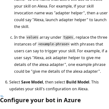
your skill on Alexa. For example, if your skill
invocation name was "adapter helper", then a user
could say "Alexa, launch adapter helper" to launch
the skill.
In the
array under
, replace the three
values
types
instances of
with phrases that
<example-phrase>
users can say to trigger your skill. For example, if a
user says "Alexa, ask adapter helper to give me
details of the alexa adapter", one example phrase
could be "give me details of the alexa adapter".
Select
Save Model
, then select
Build Model
. This
updates your skill's configuration on Alexa.
Configure your bot in Azure