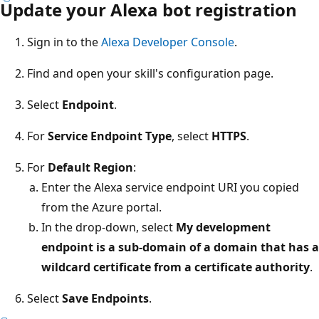
Update your Alexa bot registration
Sign in to the
Alexa Developer Console
.
Find and open your skill's configuration page.
Select
Endpoint
.
For
Service Endpoint Type
, select
HTTPS
.
For
Default Region
:
Enter the Alexa service endpoint URI you copied
from the Azure portal.
In the drop-down, select
My development
endpoint is a sub-domain of a domain that has a
wildcard certificate from a certificate authority
.
Select
Save Endpoints
.