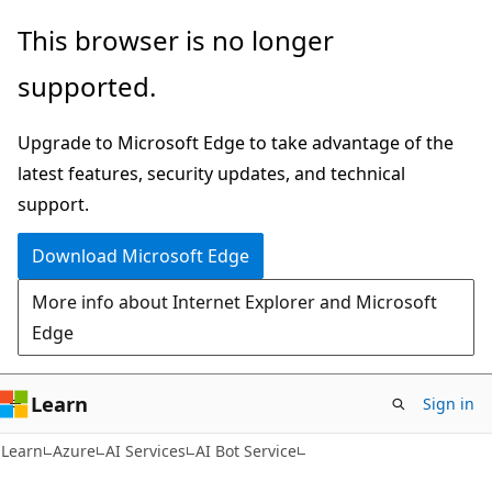
Skip
Skip
This browser is no longer
to
to
supported.
main
Ask
content
Learn
Upgrade to Microsoft Edge to take advantage of the
chat
latest features, security updates, and technical
experience
support.
Download Microsoft Edge
More info about Internet Explorer and Microsoft
Edge
Learn
Sign in
Learn
Azure
AI Services
AI Bot Service