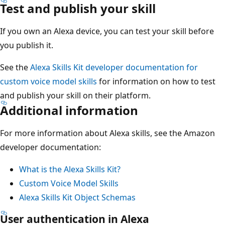
Test and publish your skill
If you own an Alexa device, you can test your skill before
you publish it.
See the
Alexa Skills Kit developer documentation for
custom voice model skills
for information on how to test
and publish your skill on their platform.
Additional information
For more information about Alexa skills, see the Amazon
developer documentation:
What is the Alexa Skills Kit?
Custom Voice Model Skills
Alexa Skills Kit Object Schemas
User authentication in Alexa