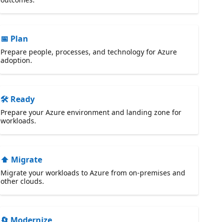
📅 Plan
Prepare people, processes, and technology for Azure
adoption.
🛠️ Ready
Prepare your Azure environment and landing zone for
workloads.
⬆️ Migrate
Migrate your workloads to Azure from on-premises and
other clouds.
🔄 Modernize