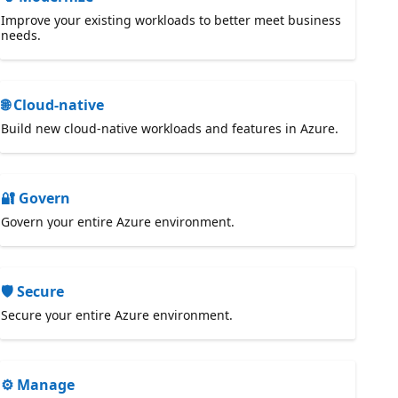
Improve your existing workloads to better meet business
needs.
🌐 Cloud-native
Build new cloud-native workloads and features in Azure.
🔐 Govern
Govern your entire Azure environment.
🛡️ Secure
Secure your entire Azure environment.
⚙️ Manage