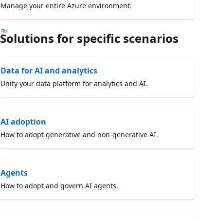
Manage your entire Azure environment.
Solutions for specific scenarios
Data for AI and analytics
Unify your data platform for analytics and AI.
AI adoption
How to adopt generative and non-generative AI.
Agents
How to adopt and govern AI agents.