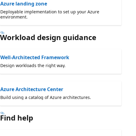
Azure landing zone
Deployable implementation to set up your Azure
environment.
Workload design guidance
Well-Architected Framework
Design workloads the right way.
Azure Architecture Center
Build using a catalog of Azure architectures.
Find help