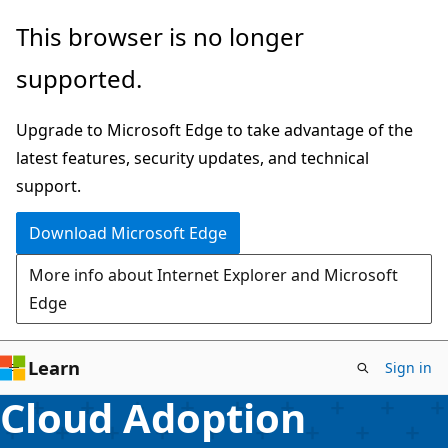
Skip
This browser is no longer
to
supported.
main
content
Upgrade to Microsoft Edge to take advantage of the
latest features, security updates, and technical
support.
Download Microsoft Edge
More info about Internet Explorer and Microsoft
Edge
Learn
Sign in
Cloud Adoption