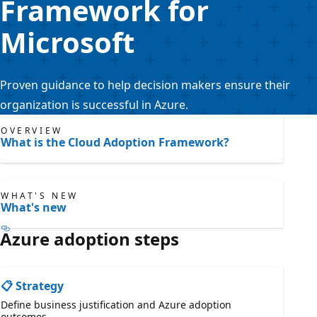
Framework for
Microsoft
Proven guidance to help decision makers ensure their
organization is successful in Azure.
OVERVIEW
What is the Cloud Adoption Framework?
WHAT'S NEW
What's new
Azure adoption steps
📋 Strategy
Define business justification and Azure adoption
outcomes.