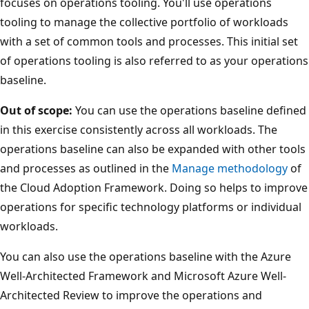
focuses on operations tooling. You'll use operations
tooling to manage the collective portfolio of workloads
with a set of common tools and processes. This initial set
of operations tooling is also referred to as your operations
baseline.
Out of scope:
You can use the operations baseline defined
in this exercise consistently across all workloads. The
operations baseline can also be expanded with other tools
and processes as outlined in the
Manage methodology
of
the Cloud Adoption Framework. Doing so helps to improve
operations for specific technology platforms or individual
workloads.
You can also use the operations baseline with the Azure
Well-Architected Framework and Microsoft Azure Well-
Architected Review to improve the operations and