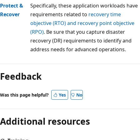
Protect &
Specifically, these application workloads have
Recover
requirements related to
recovery time
objective (RTO) and recovery point objective
(RPO)
. Be sure that you capture disaster
recovery (DR) requirements to identify and
address needs for advanced operations.
Reading
mode
Feedback
disabled
Was this page helpful?
Yes
No
Additional resources