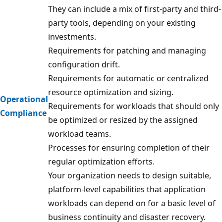
They can include a mix of first-party and third-
party tools, depending on your existing
investments.
Requirements for patching and managing
configuration drift.
Requirements for automatic or centralized
resource optimization and sizing.
Operational
Requirements for workloads that should only
Compliance
be optimized or resized by the assigned
workload teams.
Processes for ensuring completion of their
regular optimization efforts.
Your organization needs to design suitable,
platform-level capabilities that application
workloads can depend on for a basic level of
business continuity and disaster recovery.