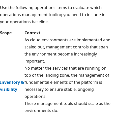
Use the following operations items to evaluate which
operations management tooling you need to include in
your operations baseline.
Scope
Context
As cloud environments are implemented and
scaled out, management controls that span
the environment become increasingly
important.
No matter the services that are running on
top of the landing zone, the management of
Inventory &
fundamental elements of the platform is
visibility
necessary to ensure stable, ongoing
operations.
These management tools should scale as the
environments do.