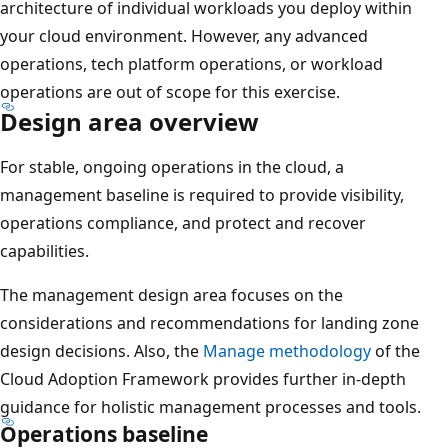
architecture of individual workloads you deploy within
your cloud environment. However, any advanced
operations, tech platform operations, or workload
operations are out of scope for this exercise.
Design area overview
For stable, ongoing operations in the cloud, a
management baseline is required to provide visibility,
operations compliance, and protect and recover
capabilities.
The management design area focuses on the
considerations and recommendations for landing zone
design decisions. Also, the
Manage methodology
of the
Cloud Adoption Framework provides further in-depth
guidance for holistic management processes and tools.
Operations baseline