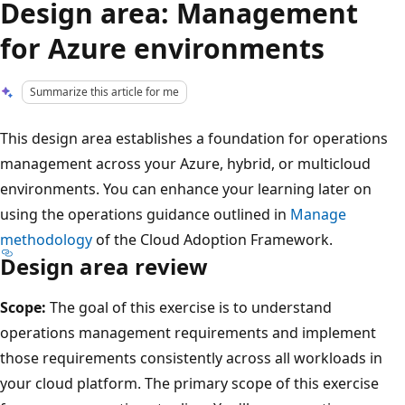
Design area: Management
for Azure environments
Summarize this article for me
This design area establishes a foundation for operations
management across your Azure, hybrid, or multicloud
environments. You can enhance your learning later on
using the operations guidance outlined in
Manage
methodology
of the Cloud Adoption Framework.
Design area review
Scope:
The goal of this exercise is to understand
operations management requirements and implement
those requirements consistently across all workloads in
your cloud platform. The primary scope of this exercise