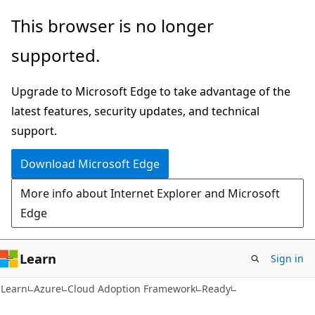
Skip
Skip
This browser is no longer
to
to
supported.
main
Ask
content
Learn
Upgrade to Microsoft Edge to take advantage of the
chat
latest features, security updates, and technical
experience
support.
Download Microsoft Edge
More info about Internet Explorer and Microsoft
Edge
Learn
Sign in
Learn
Azure
Cloud Adoption Framework
Ready